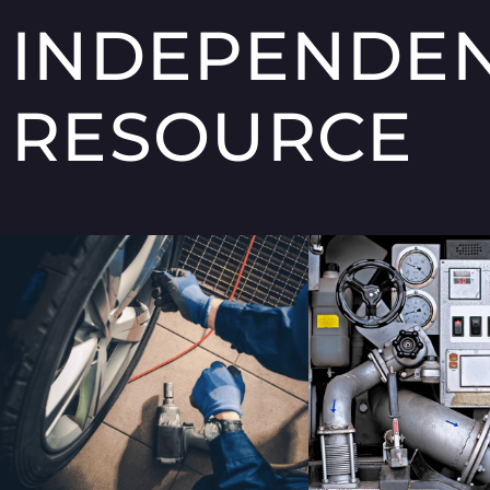
INDEPENDE
RESOURCE