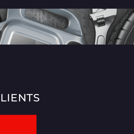
CLIENTS