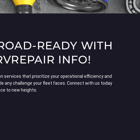
 ROAD-READY WITH
REPAIR INFO!
 services that prioritize your operational efficiency and
le any challenge your fleet faces. Connect with us today
nce to new heights.