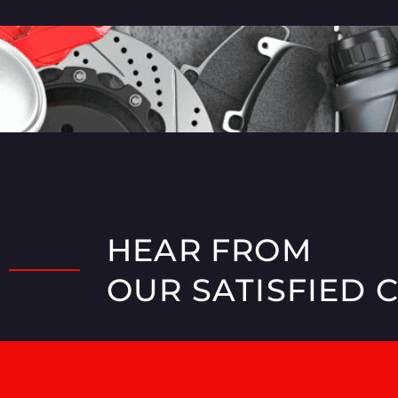
HEAR FROM
OUR SATISFIED 