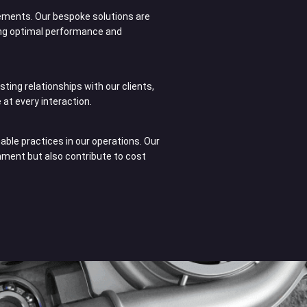
ements. Our bespoke solutions are
ng optimal performance and
sting relationships with our clients,
 at every interaction.
ble practices in our operations. Our
onment but also contribute to cost