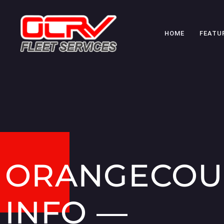
HOME
FEATU
ORANGECOU
INFO —