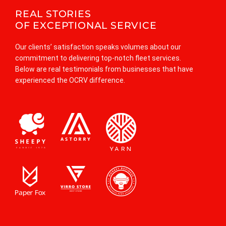
REAL STORIES
OF EXCEPTIONAL SERVICE
Our clients’ satisfaction speaks volumes about our
commitment to delivering top-notch fleet services.
Below are real testimonials from businesses that have
n A.
experienced the OCRV difference.
t Manager
rtnership with Orangecountyrvrepair Info has been nothing short of ex
vel of professionalism and attention to detail has ensured our fleet’s 
rmance on the road. Highly recommended!