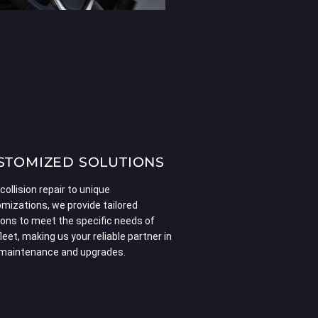
STOMIZED SOLUTIONS
collision repair to unique
mizations, we provide tailored
ions to meet the specific needs of
fleet, making us your reliable partner in
 maintenance and upgrades.