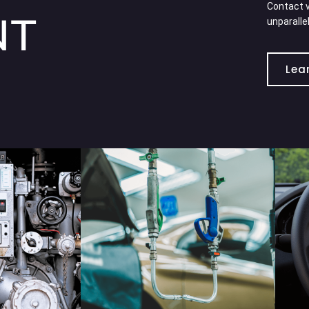
Contact v
NT
unparalle
Lea