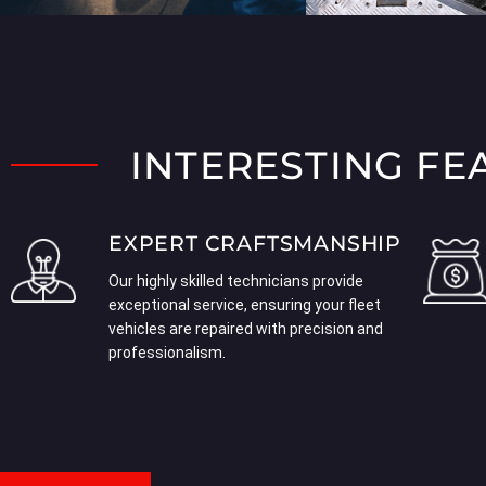
INTERESTING FE
EXPERT CRAFTSMANSHIP
Our highly skilled technicians provide
exceptional service, ensuring your fleet
vehicles are repaired with precision and
professionalism.