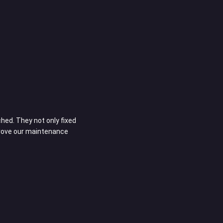
Richard D.
Owner
ed. They not only fixed
Customizing our vehicles at Orangecountyrv
prove our maintenance
The quality of work is outstanding, and the 
unique needs. They’re truly an extension of 