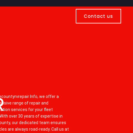
Contact us
S
R
countyrvrepair Info, we offer a
nsive range of repair and
tion services for your fleet
 With over 30 years of expertise in
ounty, our dedicated team ensures
cles are always road-ready. Call us at