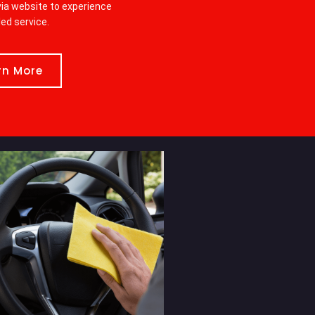
ia website to experience
led service.
rn More