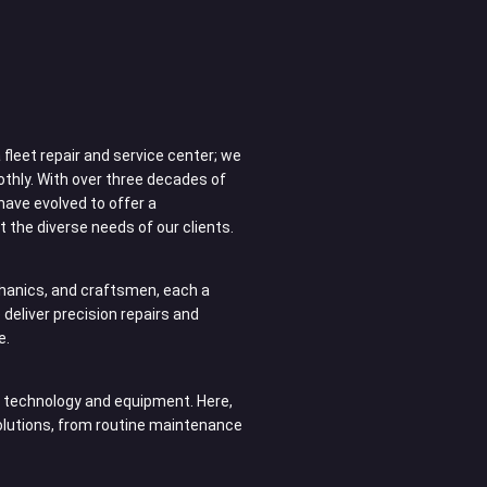
fleet repair and service center; we
othly. With over three decades of
have evolved to offer a
 the diverse needs of our clients.
anics, and craftsmen, each a
e deliver precision repairs and
e.
rn technology and equipment. Here,
solutions, from routine maintenance