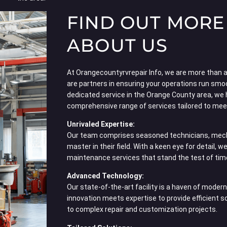
FIND OUT MORE
ABOUT US
At Orangecountyrvrepair Info, we are more than a 
are partners in ensuring your operations run smo
dedicated service in the Orange County area, we 
comprehensive range of services tailored to meet
Unrivaled Expertise:
Our team comprises seasoned technicians, mech
master in their field. With a keen eye for detail, w
maintenance services that stand the test of tim
Advanced Technology:
Our state-of-the-art facility is a haven of mode
innovation meets expertise to provide efficient 
to complex repair and customization projects.