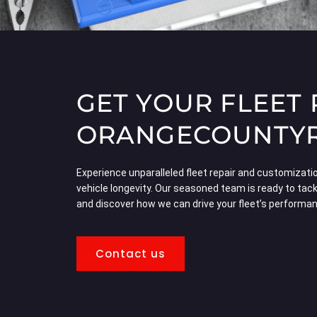
GET YOUR FLEET
ORANGECOUNTYRV
Experience unparalleled fleet repair and customization
vehicle longevity. Our seasoned team is ready to tack
and discover how we can drive your fleet’s performa
Contact us