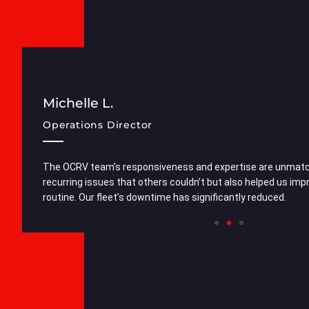
Michelle L.
Operations Director
cellent.
The OCRV team’s responsiveness and expertise are unmatch
superior
recurring issues that others couldn’t but also helped us im
routine. Our fleet’s downtime has significantly reduced.