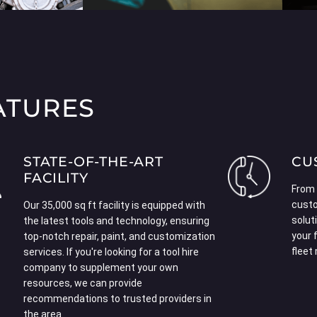
ATURES
STATE-OF-THE-ART
CU
FACILITY
From 
custo
Our 35,000 sq ft facility is equipped with
solut
the latest tools and technology, ensuring
your 
top-notch repair, paint, and customization
fleet
services. If you're looking for a
tool hire
company
to supplement your own
resources, we can provide
recommendations to trusted providers in
the area.