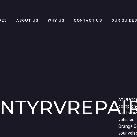
RES
ABOUT US
WHY US
CONTACT US
OUR GUIDE
NTYRVREPAI
At Orange
comprehe
customiza
vehicles.
Orange C
your vehi