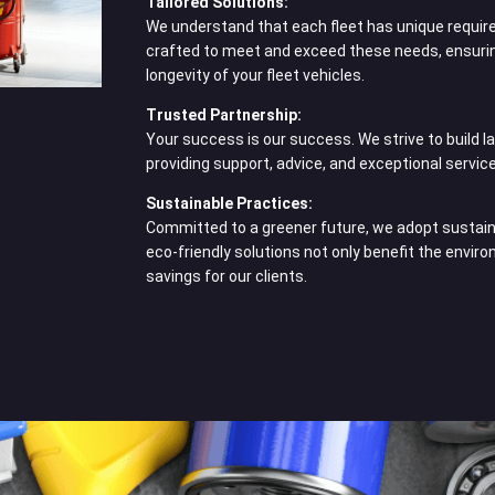
Tailored Solutions:
We understand that each fleet has unique requir
crafted to meet and exceed these needs, ensuri
longevity of your fleet vehicles.
Trusted Partnership:
Your success is our success. We strive to build la
providing support, advice, and exceptional service
Sustainable Practices:
Committed to a greener future, we adopt sustaina
eco-friendly solutions not only benefit the envir
savings for our clients.