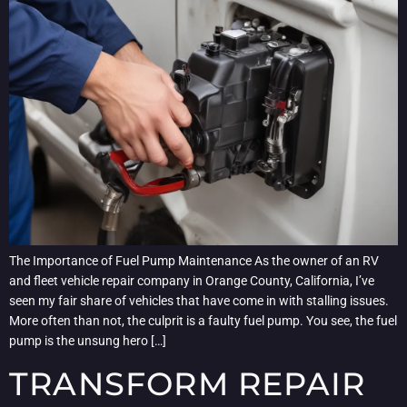
The Importance of Fuel Pump Maintenance As the owner of an RV
and fleet vehicle repair company in Orange County, California, I’ve
seen my fair share of vehicles that have come in with stalling issues.
More often than not, the culprit is a faulty fuel pump. You see, the fuel
pump is the unsung hero […]
TRANSFORM REPAIR