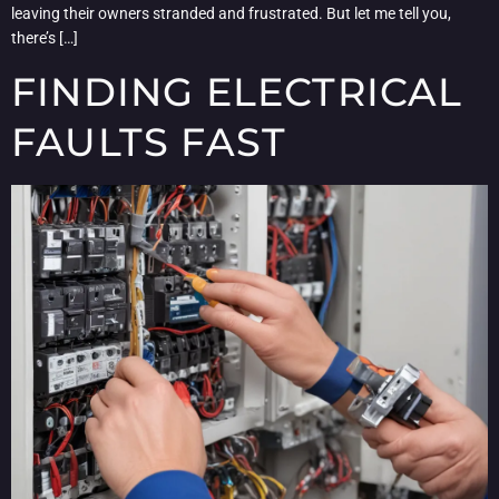
leaving their owners stranded and frustrated. But let me tell you,
there’s […]
FINDING ELECTRICAL
FAULTS FAST