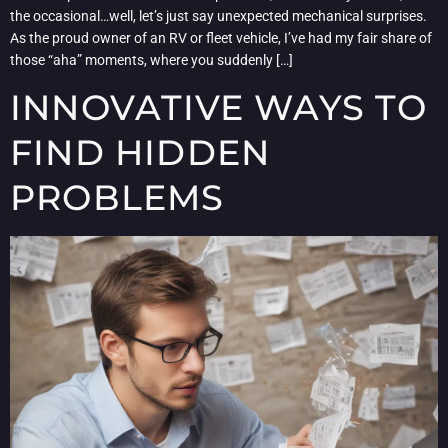
the occasional…well, let’s just say unexpected mechanical surprises.
As the proud owner of an RV or fleet vehicle, I’ve had my fair share of
those “aha” moments, where you suddenly […]
INNOVATIVE WAYS TO
FIND HIDDEN
PROBLEMS