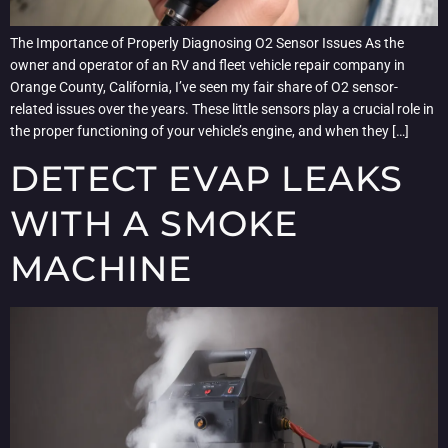
The Importance of Properly Diagnosing O2 Sensor Issues As the
owner and operator of an RV and fleet vehicle repair company in
Orange County, California, I’ve seen my fair share of O2 sensor-
related issues over the years. These little sensors play a crucial role in
the proper functioning of your vehicle’s engine, and when they […]
DETECT EVAP LEAKS
WITH A SMOKE
MACHINE