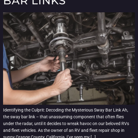
BAR LINKS
Identifying the Culprit: Decoding the Mysterious Sway Bar Link Ah,
the sway bar link – that unassuming component that often flies
under the radar, until it decides to wreak havoc on our beloved RVs
and fleet vehicles. As the owner of an RV and fleet repair shop in
sunny Orange County, California, I’ve seen my […]