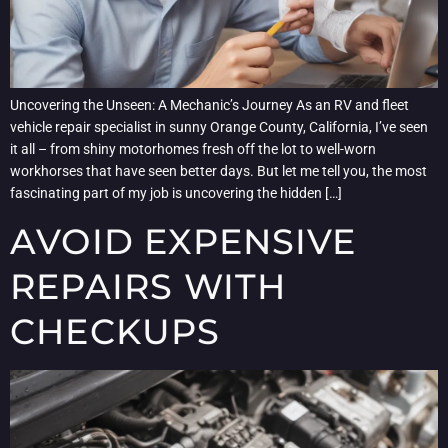
Uncovering the Unseen: A Mechanic’s Journey As an RV and fleet
vehicle repair specialist in sunny Orange County, California, I’ve seen
it all – from shiny motorhomes fresh off the lot to well-worn
workhorses that have seen better days. But let me tell you, the most
fascinating part of my job is uncovering the hidden […]
AVOID EXPENSIVE
REPAIRS WITH
CHECKUPS