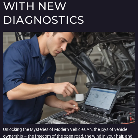
WITH NEW
DIAGNOSTICS
Unlocking the Mysteries of Modern Vehicles Ah, the joys of vehicle
ownership – the freedom of the open road, the wind in your hair, and