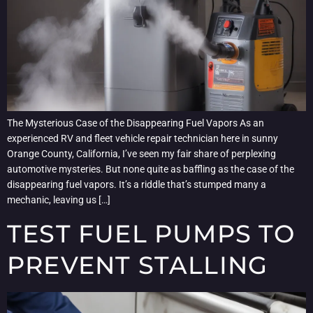
The Mysterious Case of the Disappearing Fuel Vapors As an
experienced RV and fleet vehicle repair technician here in sunny
Orange County, California, I’ve seen my fair share of perplexing
automotive mysteries. But none quite as baffling as the case of the
disappearing fuel vapors. It’s a riddle that’s stumped many a
mechanic, leaving us […]
TEST FUEL PUMPS TO
PREVENT STALLING