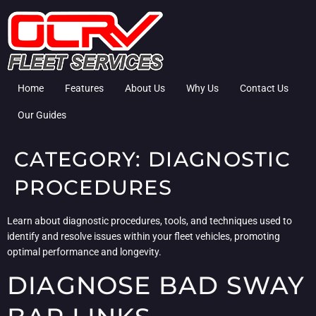
Home
Features
About Us
Why Us
Contact Us
Our Guides
CATEGORY:
DIAGNOSTIC
PROCEDURES
Learn about diagnostic procedures, tools, and techniques used to
identify and resolve issues within your fleet vehicles, promoting
optimal performance and longevity.
DIAGNOSE BAD SWAY