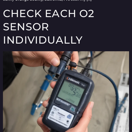
CHECK EACH O2
SENSOR
INDIVIDUALLY