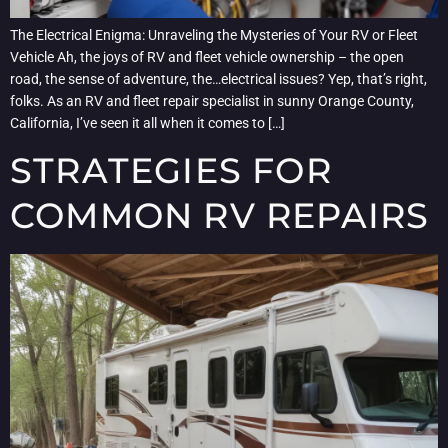
The Electrical Enigma: Unraveling the Mysteries of Your RV or Fleet
Vehicle Ah, the joys of RV and fleet vehicle ownership – the open
road, the sense of adventure, the…electrical issues? Yep, that’s right,
folks. As an RV and fleet repair specialist in sunny Orange County,
California, I’ve seen it all when it comes to […]
STRATEGIES FOR
COMMON RV REPAIRS