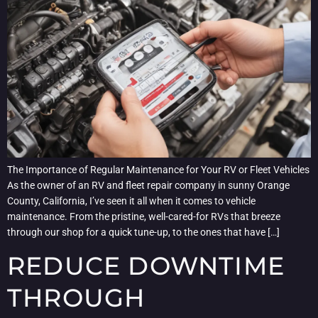
The Importance of Regular Maintenance for Your RV or Fleet Vehicles
As the owner of an RV and fleet repair company in sunny Orange
County, California, I’ve seen it all when it comes to vehicle
maintenance. From the pristine, well-cared-for RVs that breeze
through our shop for a quick tune-up, to the ones that have […]
REDUCE DOWNTIME
THROUGH