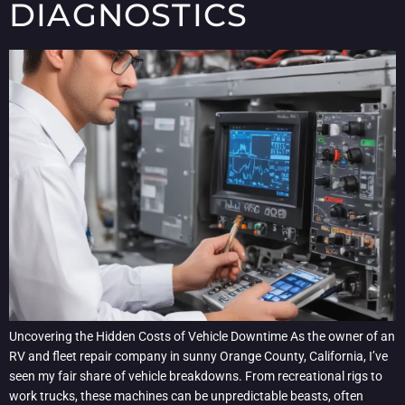
DIAGNOSTICS
Uncovering the Hidden Costs of Vehicle Downtime As the owner of an
RV and fleet repair company in sunny Orange County, California, I’ve
seen my fair share of vehicle breakdowns. From recreational rigs to
work trucks, these machines can be unpredictable beasts, often