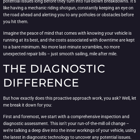
potential issues long before they turn into full-blown breakdowns. It’s
like having a mechanic riding shotgun, constantly keeping an eye on
the road ahead and alerting you to any potholes or obstacles before
you hit them.
Imagine the peace of mind that comes with knowing your vehicle is
running at its best, and the costs associated with downtime are kept
to a bare minimum. No more last-minute scrambles, no more
unexpected repair bills – just smooth sailing, mile after mile.
THE DIAGNOSTIC
DIFFERENCE
But how exactly does this proactive approach work, you ask? Well, let
me break it down for you:
First and foremost, we start with a comprehensive inspection and
diagnostic assessment. This isn’t your run-of-the-mill oil change –
we’re talking a deep dive into the inner workings of your vehicle, using
the latest in diagnostic technology to uncover any potential issues.