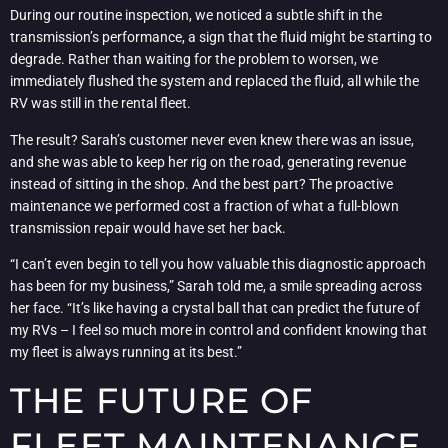
During our routine inspection, we noticed a subtle shift in the
transmission’s performance, a sign that the fluid might be starting to
degrade. Rather than waiting for the problem to worsen, we
immediately flushed the system and replaced the fluid, all while the
RV was still in the rental fleet.
The result? Sarah’s customer never even knew there was an issue,
and she was able to keep her rig on the road, generating revenue
instead of sitting in the shop. And the best part? The proactive
maintenance we performed cost a fraction of what a full-blown
transmission repair would have set her back.
“I can’t even begin to tell you how valuable this diagnostic approach
has been for my business,” Sarah told me, a smile spreading across
her face. “It’s like having a crystal ball that can predict the future of
my RVs – I feel so much more in control and confident knowing that
my fleet is always running at its best.”
THE FUTURE OF
FLEET MAINTENANCE