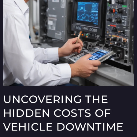
UNCOVERING THE
HIDDEN COSTS OF
VEHICLE DOWNTIME