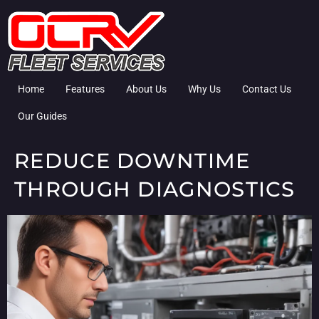
Home
Features
About Us
Why Us
Contact Us
Our Guides
REDUCE DOWNTIME
THROUGH DIAGNOSTICS