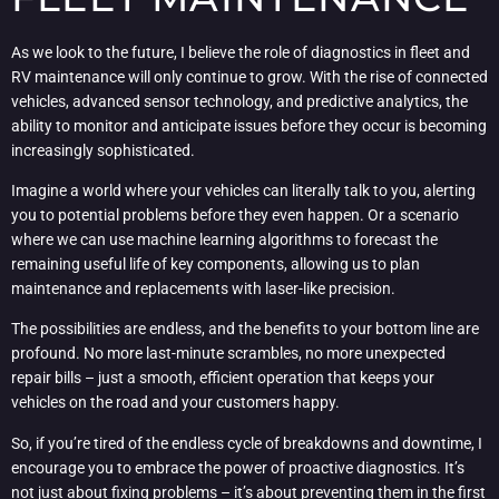
As we look to the future, I believe the role of diagnostics in fleet and
RV maintenance will only continue to grow. With the rise of connected
vehicles, advanced sensor technology, and predictive analytics, the
ability to monitor and anticipate issues before they occur is becoming
increasingly sophisticated.
Imagine a world where your vehicles can literally talk to you, alerting
you to potential problems before they even happen. Or a scenario
where we can use machine learning algorithms to forecast the
remaining useful life of key components, allowing us to plan
maintenance and replacements with laser-like precision.
The possibilities are endless, and the benefits to your bottom line are
profound. No more last-minute scrambles, no more unexpected
repair bills – just a smooth, efficient operation that keeps your
vehicles on the road and your customers happy.
So, if you’re tired of the endless cycle of breakdowns and downtime, I
encourage you to embrace the power of proactive diagnostics. It’s
not just about fixing problems – it’s about preventing them in the first