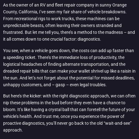
As the owner of an RV and fleet repair company in sunny Orange
County, California, I’ve seen my fair share of vehicle breakdowns.
From recreational rigs to work trucks, these machines can be
unpredictable beasts, often leaving their owners stranded and
frustrated. But let me tell you, there’s a method to the madness – and
it all comes down to one crucial factor: diagnostics.
You see, when a vehicle goes down, the costs can add up faster than
a speeding ticket. There’s the immediate loss of productivity, the
logistical headaches of finding alternate transportation, and the
dreaded repair bills that can make your wallet shrivel up like a raisin in
the sun. And let’s not forget about the potential for missed deadlines,
unhappy customers, and – gasp – even legal troubles.
But here’s the kicker: with the right diagnostic approach, we can often
nip these problems in the bud before they even have a chance to
bloom. It’s like having a crystal ball that can foretell the future of your
vehicle’s health. And trust me, once you experience the power of
proactive diagnostics, you’ll never go back to the old “wait-and-see”
approach.