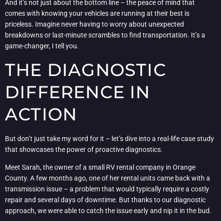
And it’s not just about the bottom line – the peace of mind that
comes with knowing your vehicles are running at their best is
priceless. Imagine never having to worry about unexpected
breakdowns or last-minute scrambles to find transportation. It’s a
game-changer, I tell you.
THE DIAGNOSTIC
DIFFERENCE IN
ACTION
But don’t just take my word for it – let’s dive into a real-life case study
that showcases the power of proactive diagnostics.
Meet Sarah, the owner of a small RV rental company in Orange
County. A few months ago, one of her rental units came back with a
transmission issue – a problem that would typically require a costly
repair and several days of downtime. But thanks to our diagnostic
approach, we were able to catch the issue early and nip it in the bud.