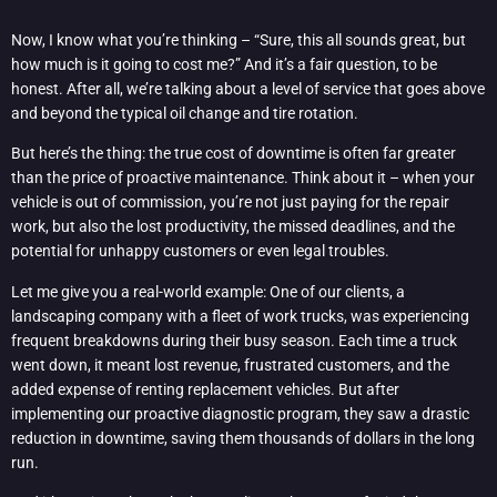
Now, I know what you’re thinking – “Sure, this all sounds great, but
how much is it going to cost me?” And it’s a fair question, to be
honest. After all, we’re talking about a level of service that goes above
and beyond the typical oil change and tire rotation.
But here’s the thing: the true cost of downtime is often far greater
than the price of proactive maintenance. Think about it – when your
vehicle is out of commission, you’re not just paying for the repair
work, but also the lost productivity, the missed deadlines, and the
potential for unhappy customers or even legal troubles.
Let me give you a real-world example: One of our clients, a
landscaping company with a fleet of work trucks, was experiencing
frequent breakdowns during their busy season. Each time a truck
went down, it meant lost revenue, frustrated customers, and the
added expense of renting replacement vehicles. But after
implementing our proactive diagnostic program, they saw a drastic
reduction in downtime, saving them thousands of dollars in the long
run.