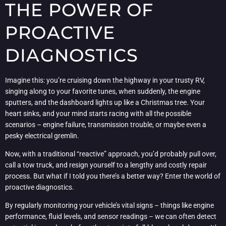
THE POWER OF
PROACTIVE
DIAGNOSTICS
Imagine this: you’re cruising down the highway in your trusty RV,
singing along to your favorite tunes, when suddenly, the engine
sputters, and the dashboard lights up like a Christmas tree. Your
heart sinks, and your mind starts racing with all the possible
scenarios – engine failure, transmission trouble, or maybe even a
pesky electrical gremlin.
Now, with a traditional “reactive” approach, you’d probably pull over,
call a tow truck, and resign yourself to a lengthy and costly repair
process. But what if I told you there’s a better way? Enter the world of
proactive diagnostics.
By regularly monitoring your vehicle’s vital signs – things like engine
performance, fluid levels, and sensor readings – we can often detect