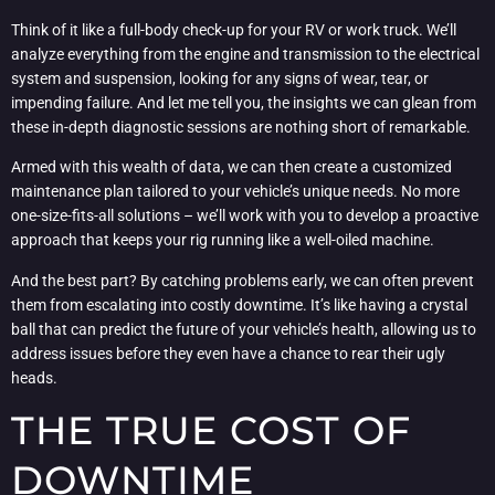
Think of it like a full-body check-up for your RV or work truck. We’ll
analyze everything from the engine and transmission to the electrical
system and suspension, looking for any signs of wear, tear, or
impending failure. And let me tell you, the insights we can glean from
these in-depth diagnostic sessions are nothing short of remarkable.
Armed with this wealth of data, we can then create a customized
maintenance plan tailored to your vehicle’s unique needs. No more
one-size-fits-all solutions – we’ll work with you to develop a proactive
approach that keeps your rig running like a well-oiled machine.
And the best part? By catching problems early, we can often prevent
them from escalating into costly downtime. It’s like having a crystal
ball that can predict the future of your vehicle’s health, allowing us to
address issues before they even have a chance to rear their ugly
heads.
THE TRUE COST OF
DOWNTIME