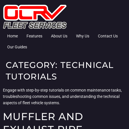
Home
Features
About Us
Why Us
Contact Us
Our Guides
CATEGORY:
TECHNICAL
TUTORIALS
Engage with step-by-step tutorials on common maintenance tasks,
troubleshooting common issues, and understanding the technical
aspects of fleet vehicle systems.
MUFFLER AND