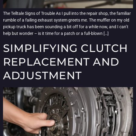
The Telltale Signs of Trouble As I pull into the repair shop, the familiar
rumble of a failing exhaust system greets me. The muffler on my old
pickup truck has been sounding a bit off for a while now, and I can’t
help but wonder – is it time for a patch or a full-blown […]
SIMPLIFYING CLUTCH
REPLACEMENT AND
ADJUSTMENT