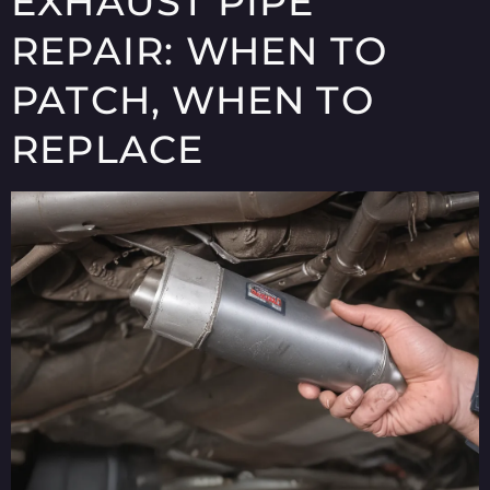
EXHAUST PIPE
REPAIR: WHEN TO
PATCH, WHEN TO
REPLACE