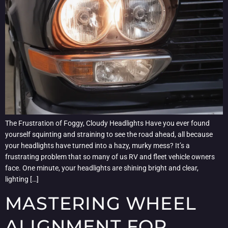
The Frustration of Foggy, Cloudy Headlights Have you ever found
yourself squinting and straining to see the road ahead, all because
your headlights have turned into a hazy, murky mess? It’s a
frustrating problem that so many of us RV and fleet vehicle owners
face. One minute, your headlights are shining bright and clear,
lighting […]
MASTERING WHEEL
ALIGNMENT FOR