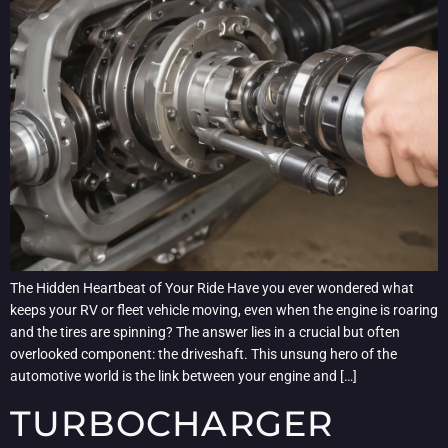
The Hidden Heartbeat of Your Ride Have you ever wondered what
keeps your RV or fleet vehicle moving, even when the engine is roaring
and the tires are spinning? The answer lies in a crucial but often
overlooked component: the driveshaft. This unsung hero of the
automotive world is the link between your engine and […]
TURBOCHARGER