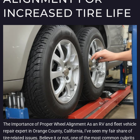
INCREASED TIRE LIFE
The Importance of Proper Wheel Alignment As an RV and fleet vehicle
repair expert in Orange County, California, I’ve seen my fair share of
tire-related issues. Believe it or not, one of the most common culprits