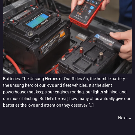
Batteries: The Unsung Heroes of Our Rides Ah, the humble battery –
the unsung hero of our RVs and fleet vehicles. It’s the silent
powerhouse that keeps our engines roaring, our lights shining, and
our music blasting. But let’s be real, how many of us actually give our
batteries the love and attention they deserve? […]
Next
→