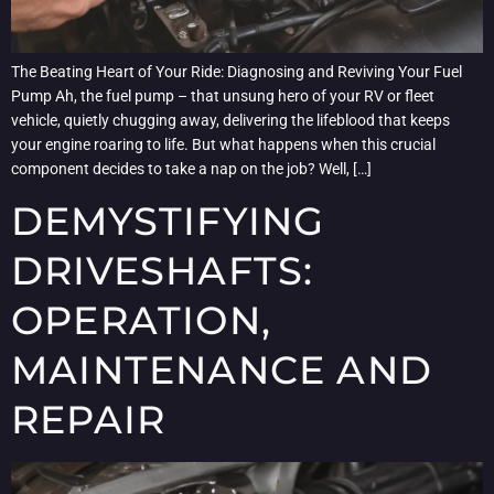
The Beating Heart of Your Ride: Diagnosing and Reviving Your Fuel
Pump Ah, the fuel pump – that unsung hero of your RV or fleet
vehicle, quietly chugging away, delivering the lifeblood that keeps
your engine roaring to life. But what happens when this crucial
component decides to take a nap on the job? Well, […]
DEMYSTIFYING
DRIVESHAFTS:
OPERATION,
MAINTENANCE AND
REPAIR