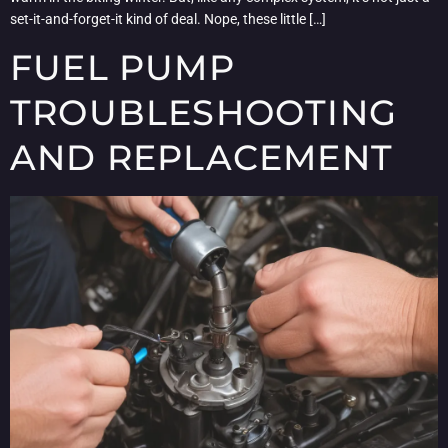
set-it-and-forget-it kind of deal. Nope, these little […]
FUEL PUMP
TROUBLESHOOTING
AND REPLACEMENT