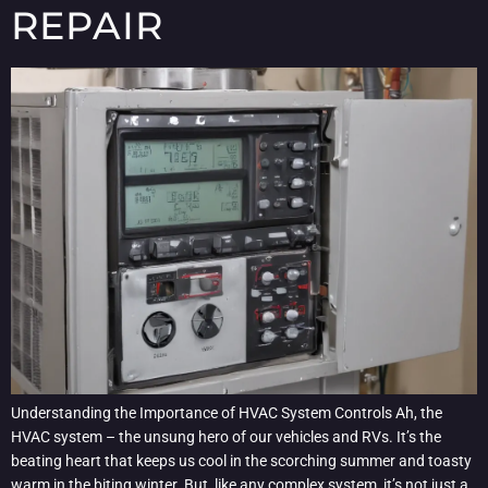
REPAIR
Understanding the Importance of HVAC System Controls Ah, the
HVAC system – the unsung hero of our vehicles and RVs. It’s the
beating heart that keeps us cool in the scorching summer and toasty
warm in the biting winter. But, like any complex system, it’s not just a