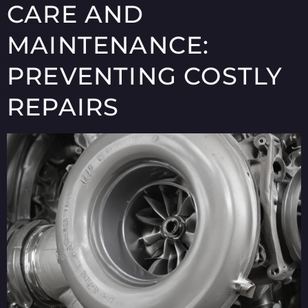
CARE AND
MAINTENANCE:
PREVENTING COSTLY
REPAIRS