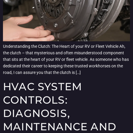
Understanding the Clutch: The Heart of your RV or Fleet Vehicle Ah,
the clutch – that mysterious and often misunderstood component
that sits at the heart of your RV or fleet vehicle. As someone who has
dedicated their career to keeping these trusted workhorses on the
road, I can assure you that the clutch is […]
HVAC SYSTEM
CONTROLS:
DIAGNOSIS,
MAINTENANCE AND