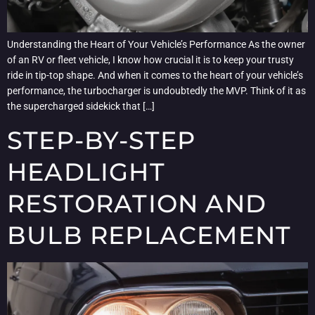
Understanding the Heart of Your Vehicle’s Performance As the owner
of an RV or fleet vehicle, I know how crucial it is to keep your trusty
ride in tip-top shape. And when it comes to the heart of your vehicle’s
performance, the turbocharger is undoubtedly the MVP. Think of it as
the supercharged sidekick that […]
STEP-BY-STEP
HEADLIGHT
RESTORATION AND
BULB REPLACEMENT