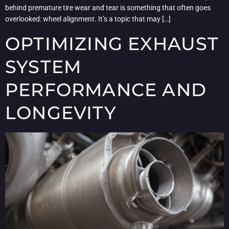
behind premature tire wear and tear is something that often goes
overlooked: wheel alignment. It’s a topic that may […]
OPTIMIZING EXHAUST
SYSTEM
PERFORMANCE AND
LONGEVITY