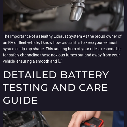
The Importance of a Healthy Exhaust System As the proud owner of
an RV or fleet vehicle, I know how crucial it is to keep your exhaust
system in tip-top shape. This unsung hero of your ride is responsible
for safely channeling those noxious fumes out and away from your
vehicle, ensuring a smooth and […]
DETAILED BATTERY
TESTING AND CARE
GUIDE