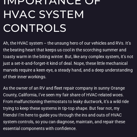
IMPORTANCE OF
HVAC SYSTEM
CONTROLS
Ah, the HVAC system – the unsung hero of our vehicles and RVs. It’s
the beating heart that keeps us cool in the scorching summer and
toasty warm in the biting winter. But, like any complex system, it’s not
just a set-it-and-forget-it kind of deal. Nope, these little mechanical
marvels require a keen eye, a steady hand, and a deep understanding
of their inner workings.
As the owner of an RV and fleet repair company in sunny Orange
County, California, I’ve seen my fair share of HVAC-related woes.
From malfunctioning thermostats to leaky ductwork, it’s a wild ride
trying to keep these systems in tip-top shape. But fear not, my
friends! I’m here to guide you through the ins and outs of HVAC
system controls, so you can diagnose, maintain, and repair these
essential components with confidence.