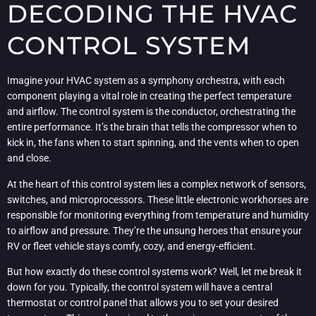
DECODING THE HVAC
CONTROL SYSTEM
Imagine your HVAC system as a symphony orchestra, with each
component playing a vital role in creating the perfect temperature
and airflow. The control system is the conductor, orchestrating the
entire performance. It’s the brain that tells the compressor when to
kick in, the fans when to start spinning, and the vents when to open
and close.
At the heart of this control system lies a complex network of sensors,
switches, and microprocessors. These little electronic workhorses are
responsible for monitoring everything from temperature and humidity
to airflow and pressure. They’re the unsung heroes that ensure your
RV or fleet vehicle stays comfy, cozy, and energy-efficient.
But how exactly do these control systems work? Well, let me break it
down for you. Typically, the control system will have a central
thermostat or control panel that allows you to set your desired