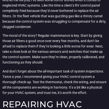
And let me tell you, I’ve seen some horror stories when it comes to
neglected HVAC systems. Like the time a client’s RV control panel
completely fried because they’d never bothered to replace the air
filters. Or the fleet vehicle that was guzzling gas like a thirsty camel
because the control system was struggling to compensate for a dirty,
clogged condenser.
The moral of the story? Regular maintenance is key. Start by giving
those air filters a good once-over every few months, and don’t be
afraid to replace them if they’re looking a little worse for wear. Next,
take a close look at the various sensors and switches that make up
the control system. Make sure they’re clean, properly calibrated, and
functioning as they should.
And don’t forget about the all-important task of system inspections.
Twice a year, I recommend giving your HVAC control system a
thorough check-up. Test the thermostat, check the wiring, and ensure
all the components are working in harmony. It’s a bit like a physical
for your HVAC system, and trust me, it’s worth the effort.
REPAIRING HVAC