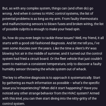
But, as with any complex system, things can (and often do) go
wrong. And when it comes to HVAC control systems, the list of
potential problems is as long as my arm. From faulty thermostats
and malfunctioning sensors to blown fuses and broken wiring, the list
of possible culprits is enough to make your head spin.
So, how do you even begin to tackle these issues? Well, my friend, it all
starts with a good old-fashioned diagnosis. And let me tell you, I’ve
seen some doozies over the years. Like the time a client’s RV was
blowing hot air in the middle of summer, and it turned out the control
system had fried a circuit board. Or the fleet vehicle that just couldn’t
seem to maintain a consistent temperature, only to discover a faulty
humidity sensor throwing the whole system out of whack.
The key to effective diagnosis is to approach it systematically. Start
by gathering as much information as possible – what’s the specific
issue you’re experiencing? When did it start happening? Have you
noticed any other strange behavior from the HVAC system? Armed
with this intel, you can then start diving into the nitty-gritty of the
control system.