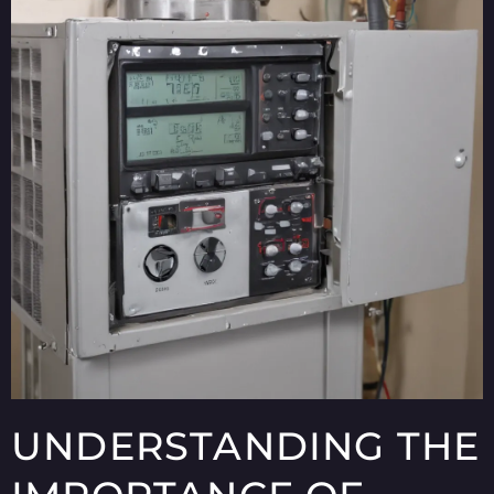
UNDERSTANDING THE