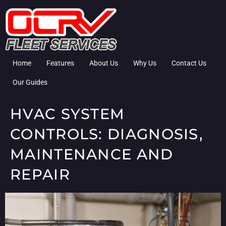
Home
Features
About Us
Why Us
Contact Us
Our Guides
HVAC SYSTEM
CONTROLS: DIAGNOSIS,
MAINTENANCE AND
REPAIR