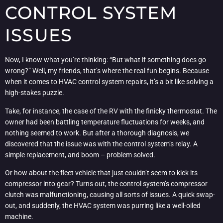
CONTROL SYSTEM
ISSUES
Now, I know what you’re thinking: “But what if something does go
wrong?” Well, my friends, that’s where the real fun begins. Because
when it comes to HVAC control system repairs, it’s a bit like solving a
high-stakes puzzle.
Take, for instance, the case of the RV with the finicky thermostat. The
owner had been battling temperature fluctuations for weeks, and
nothing seemed to work. But after a thorough diagnosis, we
discovered that the issue was with the control system’s relay. A
simple replacement, and boom – problem solved.
Or how about the fleet vehicle that just couldn’t seem to kick its
compressor into gear? Turns out, the control system’s compressor
clutch was malfunctioning, causing all sorts of issues. A quick swap-
out, and suddenly, the HVAC system was purring like a well-oiled
machine.