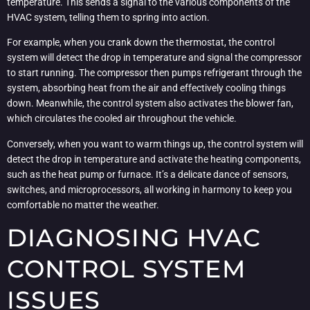
temperature. This sends a signal to the various components of the
HVAC system, telling them to spring into action.
For example, when you crank down the thermostat, the control
system will detect the drop in temperature and signal the compressor
to start running. The compressor then pumps refrigerant through the
system, absorbing heat from the air and effectively cooling things
down. Meanwhile, the control system also activates the blower fan,
which circulates the cooled air throughout the vehicle.
Conversely, when you want to warm things up, the control system will
detect the drop in temperature and activate the heating components,
such as the heat pump or furnace. It’s a delicate dance of sensors,
switches, and microprocessors, all working in harmony to keep you
comfortable no matter the weather.
DIAGNOSING HVAC
CONTROL SYSTEM
ISSUES