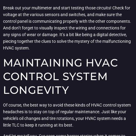
Break out your multimeter and start testing those circuits! Check for
voltage at the various sensors and switches, and make sure the
control panel is communicating properly with the other components.
And don’t forget to visually inspect the wiring and connections for
any signs of wear or damage. It’s a bit like being a digital detective,
piecing together the clues to solve the mystery of the malfunctioning
HVAC system.
MAINTAINING HVAC
CONTROL SYSTEM
LONGEVITY
Of course, the best way to avoid these kinds of HVAC control system
headaches is to stay on top of regular maintenance. Just like your
vehicle’s oil changes and tire rotations, your HVAC system needs a
little TLC to keep it running at its best.