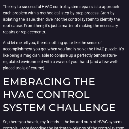
The key to successful HVAC control system repairs is to approach
each problem with a methodical, step-by-step process. Start by
isolating the issue, then dive into the control system to identify the
root cause. From there, it’s just a matter of making the necessary
repairs or replacements.
And let me tell you, there’s nothing quite like the sense of
accomplishment you get when you finally solve the HVAC puzzle. It’s
like being a magician, able to conjure up a perfectly temperature-
regulated environment with a wave of your hand (and a few well-
placed tools, of course).
EMBRACING THE
HVAC CONTROL
SYSTEM CHALLENGE
So, there you have it, my friends – the ins and outs of HVAC system
controls. From decoding the intricate workings of the control system