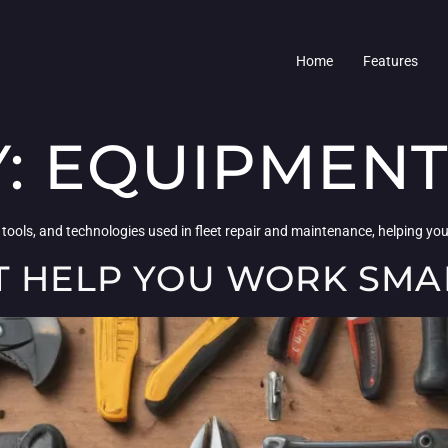
Home
Features
Y:
EQUIPMENT
 tools, and technologies used in fleet repair and maintenance, helping y
T HELP YOU WORK SMA