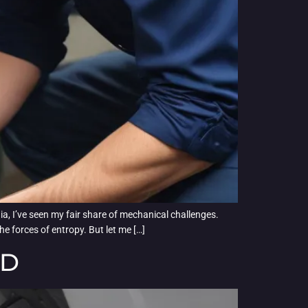
ia, I’ve seen my fair share of mechanical challenges.
he forces of entropy. But let me […]
ED