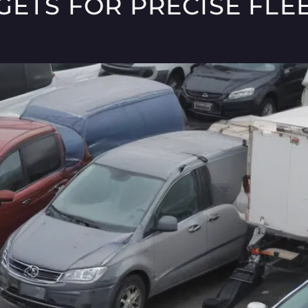
ETS FOR PRECISE FLEE