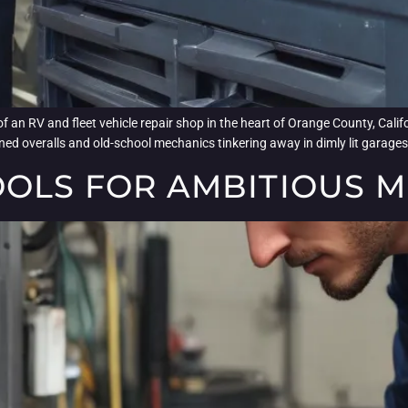
f an RV and fleet vehicle repair shop in the heart of Orange County, Calif
ned overalls and old-school mechanics tinkering away in dimly lit garages.
OOLS FOR AMBITIOUS 