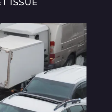
T ISSUE