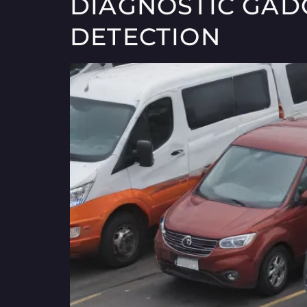
DIAGNOSTIC GADG
DETECTION