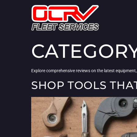
CATEGOR
Explore comprehensive reviews on the latest equipment,
SHOP TOOLS THA