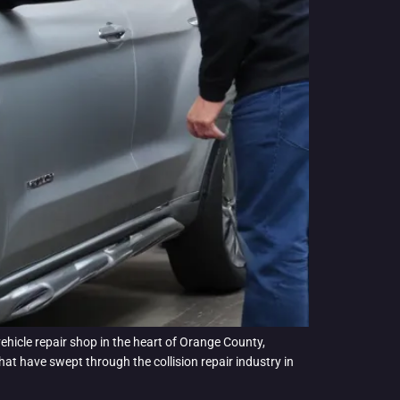
ehicle repair shop in the heart of Orange County,
t have swept through the collision repair industry in