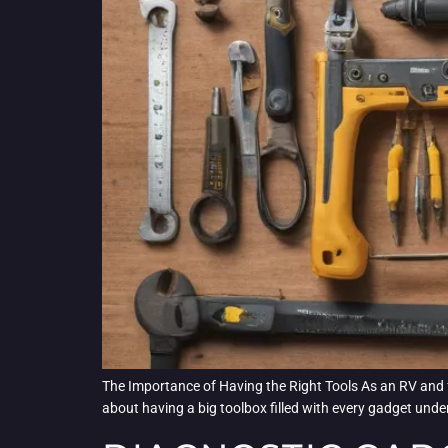
The Importance of Having the Right Tools As an RV and fleet
about having a big toolbox filled with every gadget under 