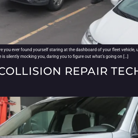
 you ever found yourself staring at the dashboard of your fleet vehicle, u
icle is silently mocking you, daring you to figure out what’s going on […]
COLLISION REPAIR TE