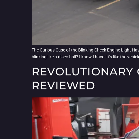
The Curious Case of the Blinking Check Engine Light Have
blinking like a disco ball? I know I have. It’s like the veh
REVOLUTIONARY 
REVIEWED