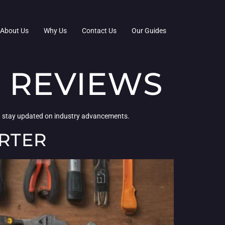
About Us
Why Us
Contact Us
Our Guides
 REVIEWS
ou stay updated on industry advancements.
RTER