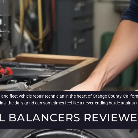
d fleet vehicle repair technician in the heart of Orange County, Californ
s, the daily grind can sometimes feel like a never-ending battle against t
L BALANCERS REVIEW