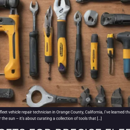
 vehicle repair technician in Orange County, California, I’ve learned that h
the sun – it’s about curating a collection of tools that […]