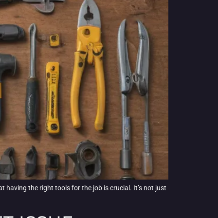
aving the right tools for the job is crucial. It’s not just