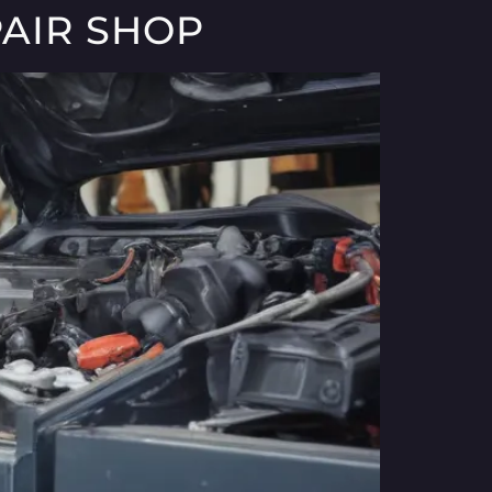
AIR SHOP