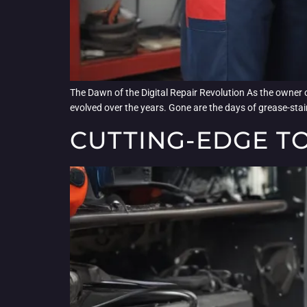
The Dawn of the Digital Repair Revolution As the owner o
evolved over the years. Gone are the days of grease-stai
CUTTING-EDGE T