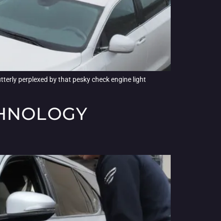
tterly perplexed by that pesky check engine light
CHNOLOGY