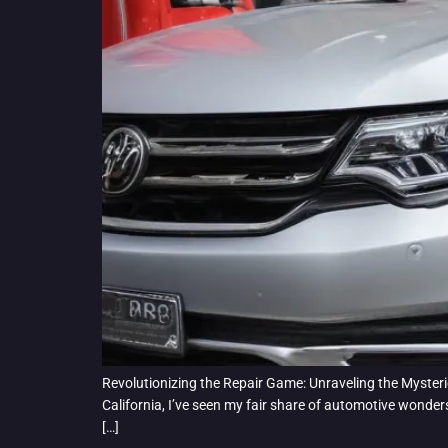
Revolutionizing the Repair Game: Unraveling the Mysterie
California, I’ve seen my fair share of automotive wonde
[…]