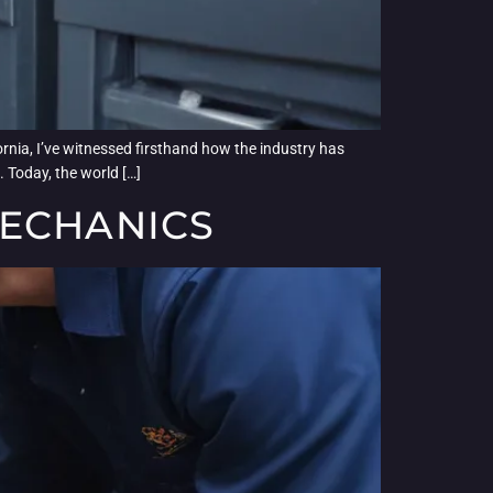
ornia, I’ve witnessed firsthand how the industry has
 Today, the world […]
MECHANICS