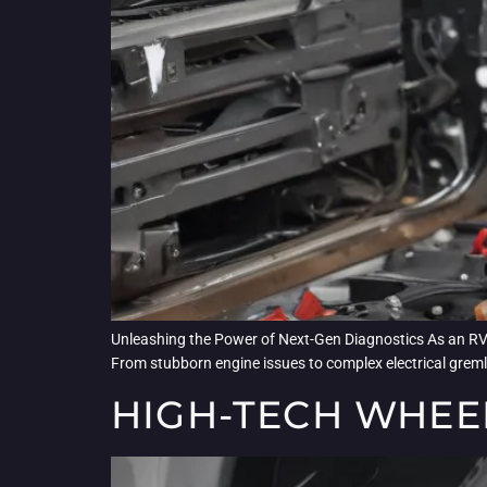
Unleashing the Power of Next-Gen Diagnostics As an RV an
From stubborn engine issues to complex electrical gremlin
HIGH-TECH WHEE