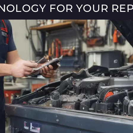
HNOLOGY FOR YOUR REP