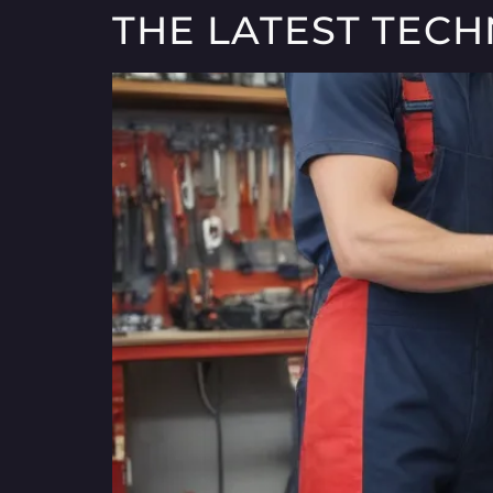
THE LATEST TEC