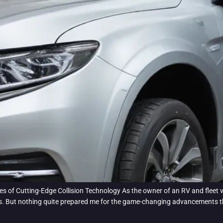
s of Cutting-Edge Collision Technology As the owner of an RV and fleet v
rs. But nothing quite prepared me for the game-changing advancements tha