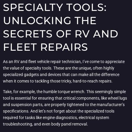
SPECIALTY TOOLS:
UNLOCKING THE
SECRETS OF RV AND
FLEET REPAIRS
As an RV and fleet vehicle repair technician, I’ve come to appreciate
the value of specialty tools. These are the unique, often highly
specialized gadgets and devices that can make all the difference
when it comes to tackling those tricky, hard-to-reach repairs.
Take, for example, the humble torque wrench. This seemingly simple
tool is essential for ensuring that critical components, like wheel lugs
and suspension parts, are properly tightened to the manufacturer’s
specifications. And let’s not forget about the specialized tools
required for tasks like engine diagnostics, electrical system
troubleshooting, and even body panel removal.