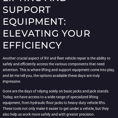
SUPPORT
EQUIPMENT:
ELEVATING YOUR
EFFICIENCY
Another crucial aspect of RV and fleet vehicle repair is the ability to
safely and efficiently access the various components that need
attention. This is where lifting and support equipment come into play,
and let me tell you, the options available these days are truly
impressive.
Gone are the days of relying solely on basic jacks and jack stands.
Today, we have access to a wide range of specialized lifting
equipment, from hydraulic floor jacks to heavy-duty vehicle lifts.
These tools not only make it easier to get under a vehicle, but they
also help us work more safely and with greater precision.