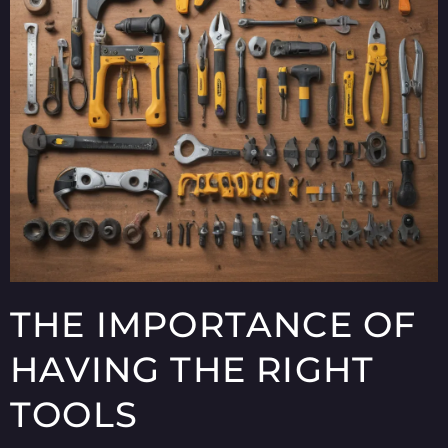
THE IMPORTANCE OF
HAVING THE RIGHT
TOOLS