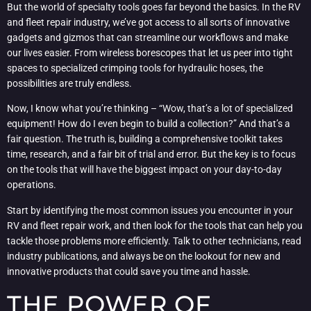
But the world of specialty tools goes far beyond the basics. In the RV
and fleet repair industry, we’ve got access to all sorts of innovative
gadgets and gizmos that can streamline our workflows and make
our lives easier. From wireless borescopes that let us peer into tight
spaces to specialized crimping tools for hydraulic hoses, the
possibilities are truly endless.
Now, I know what you’re thinking – “Wow, that’s a lot of specialized
equipment! How do I even begin to build a collection?” And that’s a
fair question. The truth is, building a comprehensive toolkit takes
time, research, and a fair bit of trial and error. But the key is to focus
on the tools that will have the biggest impact on your day-to-day
operations.
Start by identifying the most common issues you encounter in your
RV and fleet repair work, and then look for the tools that can help you
tackle those problems more efficiently. Talk to other technicians, read
industry publications, and always be on the lookout for new and
innovative products that could save you time and hassle.
THE POWER OF