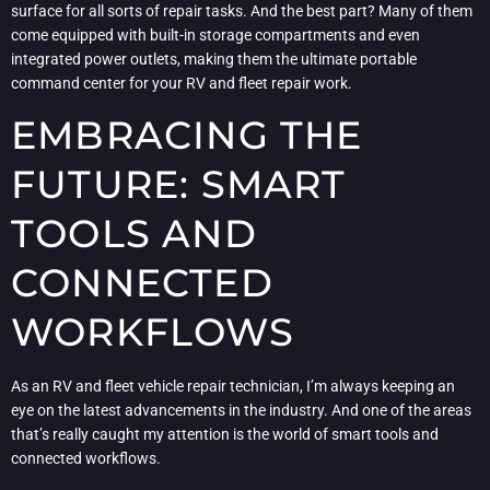
surface for all sorts of repair tasks. And the best part? Many of them
come equipped with built-in storage compartments and even
integrated power outlets, making them the ultimate portable
command center for your RV and fleet repair work.
EMBRACING THE
FUTURE: SMART
TOOLS AND
CONNECTED
WORKFLOWS
As an RV and fleet vehicle repair technician, I’m always keeping an
eye on the latest advancements in the industry. And one of the areas
that’s really caught my attention is the world of smart tools and
connected workflows.