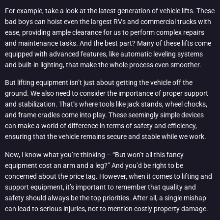
For example, take a look at the latest generation of vehicle lifts. These
bad boys can hoist even the largest RVs and commercial trucks with
ease, providing ample clearance for us to perform complex repairs
and maintenance tasks. And the best part? Many of these lifts come
equipped with advanced features, like automatic leveling systems
and built-in lighting, that make the whole process even smoother.
But lifting equipment isn’t just about getting the vehicle off the
ground. We also need to consider the importance of proper support
and stabilization. That’s where tools like jack stands, wheel chocks,
and frame cradles come into play. These seemingly simple devices
can make a world of difference in terms of safety and efficiency,
ensuring that the vehicle remains secure and stable while we work.
Now, I know what you’re thinking – “But won’t all this fancy
equipment cost an arm and a leg?” And you’d be right to be
concerned about the price tag. However, when it comes to lifting and
support equipment, it’s important to remember that quality and
safety should always be the top priorities. After all, a single mishap
can lead to serious injuries, not to mention costly property damage.