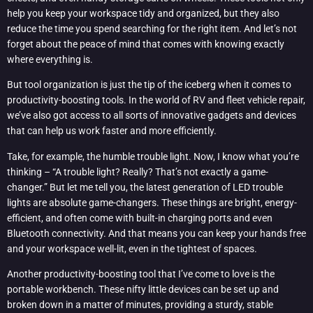
help you keep your workspace tidy and organized, but they also
reduce the time you spend searching for the right item. And let’s not
forget about the peace of mind that comes with knowing exactly
where everything is.
But tool organization is just the tip of the iceberg when it comes to
productivity-boosting tools. In the world of RV and fleet vehicle repair,
we’ve also got access to all sorts of innovative gadgets and devices
that can help us work faster and more efficiently.
Take, for example, the humble trouble light. Now, I know what you’re
thinking – “A trouble light? Really? That’s not exactly a game-
changer.” But let me tell you, the latest generation of LED trouble
lights are absolute game-changers. These things are bright, energy-
efficient, and often come with built-in charging ports and even
Bluetooth connectivity. And that means you can keep your hands free
and your workspace well-lit, even in the tightest of spaces.
Another productivity-boosting tool that I’ve come to love is the
portable workbench. These nifty little devices can be set up and
broken down in a matter of minutes, providing a sturdy, stable