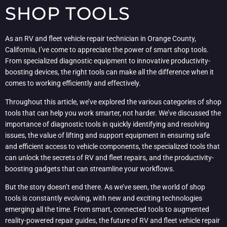
SHOP TOOLS
As an RV and fleet vehicle repair technician in Orange County,
California, I’ve come to appreciate the power of smart shop tools.
From specialized diagnostic equipment to innovative productivity-
boosting devices, the right tools can make all the difference when it
comes to working efficiently and effectively.
Throughout this article, we’ve explored the various categories of shop
tools that can help you work smarter, not harder. We’ve discussed the
importance of diagnostic tools in quickly identifying and resolving
issues, the value of lifting and support equipment in ensuring safe
and efficient access to vehicle components, the specialized tools that
can unlock the secrets of RV and fleet repairs, and the productivity-
boosting gadgets that can streamline your workflows.
But the story doesn’t end there. As we’ve seen, the world of shop
tools is constantly evolving, with new and exciting technologies
emerging all the time. From smart, connected tools to augmented
reality-powered repair guides, the future of RV and fleet vehicle repair