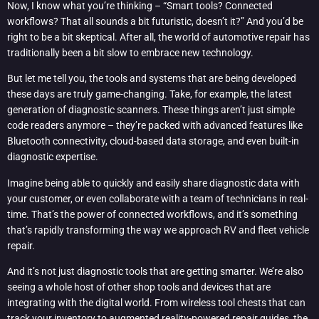
Now, I know what you’re thinking – “Smart tools? Connected
workflows? That all sounds a bit futuristic, doesn’t it?” And you’d be
right to be a bit skeptical. After all, the world of automotive repair has
traditionally been a bit slow to embrace new technology.
But let me tell you, the tools and systems that are being developed
these days are truly game-changing. Take, for example, the latest
generation of diagnostic scanners. These things aren’t just simple
code readers anymore – they’re packed with advanced features like
Bluetooth connectivity, cloud-based data storage, and even built-in
diagnostic expertise.
Imagine being able to quickly and easily share diagnostic data with
your customer, or even collaborate with a team of technicians in real-
time. That’s the power of connected workflows, and it’s something
that’s rapidly transforming the way we approach RV and fleet vehicle
repair.
And it’s not just diagnostic tools that are getting smarter. We’re also
seeing a whole host of other shop tools and devices that are
integrating with the digital world. From wireless tool chests that can
track your inventory to augmented reality-powered repair guides, the