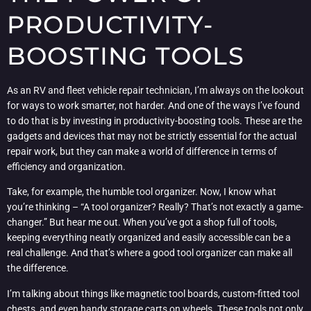
PRODUCTIVITY-
BOOSTING TOOLS
As an RV and fleet vehicle repair technician, I’m always on the lookout
for ways to work smarter, not harder. And one of the ways I’ve found
to do that is by investing in productivity-boosting tools. These are the
gadgets and devices that may not be strictly essential for the actual
repair work, but they can make a world of difference in terms of
efficiency and organization.
Take, for example, the humble tool organizer. Now, I know what
you’re thinking – “A tool organizer? Really? That’s not exactly a game-
changer.” But hear me out. When you’ve got a shop full of tools,
keeping everything neatly organized and easily accessible can be a
real challenge. And that’s where a good tool organizer can make all
the difference.
I’m talking about things like magnetic tool boards, custom-fitted tool
chests, and even handy storage carts on wheels. These tools not only