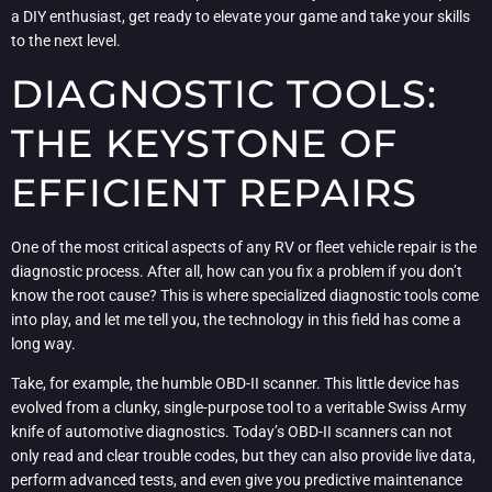
a DIY enthusiast, get ready to elevate your game and take your skills
to the next level.
DIAGNOSTIC TOOLS:
THE KEYSTONE OF
EFFICIENT REPAIRS
One of the most critical aspects of any RV or fleet vehicle repair is the
diagnostic process. After all, how can you fix a problem if you don’t
know the root cause? This is where specialized diagnostic tools come
into play, and let me tell you, the technology in this field has come a
long way.
Take, for example, the humble OBD-II scanner. This little device has
evolved from a clunky, single-purpose tool to a veritable Swiss Army
knife of automotive diagnostics. Today’s OBD-II scanners can not
only read and clear trouble codes, but they can also provide live data,
perform advanced tests, and even give you predictive maintenance