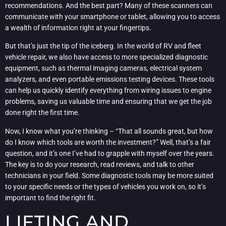
recommendations. And the best part? Many of these scanners can
communicate with your smartphone or tablet, allowing you to access
a wealth of information right at your fingertips.
But that’s just the tip of the iceberg. In the world of RV and fleet
vehicle repair, we also have access to more specialized diagnostic
equipment, such as thermal imaging cameras, electrical system
analyzers, and even portable emissions testing devices. These tools
can help us quickly identify everything from wiring issues to engine
problems, saving us valuable time and ensuring that we get the job
done right the first time.
Now, I know what you’re thinking – “That all sounds great, but how
do I know which tools are worth the investment?” Well, that’s a fair
question, and it’s one I’ve had to grapple with myself over the years.
The key is to do your research, read reviews, and talk to other
technicians in your field. Some diagnostic tools may be more suited
to your specific needs or the types of vehicles you work on, so it’s
important to find the right fit.
LIFTING AND