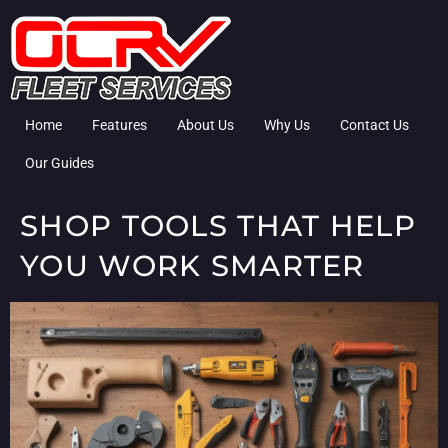
Home
Features
About Us
Why Us
Contact Us
Our Guides
SHOP TOOLS THAT HELP
YOU WORK SMARTER