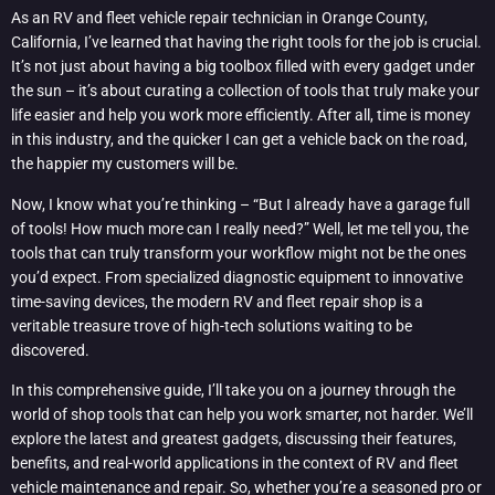
As an RV and fleet vehicle repair technician in Orange County,
California, I’ve learned that having the right tools for the job is crucial.
It’s not just about having a big toolbox filled with every gadget under
the sun – it’s about curating a collection of tools that truly make your
life easier and help you work more efficiently. After all, time is money
in this industry, and the quicker I can get a vehicle back on the road,
the happier my customers will be.
Now, I know what you’re thinking – “But I already have a garage full
of tools! How much more can I really need?” Well, let me tell you, the
tools that can truly transform your workflow might not be the ones
you’d expect. From specialized diagnostic equipment to innovative
time-saving devices, the modern RV and fleet repair shop is a
veritable treasure trove of high-tech solutions waiting to be
discovered.
In this comprehensive guide, I’ll take you on a journey through the
world of shop tools that can help you work smarter, not harder. We’ll
explore the latest and greatest gadgets, discussing their features,
benefits, and real-world applications in the context of RV and fleet
vehicle maintenance and repair. So, whether you’re a seasoned pro or