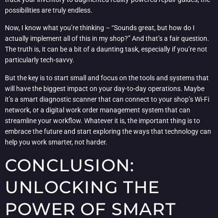
possibilities are truly endless.
Now, I know what you’re thinking – “Sounds great, but how do I
actually implement all of this in my shop?” And that’s a fair question.
The truth is, it can be a bit of a daunting task, especially if you’re not
particularly tech-savvy.
But the key is to start small and focus on the tools and systems that
will have the biggest impact on your day-to-day operations. Maybe
it’s a smart diagnostic scanner that can connect to your shop’s Wi-Fi
network, or a digital work order management system that can
streamline your workflow. Whatever it is, the important thing is to
embrace the future and start exploring the ways that technology can
help you work smarter, not harder.
CONCLUSION:
UNLOCKING THE
POWER OF SMART