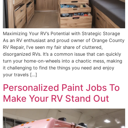
Maximizing Your RV’s Potential with Strategic Storage
As an RV enthusiast and proud owner of Orange County
RV Repair, I’ve seen my fair share of cluttered,
disorganized RVs. It’s a common issue that can quickly
turn your home-on-wheels into a chaotic mess, making
it challenging to find the things you need and enjoy
your travels […]
Personalized Paint Jobs To
Make Your RV Stand Out