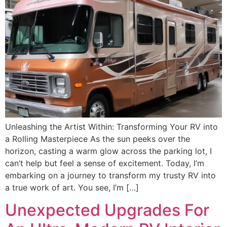
Unleashing the Artist Within: Transforming Your RV into
a Rolling Masterpiece As the sun peeks over the
horizon, casting a warm glow across the parking lot, I
can’t help but feel a sense of excitement. Today, I’m
embarking on a journey to transform my trusty RV into
a true work of art. You see, I’m […]
Unexpected Upgrades For