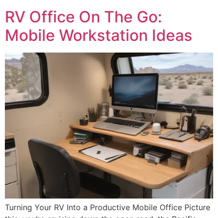
RV Office On The Go:
Mobile Workstation Ideas
Turning Your RV Into a Productive Mobile Office Picture