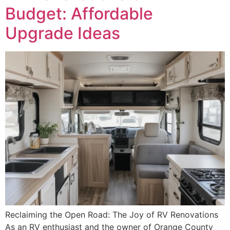
Budget: Affordable
Upgrade Ideas
Reclaiming the Open Road: The Joy of RV Renovations
As an RV enthusiast and the owner of Orange County