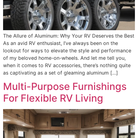
The Allure of Aluminum: Why Your RV Deserves the Best
As an avid RV enthusiast, I’ve always been on the
lookout for ways to elevate the style and performance
of my beloved home-on-wheels. And let me tell you,
when it comes to RV accessories, there’s nothing quite
as captivating as a set of gleaming aluminum […]
Multi-Purpose Furnishings
For Flexible RV Living