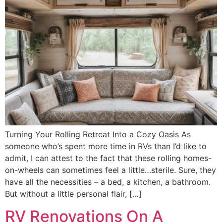
Turning Your Rolling Retreat Into a Cozy Oasis As
someone who’s spent more time in RVs than I’d like to
admit, I can attest to the fact that these rolling homes-
on-wheels can sometimes feel a little…sterile. Sure, they
have all the necessities – a bed, a kitchen, a bathroom.
But without a little personal flair, […]
RV Renovations On A