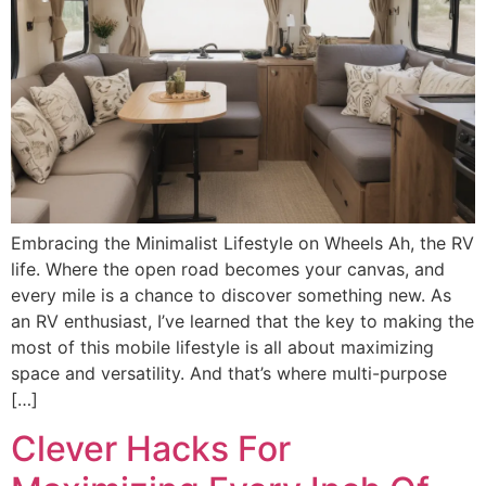
Embracing the Minimalist Lifestyle on Wheels Ah, the RV
life. Where the open road becomes your canvas, and
every mile is a chance to discover something new. As
an RV enthusiast, I’ve learned that the key to making the
most of this mobile lifestyle is all about maximizing
space and versatility. And that’s where multi-purpose
[…]
Clever Hacks For