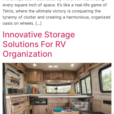
every square inch of space. It’s like a real-life game of
Tetris, where the ultimate victory is conquering the
tyranny of clutter and creating a harmonious, organized
oasis on wheels. […]
Innovative Storage
Solutions For RV
Organization