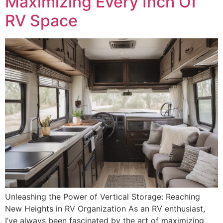
Maximizing Every Inch Of
RV Space
Unleashing the Power of Vertical Storage: Reaching
New Heights in RV Organization As an RV enthusiast,
I’ve always been fascinated by the art of maximizing