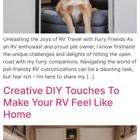
Unleashing the Joys of RV Travel with Furry Friends As
an RV enthusiast and proud pet owner, I know firsthand
the unique challenges and delights of hitting the open
road with my furry companions. Navigating the world of
pet-friendly RV customizations can be a daunting task,
but fear not – I’m here to share my […]
Creative DIY Touches To
Make Your RV Feel Like
Home