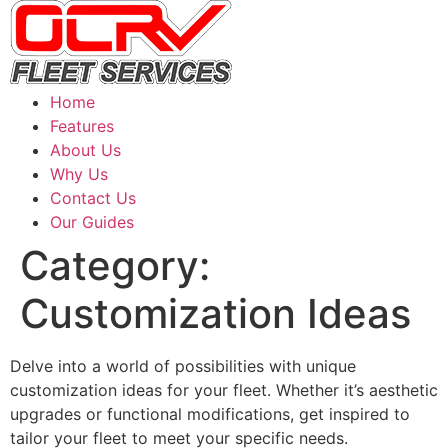
Home
Features
About Us
Why Us
Contact Us
Our Guides
Category:
Customization Ideas
Delve into a world of possibilities with unique
customization ideas for your fleet. Whether it’s aesthetic
upgrades or functional modifications, get inspired to
tailor your fleet to meet your specific needs.