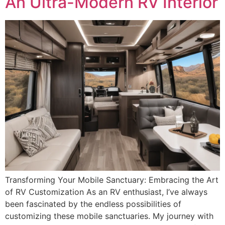
An Ultra-Modern RV Interior
Transforming Your Mobile Sanctuary: Embracing the Art
of RV Customization As an RV enthusiast, I’ve always
been fascinated by the endless possibilities of
customizing these mobile sanctuaries. My journey with