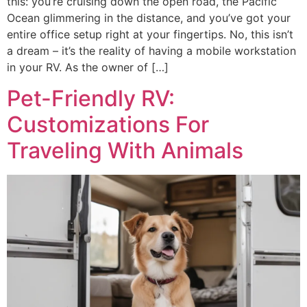
this: you’re cruising down the open road, the Pacific
Ocean glimmering in the distance, and you’ve got your
entire office setup right at your fingertips. No, this isn’t
a dream – it’s the reality of having a mobile workstation
in your RV. As the owner of […]
Pet-Friendly RV:
Customizations For
Traveling With Animals