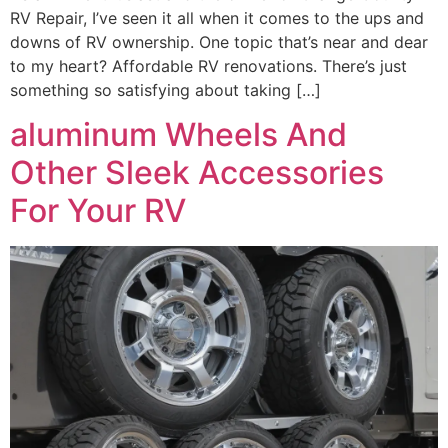
RV Repair, I’ve seen it all when it comes to the ups and
downs of RV ownership. One topic that’s near and dear
to my heart? Affordable RV renovations. There’s just
something so satisfying about taking […]
aluminum Wheels And
Other Sleek Accessories
For Your RV