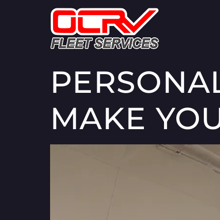
PERSONAL
MAKE YOU