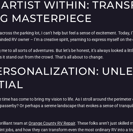
 ARTIST WITHIN: TRAN
NG MASTERPIECE
cross the parking lot, I can’t help but feel a sense of excitement. Today
-minded RV owner – I’m a creative spirit, yearning to express myself on the
 to all sorts of adventures. But let’s be honest, it’s always looked a little,
es it stand out from the crowd. That’s all about to change.
ERSONALIZATION: UNL
TIAL
ime has come to bring my vision to life. As I stroll around the perimeter 
y passerby? Or perhaps a serene landscape that evokes a sense of tranquil
rilliant team at
Orange County RV Repair
. These folks aren’t just skilled
int jobs, and how they can transform even the most ordinary RV into a t