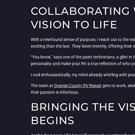
COLLABORATING 
VISION TO LIFE
With a newfound sense of purpose, I reach out to the t
exciting than the last. They listen intently, offering their
“You know,” says one of the paint technicians, a glint in
personality and make your RV a true reflection of who yo
I nod enthusiastically, my mind already whirling with pos
The team at
Orange County RV Repair
gets to work, sket
their passion is infectious.
BRINGING THE VI
BEGINS