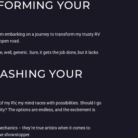
SFORMING YOUR
, I’m embarking on a journey to transform my trusty RV
 open road.
 well, generic. Sure, it gets the job done, but it lacks
EASHING YOUR
of my RV, my mind races with possibilities. Should I go
ity? The options are endless, and the excitement is
 mechanics – they’re true artists when it comes to
rue showstopper.