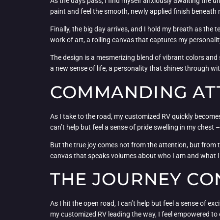
As the days pass, I find myself anxiously awaiting the un
paint and feel the smooth, newly applied finish beneath 
Finally, the big day arrives, and I hold my breath as the 
work of art, a rolling canvas that captures my personalit
The design is a mesmerizing blend of vibrant colors and s
a new sense of life, a personality that shines through with
COMMANDING ATT
As I take to the road, my customized RV quickly become
can’t help but feel a sense of pride swelling in my chest –
But the true joy comes not from the attention, but from th
canvas that speaks volumes about who I am and what I value
THE JOURNEY CO
As I hit the open road, I can’t help but feel a sense of
my customized RV leading the way, I feel empowered to 