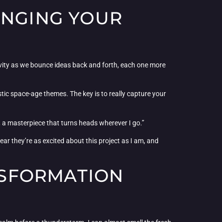
INGING YOUR
tivity as we bounce ideas back and forth, each one more
stic space-age themes. The key is to really capture your
s, a masterpiece that turns heads wherever I go.”
ar they’re as excited about this project as I am, and
ANSFORMATION