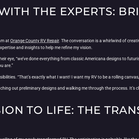
WITH THE EXPERTS: BR
eam at
Orange County RV Repair
. The conversation is a whirlwind of crea
 expertise and insights to help me refine my vision.
 their eye, “we’ve done everything from classic Americana designs to futuri
u are.”
sibilities. “That’s exactly what I want! I want my RV to be a rolling canva
ching out preliminary designs and walking me through the process. It’s cle
SION TO LIFE: THE TR