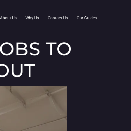
About Us
Why Us
Contact Us
Our Guides
JOBS TO
OUT