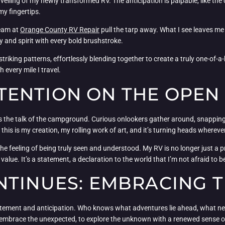
veiling of my newly transformed RV. The anticipation is palpable, like th
my fingertips.
team at
Orange County RV Repair
pull the tarp away. What I see leaves m
y and spirit with every bold brushstroke.
triking patterns, effortlessly blending together to create a truly one-of-
 every mile I travel.
ENTION ON THE OPEN
s the talk of the campground. Curious onlookers gather around, snapping
 this is my creation, my rolling work of art, and it’s turning heads wherever
e feeling of being truly seen and understood. My RV is no longer just a pract
. It’s a statement, a declaration to the world that I’m not afraid to be bo
NTINUES: EMBRACING 
 excitement and anticipation. Who knows what adventures lie ahead, what n
embrace the unexpected, to explore the unknown with a renewed sense of 