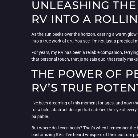
UNLEASHING THE
RV INTO A ROLLI
As the sun peeks over the horizon, casting a warm glow a
into a true work of art. You see, I’m not just a practical
For years, my RV has been a reliable companion, ferrying me
that personal touch, that je ne sais quoi that really mak
THE POWER OF P
RV’S TRUE POTEN
I’ve been dreaming of this moment for ages, and now the t
for a bold, abstract design that catches the eye of ever
palpable.
But where do I even begin? That’s when I remember the b
customizing RVs. I’ve heard whispers of their custom pa