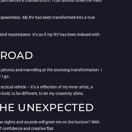
e calm before a thunderstorm. I can almost smell the fresh
e speechless. My RV has been transformed into a true
a-kind masterpiece. It’s as if my RV has been imbued with
 ROAD
 photos and marveling at the stunning transformation. I
 I go.
ical vehicle – it’s a reflection of my inner artist, a
ld, to be different, to let my creativity shine.
THE UNEXPECTED
ew sights and sounds will greet me on the horizon? With
confidence and creative flair.