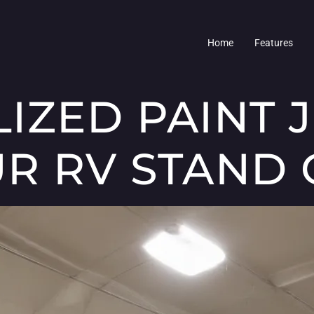
Home
Features
IZED PAINT 
R RV STAND 