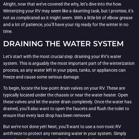
Alright, now that we’ve covered the why, let’s dive into the how.
Winterizing your RV may seem like a daunting task, but I promise, it’s
not as complicated as it might seem. With a little bit of elbow grease
and a lot of patience, you’ll have your rig ready for the winter in no
time.
DRAINING THE WATER SYSTEM
Let’s start with the most crucial step: draining your RV’s water
system. This is arguably the most important part of the winterization
process, as any water left in your pipes, tanks, or appliances can
freeze and cause some serious damage.
To begin, locate the low-point drain valves on your RV. These are
typically located under the chassis or near the water heater. Open
these valves and let the water drain completely. Once the water has
drained, you’ll also want to open the faucets and flush the toilet to
ensure that every last drop has been removed.
But we’re not done yet! Next, you’ll want to use a non-toxic RV
antifreeze to protect any remaining water in your system. Simply