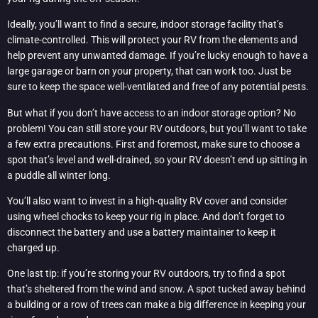
Ideally, you’ll want to find a secure, indoor storage facility that’s
climate-controlled. This will protect your RV from the elements and
help prevent any unwanted damage. If you’re lucky enough to have a
large garage or barn on your property, that can work too. Just be
sure to keep the space well-ventilated and free of any potential pests.
But what if you don’t have access to an indoor storage option? No
problem! You can still store your RV outdoors, but you’ll want to take
a few extra precautions. First and foremost, make sure to choose a
spot that’s level and well-drained, so your RV doesn’t end up sitting in
a puddle all winter long.
You’ll also want to invest in a high-quality RV cover and consider
using wheel chocks to keep your rig in place. And don’t forget to
disconnect the battery and use a battery maintainer to keep it
charged up.
One last tip: if you’re storing your RV outdoors, try to find a spot
that’s sheltered from the wind and snow. A spot tucked away behind
a building or a row of trees can make a big difference in keeping your