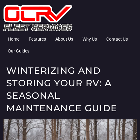
Home
Features
About Us
Why Us
Contact Us
Our Guides
WINTERIZING AND
STORING YOUR RV: A
SEASONAL
MAINTENANCE GUIDE