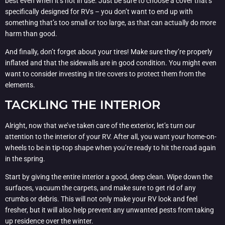
best even when it’s not in use. Just be sure to choose a cover that’s
specifically designed for RVs – you don’t want to end up with
something that’s too small or too large, as that can actually do more
harm than good.
And finally, don’t forget about your tires! Make sure they’re properly
inflated and that the sidewalls are in good condition. You might even
want to consider investing in tire covers to protect them from the
elements.
TACKLING THE INTERIOR
Alright, now that we’ve taken care of the exterior, let’s turn our
attention to the interior of your RV. After all, you want your home-on-
wheels to be in tip-top shape when you’re ready to hit the road again
in the spring.
Start by giving the entire interior a good, deep clean. Wipe down the
surfaces, vacuum the carpets, and make sure to get rid of any
crumbs or debris. This will not only make your RV look and feel
fresher, but it will also help prevent any unwanted pests from taking
up residence over the winter.