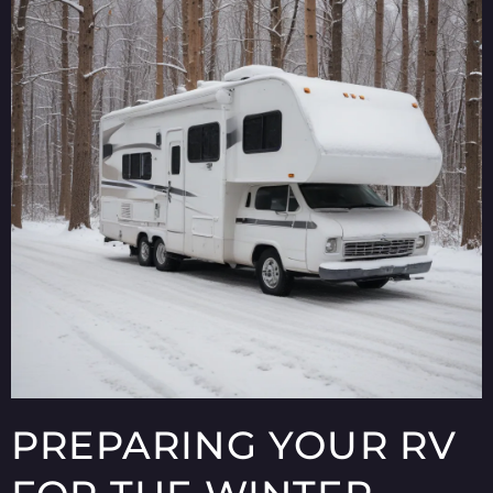
PREPARING YOUR RV