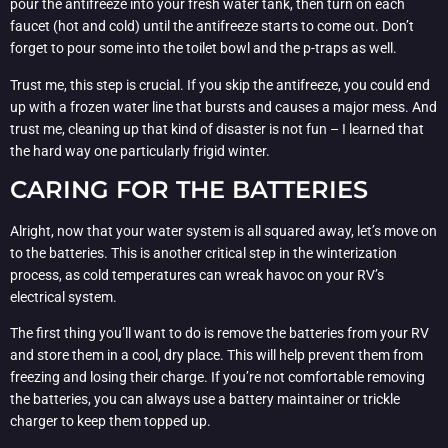
pour the antifreeze into your fresh water tank, then turn on each
faucet (hot and cold) until the antifreeze starts to come out. Don’t
forget to pour some into the toilet bowl and the p-traps as well.
Trust me, this step is crucial. If you skip the antifreeze, you could end
up with a frozen water line that bursts and causes a major mess. And
trust me, cleaning up that kind of disaster is not fun – I learned that
the hard way one particularly frigid winter.
CARING FOR THE BATTERIES
Alright, now that your water system is all squared away, let’s move on
to the batteries. This is another critical step in the winterization
process, as cold temperatures can wreak havoc on your RV’s
electrical system.
The first thing you’ll want to do is remove the batteries from your RV
and store them in a cool, dry place. This will help prevent them from
freezing and losing their charge. If you’re not comfortable removing
the batteries, you can always use a battery maintainer or trickle
charger to keep them topped up.