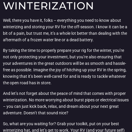
WINTERIZATION
Well, there you have it, folks – everything you need to know about
winterizing and storing your RV for the off-season. I know it can be a
bit of a pain, but trust me, it’s a whole lot better than dealing with the
aftermath of a frozen water line or a dead battery.
By taking the time to properly prepare your rig for the winter, you’re
not only protecting your investment, but you’re also ensuring that
your adventures in the great outdoors will be as smooth and hassle-
free as possible. Imagine the joy of hitching up your RV in the spring,
knowing that it’s been well-cared for and is ready to tackle whatever
the open road has in store.
And let’s not forget about the peace of mind that comes with proper
winterization. No more worrying about burst pipes or electrical issues
– you can just kick back, relax, and dream about your next great
adventure. Doesn’t that sound nice?
So, what are you waiting for? Grab your toolkit, put on your best
winterizing hat, and let’s get to work. Your RV (and your future self)