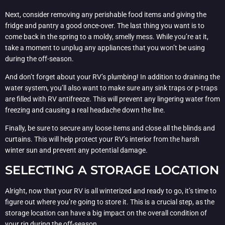
Next, consider removing any perishable food items and giving the
fridge and pantry a good once-over. The last thing you want is to
come back in the spring to a moldy, smelly mess. While you’re at it,
take a moment to unplug any appliances that you won’t be using
during the off-season.
And don’t forget about your RV’s plumbing! In addition to draining the
water system, you’ll also want to make sure any sink traps or p-traps
are filled with RV antifreeze. This will prevent any lingering water from
freezing and causing a real headache down the line.
Finally, be sure to secure any loose items and close all the blinds and
curtains. This will help protect your RV’s interior from the harsh
winter sun and prevent any potential damage.
SELECTING A STORAGE LOCATION
Alright, now that your RV is all winterized and ready to go, it’s time to
figure out where you’re going to store it. This is a crucial step, as the
storage location can have a big impact on the overall condition of
your rig during the off-season.