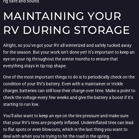
rig safe and sound.
MAINTAINING YOUR
RV DURING STORAGE
Alright, so you’ve got your RV all winterized and safely tucked away
for the season. But your work isn’t done yet! It’s important to keep an
eye on your rig throughout the winter months to ensure that
everything stays in tip-top shape.
One of the most important things to do is to periodically check on the
condition of your RV’s battery. Even with a maintainer or trickle
charger, batteries can still lose their charge over time. Make a point to
check the voltage every few weeks and give the battery a boost if it’s
starting to run low.
You’ll also want to keep an eye on the tire pressure and make sure
that your RV’s tires are properly inflated. Underinflated tires can lead
to flat spots or even blowouts, which is the last thing you want to
deal with when you’re trying to hit the road in the spring.