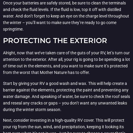
Once your batteries are safely stored, be sure to clean the terminals
and check the fluid levels. If the fluid is low, top it off with distilled
water. And don’t forget to keep an eye on the charge level throughout
the winter – you’ll want to make sure they’re ready to go come
springtime.
PROTECTING THE EXTERIOR
Alright, now that we’ve taken care of the guts of your RV, let’s turn our
attention to the exterior. After all, your rig is going to be spending a lot
of time out in the elements, and you want to make sure it’s protected
from the worst that Mother Nature has to offer.
Start by giving your RV a good wash and wax. This will help create a
barrier against the elements, protecting the paint and preventing any
water damage. And speaking of water, be sure to check the roof seals
and reseal any cracks or gaps – you don’t want any unwanted leaks
during the winter storm season.
Next, consider investing in a high-quality RV cover. This will protect
your rig from the sun, wind, and precipitation, keeping it looking its