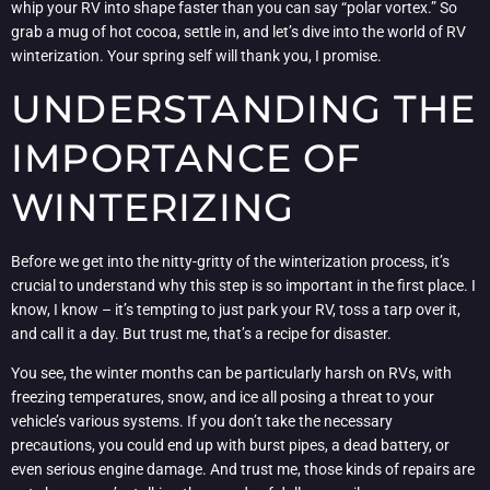
whip your RV into shape faster than you can say “polar vortex.” So
grab a mug of hot cocoa, settle in, and let’s dive into the world of RV
winterization. Your spring self will thank you, I promise.
UNDERSTANDING THE
IMPORTANCE OF
WINTERIZING
Before we get into the nitty-gritty of the winterization process, it’s
crucial to understand why this step is so important in the first place. I
know, I know – it’s tempting to just park your RV, toss a tarp over it,
and call it a day. But trust me, that’s a recipe for disaster.
You see, the winter months can be particularly harsh on RVs, with
freezing temperatures, snow, and ice all posing a threat to your
vehicle’s various systems. If you don’t take the necessary
precautions, you could end up with burst pipes, a dead battery, or
even serious engine damage. And trust me, those kinds of repairs are