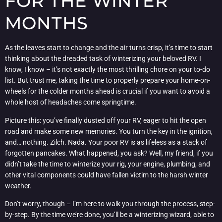
FOR THE WINTER
MONTHS
As the leaves start to change and the air turns crisp, it’s time to start
thinking about the dreaded task of winterizing your beloved RV. I
know, I know – it’s not exactly the most thrilling chore on your to-do
list. But trust me, taking the time to properly prepare your home-on-
wheels for the colder months ahead is crucial if you want to avoid a
whole host of headaches come springtime.
Picture this: you’ve finally dusted off your RV, eager to hit the open
road and make some new memories. You turn the key in the ignition,
and… nothing. Zilch. Nada. Your poor RV is as lifeless as a stack of
forgotten pancakes. What happened, you ask? Well, my friend, if you
didn’t take the time to winterize your rig, your engine, plumbing, and
other vital components could have fallen victim to the harsh winter
weather.
Don’t worry, though – I’m here to walk you through the process, step-
by-step. By the time we’re done, you’ll be a winterizing wizard, able to