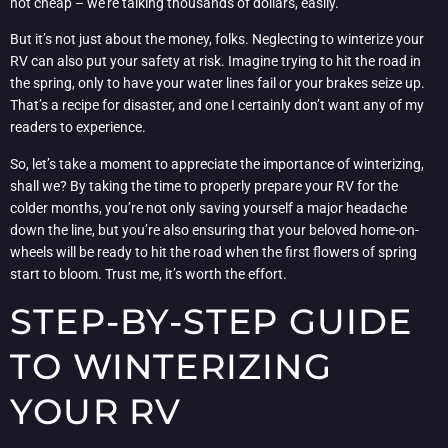
not cheap – we’re talking thousands of dollars, easily.
But it’s not just about the money, folks. Neglecting to winterize your
RV can also put your safety at risk. Imagine trying to hit the road in
the spring, only to have your water lines fail or your brakes seize up.
That’s a recipe for disaster, and one I certainly don’t want any of my
readers to experience.
So, let’s take a moment to appreciate the importance of winterizing,
shall we? By taking the time to properly prepare your RV for the
colder months, you’re not only saving yourself a major headache
down the line, but you’re also ensuring that your beloved home-on-
wheels will be ready to hit the road when the first flowers of spring
start to bloom. Trust me, it’s worth the effort.
STEP-BY-STEP GUIDE
TO WINTERIZING
YOUR RV