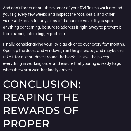
And don’t forget about the exterior of your RV! Take a walk around
your rig every few weeks and inspect the roof, seals, and other
vulnerable areas for any signs of damage or wear. If you spot
anything concerning, be sure to address it right away to prevent it
from turning into a bigger problem.
Finally, consider giving your RV a quick once-over every few months.
Open up the doors and windows, run the generator, and maybe even
take it for a short drive around the block. This will help keep
everything in working order and ensure that your rig is ready to go
when the warm weather finally arrives.
CONCLUSION:
REAPING THE
REWARDS OF
PROPER