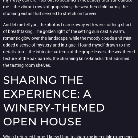
me – the vibrant rows of grapevines, the weathered old barns, the
stunning vistas that seemed to stretch on forever.
And let me tell you, the photos I came away with were nothing short
of breathtaking. The golden light of the setting sun cast a warm,
romantic glow over the landscape, while the moody clouds and mist
added a sense of mystery and intrigue. I found myself drawn to the
details, too – the intricate patterns of the grape leaves, the weathered
texture of the oak barrels, the charming knick-knacks that adorned
the tasting room shelves.
SHARING THE
EXPERIENCE: A
WINERY-THEMED
OPEN HOUSE
When I returned home, I knew I had to share my incredible experience