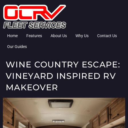
Home
Features
About Us
Why Us
Contact Us
Our Guides
WINE COUNTRY ESCAPE:
VINEYARD INSPIRED RV
MAKEOVER