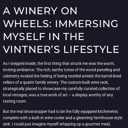
A WINERY ON
WHEELS: IMMERSING
MYSELF IN THE
VINTNER’S LIFESTYLE
As I stepped inside, the first thing that struck me was the warm,
inviting ambiance. The rich, earthy tones of the wood paneling and
cabinetry evoked the feeling of being nestled amidst the barrel-lined
cellars of a quaint family winery. The custom-built wine rack,
strategically placed to showcase my carefully curated collection of
local vintages, was a true work of art – a display worthy of any
tasting room.
But the real showstopper had to be the fully equipped kitchenette,
complete with a built-in wine cooler and a gleaming farmhouse-style
sink. I could just imagine myself whipping up a gourmet meal,