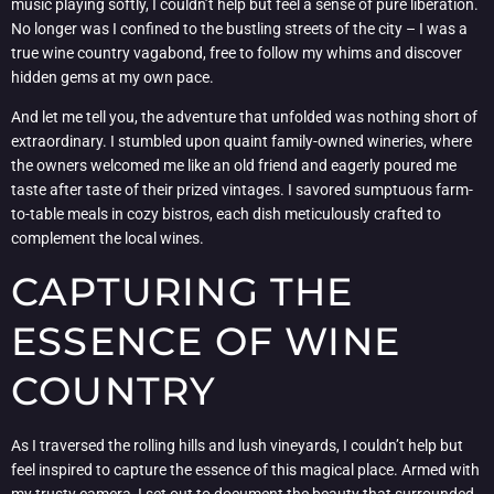
music playing softly, I couldn’t help but feel a sense of pure liberation.
No longer was I confined to the bustling streets of the city – I was a
true wine country vagabond, free to follow my whims and discover
hidden gems at my own pace.
And let me tell you, the adventure that unfolded was nothing short of
extraordinary. I stumbled upon quaint family-owned wineries, where
the owners welcomed me like an old friend and eagerly poured me
taste after taste of their prized vintages. I savored sumptuous farm-
to-table meals in cozy bistros, each dish meticulously crafted to
complement the local wines.
CAPTURING THE
ESSENCE OF WINE
COUNTRY
As I traversed the rolling hills and lush vineyards, I couldn’t help but
feel inspired to capture the essence of this magical place. Armed with
my trusty camera, I set out to document the beauty that surrounded