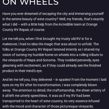
ON WHEELS
Have you ever dreamed of escaping the city and immersing yourself
in the serene beauty of wine country? Well, my friends, that’s exactly
what I did – with a little help from the incredible team at Orange
County RV Repair, of course.
Let me tell you, when I first brought my trusty old RV in for a
makeover, I had no idea the magic that was about to unfold. The
folks at Orange County RV Repair listened intently as I shared my
vision of turning my humble home on wheels into a rolling tribute to
the vineyards of Napa and Sonoma. They nodded pensively, eyes
gleaming with excitement, as if they could already see the finished
product in their mind’s eye.
And let me tell you, they delivered – in spades! From the moment I laid
eyes on my RV after its transformation, I was completely blown
away. The attention to detail, the craftsmanship, the sheer artistry of
it all left me utterly speechless. It was as if my RV had been
transported to the heart of wine country, its very essence infused
with the mood and character of those picturesque vineyards.