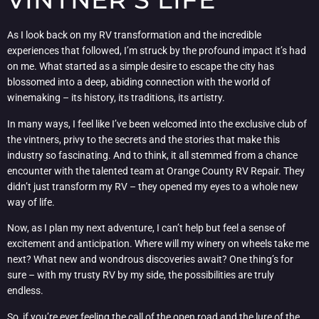
As I look back on my RV transformation and the incredible
experiences that followed, I’m struck by the profound impact it’s had
on me. What started as a simple desire to escape the city has
blossomed into a deep, abiding connection with the world of
winemaking – its history, its traditions, its artistry.
In many ways, I feel like I’ve been welcomed into the exclusive club of
the vintners, privy to the secrets and the stories that make this
industry so fascinating. And to think, it all stemmed from a chance
encounter with the talented team at Orange County RV Repair. They
didn’t just transform my RV – they opened my eyes to a whole new
way of life.
Now, as I plan my next adventure, I can’t help but feel a sense of
excitement and anticipation. Where will my winery on wheels take me
next? What new and wondrous discoveries await? One thing’s for
sure – with my trusty RV by my side, the possibilities are truly
endless.
So, if you’re ever feeling the call of the open road and the lure of the