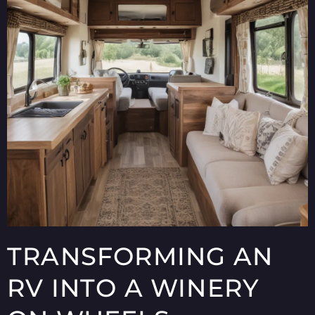
TRANSFORMING AN
RV INTO A WINERY