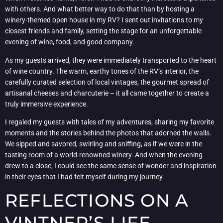
with others. And what better way to do that than by hosting a
winery-themed open house in my RV? I sent out invitations to my
closest friends and family, setting the stage for an unforgettable
evening of wine, food, and good company.
As my guests arrived, they were immediately transported to the heart
of wine country. The warm, earthy tones of the RV’s interior, the
carefully curated selection of local vintages, the gourmet spread of
artisanal cheeses and charcuterie – it all came together to create a
truly immersive experience.
I regaled my guests with tales of my adventures, sharing my favorite
moments and the stories behind the photos that adorned the walls.
We sipped and savored, swirling and sniffing, as if we were in the
tasting room of a world-renowned winery. And when the evening
drew to a close, I could see the same sense of wonder and inspiration
in their eyes that I had felt myself during my journey.
REFLECTIONS ON A
VINTNER’S LIFE