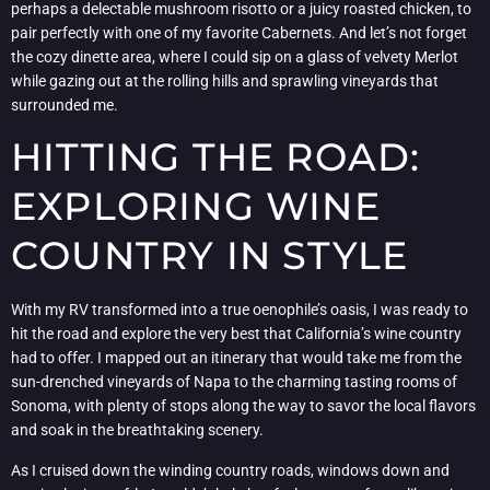
perhaps a delectable mushroom risotto or a juicy roasted chicken, to
pair perfectly with one of my favorite Cabernets. And let’s not forget
the cozy dinette area, where I could sip on a glass of velvety Merlot
while gazing out at the rolling hills and sprawling vineyards that
surrounded me.
HITTING THE ROAD:
EXPLORING WINE
COUNTRY IN STYLE
With my RV transformed into a true oenophile’s oasis, I was ready to
hit the road and explore the very best that California’s wine country
had to offer. I mapped out an itinerary that would take me from the
sun-drenched vineyards of Napa to the charming tasting rooms of
Sonoma, with plenty of stops along the way to savor the local flavors
and soak in the breathtaking scenery.
As I cruised down the winding country roads, windows down and