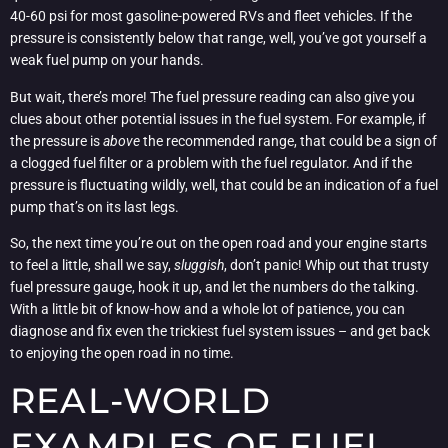
40-60 psi for most gasoline-powered RVs and fleet vehicles. If the
pressure is consistently below that range, well, you’ve got yourself a
weak fuel pump on your hands.
But wait, there’s more! The fuel pressure reading can also give you
clues about other potential issues in the fuel system. For example, if
the pressure is
above
the recommended range, that could be a sign of
a clogged fuel filter or a problem with the fuel regulator. And if the
pressure is fluctuating wildly, well, that could be an indication of a fuel
pump that’s on its last legs.
So, the next time you’re out on the open road and your engine starts
to feel a little, shall we say,
sluggish
, don’t panic! Whip out that trusty
fuel pressure gauge, hook it up, and let the numbers do the talking.
With a little bit of know-how and a whole lot of patience, you can
diagnose and fix even the trickiest fuel system issues – and get back
to enjoying the open road in no time.
REAL-WORLD
EXAMPLES OF FUEL