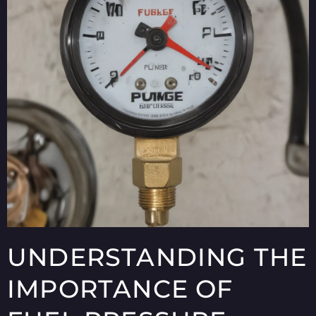
UNDERSTANDING THE
IMPORTANCE OF