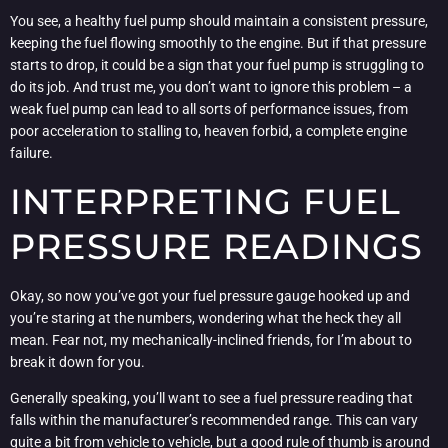
You see, a healthy fuel pump should maintain a consistent pressure,
keeping the fuel flowing smoothly to the engine. But if that pressure
starts to drop, it could be a sign that your fuel pump is struggling to
do its job. And trust me, you don’t want to ignore this problem – a
weak fuel pump can lead to all sorts of performance issues, from
poor acceleration to stalling to, heaven forbid, a complete engine
failure.
INTERPRETING FUEL
PRESSURE READINGS
Okay, so now you’ve got your fuel pressure gauge hooked up and
you’re staring at the numbers, wondering what the heck they all
mean. Fear not, my mechanically-inclined friends, for I’m about to
break it down for you.
Generally speaking, you’ll want to see a fuel pressure reading that
falls within the manufacturer’s recommended range. This can vary
quite a bit from vehicle to vehicle, but a good rule of thumb is around