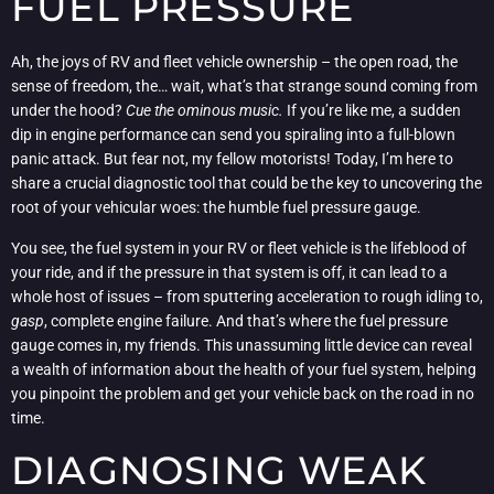
FUEL PRESSURE
Ah, the joys of RV and fleet vehicle ownership – the open road, the
sense of freedom, the… wait, what’s that strange sound coming from
under the hood?
Cue the ominous music.
If you’re like me, a sudden
dip in engine performance can send you spiraling into a full-blown
panic attack. But fear not, my fellow motorists! Today, I’m here to
share a crucial diagnostic tool that could be the key to uncovering the
root of your vehicular woes: the humble fuel pressure gauge.
You see, the fuel system in your RV or fleet vehicle is the lifeblood of
your ride, and if the pressure in that system is off, it can lead to a
whole host of issues – from sputtering acceleration to rough idling to,
gasp
, complete engine failure. And that’s where the fuel pressure
gauge comes in, my friends. This unassuming little device can reveal
a wealth of information about the health of your fuel system, helping
you pinpoint the problem and get your vehicle back on the road in no
time.
DIAGNOSING WEAK