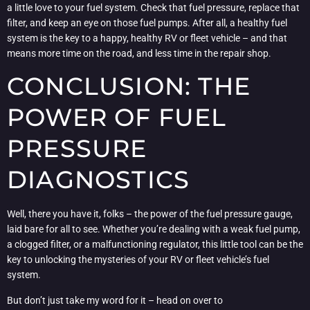
a little love to your fuel system. Check that fuel pressure, replace that
filter, and keep an eye on those fuel pumps. After all, a healthy fuel
system is the key to a happy, healthy RV or fleet vehicle – and that
means more time on the road, and less time in the repair shop.
CONCLUSION: THE
POWER OF FUEL
PRESSURE
DIAGNOSTICS
Well, there you have it, folks – the power of the fuel pressure gauge,
laid bare for all to see. Whether you’re dealing with a weak fuel pump,
a clogged filter, or a malfunctioning regulator, this little tool can be the
key to unlocking the mysteries of your RV or fleet vehicle’s fuel
system.
But don’t just take my word for it – head on over to