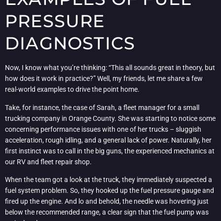
PRESSURE
DIAGNOSTICS
Now, I know what you’re thinking: “This all sounds great in theory, but
how does it work in practice?” Well, my friends, let me share a few
real-world examples to drive the point home.
Take, for instance, the case of Sarah, a fleet manager for a small
trucking company in Orange County. She was starting to notice some
concerning performance issues with one of her trucks – sluggish
acceleration, rough idling, and a general lack of power. Naturally, her
first instinct was to call in the big guns, the experienced mechanics at
our RV and fleet repair shop.
When the team got a look at the truck, they immediately suspected a
fuel system problem. So, they hooked up the fuel pressure gauge and
fired up the engine. And lo and behold, the needle was hovering just
below the recommended range, a clear sign that the fuel pump was