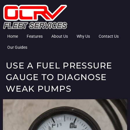
Home
Features
About Us
Why Us
Contact Us
Our Guides
USE A FUEL PRESSURE
GAUGE TO DIAGNOSE
WEAK PUMPS