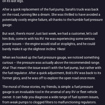
on its last legs.
After a quick replacement of the fuel pump, Sarah’s truck was back
on the road, running like a dream. She was thrilled to have avoided a
potentially costly engine failure, all thanks to the humble fuel pressure
gauge.
But wait, there’s more! Just last week, we had a customer, let’s call
him Bob, come in with his RV. He was experiencing some serious
power issues – the engine would stall at stoplights, and he could
barely make it up the slightest incline. Yikes!
When we hooked up the fuel pressure gauge, we noticed something
curious – the pressure was actually
above
the recommended range.
Aha! That meant the issue wasn’t with the fuel pump, but rather with
the fuel regulator. After a quick adjustment, Bob’s RV was back to its
former glory, and he was off to explore the open road once more.
The moral of these stories, my friends, is simple: a fuel pressure
gauge is an invaluable tool in the arsenal of any RV or fleet vehicle
owner. It can help you diagnose a wide range of fuel system issues,
from weak pumps to clogged filters to malfunctioning regulators.