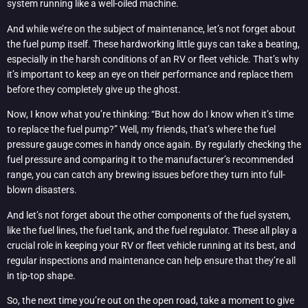
system running like a well-oiled machine.
And while we’re on the subject of maintenance, let’s not forget about
the fuel pump itself. These hardworking little guys can take a beating,
especially in the harsh conditions of an RV or fleet vehicle. That’s why
it’s important to keep an eye on their performance and replace them
before they completely give up the ghost.
Now, I know what you’re thinking: “But how do I know when it’s time
to replace the fuel pump?” Well, my friends, that’s where the fuel
pressure gauge comes in handy once again. By regularly checking the
fuel pressure and comparing it to the manufacturer’s recommended
range, you can catch any brewing issues before they turn into full-
blown disasters.
And let’s not forget about the other components of the fuel system,
like the fuel lines, the fuel tank, and the fuel regulator. These all play a
crucial role in keeping your RV or fleet vehicle running at its best, and
regular inspections and maintenance can help ensure that they’re all
in tip-top shape.
So, the next time you’re out on the open road, take a moment to give