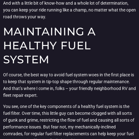
And with a little bit of know-how and a whole lot of determination,
you can keep your ride running like a champ, no matter what the open
road throws your way.
MAINTAINING A
HEALTHY FUEL
SYSTEM
Of course, the best way to avoid fuel system woes in the first place is
to keep that system in tip-top shape through regular maintenance.
And that’s where I come in, folks – your friendly neighborhood RV and
fleet repair expert.
You see, one of the key components of a healthy fuel system is the
fuel filter. Over time, this little guy can become clogged with all sorts
of gunk and grime, restricting the flow of fuel and causing all sorts of
performance issues. But fear not, my mechanically-inclined
comrades, for regular fuel filter replacements can help keep your fuel