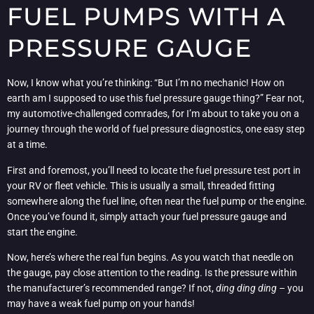
FUEL PUMPS WITH A
PRESSURE GAUGE
Now, I know what you’re thinking: “But I’m no mechanic! How on
earth am I supposed to use this fuel pressure gauge thing?” Fear not,
my automotive-challenged comrades, for I’m about to take you on a
journey through the world of fuel pressure diagnostics, one easy step
at a time.
First and foremost, you’ll need to locate the fuel pressure test port in
your RV or fleet vehicle. This is usually a small, threaded fitting
somewhere along the fuel line, often near the fuel pump or the engine.
Once you’ve found it, simply attach your fuel pressure gauge and
start the engine.
Now, here’s where the real fun begins. As you watch that needle on
the gauge, pay close attention to the reading. Is the pressure within
the manufacturer’s recommended range? If not,
ding ding ding
– you
may have a weak fuel pump on your hands!