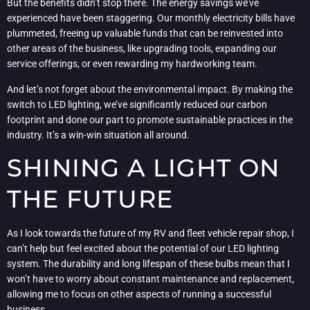
But the benefits didn’t stop there. The energy savings we’ve
experienced have been staggering. Our monthly electricity bills have
plummeted, freeing up valuable funds that can be reinvested into
other areas of the business, like upgrading tools, expanding our
service offerings, or even rewarding my hardworking team.
And let’s not forget about the environmental impact. By making the
switch to LED lighting, we’ve significantly reduced our carbon
footprint and done our part to promote sustainable practices in the
industry. It’s a win-win situation all around.
SHINING A LIGHT ON
THE FUTURE
As I look towards the future of my RV and fleet vehicle repair shop, I
can’t help but feel excited about the potential of our LED lighting
system. The durability and long lifespan of these bulbs mean that I
won’t have to worry about constant maintenance and replacement,
allowing me to focus on other aspects of running a successful
business.