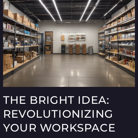
THE BRIGHT IDEA:
REVOLUTIONIZING
YOUR WORKSPACE