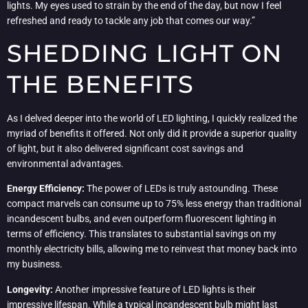
lights. My eyes used to strain by the end of the day, but now I feel
refreshed and ready to tackle any job that comes our way.”
SHEDDING LIGHT ON
THE BENEFITS
As I delved deeper into the world of LED lighting, I quickly realized the
myriad of benefits it offered. Not only did it provide a superior quality
of light, but it also delivered significant cost savings and
environmental advantages.
Energy Efficiency:
The power of LEDs is truly astounding. These
compact marvels can consume up to 75% less energy than traditional
incandescent bulbs, and even outperform fluorescent lighting in
terms of efficiency. This translates to substantial savings on my
monthly electricity bills, allowing me to reinvest that money back into
my business.
Longevity:
Another impressive feature of LED lights is their
impressive lifespan. While a typical incandescent bulb might last