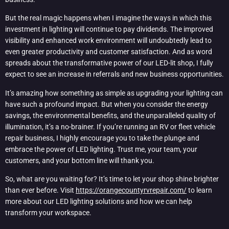
But the real magic happens when I imagine the ways in which this
investment in lighting will continue to pay dividends. The improved
visibility and enhanced work environment will undoubtedly lead to
even greater productivity and customer satisfaction. And as word
spreads about the transformative power of our LED-lit shop, I fully
expect to see an increase in referrals and new business opportunities.
It’s amazing how something as simple as upgrading your lighting can
have such a profound impact. But when you consider the energy
savings, the environmental benefits, and the unparalleled quality of
illumination, it’s a no-brainer. If you’re running an RV or fleet vehicle
repair business, I highly encourage you to take the plunge and
embrace the power of LED lighting. Trust me, your team, your
customers, and your bottom line will thank you.
So, what are you waiting for? It’s time to let your shop shine brighter
than ever before. Visit
https://orangecountyrvrepair.com/
to learn
more about our LED lighting solutions and how we can help
transform your workspace.