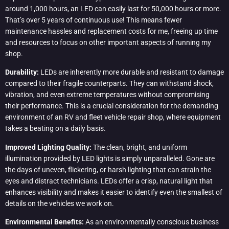
around 1,000 hours, an LED can easily last for 50,000 hours or more.
That’s over 5 years of continuous use! This means fewer
maintenance hassles and replacement costs for me, freeing up time
and resources to focus on other important aspects of running my
shop.
Durability:
LEDs are inherently more durable and resistant to damage
compared to their fragile counterparts. They can withstand shock,
vibration, and even extreme temperatures without compromising
their performance. This is a crucial consideration for the demanding
environment of an RV and fleet vehicle repair shop, where equipment
takes a beating on a daily basis.
Improved Lighting Quality:
The clean, bright, and uniform
illumination provided by LED lights is simply unparalleled. Gone are
the days of uneven, flickering, or harsh lighting that can strain the
eyes and distract technicians. LEDs offer a crisp, natural light that
enhances visibility and makes it easier to identify even the smallest of
details on the vehicles we work on.
Environmental Benefits:
As an environmentally conscious business