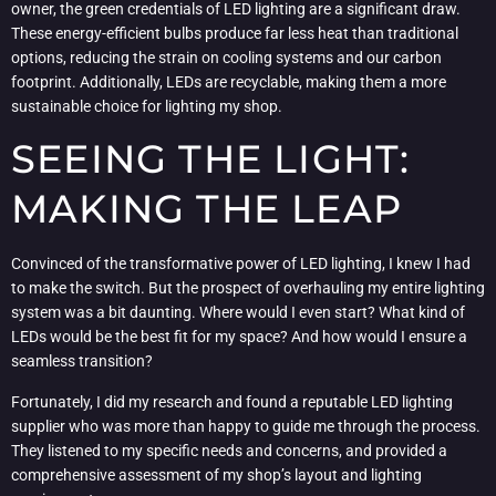
owner, the green credentials of LED lighting are a significant draw.
These energy-efficient bulbs produce far less heat than traditional
options, reducing the strain on cooling systems and our carbon
footprint. Additionally, LEDs are recyclable, making them a more
sustainable choice for lighting my shop.
SEEING THE LIGHT:
MAKING THE LEAP
Convinced of the transformative power of LED lighting, I knew I had
to make the switch. But the prospect of overhauling my entire lighting
system was a bit daunting. Where would I even start? What kind of
LEDs would be the best fit for my space? And how would I ensure a
seamless transition?
Fortunately, I did my research and found a reputable LED lighting
supplier who was more than happy to guide me through the process.
They listened to my specific needs and concerns, and provided a
comprehensive assessment of my shop’s layout and lighting