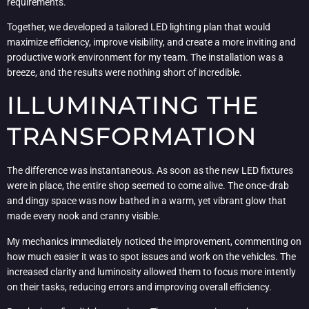
requirements.
Together, we developed a tailored LED lighting plan that would
maximize efficiency, improve visibility, and create a more inviting and
productive work environment for my team. The installation was a
breeze, and the results were nothing short of incredible.
ILLUMINATING THE
TRANSFORMATION
The difference was instantaneous. As soon as the new LED fixtures
were in place, the entire shop seemed to come alive. The once-drab
and dingy space was now bathed in a warm, yet vibrant glow that
made every nook and cranny visible.
My mechanics immediately noticed the improvement, commenting on
how much easier it was to spot issues and work on the vehicles. The
increased clarity and luminosity allowed them to focus more intently
on their tasks, reducing errors and improving overall efficiency.