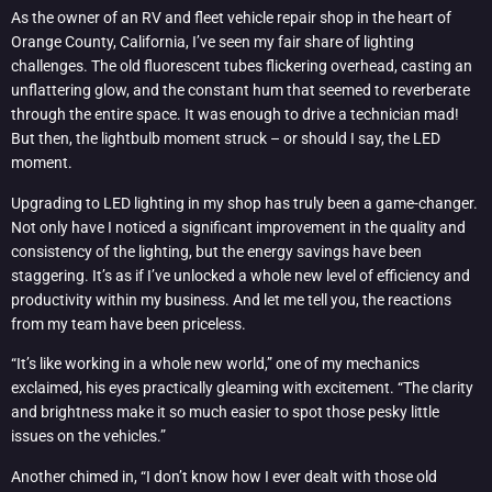
As the owner of an RV and fleet vehicle repair shop in the heart of
Orange County, California, I’ve seen my fair share of lighting
challenges. The old fluorescent tubes flickering overhead, casting an
unflattering glow, and the constant hum that seemed to reverberate
through the entire space. It was enough to drive a technician mad!
But then, the lightbulb moment struck – or should I say, the LED
moment.
Upgrading to LED lighting in my shop has truly been a game-changer.
Not only have I noticed a significant improvement in the quality and
consistency of the lighting, but the energy savings have been
staggering. It’s as if I’ve unlocked a whole new level of efficiency and
productivity within my business. And let me tell you, the reactions
from my team have been priceless.
“It’s like working in a whole new world,” one of my mechanics
exclaimed, his eyes practically gleaming with excitement. “The clarity
and brightness make it so much easier to spot those pesky little
issues on the vehicles.”
Another chimed in, “I don’t know how I ever dealt with those old