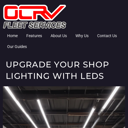
Home
Features
About Us
Why Us
Contact Us
Our Guides
UPGRADE YOUR SHOP
LIGHTING WITH LEDS