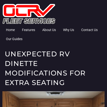
Home
Features
About Us
Why Us
Contact Us
Our Guides
UNEXPECTED RV
DINETTE
MODIFICATIONS FOR
EXTRA SEATING