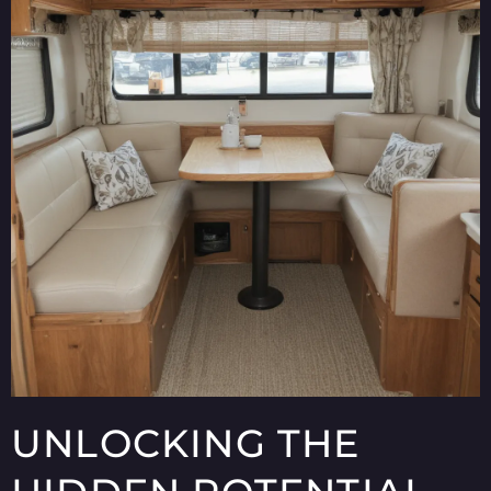
UNLOCKING THE