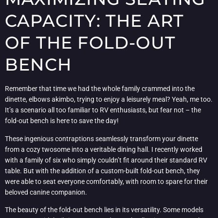
CAPACITY: THE ART
OF THE FOLD-OUT
BENCH
Remember that time we had the whole family crammed into the
dinette, elbows akimbo, trying to enjoy a leisurely meal? Yeah, me too.
It’s a scenario all too familiar to RV enthusiasts, but fear not – the
fold-out bench is here to save the day!
These ingenious contraptions seamlessly transform your dinette
from a cozy twosome into a veritable dining hall. I recently worked
with a family of six who simply couldn’t fit around their standard RV
table. But with the addition of a custom-built fold-out bench, they
were able to seat everyone comfortably, with room to spare for their
beloved canine companion.
The beauty of the fold-out bench lies in its versatility. Some models