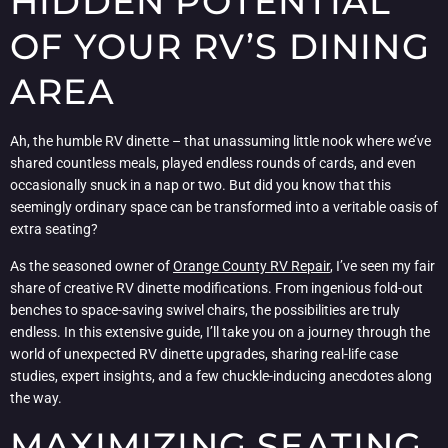
HIDDEN POTENTIAL
OF YOUR RV’S DINING
AREA
Ah, the humble RV dinette – that unassuming little nook where we’ve
shared countless meals, played endless rounds of cards, and even
occasionally snuck in a nap or two. But did you know that this
seemingly ordinary space can be transformed into a veritable oasis of
extra seating?
As the seasoned owner of
Orange County RV Repair
, I’ve seen my fair
share of creative RV dinette modifications. From ingenious fold-out
benches to space-saving swivel chairs, the possibilities are truly
endless. In this extensive guide, I’ll take you on a journey through the
world of unexpected RV dinette upgrades, sharing real-life case
studies, expert insights, and a few chuckle-inducing anecdotes along
the way.
MAXIMIZING SEATING