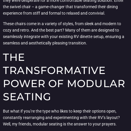
they were desperate for a more comfortable seating solution. Enter
the swivel chair – a game-changer that transformed their dining
experience from stiff and formal to relaxed and convivial.
These chairs come in a variety of styles, from sleek and modern to
cozy and retro. And the best part? Many of them are designed to
seamlessly integrate with your existing RV dinette setup, ensuring a
seamless and aesthetically pleasing transition.
THE
TRANSFORMATIVE
POWER OF MODULAR
SEATING
But what if you’re the type who likes to keep their options open,
constantly rearranging and experimenting with their RV’s layout?
Well, my friends, modular seating is the answer to your prayers.