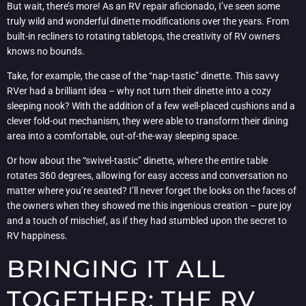
But wait, there’s more! As an RV repair aficionado, I’ve seen some
truly wild and wonderful dinette modifications over the years. From
built-in recliners to rotating tabletops, the creativity of RV owners
knows no bounds.
Take, for example, the case of the “nap-tastic” dinette. This savvy
RVer had a brilliant idea – why not turn their dinette into a cozy
sleeping nook? With the addition of a few well-placed cushions and a
clever fold-out mechanism, they were able to transform their dining
area into a comfortable, out-of-the-way sleeping space.
Or how about the “swivel-tastic” dinette, where the entire table
rotates 360 degrees, allowing for easy access and conversation no
matter where you’re seated? I’ll never forget the looks on the faces of
the owners when they showed me this ingenious creation – pure joy
and a touch of mischief, as if they had stumbled upon the secret to
RV happiness.
BRINGING IT ALL
TOGETHER: THE RV