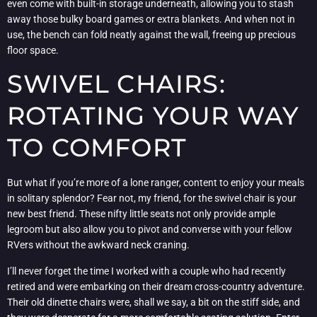
even come with built-in storage underneath, allowing you to stash
away those bulky board games or extra blankets. And when not in
use, the bench can fold neatly against the wall, freeing up precious
floor space.
SWIVEL CHAIRS:
ROTATING YOUR WAY
TO COMFORT
But what if you’re more of a lone ranger, content to enjoy your meals
in solitary splendor? Fear not, my friend, for the swivel chair is your
new best friend. These nifty little seats not only provide ample
legroom but also allow you to pivot and converse with your fellow
RVers without the awkward neck craning.
I’ll never forget the time I worked with a couple who had recently
retired and were embarking on their dream cross-country adventure.
Their old dinette chairs were, shall we say, a bit on the stiff side, and