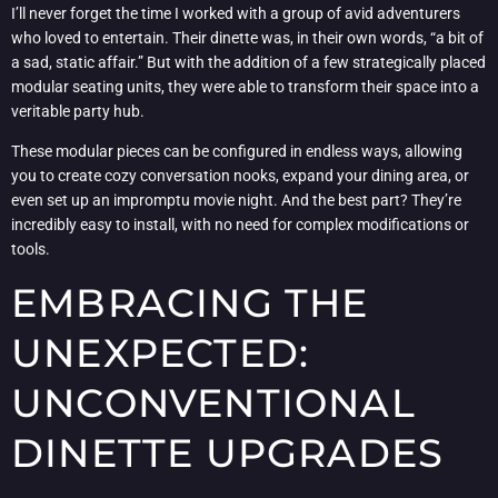
I’ll never forget the time I worked with a group of avid adventurers
who loved to entertain. Their dinette was, in their own words, “a bit of
a sad, static affair.” But with the addition of a few strategically placed
modular seating units, they were able to transform their space into a
veritable party hub.
These modular pieces can be configured in endless ways, allowing
you to create cozy conversation nooks, expand your dining area, or
even set up an impromptu movie night. And the best part? They’re
incredibly easy to install, with no need for complex modifications or
tools.
EMBRACING THE
UNEXPECTED:
UNCONVENTIONAL
DINETTE UPGRADES