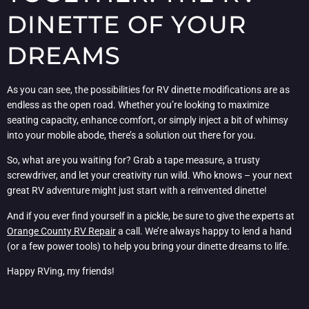
DINETTE OF YOUR
DREAMS
As you can see, the possibilities for RV dinette modifications are as
endless as the open road. Whether you’re looking to maximize
seating capacity, enhance comfort, or simply inject a bit of whimsy
into your mobile abode, there’s a solution out there for you.
So, what are you waiting for? Grab a tape measure, a trusty
screwdriver, and let your creativity run wild. Who knows – your next
great RV adventure might just start with a reinvented dinette!
And if you ever find yourself in a pickle, be sure to give the experts at
Orange County RV Repair
a call. We’re always happy to lend a hand
(or a few power tools) to help you bring your dinette dreams to life.
Happy RVing, my friends!