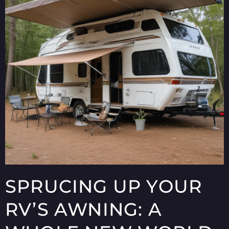
SPRUCING UP YOUR
RV’S AWNING: A