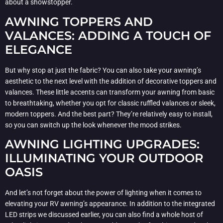
about a showstopper.
AWNING TOPPERS AND
VALANCES: ADDING A TOUCH OF
ELEGANCE
But why stop at just the fabric? You can also take your awning’s
aesthetic to the next level with the addition of decorative toppers and
valances. These little accents can transform your awning from basic
to breathtaking, whether you opt for classic ruffled valances or sleek,
modern toppers. And the best part? They’re relatively easy to install,
so you can switch up the look whenever the mood strikes.
AWNING LIGHTING UPGRADES:
ILLUMINATING YOUR OUTDOOR
OASIS
And let’s not forget about the power of lighting when it comes to
elevating your RV awning’s appearance. In addition to the integrated
LED strips we discussed earlier, you can also find a whole host of