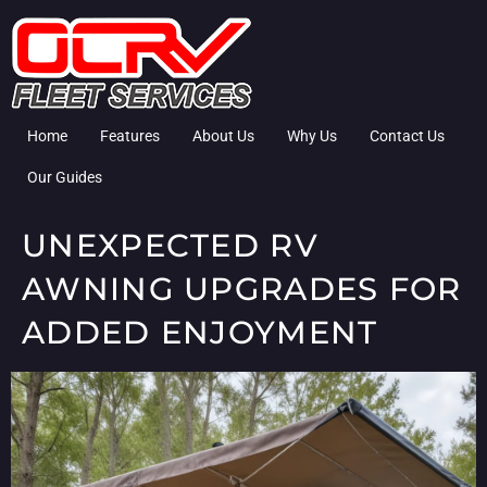
Home
Features
About Us
Why Us
Contact Us
Our Guides
UNEXPECTED RV
AWNING UPGRADES FOR
ADDED ENJOYMENT