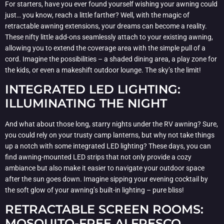
For starters, have you ever found yourself wishing your awning could
just… you know, reach a little farther? Well, with the magic of
retractable awning extensions, your dreams can become a reality.
These nifty little add-ons seamlessly attach to your existing awning,
allowing you to extend the coverage area with the simple pull of a
cord. Imagine the possibilities – a shaded dining area, a play zone for
the kids, or even a makeshift outdoor lounge. The sky’s the limit!
INTEGRATED LED LIGHTING:
ILLUMINATING THE NIGHT
And what about those long, starry nights under the RV awning? Sure,
you could rely on your trusty camp lanterns, but why not take things
up a notch with some integrated LED lighting? These days, you can
find awning-mounted LED strips that not only provide a cozy
ambiance but also make it easier to navigate your outdoor space
after the sun goes down. Imagine sipping your evening cocktail by
the soft glow of your awning’s built-in lighting – pure bliss!
RETRACTABLE SCREEN ROOMS:
MOSQUITO-FREE ALFRESCO