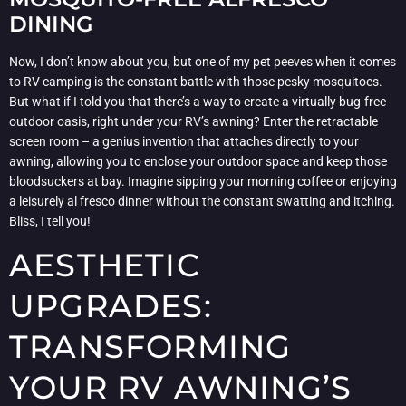
DINING
Now, I don’t know about you, but one of my pet peeves when it comes
to RV camping is the constant battle with those pesky mosquitoes.
But what if I told you that there’s a way to create a virtually bug-free
outdoor oasis, right under your RV’s awning? Enter the retractable
screen room – a genius invention that attaches directly to your
awning, allowing you to enclose your outdoor space and keep those
bloodsuckers at bay. Imagine sipping your morning coffee or enjoying
a leisurely al fresco dinner without the constant swatting and itching.
Bliss, I tell you!
AESTHETIC
UPGRADES:
TRANSFORMING
YOUR RV AWNING’S