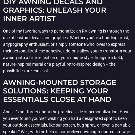
DIY AWNING DECALS AND
GRAPHICS: UNLEASH YOUR
INNER ARTIST
One of my favorite ways to personalize an RV awning is through the
use of custom decals and graphics. Whether you’re a budding artist,
a typography enthusiast, or simply someone who loves to express
their personality, these adhesive add-ons allow you to transform your
awning into a true reflection of your unique style. Imagine a bold,
nature-inspired mural or a playful, retro-inspired design – the
possibilities are endless!
AWNING-MOUNTED STORAGE
SOLUTIONS: KEEPING YOUR
ESSENTIALS CLOSE AT HAND
And let’s not forget about the practical side of personalization. Have
you ever found yourself wishing you had a designated spot to keep
your outdoor essentials, like sunscreen, bug spray, or even a portable
speaker? Well, with the help of some clever awning-mounted storage