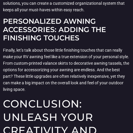
solutions, you can create a customized organizational system that
keeps all your must-haves within easy reach.
PERSONALIZED AWNING
ACCESSORIES: ADDING THE
FINISHING TOUCHES
Finally, let’s talk about those little finishing touches that can really
make your RV awning feel like a true extension of your personal style.
From custom-printed valance skirts to decorative awning tassels, the
options for accessorizing your awning are endless. And the best
part? These little upgrades are often relatively inexpensive, yet they
can make a big impact on the overall look and feel of your outdoor
living space.
CONCLUSION:
UNLEASH YOUR
CREATIVITY AND