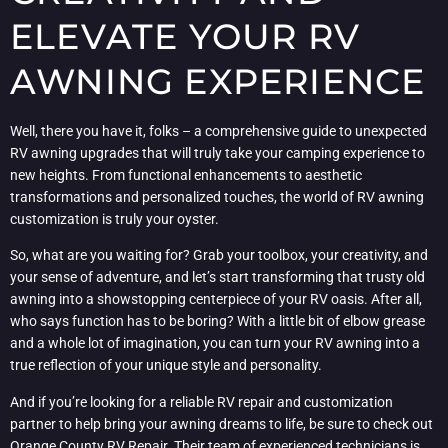
ELEVATE YOUR RV
AWNING EXPERIENCE
Well, there you have it, folks – a comprehensive guide to unexpected
RV awning upgrades that will truly take your camping experience to
new heights. From functional enhancements to aesthetic
transformations and personalized touches, the world of RV awning
customization is truly your oyster.
So, what are you waiting for? Grab your toolbox, your creativity, and
your sense of adventure, and let’s start transforming that trusty old
awning into a showstopping centerpiece of your RV oasis. After all,
who says function has to be boring? With a little bit of elbow grease
and a whole lot of imagination, you can turn your RV awning into a
true reflection of your unique style and personality.
And if you’re looking for a reliable RV repair and customization
partner to help bring your awning dreams to life, be sure to check out
Orange County RV Repair
. Their team of experienced technicians is