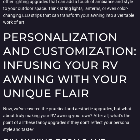
other lighting upgrades that can add a touch of ambiance and style
to your outdoor space. Think string lights, lanterns, or even color-
changing LED strips that can transform your awning into a veritable
work of art.
PERSONALIZATION
AND CUSTOMIZATION:
INFUSING YOUR RV
AWNING WITH YOUR
UNIQUE FLAIR
Now, we’ve covered the practical and aesthetic upgrades, but what
about truly making your RV awning your own? After all, what’s the
point of all these fancy upgrades if they don’t reflect your personal
style and taste?