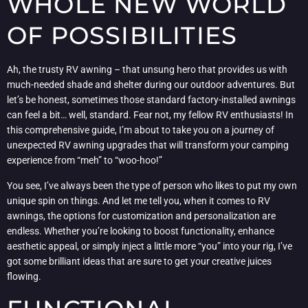
WHOLE NEW WORLD
OF POSSIBILITIES
Ah, the trusty RV awning – that unsung hero that provides us with
much-needed shade and shelter during our outdoor adventures. But
let’s be honest, sometimes those standard factory-installed awnings
can feel a bit… well, standard. Fear not, my fellow RV enthusiasts! In
this comprehensive guide, I’m about to take you on a journey of
unexpected RV awning upgrades that will transform your camping
experience from “meh” to “woo-hoo!”
You see, I’ve always been the type of person who likes to put my own
unique spin on things. And let me tell you, when it comes to RV
awnings, the options for customization and personalization are
endless. Whether you’re looking to boost functionality, enhance
aesthetic appeal, or simply inject a little more “you” into your rig, I’ve
got some brilliant ideas that are sure to get your creative juices
flowing.