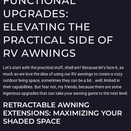
FUNCTIONAL
UPGRADES:
ELEVATING THE
PRACTICAL SIDE OF
RV AWNINGS
Let’s start with the practical stuff, shall we? Because let’s face it, as
much as we love the idea of using our RV awnings to create a cozy
outdoor living space, sometimes they can be a bit… well, limited in
their capabilities. But fear not, my friends, because there are some
ingenious upgrades that can take your awning game to the next level.
RETRACTABLE AWNING
EXTENSIONS: MAXIMIZING YOUR
SHADED SPACE