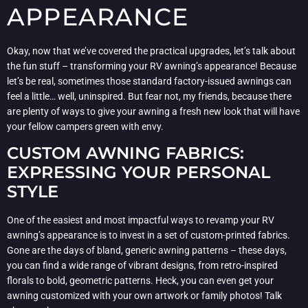
APPEARANCE
Okay, now that we’ve covered the practical upgrades, let’s talk about
the fun stuff – transforming your RV awning’s appearance! Because
let’s be real, sometimes those standard factory-issued awnings can
feel a little… well, uninspired. But fear not, my friends, because there
are plenty of ways to give your awning a fresh new look that will have
your fellow campers green with envy.
CUSTOM AWNING FABRICS:
EXPRESSING YOUR PERSONAL
STYLE
One of the easiest and most impactful ways to revamp your RV
awning’s appearance is to invest in a set of custom-printed fabrics.
Gone are the days of bland, generic awning patterns – these days,
you can find a wide range of vibrant designs, from retro-inspired
florals to bold, geometric patterns. Heck, you can even get your
awning customized with your own artwork or family photos! Talk