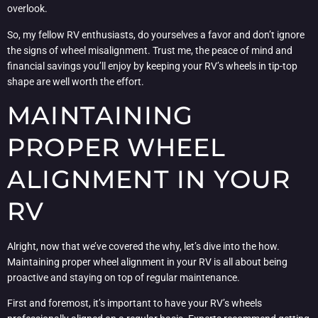
overlook.
So, my fellow RV enthusiasts, do yourselves a favor and don’t ignore
the signs of wheel misalignment. Trust me, the peace of mind and
financial savings you’ll enjoy by keeping your RV’s wheels in tip-top
shape are well worth the effort.
MAINTAINING
PROPER WHEEL
ALIGNMENT IN YOUR
RV
Alright, now that we’ve covered the why, let’s dive into the how.
Maintaining proper wheel alignment in your RV is all about being
proactive and staying on top of regular maintenance.
First and foremost, it’s important to have your RV’s wheels