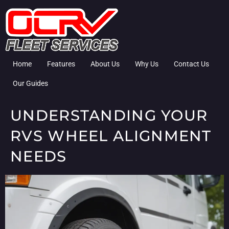
Home
Features
About Us
Why Us
Contact Us
Our Guides
UNDERSTANDING YOUR
RVS WHEEL ALIGNMENT
NEEDS