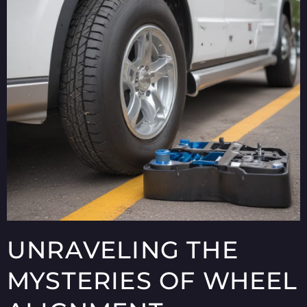
UNRAVELING THE
MYSTERIES OF WHEEL