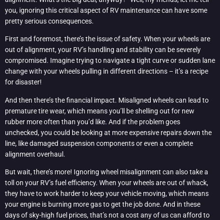
you, ignoring this critical aspect of RV maintenance can have some
pretty serious consequences.
First and foremost, there’s the issue of safety. When your wheels are
out of alignment, your RV’s handling and stability can be severely
compromised. Imagine trying to navigate a tight curve or sudden lane
change with your wheels pulling in different directions – it’s a recipe
for disaster!
And then there’s the financial impact. Misaligned wheels can lead to
premature tire wear, which means you’ll be shelling out for new
rubber more often than you’d like. And if the problem goes
unchecked, you could be looking at more expensive repairs down the
line, like damaged suspension components or even a complete
alignment overhaul.
But wait, there’s more! Ignoring wheel misalignment can also take a
toll on your RV’s fuel efficiency. When your wheels are out of whack,
they have to work harder to keep your vehicle moving, which means
your engine is burning more gas to get the job done. And in these
days of sky-high fuel prices, that’s not a cost any of us can afford to