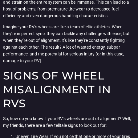
and strain on the entire system can be immense. This can lead to a
host of problems, from premature tire wear to decreased fuel
efficiency and even dangerous handling characteristics.
Imagine your RV’s wheels are like a team of elite athletes. When
they’re in perfect sync, they can tackle any challenge with ease, but
when they’re out of alignment, it’s like they’re constantly fighting
against each other. The result? A lot of wasted energy, subpar
performance, and the potential for serious injury (or in this case,
damage to your RV).
SIGNS OF WHEEL
MISALIGNMENT IN
RVS
So, how do you know if your RV’s wheels are out of alignment? Well,
my friends, there are a few telltale signs to look out for:
Uneven Tire Wear: If you notice that one or more of your tires