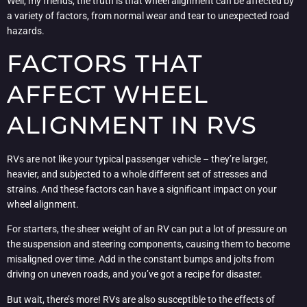
Well, my friends, the truth is that wheel alignment can be affected by
a variety of factors, from normal wear and tear to unexpected road
hazards.
FACTORS THAT
AFFECT WHEEL
ALIGNMENT IN RVS
RVs are not like your typical passenger vehicle – they’re larger,
heavier, and subjected to a whole different set of stresses and
strains. And these factors can have a significant impact on your
wheel alignment.
For starters, the sheer weight of an RV can put a lot of pressure on
the suspension and steering components, causing them to become
misaligned over time. Add in the constant bumps and jolts from
driving on uneven roads, and you’ve got a recipe for disaster.
But wait, there’s more! RVs are also susceptible to the effects of