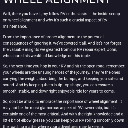
Well, there you have it, my fellow RV enthusiasts – the inside scoop
on wheel alignment and why it’s such a crucial aspect of RV
maintenance.
From the importance of proper alignment to the potential
consequences of ignoring it, we’ve covered it all. And let’s not forget
the valuable insights we gleaned from our RV repair expert, John,
who shared his wealth of knowledge on this topic.
So, the next time you hop in your RV and hit the open road, remember:
your wheels are the unsung heroes of the journey. They’re the ones
carrying the weight, absorbing the bumps, and keeping you safe and
sound. And by keeping them in tip-top shape, you can ensure a
smooth, stable, and downright enjoyable ride for years to come.
So, don’t be afraid to embrace the importance of wheel alignment. It
may not be the most glamorous aspect of RV ownership, but it’s
certainly one of the most critical. And with the right knowledge and a
little bit of elbow grease, you can keep your RV rolling smoothly down
the road, no matter where your adventures may take you.