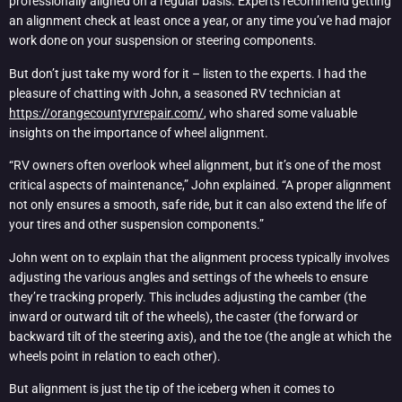
professionally aligned on a regular basis. Experts recommend getting
an alignment check at least once a year, or any time you’ve had major
work done on your suspension or steering components.
But don’t just take my word for it – listen to the experts. I had the
pleasure of chatting with John, a seasoned RV technician at
https://orangecountyrvrepair.com/
, who shared some valuable
insights on the importance of wheel alignment.
“RV owners often overlook wheel alignment, but it’s one of the most
critical aspects of maintenance,” John explained. “A proper alignment
not only ensures a smooth, safe ride, but it can also extend the life of
your tires and other suspension components.”
John went on to explain that the alignment process typically involves
adjusting the various angles and settings of the wheels to ensure
they’re tracking properly. This includes adjusting the camber (the
inward or outward tilt of the wheels), the caster (the forward or
backward tilt of the steering axis), and the toe (the angle at which the
wheels point in relation to each other).
But alignment is just the tip of the iceberg when it comes to