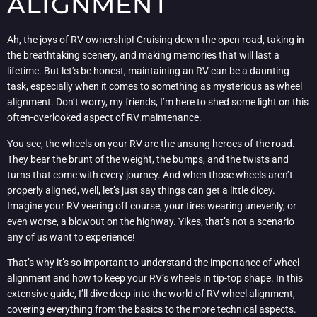
ALIGNMENT
Ah, the joys of RV ownership! Cruising down the open road, taking in
the breathtaking scenery, and making memories that will last a
lifetime. But let’s be honest, maintaining an RV can be a daunting
task, especially when it comes to something as mysterious as wheel
alignment. Don’t worry, my friends, I’m here to shed some light on this
often-overlooked aspect of RV maintenance.
You see, the wheels on your RV are the unsung heroes of the road.
They bear the brunt of the weight, the bumps, and the twists and
turns that come with every journey. And when those wheels aren’t
properly aligned, well, let’s just say things can get a little dicey.
Imagine your RV veering off course, your tires wearing unevenly, or
even worse, a blowout on the highway. Yikes, that’s not a scenario
any of us want to experience!
That’s why it’s so important to understand the importance of wheel
alignment and how to keep your RV’s wheels in tip-top shape. In this
extensive guide, I’ll dive deep into the world of RV wheel alignment,
covering everything from the basics to the more technical aspects.