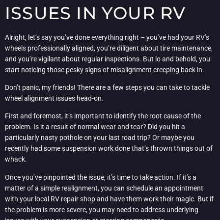
ISSUES IN YOUR RV
Alright, let’s say you’ve done everything right – you’ve had your RV’s
wheels professionally aligned, you’re diligent about tire maintenance,
and you’re vigilant about regular inspections. But lo and behold, you
start noticing those pesky signs of misalignment creeping back in.
Don’t panic, my friends! There are a few steps you can take to tackle
wheel alignment issues head-on.
First and foremost, it’s important to identify the root cause of the
problem. Is it a result of normal wear and tear? Did you hit a
particularly nasty pothole on your last road trip? Or maybe you
recently had some suspension work done that’s thrown things out of
whack.
Once you’ve pinpointed the issue, it’s time to take action. If it’s a
matter of a simple realignment, you can schedule an appointment
with your local RV repair shop and have them work their magic. But if
the problem is more severe, you may need to address underlying