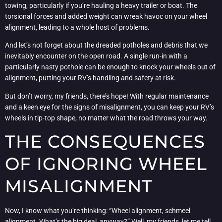
towing, particularly if you’re hauling a heavy trailer or boat. The
torsional forces and added weight can wreak havoc on your wheel
alignment, leading to a whole host of problems.
And let’s not forget about the dreaded potholes and debris that we
inevitably encounter on the open road. A single run-in with a
particularly nasty pothole can be enough to knock your wheels out of
alignment, putting your RV’s handling and safety at risk.
But don’t worry, my friends, there’s hope! With regular maintenance
and a keen eye for the signs of misalignment, you can keep your RV’s
wheels in tip-top shape, no matter what the road throws your way.
THE CONSEQUENCES
OF IGNORING WHEEL
MISALIGNMENT
Now, I know what you’re thinking: “Wheel alignment, schmeel
alignment. What’s the big deal, anyway?” Well, my friends, let me tell