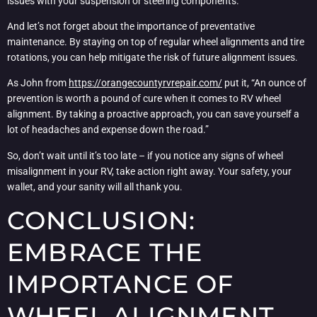
issues with your suspension or steering components.
And let’s not forget about the importance of preventative
maintenance. By staying on top of regular wheel alignments and tire
rotations, you can help mitigate the risk of future alignment issues.
As John from
https://orangecountyrvrepair.com/
put it, “An ounce of
prevention is worth a pound of cure when it comes to RV wheel
alignment. By taking a proactive approach, you can save yourself a
lot of headaches and expense down the road.”
So, don’t wait until it’s too late – if you notice any signs of wheel
misalignment in your RV, take action right away. Your safety, your
wallet, and your sanity will all thank you.
CONCLUSION:
EMBRACE THE
IMPORTANCE OF
WHEEL ALIGNMENT