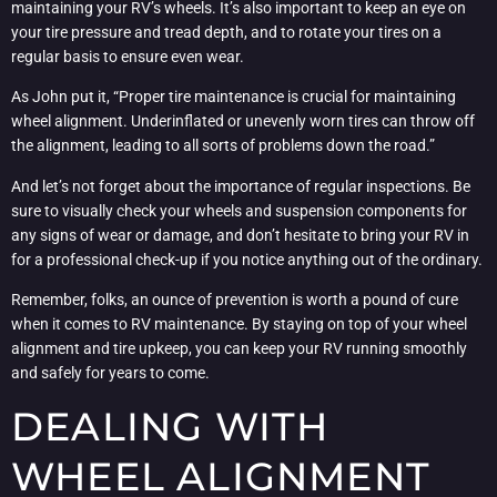
maintaining your RV’s wheels. It’s also important to keep an eye on
your tire pressure and tread depth, and to rotate your tires on a
regular basis to ensure even wear.
As John put it, “Proper tire maintenance is crucial for maintaining
wheel alignment. Underinflated or unevenly worn tires can throw off
the alignment, leading to all sorts of problems down the road.”
And let’s not forget about the importance of regular inspections. Be
sure to visually check your wheels and suspension components for
any signs of wear or damage, and don’t hesitate to bring your RV in
for a professional check-up if you notice anything out of the ordinary.
Remember, folks, an ounce of prevention is worth a pound of cure
when it comes to RV maintenance. By staying on top of your wheel
alignment and tire upkeep, you can keep your RV running smoothly
and safely for years to come.
DEALING WITH
WHEEL ALIGNMENT