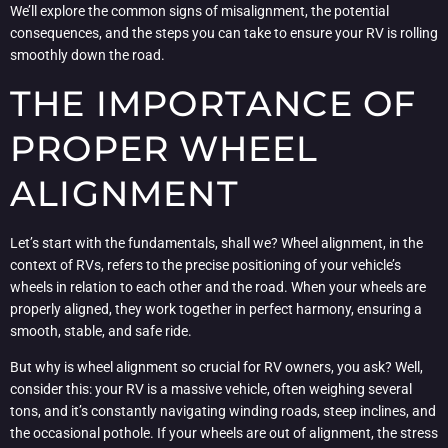
We’ll explore the common signs of misalignment, the potential
consequences, and the steps you can take to ensure your RV is rolling
smoothly down the road.
THE IMPORTANCE OF
PROPER WHEEL
ALIGNMENT
Let’s start with the fundamentals, shall we? Wheel alignment, in the
context of RVs, refers to the precise positioning of your vehicle’s
wheels in relation to each other and the road. When your wheels are
properly aligned, they work together in perfect harmony, ensuring a
smooth, stable, and safe ride.
But why is wheel alignment so crucial for RV owners, you ask? Well,
consider this: your RV is a massive vehicle, often weighing several
tons, and it’s constantly navigating winding roads, steep inclines, and
the occasional pothole. If your wheels are out of alignment, the stress