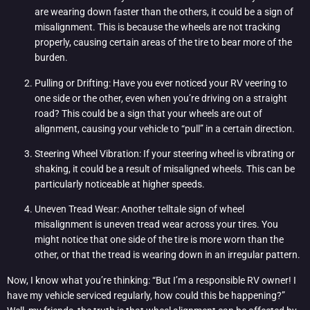
are wearing down faster than the others, it could be a sign of
misalignment. This is because the wheels are not tracking
properly, causing certain areas of the tire to bear more of the
burden.
Pulling or Drifting: Have you ever noticed your RV veering to
one side or the other, even when you’re driving on a straight
road? This could be a sign that your wheels are out of
alignment, causing your vehicle to “pull” in a certain direction.
Steering Wheel Vibration: If your steering wheel is vibrating or
shaking, it could be a result of misaligned wheels. This can be
particularly noticeable at higher speeds.
Uneven Tread Wear: Another telltale sign of wheel
misalignment is uneven tread wear across your tires. You
might notice that one side of the tire is more worn than the
other, or that the tread is wearing down in an irregular pattern.
Now, I know what you’re thinking: “But I’m a responsible RV owner! I
have my vehicle serviced regularly, how could this be happening?”