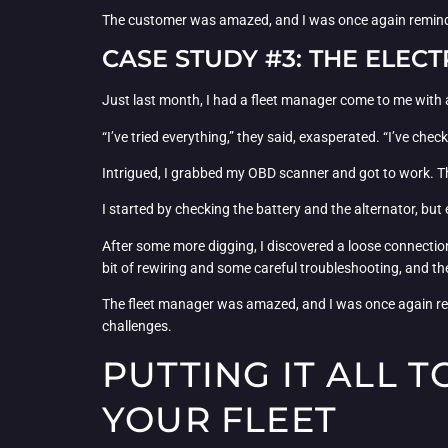
The customer was amazed, and I was once again reminde
CASE STUDY #3: THE ELEC
Just last month, I had a fleet manager come to me with a
“I’ve tried everything,” they said, exasperated. “I’ve chec
Intrigued, I grabbed my OBD scanner and got to work. T
I started by checking the battery and the alternator, but
After some more digging, I discovered a loose connection i
bit of rewiring and some careful troubleshooting, and t
The fleet manager was amazed, and I was once again rem
challenges.
PUTTING IT ALL 
YOUR FLEET