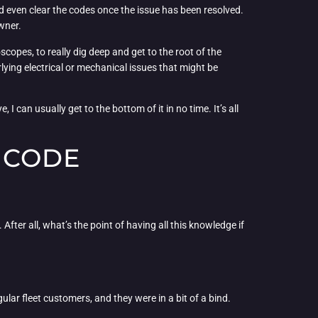
and even clear the codes once the issue has been resolved.
owner.
oscopes, to really dig deep and get to the root of the
ying electrical or mechanical issues that might be
I can usually get to the bottom of it in no time. It’s all
 CODE
ter all, what’s the point of having all this knowledge if
ar fleet customers, and they were in a bit of a bind.