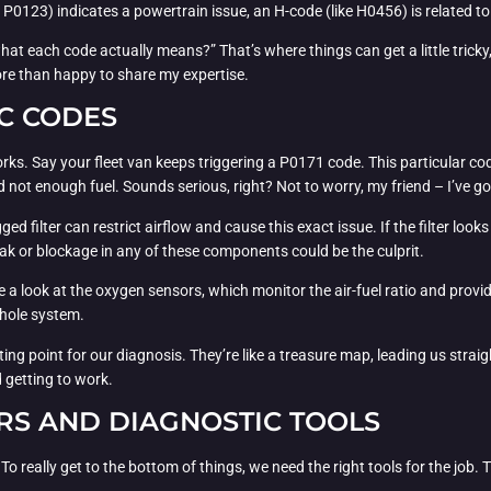
e P0123) indicates a powertrain issue, an H-code (like H0456) is related t
t each code actually means?” That’s where things can get a little tricky, b
re than happy to share my expertise.
C CODES
s works. Say your fleet van keeps triggering a P0171 code. This particular 
not enough fuel. Sounds serious, right? Not to worry, my friend – I’ve go
logged filter can restrict airflow and cause this exact issue. If the filter l
 leak or blockage in any of these components could be the culprit.
ke a look at the oxygen sensors, which monitor the air-fuel ratio and provi
whole system.
ting point for our diagnosis. They’re like a treasure map, leading us strai
d getting to work.
RS AND DIAGNOSTIC TOOLS
 To really get to the bottom of things, we need the right tools for the jo