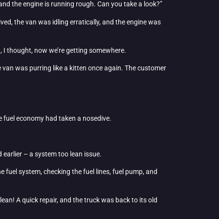
n, and the engine is running rough. Can you take a look?”
ved, the van was idling erratically, and the engine was
ha, I thought, now we’re getting somewhere.
he van was purring like a kitten once again. The customer
he fuel economy had taken a nosedive.
earlier – a system too lean issue.
the fuel system, checking the fuel lines, fuel pump, and
ean! A quick repair, and the truck was back to its old