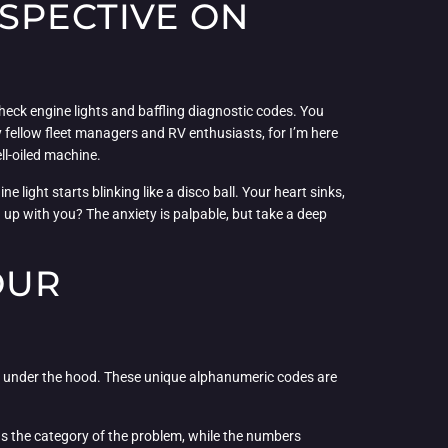
SPECTIVE ON
heck engine lights and baffling diagnostic codes. You
 my fellow fleet managers and RV enthusiasts, for I’m here
ll-oiled machine.
 light starts blinking like a disco ball. Your heart sinks,
h up with you? The anxiety is palpable, but take a deep
OUR
on under the hood. These unique alphanumeric codes are
 us the category of the problem, while the numbers