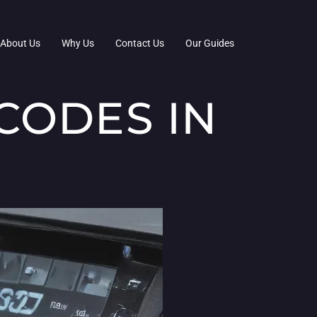
About Us
Why Us
Contact Us
Our Guides
CODES IN