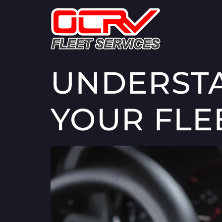
UNDERSTA
YOUR FLE