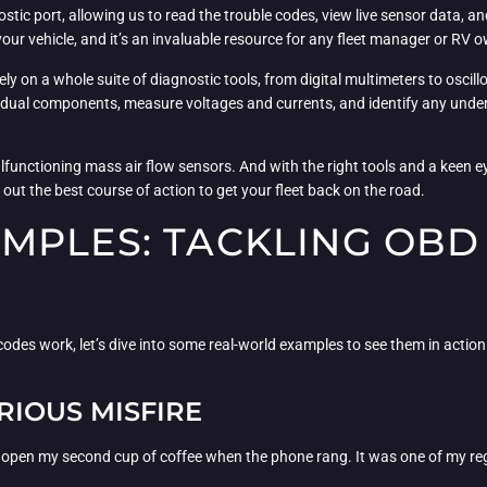
nostic port, allowing us to read the trouble codes, view live sensor data, 
f your vehicle, and it’s an invaluable resource for any fleet manager or RV 
rely on a whole suite of diagnostic tools, from digital multimeters to oscill
idual components, measure voltages and currents, and identify any underl
lfunctioning mass air flow sensors. And with the right tools and a keen eye, 
 out the best course of action to get your fleet back on the road.
MPLES: TACKLING OBD
s work, let’s dive into some real-world examples to see them in action. Af
RIOUS MISFIRE
 open my second cup of coffee when the phone rang. It was one of my regul