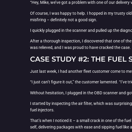
“Hey, Mike, we’ve got a problem with one of our delivery v
Of course, I was happy to help. I hopped in my trusty old
misfiring – definitely not a good sign.
I quickly plugged in the scanner and pulled up the diagn
After a thorough inspection, I discovered that one of the
was relieved, and I was proud to have cracked the case.
CASE STUDY #2: THE FUEL 
Just last week, I had another fleet customer come to me
“I just can’t figure it out,” the customer lamented. “I’ve tr
Without hesitation, I plugged in the OBD scanner and go
I started by inspecting the air filter, which was surprisin
fuel injectors.
That’s when I noticed it – a small crack in one of the fu
self, delivering packages with ease and sipping fuel like 