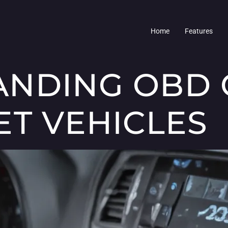
Home
Features
NDING OBD 
ET VEHICLES