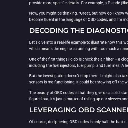
provide more specific details. For example, a P-code (lik
Now, you might be thinking, “Great, but how do I know wha
become fluent in the language of OBD codes, and I’m mo
DECODING THE DIAGNOSTI
Let’s dive into a real-life example to illustrate how thi
which means the engine is running with too much air and 
One of the first things I’d do is check the air filter – a c
including the fuel injectors, fuel pump, and fuel lines. A
But the investigation doesn’t stop there. I might also ta
sensors is malfunctioning, it could be throwing off the 
The beauty of OBD codes is that they give us a solid star
figured out, it’s just a matter of rolling up our sleeves an
LEVERAGING OBD SCANNE
Of course, deciphering OBD codes is only half the battle.