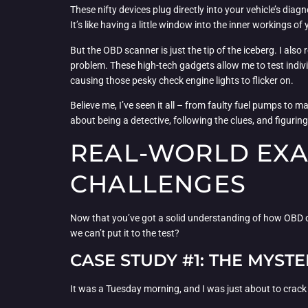
These nifty devices plug directly into your vehicle’s diag
It’s like having a little window into the inner workings o
But the OBD scanner is just the tip of the iceberg. I also 
problem. These high-tech gadgets allow me to test indiv
causing those pesky check engine lights to flicker on.
Believe me, I’ve seen it all – from faulty fuel pumps to ma
about being a detective, following the clues, and figuring
REAL-WORLD EXA
CHALLENGES
Now that you’ve got a solid understanding of how OBD code
we can’t put it to the test?
CASE STUDY #1: THE MYSTE
It was a Tuesday morning, and I was just about to crack