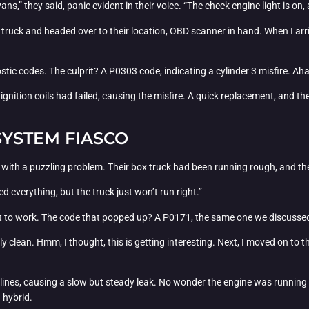
ans,” they said, panic evident in their voice. “The check engine light is o
 truck and headed over to their location, OBD scanner in hand. When I arri
ostic codes. The culprit? A P0303 code, indicating a cylinder 3 misfire. A
 ignition coils had failed, causing the misfire. A quick replacement, and t
SYSTEM FIASCO
 with a puzzling problem. Their box truck had been running rough, and t
ied everything, but the truck just won’t run right.”
t to work. The code that popped up? A P0171, the same one we discussed 
gly clean. Hmm, I thought, this is getting interesting. Next, I moved on to 
el lines, causing a slow but steady leak. No wonder the engine was running l
a hybrid.