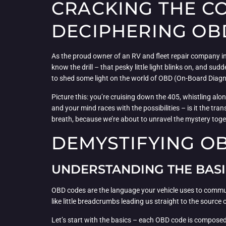
CRACKING THE CO
DECIPHERING OB
As the proud owner of an RV and fleet repair company in 
know the drill – that pesky little light blinks on, and su
to shed some light on the world of OBD (On-Board Diagno
Picture this: you’re cruising down the 405, whistling alon
and your mind races with the possibilities – is it the tr
breath, because we’re about to unravel the mystery toge
DEMYSTIFYING O
UNDERSTANDING THE BASI
OBD codes are the language your vehicle uses to commun
like little breadcrumbs leading us straight to the source 
Let’s start with the basics – each OBD code is composed 