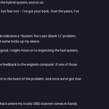
o the hybrid system, and so on.
ut fear not – I’ve got your back. Over the years, I’ve
code indicates a “System Too Lean (Bank 1)” problem,
t some tricks up my sleeve.
ooks good, I might move on to inspecting the fuel system,
de feedback to the engine’s computer. If one of those
ght to the heart of the problem. And once we’ve got that
b. That’s where my trusty OBD scanner comes in handy.