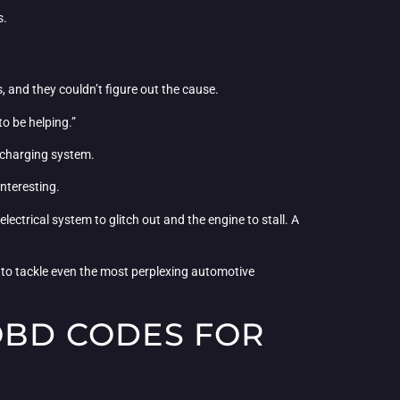
s.
, and they couldn’t figure out the cause.
to be helping.”
 charging system.
interesting.
lectrical system to glitch out and the engine to stall. A
 to tackle even the most perplexing automotive
 OBD CODES FOR