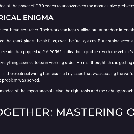
d of the power of OBD codes to uncover even the most elusive problem
TRICAL ENIGMA
 real head-scratcher. Their work van kept stalling out at random intervals
ked the spark plugs, the air filter, even the fuel system. But nothing seems 
he code that popped up? A P0562, indicating a problem with the vehicle’s
 everything seemed to be in working order. Hmm, I thought, this is getting 
n the electrical wiring harness – a tiny issue that was causing the van’s e
he problem was solved.
inded of the importance of using the right tools and the right approach
TOGETHER: MASTERING