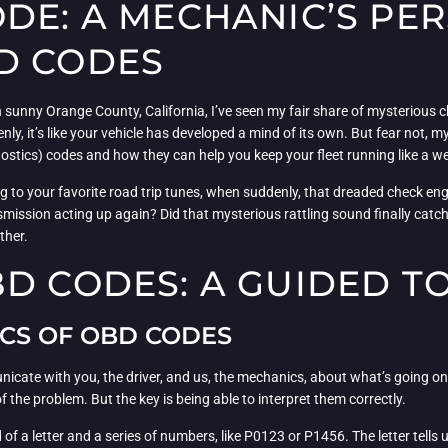
DE: A MECHANIC’S PER
D CODES
sunny Orange County, California, I’ve seen my fair share of mysterious c
ddenly, it’s like your vehicle has developed a mind of its own. But fear not,
stics) codes and how they can help you keep your fleet running like a we
g to your favorite road trip tunes, when suddenly, that dreaded check engine
ansmission acting up again? Did that mysterious rattling sound finally catc
ther.
BD CODES: A GUIDED T
CS OF OBD CODES
icate with you, the driver, and us, the mechanics, about what’s going 
of the problem. But the key is being able to interpret them correctly.
of a letter and a series of numbers, like P0123 or P1456. The letter tells