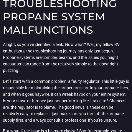
TROUBLESHOOTING
PROPANE SYSTEM
MALFUNCTIONS
Alright, so you’ve identified a leak. Now what? Well, my fellow RV
enthusiasts, the troubleshooting journey has only just begun.
Propane systems are complex beasts, and the issues you might
encounter can range from the relatively simple to the downright
puzzling.
Let’s start with a common problem: a faulty regulator. This little guy is
responsible for maintaining the proper pressure in your propane lines,
and when it goes haywire, it can wreak havoc on your entire system.
Is your stove or furnace just not performing like it used to? Chances
are, the regulator is to blame. The good news is, these can be
relatively easy to replace – just make sure you turn off the propane
supply first, and always consult a professional if you’re unsure.
But what if the issue is a bit more elusive? Say, for example, you’re