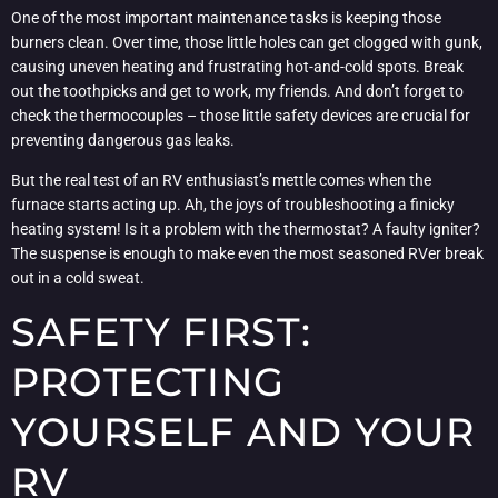
One of the most important maintenance tasks is keeping those
burners clean. Over time, those little holes can get clogged with gunk,
causing uneven heating and frustrating hot-and-cold spots. Break
out the toothpicks and get to work, my friends. And don’t forget to
check the thermocouples – those little safety devices are crucial for
preventing dangerous gas leaks.
But the real test of an RV enthusiast’s mettle comes when the
furnace starts acting up. Ah, the joys of troubleshooting a finicky
heating system! Is it a problem with the thermostat? A faulty igniter?
The suspense is enough to make even the most seasoned RVer break
out in a cold sweat.
SAFETY FIRST:
PROTECTING
YOURSELF AND YOUR
RV