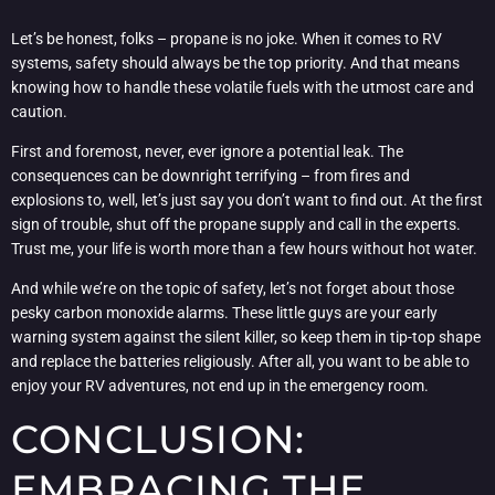
Let’s be honest, folks – propane is no joke. When it comes to RV
systems, safety should always be the top priority. And that means
knowing how to handle these volatile fuels with the utmost care and
caution.
First and foremost, never, ever ignore a potential leak. The
consequences can be downright terrifying – from fires and
explosions to, well, let’s just say you don’t want to find out. At the first
sign of trouble, shut off the propane supply and call in the experts.
Trust me, your life is worth more than a few hours without hot water.
And while we’re on the topic of safety, let’s not forget about those
pesky carbon monoxide alarms. These little guys are your early
warning system against the silent killer, so keep them in tip-top shape
and replace the batteries religiously. After all, you want to be able to
enjoy your RV adventures, not end up in the emergency room.
CONCLUSION:
EMBRACING THE