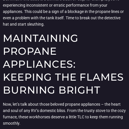
experiencing inconsistent or erratic performance from your
appliances. This could be a sign of a blockage in the propane lines or
even a problem with the tank itself. Time to break out the detective
hat and start sleuthing.
MAINTAINING
PROPANE
APPLIANCES:
KEEPING THE FLAMES
BURNING BRIGHT
Now, let’s talk about those beloved propane appliances – the heart
and soul of any RV’s domestic bliss. From the trusty stove to the cozy
furnace, these workhorses deserve a little TLC to keep them running
smoothly.