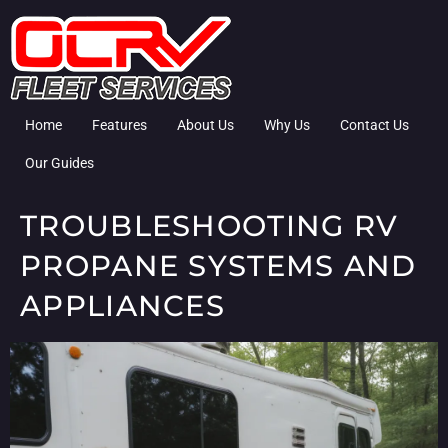
Home
Features
About Us
Why Us
Contact Us
Our Guides
TROUBLESHOOTING RV
PROPANE SYSTEMS AND
APPLIANCES