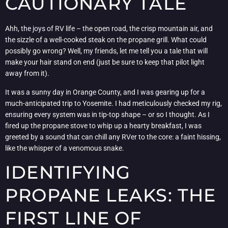
CAUTIONARY TALE
Ahh, the joys of RV life – the open road, the crisp mountain air, and
the sizzle of a well-cooked steak on the propane grill. What could
possibly go wrong? Well, my friends, let me tell you a tale that will
make your hair stand on end (just be sure to keep that pilot light
away from it).
It was a sunny day in Orange County, and I was gearing up for a
much-anticipated trip to Yosemite. I had meticulously checked my rig,
ensuring every system was in tip-top shape – or so I thought. As I
fired up the propane stove to whip up a hearty breakfast, I was
greeted by a sound that can chill any RVer to the core: a faint hissing,
like the whisper of a venomous snake.
IDENTIFYING
PROPANE LEAKS: THE
FIRST LINE OF