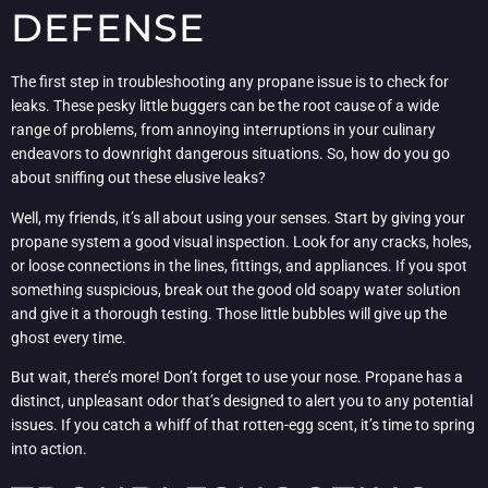
DEFENSE
The first step in troubleshooting any propane issue is to check for
leaks. These pesky little buggers can be the root cause of a wide
range of problems, from annoying interruptions in your culinary
endeavors to downright dangerous situations. So, how do you go
about sniffing out these elusive leaks?
Well, my friends, it’s all about using your senses. Start by giving your
propane system a good visual inspection. Look for any cracks, holes,
or loose connections in the lines, fittings, and appliances. If you spot
something suspicious, break out the good old soapy water solution
and give it a thorough testing. Those little bubbles will give up the
ghost every time.
But wait, there’s more! Don’t forget to use your nose. Propane has a
distinct, unpleasant odor that’s designed to alert you to any potential
issues. If you catch a whiff of that rotten-egg scent, it’s time to spring
into action.