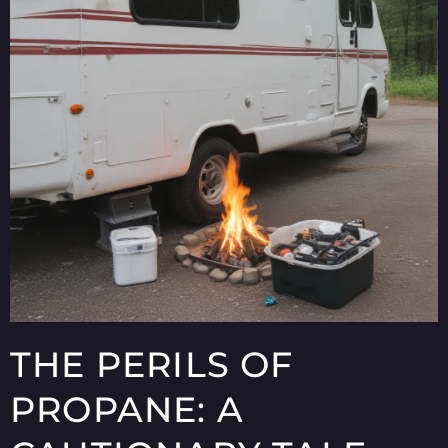
THE PERILS OF
PROPANE: A