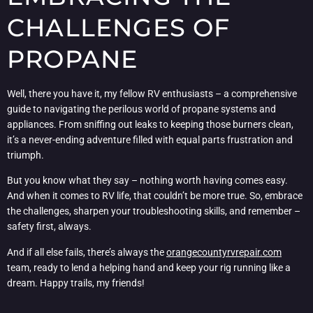
CHALLENGES OF
PROPANE
Well, there you have it, my fellow RV enthusiasts – a comprehensive
guide to navigating the perilous world of propane systems and
appliances. From sniffing out leaks to keeping those burners clean,
it’s a never-ending adventure filled with equal parts frustration and
triumph.
But you know what they say – nothing worth having comes easy.
And when it comes to RV life, that couldn’t be more true. So, embrace
the challenges, sharpen your troubleshooting skills, and remember –
safety first, always.
And if all else fails, there’s always the
orangecountyrvrepair.com
team, ready to lend a helping hand and keep your rig running like a
dream. Happy trails, my friends!