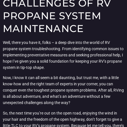
CHALLENGES OF RV
PROPANE SYSTEM
MAINTENANCE
Well, there you have it, folks – a deep dive into the world of RV
propane system troubleshooting. From identifying common issues to
implementing preventative measures and seeking professional help, I
hope I’ve given you a solid foundation for keeping your RV’s propane
system in tip-top shape.
Now, I know it can all seem a bit daunting, but trust me, with a little
know-how and the right team of experts in your corner, you can
conquer even the toughest propane system problems. After all, RVing
is all about adventure, and what’s an adventure without a few
unexpected challenges along the way?
So, the next time you’re out on the open road, enjoying the wind in
your hair and the freedom of the open highway, don’t forget to give a
little TLC to your RV’s propane system. Because let me tell you, there’s