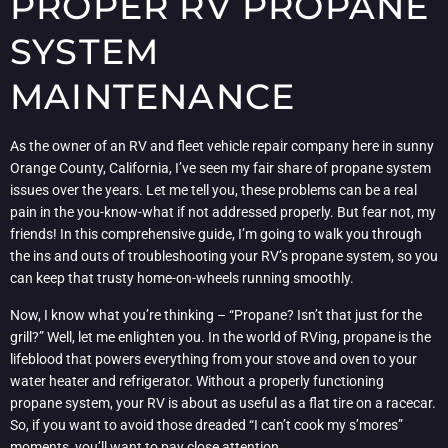
PROPER RV PROPANE
SYSTEM
MAINTENANCE
As the owner of an RV and fleet vehicle repair company here in sunny
Orange County, California, I’ve seen my fair share of propane system
issues over the years. Let me tell you, these problems can be a real
pain in the you-know-what if not addressed properly. But fear not, my
friends! In this comprehensive guide, I’m going to walk you through
the ins and outs of troubleshooting your RV’s propane system, so you
can keep that trusty home-on-wheels running smoothly.
Now, I know what you’re thinking – “Propane? Isn’t that just for the
grill?” Well, let me enlighten you. In the world of RVing, propane is the
lifeblood that powers everything from your stove and oven to your
water heater and refrigerator. Without a properly functioning
propane system, your RV is about as useful as a flat tire on a racecar.
So, if you want to avoid those dreaded “I can’t cook my s’mores”
moments, you’ll want to pay close attention.