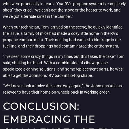
who were practically in tears. “Our RV’s propane system is completely
shot!” they cried. “We can’t get the stove or the heater to work, and
we’ve got a terrible smell in the camper.”
When our technician, Tom, arrived on the scene, he quickly identified
the issue: a family of mice had made a cozy little home in the RV’s
propane compartment. Their nesting had caused a blockage in the
fuel line, and their droppings had contaminated the entire system.
“I’ve seen some crazy things in my time, but this takes the cake,” Tom
said, shaking his head. With a combination of elbow grease,
specialized cleaning solutions, and some replacement parts, he was
able to get the Johnsons’ RV back in tip-top shape.
“We’ll never look at mice the same way again,” the Johnsons told us,
relieved to have their home-on-wheels back in working order.
CONCLUSION:
EMBRACING THE