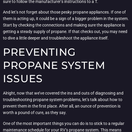
sure to follow the manufacturer’s instructions to a T.
And let’s not forget about those pesky propane appliances. If one of
them is acting up, it could be a sign of a bigger problem in the system.
Start by checking the connections and making sure the appliance is
getting a steady supply of propane. If that checks out, you may need
to dive a little deeper and troubleshoot the appliance itself.
PREVENTING
PROPANE SYSTEM
ISSUES
Alright, now that we’ve covered the ins and outs of diagnosing and
troubleshooting propane system problems, let’s talk about how to
prevent them in the first place. After all, an ounce of prevention is
worth a pound of cure, as they say.
One of the most important things you can do is to stick to a regular
maintenance schedule for your RV’s propane system. This means