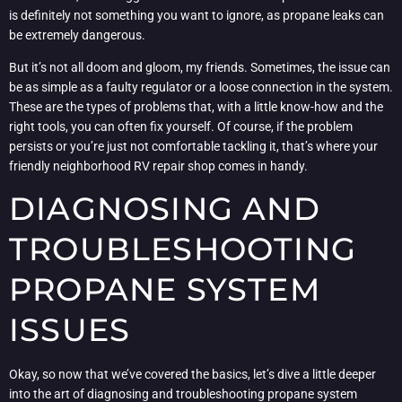
is definitely not something you want to ignore, as propane leaks can
be extremely dangerous.
But it’s not all doom and gloom, my friends. Sometimes, the issue can
be as simple as a faulty regulator or a loose connection in the system.
These are the types of problems that, with a little know-how and the
right tools, you can often fix yourself. Of course, if the problem
persists or you’re just not comfortable tackling it, that’s where your
friendly neighborhood RV repair shop comes in handy.
DIAGNOSING AND
TROUBLESHOOTING
PROPANE SYSTEM
ISSUES
Okay, so now that we’ve covered the basics, let’s dive a little deeper
into the art of diagnosing and troubleshooting propane system