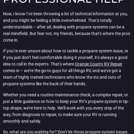
Now, I know I’ve been throwing a lot of technical information at you,
and you might be feeling a little overwhelmed. That’s totally
understandable – after all, dealing with propane systems can be a
real minefield. But fear not, my friends, because that’s where the pros
come in.
If you’re ever unsure about how to tackle a propane system issue, or
if you just don’t feel comfortable doing it yourself, it’s always a good
idea to call in the experts. That’s where
Orange County RV Repair
comes in – we’re the go-to guys for all things RV, and we’ve got a
team of highly trained technicians who know the ins and outs of
propane systems like the back of their hands.
Whether you need a routine maintenance check, a complex repair, or
just a little guidance on how to keep your RV’s propane system in tip-
top shape, we’re here to help. We’ll work with you every step of the
way, from diagnosis to repair, to make sure your RV is running
smoothly and safely.
So, what are you waiting for? Don’t let those propane system issues