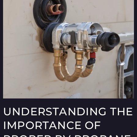
UNDERSTANDING THE
IMPORTANCE OF