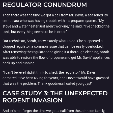
REGULATOR CONUNDRUM
Then there was the time we got a call from Mr. Davis, a seasoned RV
enthusiast who was having trouble with his propane system. “My
stove and water heater just aren’t working,” he said. “I’ve checked the
tank, but everything seems to be in order.”
Our technician, Sarah, knew exactly what to do. She suspected a
clogged regulator, a common issue that can be easily overlooked.
After removing the regulator and giving it a thorough cleaning, Sarah
was able to restore the flow of propane and get Mr. Davis’ appliances
back up and running.
“I can’t believe I didn’t think to check the regulator,” Mr. Davis
admitted. “I’ve been RVing for years, and I never would have guessed
that was the problem. Thank goodness I called you guys!”
CASE STUDY 3: THE UNEXPECTED
RODENT INVASION
And let’s not forget the time we got a call from the Johnson family,