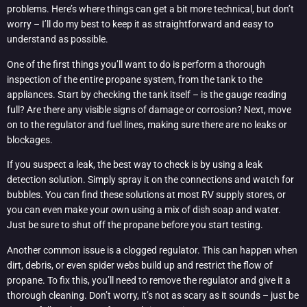
problems. Here’s where things can get a bit more technical, but don’t
worry – I’ll do my best to keep it as straightforward and easy to
understand as possible.
One of the first things you’ll want to do is perform a thorough
inspection of the entire propane system, from the tank to the
appliances. Start by checking the tank itself – is the gauge reading
full? Are there any visible signs of damage or corrosion? Next, move
on to the regulator and fuel lines, making sure there are no leaks or
blockages.
If you suspect a leak, the best way to check is by using a leak
detection solution. Simply spray it on the connections and watch for
bubbles. You can find these solutions at most RV supply stores, or
you can even make your own using a mix of dish soap and water.
Just be sure to shut off the propane before you start testing.
Another common issue is a clogged regulator. This can happen when
dirt, debris, or even spider webs build up and restrict the flow of
propane. To fix this, you’ll need to remove the regulator and give it a
thorough cleaning. Don’t worry, it’s not as scary as it sounds – just be