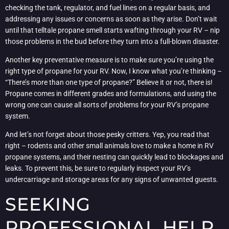
checking the tank, regulator, and fuel lines on a regular basis, and
addressing any issues or concerns as soon as they arise. Don’t wait
until that telltale propane smell starts wafting through your RV – nip
those problems in the bud before they turn into a full-blown disaster.
Another key preventative measure is to make sure you’re using the
right type of propane for your RV. Now, I know what you’re thinking –
“There’s more than one type of propane?” Believe it or not, there is!
Propane comes in different grades and formulations, and using the
wrong one can cause all sorts of problems for your RV’s propane
system.
And let’s not forget about those pesky critters. Yep, you read that
right – rodents and other small animals love to make a home in RV
propane systems, and their nesting can quickly lead to blockages and
leaks. To prevent this, be sure to regularly inspect your RV’s
undercarriage and storage areas for any signs of unwanted guests.
SEEKING
PROFESSIONAL HELP