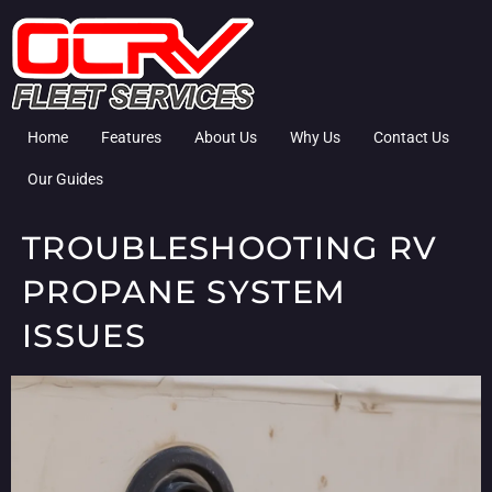
Home
Features
About Us
Why Us
Contact Us
Our Guides
TROUBLESHOOTING RV
PROPANE SYSTEM
ISSUES