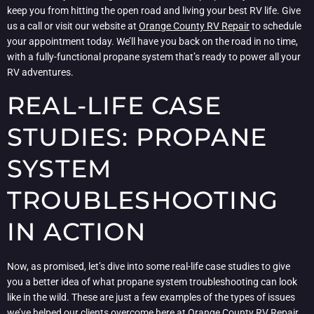
keep you from hitting the open road and living your best RV life. Give
us a call or visit our website at
Orange County RV Repair
to schedule
your appointment today. We’ll have you back on the road in no time,
with a fully-functional propane system that’s ready to power all your
RV adventures.
REAL-LIFE CASE
STUDIES: PROPANE
SYSTEM
TROUBLESHOOTING
IN ACTION
Now, as promised, let’s dive into some real-life case studies to give
you a better idea of what propane system troubleshooting can look
like in the wild. These are just a few examples of the types of issues
we’ve helped our clients overcome here at
Orange County RV Repair
,