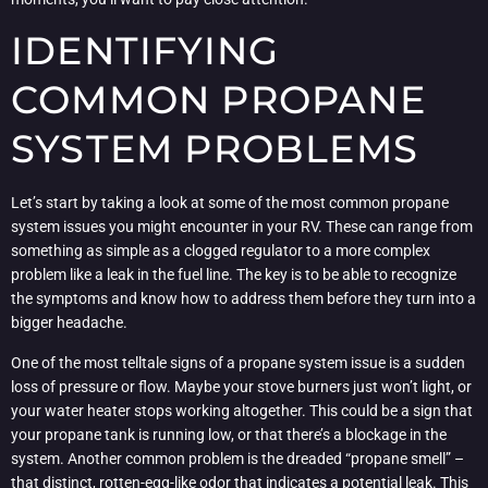
IDENTIFYING
COMMON PROPANE
SYSTEM PROBLEMS
Let’s start by taking a look at some of the most common propane
system issues you might encounter in your RV. These can range from
something as simple as a clogged regulator to a more complex
problem like a leak in the fuel line. The key is to be able to recognize
the symptoms and know how to address them before they turn into a
bigger headache.
One of the most telltale signs of a propane system issue is a sudden
loss of pressure or flow. Maybe your stove burners just won’t light, or
your water heater stops working altogether. This could be a sign that
your propane tank is running low, or that there’s a blockage in the
system. Another common problem is the dreaded “propane smell” –
that distinct, rotten-egg-like odor that indicates a potential leak. This