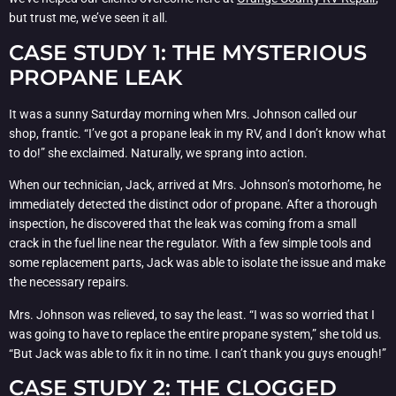
but trust me, we’ve seen it all.
CASE STUDY 1: THE MYSTERIOUS
PROPANE LEAK
It was a sunny Saturday morning when Mrs. Johnson called our
shop, frantic. “I’ve got a propane leak in my RV, and I don’t know what
to do!” she exclaimed. Naturally, we sprang into action.
When our technician, Jack, arrived at Mrs. Johnson’s motorhome, he
immediately detected the distinct odor of propane. After a thorough
inspection, he discovered that the leak was coming from a small
crack in the fuel line near the regulator. With a few simple tools and
some replacement parts, Jack was able to isolate the issue and make
the necessary repairs.
Mrs. Johnson was relieved, to say the least. “I was so worried that I
was going to have to replace the entire propane system,” she told us.
“But Jack was able to fix it in no time. I can’t thank you guys enough!”
CASE STUDY 2: THE CLOGGED