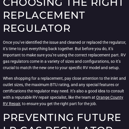
CHOOSING THE RIGHT
REPLACEMENT
REGULATOR
Once you’ve identified the issue and cleaned or replaced the regulator,
it’s time to put everything back together. But before you do, it’s
important to make sure you’re using the correct replacement part. RV
gas regulators come in a variety of sizes and configurations, so it’s
crucial to match the new one to your specific RV model and setup.
When shopping for a replacement, pay close attention to the inlet and
outlet sizes, the maximum BTU rating, and any special features or
certifications the regulator may need. It’s also a good idea to consult
with a reputable RV repair specialist, like the team at
Orange County
RV Repair
, to ensure you get the right part for the job.
PREVENTING FUTURE