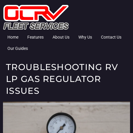
Home
Features
About Us
Why Us
Contact Us
Our Guides
TROUBLESHOOTING RV
LP GAS REGULATOR
ISSUES