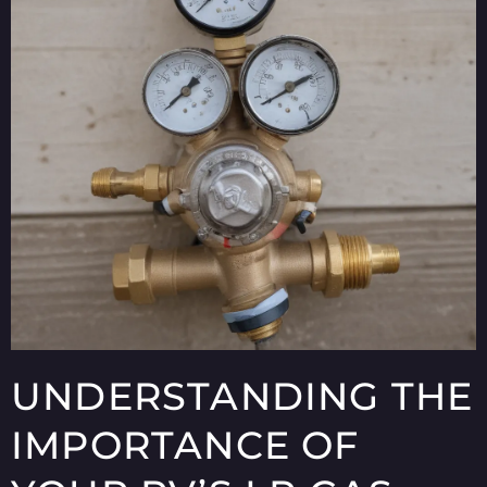
UNDERSTANDING THE
IMPORTANCE OF