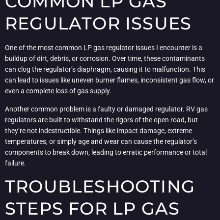
COMMON LP GAS
REGULATOR ISSUES
One of the most common LP gas regulator issues I encounter is a
buildup of dirt, debris, or corrosion. Over time, these contaminants
can clog the regulator’s diaphragm, causing it to malfunction. This
can lead to issues like uneven burner flames, inconsistent gas flow, or
even a complete loss of gas supply.
Another common problem is a faulty or damaged regulator. RV gas
regulators are built to withstand the rigors of the open road, but
they’re not indestructible. Things like impact damage, extreme
temperatures, or simply age and wear can cause the regulator’s
components to break down, leading to erratic performance or total
failure.
TROUBLESHOOTING
STEPS FOR LP GAS