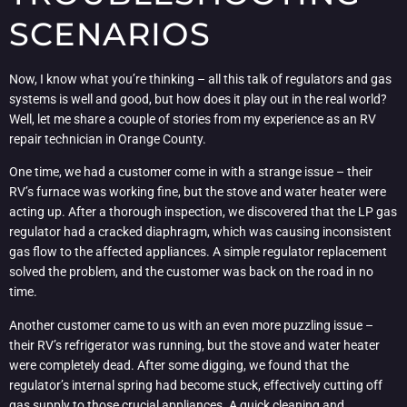
SCENARIOS
Now, I know what you’re thinking – all this talk of regulators and gas
systems is well and good, but how does it play out in the real world?
Well, let me share a couple of stories from my experience as an RV
repair technician in Orange County.
One time, we had a customer come in with a strange issue – their
RV’s furnace was working fine, but the stove and water heater were
acting up. After a thorough inspection, we discovered that the LP gas
regulator had a cracked diaphragm, which was causing inconsistent
gas flow to the affected appliances. A simple regulator replacement
solved the problem, and the customer was back on the road in no
time.
Another customer came to us with an even more puzzling issue –
their RV’s refrigerator was running, but the stove and water heater
were completely dead. After some digging, we found that the
regulator’s internal spring had become stuck, effectively cutting off
gas supply to those crucial appliances. A quick cleaning and