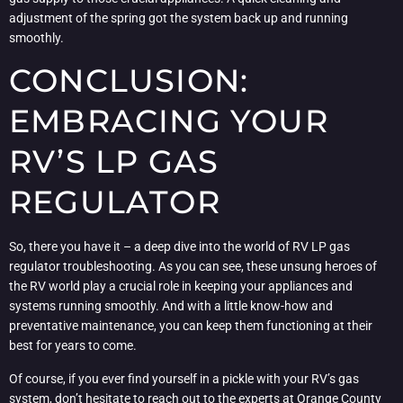
adjustment of the spring got the system back up and running
smoothly.
CONCLUSION:
EMBRACING YOUR
RV’S LP GAS
REGULATOR
So, there you have it – a deep dive into the world of RV LP gas
regulator troubleshooting. As you can see, these unsung heroes of
the RV world play a crucial role in keeping your appliances and
systems running smoothly. And with a little know-how and
preventative maintenance, you can keep them functioning at their
best for years to come.
Of course, if you ever find yourself in a pickle with your RV’s gas
system, don’t hesitate to reach out to the experts at
Orange County