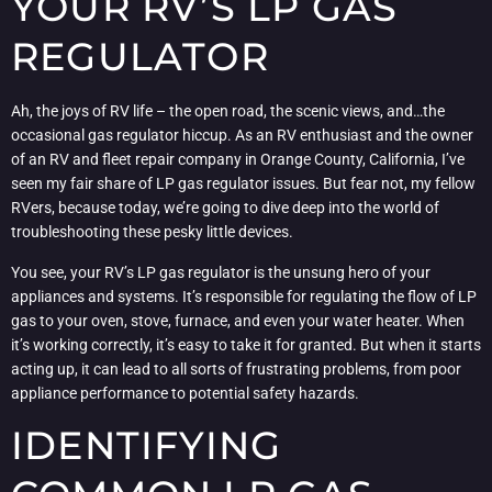
YOUR RV’S LP GAS
REGULATOR
Ah, the joys of RV life – the open road, the scenic views, and…the
occasional gas regulator hiccup. As an RV enthusiast and the owner
of an RV and fleet repair company in Orange County, California, I’ve
seen my fair share of LP gas regulator issues. But fear not, my fellow
RVers, because today, we’re going to dive deep into the world of
troubleshooting these pesky little devices.
You see, your RV’s LP gas regulator is the unsung hero of your
appliances and systems. It’s responsible for regulating the flow of LP
gas to your oven, stove, furnace, and even your water heater. When
it’s working correctly, it’s easy to take it for granted. But when it starts
acting up, it can lead to all sorts of frustrating problems, from poor
appliance performance to potential safety hazards.
IDENTIFYING