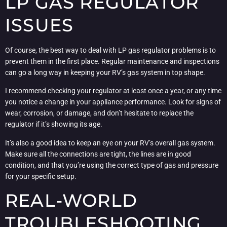
LP GAS REGULATOR
ISSUES
Of course, the best way to deal with LP gas regulator problems is to
prevent them in the first place. Regular maintenance and inspections
can go a long way in keeping your RV’s gas system in top shape.
I recommend checking your regulator at least once a year, or any time
you notice a change in your appliance performance. Look for signs of
wear, corrosion, or damage, and don’t hesitate to replace the
regulator if it’s showing its age.
It’s also a good idea to keep an eye on your RV’s overall gas system.
Make sure all the connections are tight, the lines are in good
condition, and that you’re using the correct type of gas and pressure
for your specific setup.
REAL-WORLD
TROUBLESHOOTING