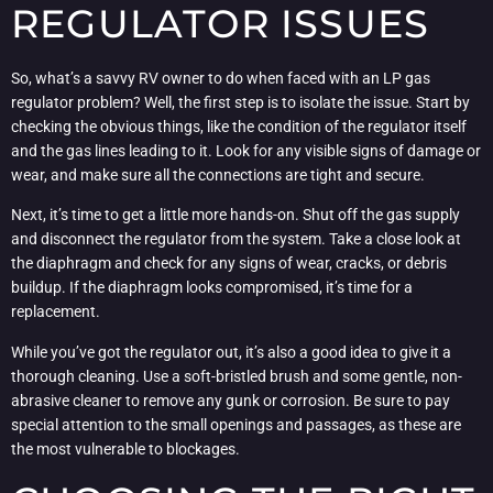
REGULATOR ISSUES
So, what’s a savvy RV owner to do when faced with an LP gas
regulator problem? Well, the first step is to isolate the issue. Start by
checking the obvious things, like the condition of the regulator itself
and the gas lines leading to it. Look for any visible signs of damage or
wear, and make sure all the connections are tight and secure.
Next, it’s time to get a little more hands-on. Shut off the gas supply
and disconnect the regulator from the system. Take a close look at
the diaphragm and check for any signs of wear, cracks, or debris
buildup. If the diaphragm looks compromised, it’s time for a
replacement.
While you’ve got the regulator out, it’s also a good idea to give it a
thorough cleaning. Use a soft-bristled brush and some gentle, non-
abrasive cleaner to remove any gunk or corrosion. Be sure to pay
special attention to the small openings and passages, as these are
the most vulnerable to blockages.