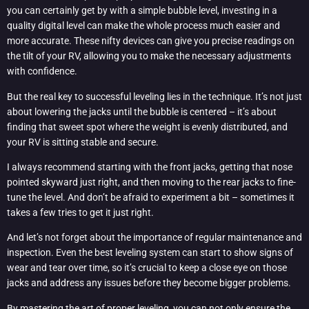
you can certainly get by with a simple bubble level, investing in a
quality digital level can make the whole process much easier and
more accurate. These nifty devices can give you precise readings on
the tilt of your RV, allowing you to make the necessary adjustments
with confidence.
But the real key to successful leveling lies in the technique. It’s not just
about lowering the jacks until the bubble is centered – it’s about
finding that sweet spot where the weight is evenly distributed, and
your RV is sitting stable and secure.
I always recommend starting with the front jacks, getting that nose
pointed skyward just right, and then moving to the rear jacks to fine-
tune the level. And don’t be afraid to experiment a bit – sometimes it
takes a few tries to get it just right.
And let’s not forget about the importance of regular maintenance and
inspection. Even the best leveling system can start to show signs of
wear and tear over time, so it’s crucial to keep a close eye on those
jacks and address any issues before they become bigger problems.
By mastering the art of proper leveling, you can not only ensure the