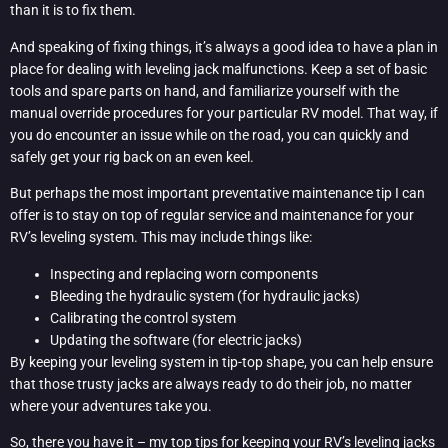
than it is to fix them.
And speaking of fixing things, it’s always a good idea to have a plan in
place for dealing with leveling jack malfunctions. Keep a set of basic
tools and spare parts on hand, and familiarize yourself with the
manual override procedures for your particular RV model. That way, if
you do encounter an issue while on the road, you can quickly and
safely get your rig back on an even keel.
But perhaps the most important preventative maintenance tip I can
offer is to stay on top of regular service and maintenance for your
RV’s leveling system. This may include things like:
Inspecting and replacing worn components
Bleeding the hydraulic system (for hydraulic jacks)
Calibrating the control system
Updating the software (for electric jacks)
By keeping your leveling system in tip-top shape, you can help ensure
that those trusty jacks are always ready to do their job, no matter
where your adventures take you.
So, there you have it – my top tips for keeping your RV’s leveling jacks