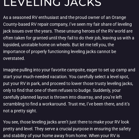
LEVELING JACKS
As a seasoned RV enthusiast and the proud owner of an Orange
County-based RV repair company, I’ve seen my fair share of leveling
jack issues over the years. These unsung heroes of the RV world are
often taken for granted until they fail to do their job, leaving us with a
lopsided, unstable home on wheels. But let me tell you, the
importance of properly functioning leveling jacks cannot be
overstated.
Imagine pulling into your favorite campsite, eager to set up camp and
start your much-needed vacation. You carefully select a level spot,
put your RV in park, and proceed to lower those trusty leveling jacks,
only to find that one of them refuses to budge. Suddenly, your
carefully planned layout is thrown into disarray, and you’re left
scrambling to find a workaround. Trust me, I’ve been there, and it’s
not a pretty sight.
You see, those leveling jacks aren’t just there to make your RV look
pretty and level. They serve a crucial purpose in ensuring the safety
and stability of your home away from home. When your RV is