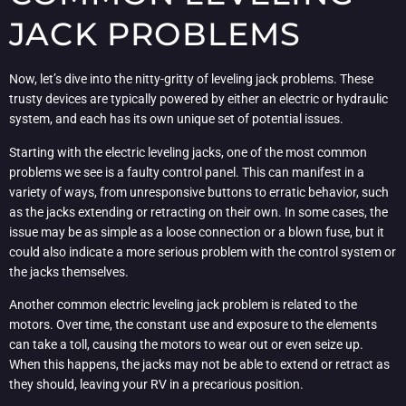
JACK PROBLEMS
Now, let’s dive into the nitty-gritty of leveling jack problems. These
trusty devices are typically powered by either an electric or hydraulic
system, and each has its own unique set of potential issues.
Starting with the electric leveling jacks, one of the most common
problems we see is a faulty control panel. This can manifest in a
variety of ways, from unresponsive buttons to erratic behavior, such
as the jacks extending or retracting on their own. In some cases, the
issue may be as simple as a loose connection or a blown fuse, but it
could also indicate a more serious problem with the control system or
the jacks themselves.
Another common electric leveling jack problem is related to the
motors. Over time, the constant use and exposure to the elements
can take a toll, causing the motors to wear out or even seize up.
When this happens, the jacks may not be able to extend or retract as
they should, leaving your RV in a precarious position.