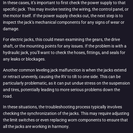
In these cases, it’s important to first check the power supply to that
specific jack. This may involve testing the wiring, the control panel, or
the motor itself. If the power supply checks out, the next step is to
inspect the jack’s mechanical components for any signs of wear or
damage.
For electric jacks, this could mean examining the gears, the drive
shaft, or the mounting points for any issues. If the problem is with a
hydraulic jack, you’ll want to check the hoses, fittings, and seals for
any leaks or blockages.
Another common leveling jack malfunction is when the jacks extend
or retract unevenly, causing the RV to tilt to one side. This can be
particularly problematic, as it can put undue stress on the suspension
and tires, potentially leading to more serious problems down the
road.
In these situations, the troubleshooting process typically involves
checking the synchronization of the jacks. This may require adjusting
the limit switches or even replacing worn components to ensure that
all the jacks are working in harmony.