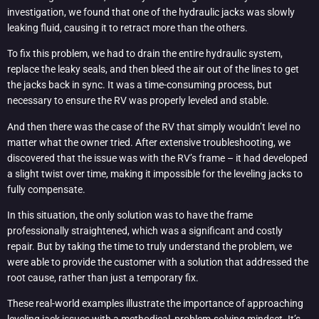
investigation, we found that one of the hydraulic jacks was slowly
leaking fluid, causing it to retract more than the others.
To fix this problem, we had to drain the entire hydraulic system,
replace the leaky seals, and then bleed the air out of the lines to get
the jacks back in sync. It was a time-consuming process, but
necessary to ensure the RV was properly leveled and stable.
And then there was the case of the RV that simply wouldn’t level no
matter what the owner tried. After extensive troubleshooting, we
discovered that the issue was with the RV’s frame – it had developed
a slight twist over time, making it impossible for the leveling jacks to
fully compensate.
In this situation, the only solution was to have the frame
professionally straightened, which was a significant and costly
repair. But by taking the time to truly understand the problem, we
were able to provide the customer with a solution that addressed the
root cause, rather than just a temporary fix.
These real-world examples illustrate the importance of approaching