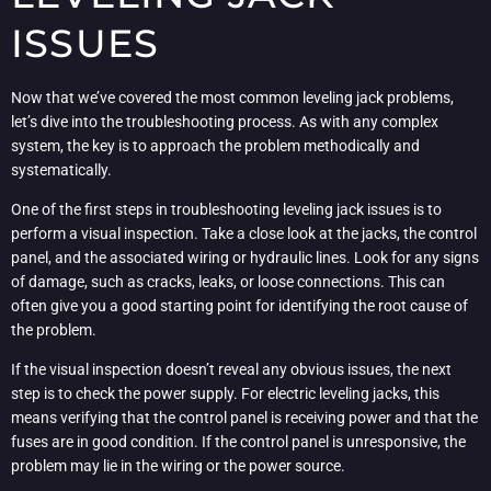
ISSUES
Now that we’ve covered the most common leveling jack problems,
let’s dive into the troubleshooting process. As with any complex
system, the key is to approach the problem methodically and
systematically.
One of the first steps in troubleshooting leveling jack issues is to
perform a visual inspection. Take a close look at the jacks, the control
panel, and the associated wiring or hydraulic lines. Look for any signs
of damage, such as cracks, leaks, or loose connections. This can
often give you a good starting point for identifying the root cause of
the problem.
If the visual inspection doesn’t reveal any obvious issues, the next
step is to check the power supply. For electric leveling jacks, this
means verifying that the control panel is receiving power and that the
fuses are in good condition. If the control panel is unresponsive, the
problem may lie in the wiring or the power source.