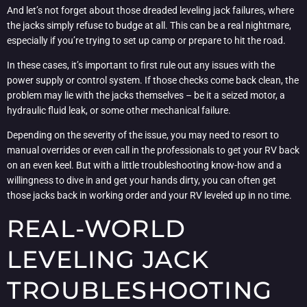
And let’s not forget about those dreaded leveling jack failures, where
the jacks simply refuse to budge at all. This can be a real nightmare,
especially if you’re trying to set up camp or prepare to hit the road.
In these cases, it’s important to first rule out any issues with the
power supply or control system. If those checks come back clean, the
problem may lie with the jacks themselves – be it a seized motor, a
hydraulic fluid leak, or some other mechanical failure.
Depending on the severity of the issue, you may need to resort to
manual overrides or even call in the professionals to get your RV back
on an even keel. But with a little troubleshooting know-how and a
willingness to dive in and get your hands dirty, you can often get
those jacks back in working order and your RV leveled up in no time.
REAL-WORLD
LEVELING JACK
TROUBLESHOOTING