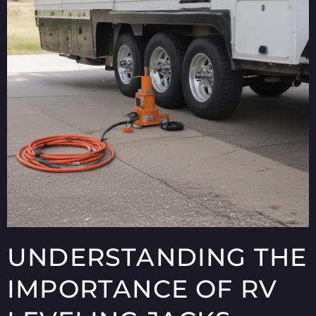
UNDERSTANDING THE
IMPORTANCE OF RV