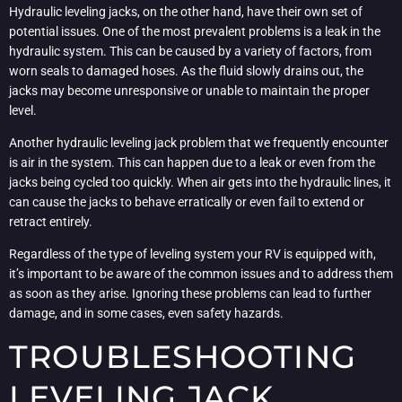
Hydraulic leveling jacks, on the other hand, have their own set of
potential issues. One of the most prevalent problems is a leak in the
hydraulic system. This can be caused by a variety of factors, from
worn seals to damaged hoses. As the fluid slowly drains out, the
jacks may become unresponsive or unable to maintain the proper
level.
Another hydraulic leveling jack problem that we frequently encounter
is air in the system. This can happen due to a leak or even from the
jacks being cycled too quickly. When air gets into the hydraulic lines, it
can cause the jacks to behave erratically or even fail to extend or
retract entirely.
Regardless of the type of leveling system your RV is equipped with,
it’s important to be aware of the common issues and to address them
as soon as they arise. Ignoring these problems can lead to further
damage, and in some cases, even safety hazards.
TROUBLESHOOTING
LEVELING JACK