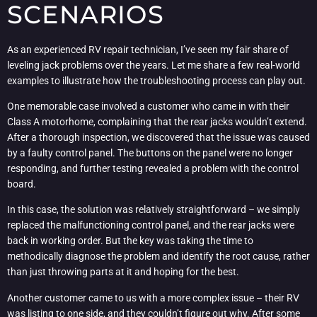
SCENARIOS
As an experienced RV repair technician, I’ve seen my fair share of
leveling jack problems over the years. Let me share a few real-world
examples to illustrate how the troubleshooting process can play out.
One memorable case involved a customer who came in with their
Class A motorhome, complaining that the rear jacks wouldn’t extend.
After a thorough inspection, we discovered that the issue was caused
by a faulty control panel. The buttons on the panel were no longer
responding, and further testing revealed a problem with the control
board.
In this case, the solution was relatively straightforward – we simply
replaced the malfunctioning control panel, and the rear jacks were
back in working order. But the key was taking the time to
methodically diagnose the problem and identify the root cause, rather
than just throwing parts at it and hoping for the best.
Another customer came to us with a more complex issue – their RV
was listing to one side, and they couldn’t figure out why. After some