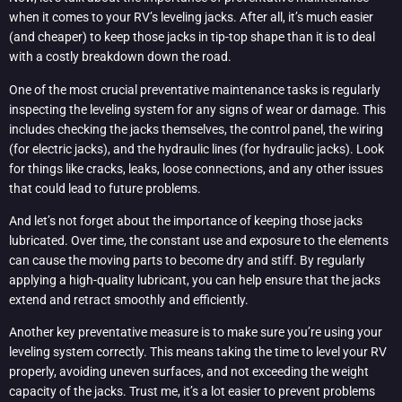
when it comes to your RV’s leveling jacks. After all, it’s much easier
(and cheaper) to keep those jacks in tip-top shape than it is to deal
with a costly breakdown down the road.
One of the most crucial preventative maintenance tasks is regularly
inspecting the leveling system for any signs of wear or damage. This
includes checking the jacks themselves, the control panel, the wiring
(for electric jacks), and the hydraulic lines (for hydraulic jacks). Look
for things like cracks, leaks, loose connections, and any other issues
that could lead to future problems.
And let’s not forget about the importance of keeping those jacks
lubricated. Over time, the constant use and exposure to the elements
can cause the moving parts to become dry and stiff. By regularly
applying a high-quality lubricant, you can help ensure that the jacks
extend and retract smoothly and efficiently.
Another key preventative measure is to make sure you’re using your
leveling system correctly. This means taking the time to level your RV
properly, avoiding uneven surfaces, and not exceeding the weight
capacity of the jacks. Trust me, it’s a lot easier to prevent problems