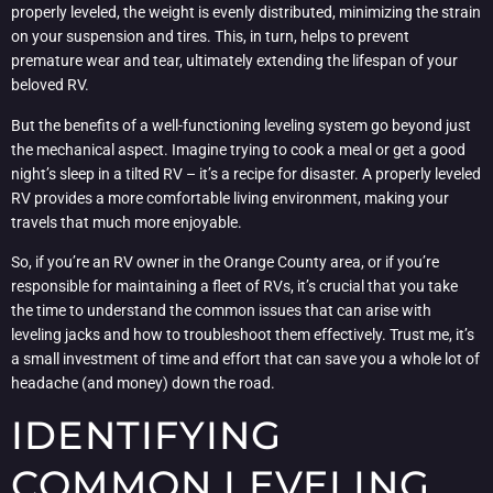
properly leveled, the weight is evenly distributed, minimizing the strain
on your suspension and tires. This, in turn, helps to prevent
premature wear and tear, ultimately extending the lifespan of your
beloved RV.
But the benefits of a well-functioning leveling system go beyond just
the mechanical aspect. Imagine trying to cook a meal or get a good
night’s sleep in a tilted RV – it’s a recipe for disaster. A properly leveled
RV provides a more comfortable living environment, making your
travels that much more enjoyable.
So, if you’re an RV owner in the Orange County area, or if you’re
responsible for maintaining a fleet of RVs, it’s crucial that you take
the time to understand the common issues that can arise with
leveling jacks and how to troubleshoot them effectively. Trust me, it’s
a small investment of time and effort that can save you a whole lot of
headache (and money) down the road.
IDENTIFYING
COMMON LEVELING