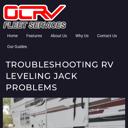
Home
Features
About Us
Why Us
Contact Us
Our Guides
TROUBLESHOOTING RV
LEVELING JACK
PROBLEMS