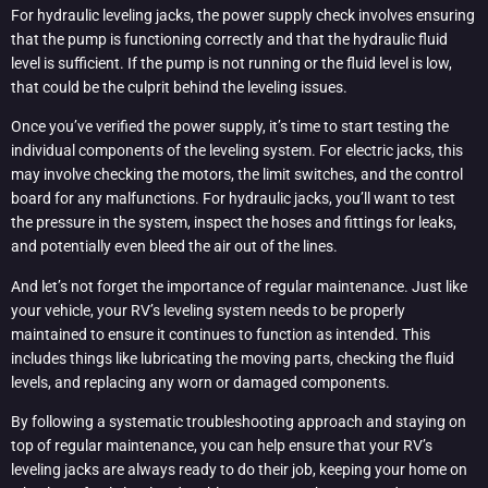
For hydraulic leveling jacks, the power supply check involves ensuring
that the pump is functioning correctly and that the hydraulic fluid
level is sufficient. If the pump is not running or the fluid level is low,
that could be the culprit behind the leveling issues.
Once you’ve verified the power supply, it’s time to start testing the
individual components of the leveling system. For electric jacks, this
may involve checking the motors, the limit switches, and the control
board for any malfunctions. For hydraulic jacks, you’ll want to test
the pressure in the system, inspect the hoses and fittings for leaks,
and potentially even bleed the air out of the lines.
And let’s not forget the importance of regular maintenance. Just like
your vehicle, your RV’s leveling system needs to be properly
maintained to ensure it continues to function as intended. This
includes things like lubricating the moving parts, checking the fluid
levels, and replacing any worn or damaged components.
By following a systematic troubleshooting approach and staying on
top of regular maintenance, you can help ensure that your RV’s
leveling jacks are always ready to do their job, keeping your home on