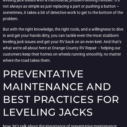
leveling jack issues with a methodical, problem-solving mindset. It’s
not always as simple as just replacing a part or pushing a button –
sometimes, it takes a bit of detective work to get to the bottom of the
problem.
But with the right knowledge, the right tools, and a willingness to dive
in and get your hands dirty, you can tackle even the most stubborn
leveling jack issues and get your RV back on an even keel. And that’s
what we’re all about here at Orange County RV Repair – helping our
customers keep their homes on wheels running smoothly, no matter
where the road takes them.
PREVENTATIVE
MAINTENANCE AND
BEST PRACTICES FOR
LEVELING JACKS
Now, let’s talk about the importance of preventative maintenance