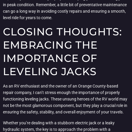
in peak condition. Remember, a little bit of preventative maintenance
can go a long way in avoiding costly repairs and ensuring a smooth,
level ride for years to come.
CLOSING THOUGHTS:
EMBRACING THE
IMPORTANCE OF
LEVELING JACKS
As an RV enthusiast and the owner of an Orange County-based
repair company, I can’t stress enough the importance of properly
functioning leveling jacks. These unsung heroes of the RV world may
not be the most glamorous component, but they play a crucial role in
ensuring the safety, stability, and overall enjoyment of your travels.
Whether you’re dealing with a stubborn electric jack or a leaky
hydraulic system, the key is to approach the problem with a