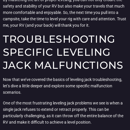
safety and stability of your RV but also make your travels that much
more comfortable and enjoyable. So, the next time you pull into a
campsite, take the time to level your rig with care and attention. Trust
me, your RV (and your back) will thank you for it.
TROUBLESHOOTING
SPECIFIC LEVELING
JACK MALFUNCTIONS
Now that we’ve covered the basics of leveling jack troubleshooting,
let’s dive a little deeper and explore some specific malfunction
scenarios.
One of the most frustrating leveling jack problems we see is when a
single jack refuses to extend or retract properly. This can be
particularly challenging, as it can throw off the entire balance of the
RV and make it difficult to achieve a level position.