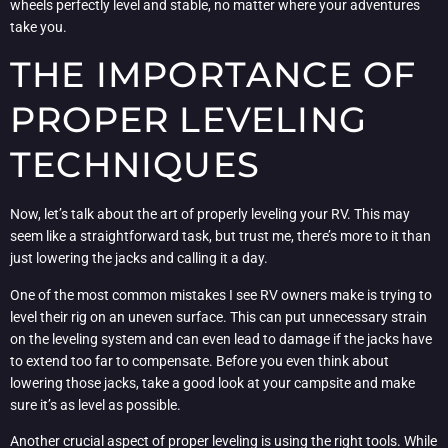
wheels perfectly level and stable, no matter where your adventures
take you.
THE IMPORTANCE OF
PROPER LEVELING
TECHNIQUES
Now, let’s talk about the art of properly leveling your RV. This may
seem like a straightforward task, but trust me, there’s more to it than
just lowering the jacks and calling it a day.
One of the most common mistakes I see RV owners make is trying to
level their rig on an uneven surface. This can put unnecessary strain
on the leveling system and can even lead to damage if the jacks have
to extend too far to compensate. Before you even think about
lowering those jacks, take a good look at your campsite and make
sure it’s as level as possible.
Another crucial aspect of proper leveling is using the right tools. While