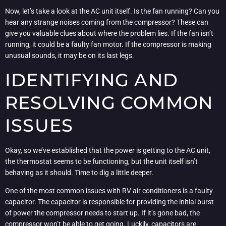
Now, let’s take a look at the AC unit itself. Is the fan running? Can you
hear any strange noises coming from the compressor? These can
give you valuable clues about where the problem lies. If the fan isn’t
running, it could be a faulty fan motor. If the compressor is making
unusual sounds, it may be on its last legs.
IDENTIFYING AND
RESOLVING COMMON
ISSUES
Okay, so we’ve established that the power is getting to the AC unit,
the thermostat seems to be functioning, but the unit itself isn’t
behaving as it should. Time to dig a little deeper.
One of the most common issues with RV air conditioners is a faulty
capacitor. The capacitor is responsible for providing the initial burst
of power the compressor needs to start up. If it’s gone bad, the
compressor won’t be able to get going. Luckily, capacitors are