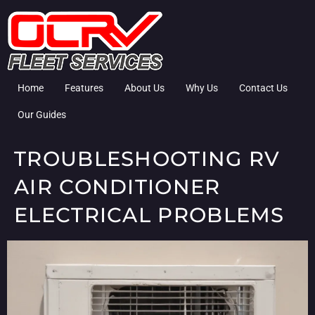
Home
Features
About Us
Why Us
Contact Us
Our Guides
TROUBLESHOOTING RV
AIR CONDITIONER
ELECTRICAL PROBLEMS