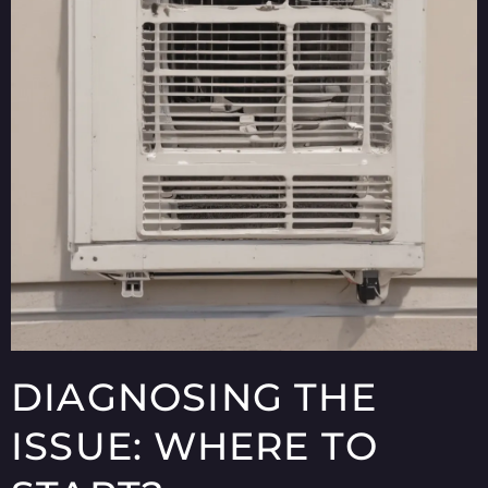
DIAGNOSING THE
ISSUE: WHERE TO