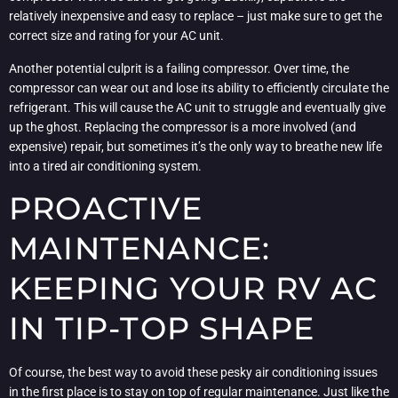
relatively inexpensive and easy to replace – just make sure to get the
correct size and rating for your AC unit.
Another potential culprit is a failing compressor. Over time, the
compressor can wear out and lose its ability to efficiently circulate the
refrigerant. This will cause the AC unit to struggle and eventually give
up the ghost. Replacing the compressor is a more involved (and
expensive) repair, but sometimes it’s the only way to breathe new life
into a tired air conditioning system.
PROACTIVE
MAINTENANCE:
KEEPING YOUR RV AC
IN TIP-TOP SHAPE
Of course, the best way to avoid these pesky air conditioning issues
in the first place is to stay on top of regular maintenance. Just like the