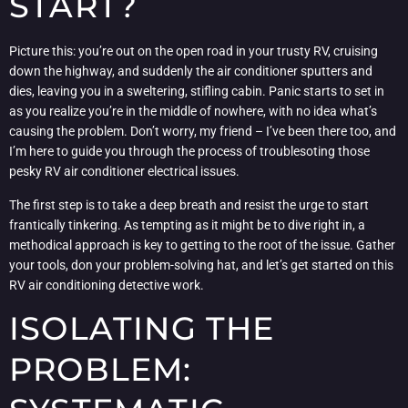
START?
Picture this: you’re out on the open road in your trusty RV, cruising
down the highway, and suddenly the air conditioner sputters and
dies, leaving you in a sweltering, stifling cabin. Panic starts to set in
as you realize you’re in the middle of nowhere, with no idea what’s
causing the problem. Don’t worry, my friend – I’ve been there too, and
I’m here to guide you through the process of troublesoting those
pesky RV air conditioner electrical issues.
The first step is to take a deep breath and resist the urge to start
frantically tinkering. As tempting as it might be to dive right in, a
methodical approach is key to getting to the root of the issue. Gather
your tools, don your problem-solving hat, and let’s get started on this
RV air conditioning detective work.
ISOLATING THE
PROBLEM: