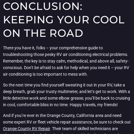
CONCLUSION:
KEEPING YOUR COOL
ON THE ROAD
There you have it, folks – your comprehensive guide to
troubleshooting those pesky RV air conditioning electrical problems.
Remember, the key is to stay calm, methodical, and above all, safety-
conscious. Don’t be afraid to ask for help when you need it – your RV
air conditioning is too important to mess with.
So the next time you find yourself sweating it out in your RV, take a
deep breath, grab your trusty multimeter, and let’s get to work. With a
little detective work and some elbow grease, you’ll be back to cruising
in cool, comfortable bliss in no time. Happy travels, my friends!
And if you’re ever in the Orange County, California area and need
some expert RV or fleet vehicle repair assistance, be sure to check out
Orange County RV Repair
. Their team of skilled technicians are