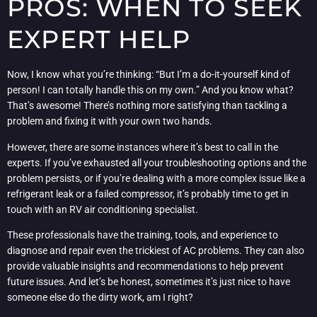
PROS: WHEN TO SEEK
EXPERT HELP
Now, I know what you’re thinking: “But I’m a do-it-yourself kind of
person! I can totally handle this on my own.” And you know what?
That’s awesome! There’s nothing more satisfying than tackling a
problem and fixing it with your own two hands.
However, there are some instances where it’s best to call in the
experts. If you’ve exhausted all your troubleshooting options and the
problem persists, or if you’re dealing with a more complex issue like a
refrigerant leak or a failed compressor, it’s probably time to get in
touch with an RV air conditioning specialist.
These professionals have the training, tools, and experience to
diagnose and repair even the trickiest of AC problems. They can also
provide valuable insights and recommendations to help prevent
future issues. And let’s be honest, sometimes it’s just nice to have
someone else do the dirty work, am I right?