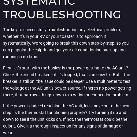
SYSTEMATIC
TROUBLESHOOTING
The key to successfully troubleshooting any electrical problem,
whether it’s in your RV or your toaster, is to approach it
systematically. We’re going to break this down step-by-step, so you
can pinpoint the culprit and get your air conditioning back up and
running in no time.
First, let’s start with the basics: is the power getting to the AC unit?
Check the circuit breaker – if it’s tripped, that’s an easy fix. But if the
breaker is still on, the issue could be deeper. Use a multimeter to test
the voltage at the AC unit’s power source. If there’s no power getting
there, that narrows things down to a wiring or connection problem.
If the power is indeed reaching the AC unit, let’s move on to the next
step. Is the thermostat functioning properly? Try turning it up and
down to see if the unit kicks on. If not, the thermostat could be the
culprit. Give it a thorough inspection for any signs of damage or
wear.