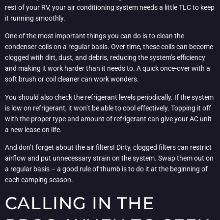
rest of your RV, your air conditioning system needs a little TLC to keep
it running smoothly.
One of the most important things you can do is to clean the
condenser coils on a regular basis. Over time, these coils can become
clogged with dirt, dust, and debris, reducing the system’s efficiency
and making it work harder than it needs to. A quick once-over with a
soft brush or coil cleaner can work wonders.
You should also check the refrigerant levels periodically. If the system
is low on refrigerant, it won’t be able to cool effectively. Topping it off
with the proper type and amount of refrigerant can give your AC unit
a new lease on life.
And don’t forget about the air filters! Dirty, clogged filters can restrict
airflow and put unnecessary strain on the system. Swap them out on
a regular basis – a good rule of thumb is to do it at the beginning of
each camping season.
CALLING IN THE