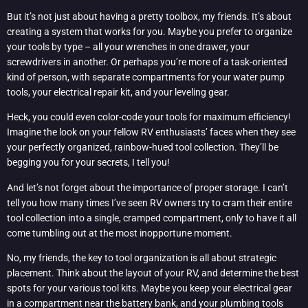
But it’s not just about having a pretty toolbox, my friends. It’s about
creating a system that works for you. Maybe you prefer to organize
your tools by type – all your wrenches in one drawer, your
screwdrivers in another. Or perhaps you’re more of a task-oriented
kind of person, with separate compartments for your water pump
tools, your electrical repair kit, and your leveling gear.
Heck, you could even color-code your tools for maximum efficiency!
Imagine the look on your fellow RV enthusiasts’ faces when they see
your perfectly organized, rainbow-hued tool collection. They’ll be
begging you for your secrets, I tell you!
And let’s not forget about the importance of proper storage. I can’t
tell you how many times I’ve seen RV owners try to cram their entire
tool collection into a single, cramped compartment, only to have it all
come tumbling out at the most inopportune moment.
No, my friends, the key to tool organization is all about strategic
placement. Think about the layout of your RV, and determine the best
spots for your various tool kits. Maybe you keep your electrical gear
in a compartment near the battery bank, and your plumbing tools