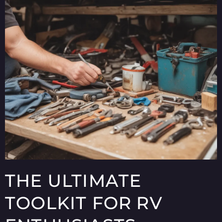
THE ULTIMATE
TOOLKIT FOR RV