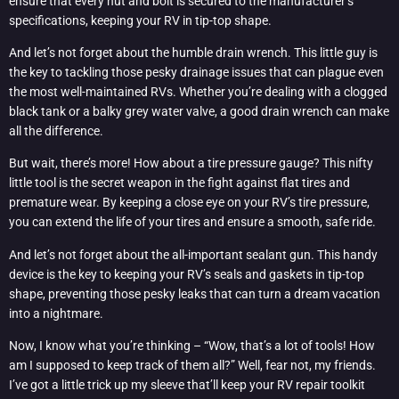
ensure that every nut and bolt is secured to the manufacturer’s
specifications, keeping your RV in tip-top shape.
And let’s not forget about the humble drain wrench. This little guy is
the key to tackling those pesky drainage issues that can plague even
the most well-maintained RVs. Whether you’re dealing with a clogged
black tank or a balky grey water valve, a good drain wrench can make
all the difference.
But wait, there’s more! How about a tire pressure gauge? This nifty
little tool is the secret weapon in the fight against flat tires and
premature wear. By keeping a close eye on your RV’s tire pressure,
you can extend the life of your tires and ensure a smooth, safe ride.
And let’s not forget about the all-important sealant gun. This handy
device is the key to keeping your RV’s seals and gaskets in tip-top
shape, preventing those pesky leaks that can turn a dream vacation
into a nightmare.
Now, I know what you’re thinking – “Wow, that’s a lot of tools! How
am I supposed to keep track of them all?” Well, fear not, my friends.
I’ve got a little trick up my sleeve that’ll keep your RV repair toolkit