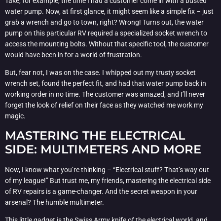
Take, for example, the time I had a customer come in with a busted
water pump. Now, at first glance, it might seem like a simple fix – just
grab a wrench and go to town, right? Wrong! Turns out, the water
pump on this particular RV required a specialized socket wrench to
access the mounting bolts. Without that specific tool, the customer
would have been in for a world of frustration.
But, fear not, I was on the case. I whipped out my trusty socket
wrench set, found the perfect fit, and had that water pump back in
working order in no time. The customer was amazed, and I’ll never
forget the look of relief on their face as they watched me work my
magic.
MASTERING THE ELECTRICAL
SIDE: MULTIMETERS AND MORE
Now, I know what you’re thinking – “Electrical stuff? That’s way out
of my league!” But trust me, my friends, mastering the electrical side
of RV repairs is a game-changer. And the secret weapon in your
arsenal? The humble multimeter.
This little gadget is the Swiss Army knife of the electrical world, and