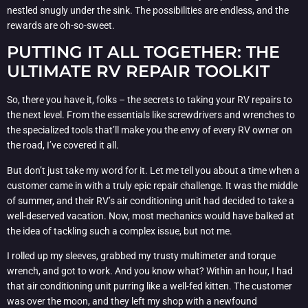
nestled snugly under the sink. The possibilities are endless, and the
rewards are oh-so-sweet.
PUTTING IT ALL TOGETHER: THE
ULTIMATE RV REPAIR TOOLKIT
So, there you have it, folks – the secrets to taking your RV repairs to
the next level. From the essentials like screwdrivers and wrenches to
the specialized tools that’ll make you the envy of every RV owner on
the road, I’ve covered it all.
But don’t just take my word for it. Let me tell you about a time when a
customer came in with a truly epic repair challenge. It was the middle
of summer, and their RV’s air conditioning unit had decided to take a
well-deserved vacation. Now, most mechanics would have balked at
the idea of tackling such a complex issue, but not me.
I rolled up my sleeves, grabbed my trusty multimeter and torque
wrench, and got to work. And you know what? Within an hour, I had
that air conditioning unit purring like a well-fed kitten. The customer
was over the moon, and they left my shop with a newfound