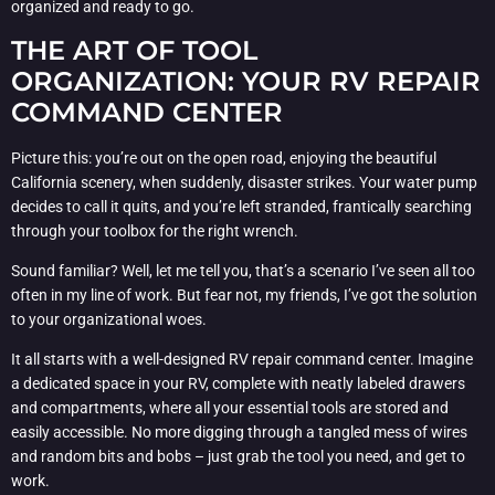
organized and ready to go.
THE ART OF TOOL
ORGANIZATION: YOUR RV REPAIR
COMMAND CENTER
Picture this: you’re out on the open road, enjoying the beautiful
California scenery, when suddenly, disaster strikes. Your water pump
decides to call it quits, and you’re left stranded, frantically searching
through your toolbox for the right wrench.
Sound familiar? Well, let me tell you, that’s a scenario I’ve seen all too
often in my line of work. But fear not, my friends, I’ve got the solution
to your organizational woes.
It all starts with a well-designed RV repair command center. Imagine
a dedicated space in your RV, complete with neatly labeled drawers
and compartments, where all your essential tools are stored and
easily accessible. No more digging through a tangled mess of wires
and random bits and bobs – just grab the tool you need, and get to
work.