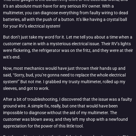
it’s an absolute must-have for any serious RV owner. With a
multimeter, you can diagnose everything from faulty wiring to dead
batteries, all with the push of a button. It’s like having a crystal ball
for your RV’s electrical system!
But don’t just take my word for it. Let me tell you about a time when a
customer came in with a mysterious electrical issue. Their RV’s lights
were flickering, the refrigerator was on the fritz, and they were at their
wit’s end.
Now, most mechanics would have just thrown their hands up and
said, “Sorry, bud, you’re gonna need to replace the whole electrical
system!” But not me. I grabbed my trusty multimeter, rolled up my
sleeves, and got to work.
After a bit of troubleshooting, I discovered that the issue was a faulty
ground wire. A simple fix, really, but one that would have been
impossible to diagnose without the aid of my multimeter. The
customer was blown away, and they left my shop with a newfound
appreciation for the power of this little tool.