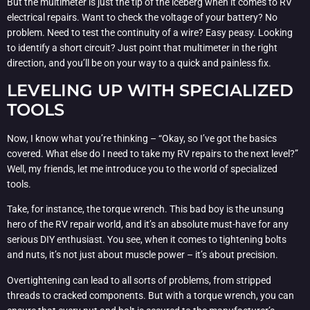
But the multimeter is just the tip of the iceberg when it comes to RV
electrical repairs. Want to check the voltage of your battery? No
problem. Need to test the continuity of a wire? Easy peasy. Looking
to identify a short circuit? Just point that multimeter in the right
direction, and you’ll be on your way to a quick and painless fix.
LEVELING UP WITH SPECIALIZED
TOOLS
Now, I know what you’re thinking – “Okay, so I’ve got the basics
covered. What else do I need to take my RV repairs to the next level?”
Well, my friends, let me introduce you to the world of specialized
tools.
Take, for instance, the torque wrench. This bad boy is the unsung
hero of the RV repair world, and it’s an absolute must-have for any
serious DIY enthusiast. You see, when it comes to tightening bolts
and nuts, it’s not just about muscle power – it’s about precision.
Overtightening can lead to all sorts of problems, from stripped
threads to cracked components. But with a torque wrench, you can