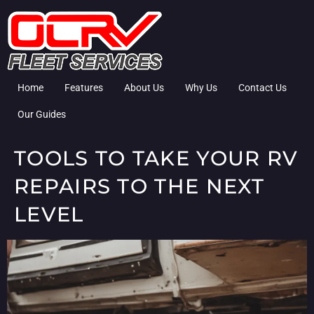
Home
Features
About Us
Why Us
Contact Us
Our Guides
TOOLS TO TAKE YOUR RV
REPAIRS TO THE NEXT
LEVEL