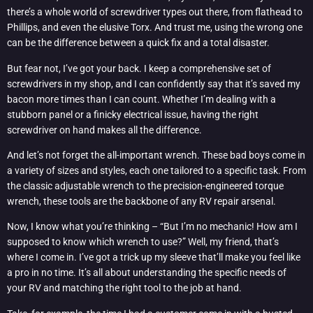
there’s a whole world of screwdriver types out there, from flathead to
Phillips, and even the elusive Torx. And trust me, using the wrong one
can be the difference between a quick fix and a total disaster.
But fear not, I’ve got your back. I keep a comprehensive set of
screwdrivers in my shop, and I can confidently say that it’s saved my
bacon more times than I can count. Whether I’m dealing with a
stubborn panel or a finicky electrical issue, having the right
screwdriver on hand makes all the difference.
And let’s not forget the all-important wrench. These bad boys come in
a variety of sizes and styles, each one tailored to a specific task. From
the classic adjustable wrench to the precision-engineered torque
wrench, these tools are the backbone of any RV repair arsenal.
Now, I know what you’re thinking – “But I’m no mechanic! How am I
supposed to know which wrench to use?” Well, my friend, that’s
where I come in. I’ve got a trick up my sleeve that’ll make you feel like
a pro in no time. It’s all about understanding the specific needs of
your RV and matching the right tool to the job at hand.