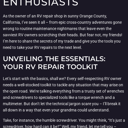
ENTHUSIASTS
As the owner of an RV repair shop in sunny Orange County,
California, I’ve seen it all – from epic cross-country adventures gone
wrong to routine maintenance nightmares that leave even the
savviest RV owners scratching their heads. But fear not, my friends!
I’m here to share the secrets of my trade and give you the tools you
need to take your RV repairs to the next level.
UNVEILING THE ESSENTIALS:
YOUR RV REPAIR TOOLKIT
Let’s start with the basics, shall we? Every self-respecting RV owner
needs a well-stocked toolkit to tackle any situation that may arise on
the open road. We’re talking everything from a trusty set of wrenches
and screwdrivers to specialized tools like a torque wrench and a
multimeter. But don’t let the technical jargon scare you – I’ll break it
all down in a way that even your grandma could understand.
Take, for instance, the humble screwdriver. You might think, “It’s just a
screwdriver, how hard can it be?” Well, my friend, let me tell you –