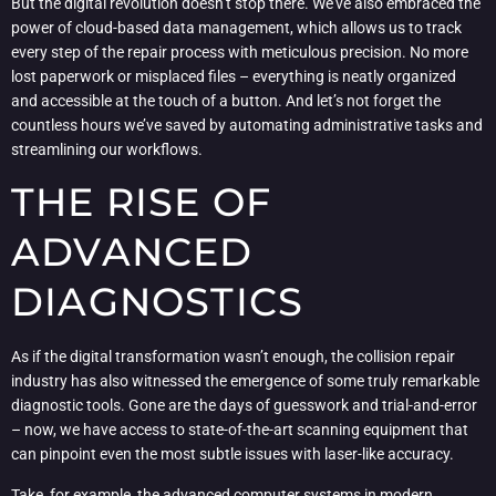
But the digital revolution doesn’t stop there. We’ve also embraced the
power of cloud-based data management, which allows us to track
every step of the repair process with meticulous precision. No more
lost paperwork or misplaced files – everything is neatly organized
and accessible at the touch of a button. And let’s not forget the
countless hours we’ve saved by automating administrative tasks and
streamlining our workflows.
THE RISE OF
ADVANCED
DIAGNOSTICS
As if the digital transformation wasn’t enough, the collision repair
industry has also witnessed the emergence of some truly remarkable
diagnostic tools. Gone are the days of guesswork and trial-and-error
– now, we have access to state-of-the-art scanning equipment that
can pinpoint even the most subtle issues with laser-like accuracy.
Take, for example, the advanced computer systems in modern