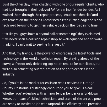
Just the other day, I was chatting with one of our regular clients, who
had just brought in their beloved RV for a minor fender bender. As I
walked them through the repair process, I could see the relief and
excitement on their face as I described all the cutting-edge tools and
tech we’d be using to get their vehicle back on the road in no time.
“It’s like you guys have a crystal ball or something!” they exclaimed.
“I’ve never seen a collision repair shop so well-equipped and forward-
thinking. I can’t wait to see the final result.”
And that, my friends, is the power of embracing the latest tools and
technology in the world of collision repair. By staying ahead of the
curve, we’re not only delivering top-notch results for our clients, but
we’re also cementing our reputation as the go-to experts in the
industry.
So, if you’re in the market for collision repair services in Orange
County, California, I’d strongly encourage you to give us a call.
Whether you’re dealing with a minor fender bender or a full-blown
wreck, our team of skilled technicians and state-of-the-art equipment
are ready to tackle the job with unparalleled efficiency and precision.