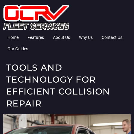
Home
Features
About Us
Why Us
Contact Us
Our Guides
TOOLS AND
TECHNOLOGY FOR
EFFICIENT COLLISION
REPAIR