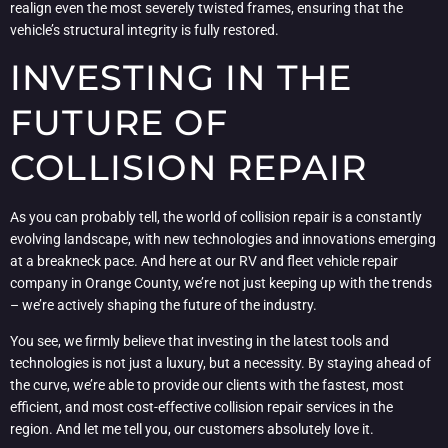
realign even the most severely twisted frames, ensuring that the
vehicle’s structural integrity is fully restored.
INVESTING IN THE
FUTURE OF
COLLISION REPAIR
As you can probably tell, the world of collision repair is a constantly
evolving landscape, with new technologies and innovations emerging
at a breakneck pace. And here at our RV and fleet vehicle repair
company in Orange County, we’re not just keeping up with the trends
– we’re actively shaping the future of the industry.
You see, we firmly believe that investing in the latest tools and
technologies is not just a luxury, but a necessity. By staying ahead of
the curve, we’re able to provide our clients with the fastest, most
efficient, and most cost-effective collision repair services in the
region. And let me tell you, our customers absolutely love it.