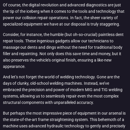
Of course, the digital revolution and advanced diagnostics are just
the tip of the iceberg when it comes to the tools and technology that
power our collision repair operations. In fact, the sheer variety of
specialized equipment we have at our disposal is truly staggering.
Consider, for instance, the humble (but oh-so-crucial) paintless dent
repair tools. These ingenious gadgets allow our technicians to
massage out dents and dings without the need for traditional body
filler and repainting. Not only does this save time and money, but it
also preserves the vehicle’s original finish, ensuring a like-new
appearance.
And let’s not forget the world of welding technology. Gone are the
days of clunky, old-school welding machines. Instead, we’ve
embraced the precision and power of modern MIG and TIG welding
systems, allowing us to seamlessly repair even the most complex
structural components with unparalleled accuracy.
But perhaps the most impressive piece of equipment in our arsenal is
the state-of-the-art frame straightening system. This behemoth of a
machine uses advanced hydraulic technology to gently and precisely