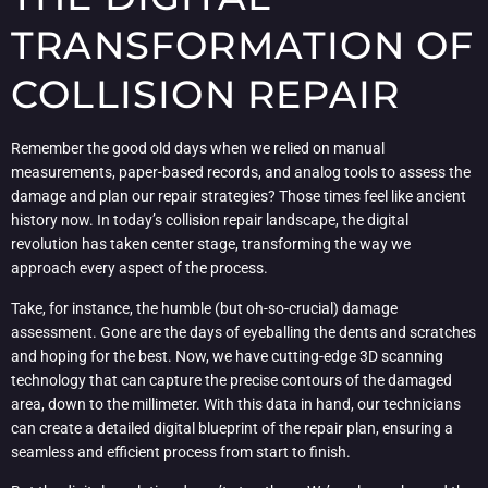
TRANSFORMATION OF
COLLISION REPAIR
Remember the good old days when we relied on manual
measurements, paper-based records, and analog tools to assess the
damage and plan our repair strategies? Those times feel like ancient
history now. In today’s collision repair landscape, the digital
revolution has taken center stage, transforming the way we
approach every aspect of the process.
Take, for instance, the humble (but oh-so-crucial) damage
assessment. Gone are the days of eyeballing the dents and scratches
and hoping for the best. Now, we have cutting-edge 3D scanning
technology that can capture the precise contours of the damaged
area, down to the millimeter. With this data in hand, our technicians
can create a detailed digital blueprint of the repair plan, ensuring a
seamless and efficient process from start to finish.