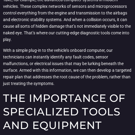
vehicles. These complex networks of sensors and microprocessors
control everything from the engine and transmission to the airbags
and electronic stability systems. And when a collision occurs, it can
cause all sorts of hidden damage that’s not immediately visible to the
naked eye. That’s where our cutting-edge diagnostic tools come into
play.
With a simple plug-in to the vehicle’s onboard computer, our
technicians can instantly identify any fault codes, sensor
malfunctions, or electrical issues that may be lurking beneath the
surface. Armed with this information, we can then develop a targeted
repair plan that addresses the root cause of the problem, rather than
just treating the symptoms.
THE IMPORTANCE OF
SPECIALIZED TOOLS
AND EQUIPMENT