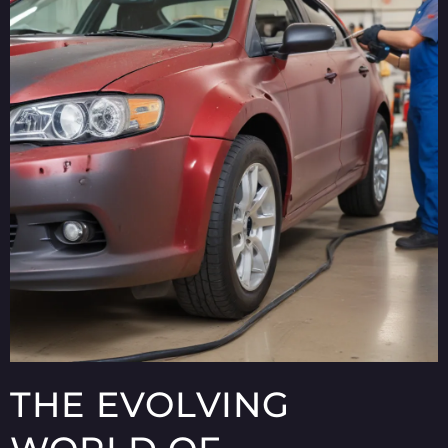
THE EVOLVING