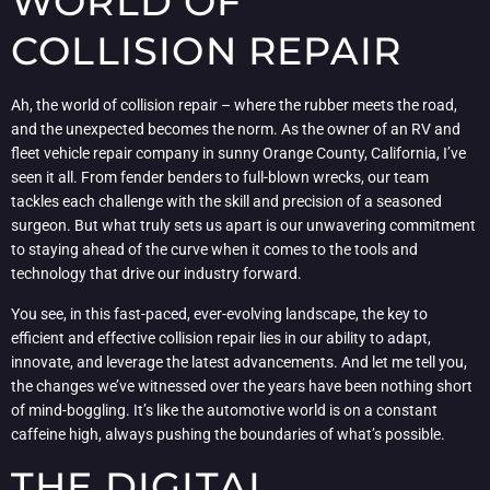
WORLD OF
COLLISION REPAIR
Ah, the world of collision repair – where the rubber meets the road,
and the unexpected becomes the norm. As the owner of an RV and
fleet vehicle repair company in sunny Orange County, California, I’ve
seen it all. From fender benders to full-blown wrecks, our team
tackles each challenge with the skill and precision of a seasoned
surgeon. But what truly sets us apart is our unwavering commitment
to staying ahead of the curve when it comes to the tools and
technology that drive our industry forward.
You see, in this fast-paced, ever-evolving landscape, the key to
efficient and effective collision repair lies in our ability to adapt,
innovate, and leverage the latest advancements. And let me tell you,
the changes we’ve witnessed over the years have been nothing short
of mind-boggling. It’s like the automotive world is on a constant
caffeine high, always pushing the boundaries of what’s possible.
THE DIGITAL