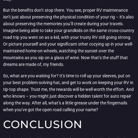
But the benefits don’t stop there. You see, proper RV maintenance
isn’t just about preserving the physical condition of your rig – it’s also
about preserving the memories you’ll create during your travels.
Imagine being able to take your grandkids on the same cross-country
road trip you went on as a kid, with your trusty RV still going strong.
Or picture yourself and your significant other cozying up in your well-
maintained home-on-wheels, watching the sunset over the
mountains as you sip on a glass of wine. Now that’s the stuff that
dreams are made of, my friends.
So, what are you waiting for? It’s time to roll up your sleeves, put on
your best problem-solving hat, and get to work on keeping your RV in
tip-top shape. Trust me, the rewards will be well worth the effort. And
who knows – you might just discover a hidden talent for auto repair
along the way. After all, what’s a little grease under the fingernails
when you’ve got the open road calling your name?
CONCLUSION