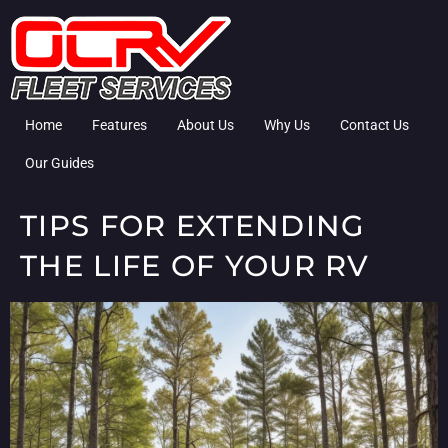
Home
Features
About Us
Why Us
Contact Us
Our Guides
TIPS FOR EXTENDING
THE LIFE OF YOUR RV