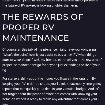
tools that can pinpoint issues before they become major problems,
the future of RV upkeep is looking brighter than ever.
THE REWARDS OF
PROPER RV
MAINTENANCE
Of course, all this talk of maintenance might have you wondering,
“What’s the point? Isn’t it just easier to buy a new RV when things
start to wear down?” Well, my friends, let me tell you – the rewards of
proper RV maintenance go far beyond just extending the life of your
rig.
For starters, think about the money you’ll save in the long run. By
keeping your RV in tip-top shape, you’ll avoid those costly emergency
repairs that can quickly put a dent in your vacation budget. And let’s
not forget about the peace of mind that comes with knowing your
home-on-wheels is ready to tackle any adventure that comes your
way.