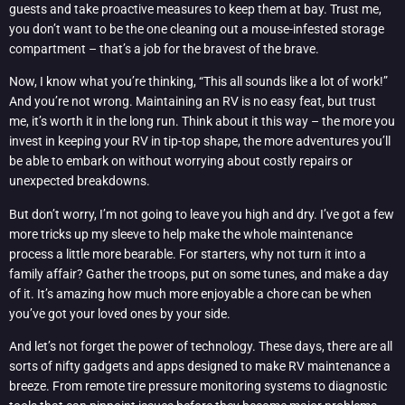
guests and take proactive measures to keep them at bay. Trust me,
you don’t want to be the one cleaning out a mouse-infested storage
compartment – that’s a job for the bravest of the brave.
Now, I know what you’re thinking, “This all sounds like a lot of work!”
And you’re not wrong. Maintaining an RV is no easy feat, but trust
me, it’s worth it in the long run. Think about it this way – the more you
invest in keeping your RV in tip-top shape, the more adventures you’ll
be able to embark on without worrying about costly repairs or
unexpected breakdowns.
But don’t worry, I’m not going to leave you high and dry. I’ve got a few
more tricks up my sleeve to help make the whole maintenance
process a little more bearable. For starters, why not turn it into a
family affair? Gather the troops, put on some tunes, and make a day
of it. It’s amazing how much more enjoyable a chore can be when
you’ve got your loved ones by your side.
And let’s not forget the power of technology. These days, there are all
sorts of nifty gadgets and apps designed to make RV maintenance a
breeze. From remote tire pressure monitoring systems to diagnostic