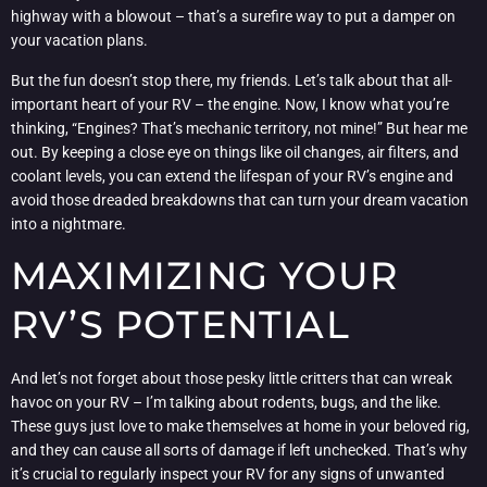
highway with a blowout – that’s a surefire way to put a damper on
your vacation plans.
But the fun doesn’t stop there, my friends. Let’s talk about that all-
important heart of your RV – the engine. Now, I know what you’re
thinking, “Engines? That’s mechanic territory, not mine!” But hear me
out. By keeping a close eye on things like oil changes, air filters, and
coolant levels, you can extend the lifespan of your RV’s engine and
avoid those dreaded breakdowns that can turn your dream vacation
into a nightmare.
MAXIMIZING YOUR
RV’S POTENTIAL
And let’s not forget about those pesky little critters that can wreak
havoc on your RV – I’m talking about rodents, bugs, and the like.
These guys just love to make themselves at home in your beloved rig,
and they can cause all sorts of damage if left unchecked. That’s why
it’s crucial to regularly inspect your RV for any signs of unwanted