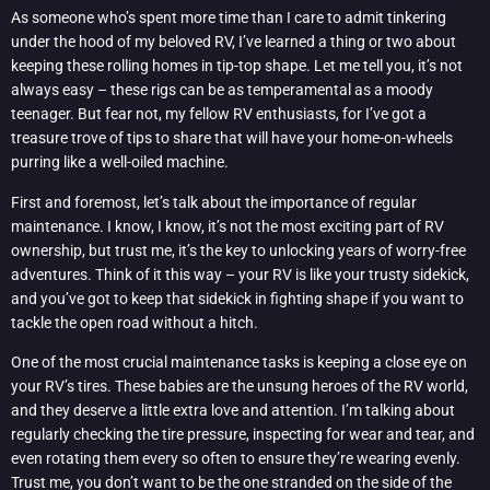
As someone who’s spent more time than I care to admit tinkering
under the hood of my beloved RV, I’ve learned a thing or two about
keeping these rolling homes in tip-top shape. Let me tell you, it’s not
always easy – these rigs can be as temperamental as a moody
teenager. But fear not, my fellow RV enthusiasts, for I’ve got a
treasure trove of tips to share that will have your home-on-wheels
purring like a well-oiled machine.
First and foremost, let’s talk about the importance of regular
maintenance. I know, I know, it’s not the most exciting part of RV
ownership, but trust me, it’s the key to unlocking years of worry-free
adventures. Think of it this way – your RV is like your trusty sidekick,
and you’ve got to keep that sidekick in fighting shape if you want to
tackle the open road without a hitch.
One of the most crucial maintenance tasks is keeping a close eye on
your RV’s tires. These babies are the unsung heroes of the RV world,
and they deserve a little extra love and attention. I’m talking about
regularly checking the tire pressure, inspecting for wear and tear, and
even rotating them every so often to ensure they’re wearing evenly.
Trust me, you don’t want to be the one stranded on the side of the