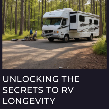
UNLOCKING THE
SECRETS TO RV
LONGEVITY