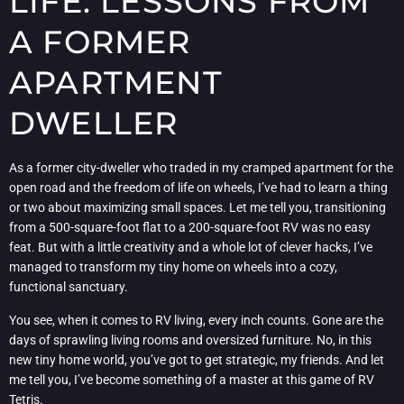
LIFE: LESSONS FROM
A FORMER
APARTMENT
DWELLER
As a former city-dweller who traded in my cramped apartment for the
open road and the freedom of life on wheels, I’ve had to learn a thing
or two about maximizing small spaces. Let me tell you, transitioning
from a 500-square-foot flat to a 200-square-foot RV was no easy
feat. But with a little creativity and a whole lot of clever hacks, I’ve
managed to transform my tiny home on wheels into a cozy,
functional sanctuary.
You see, when it comes to RV living, every inch counts. Gone are the
days of sprawling living rooms and oversized furniture. No, in this
new tiny home world, you’ve got to get strategic, my friends. And let
me tell you, I’ve become something of a master at this game of RV
Tetris.