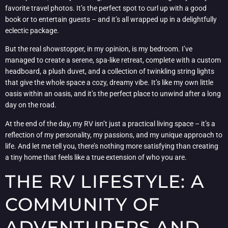
favorite travel photos. It’s the perfect spot to curl up with a good
book or to entertain guests – and it’s all wrapped up in a delightfully
eclectic package.
But the real showstopper, in my opinion, is my bedroom. I’ve
managed to create a serene, spa-like retreat, complete with a custom
headboard, a plush duvet, and a collection of twinkling string lights
that give the whole space a cozy, dreamy vibe. It’s like my own little
oasis within an oasis, and it’s the perfect place to unwind after a long
day on the road.
At the end of the day, my RV isn’t just a practical living space – it’s a
reflection of my personality, my passions, and my unique approach to
life. And let me tell you, there’s nothing more satisfying than creating
a tiny home that feels like a true extension of who you are.
THE RV LIFESTYLE: A
COMMUNITY OF
ADVENTURERS AND