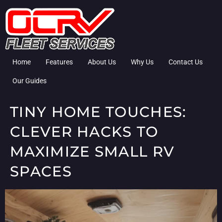
Home
Features
About Us
Why Us
Contact Us
Our Guides
TINY HOME TOUCHES:
CLEVER HACKS TO
MAXIMIZE SMALL RV
SPACES