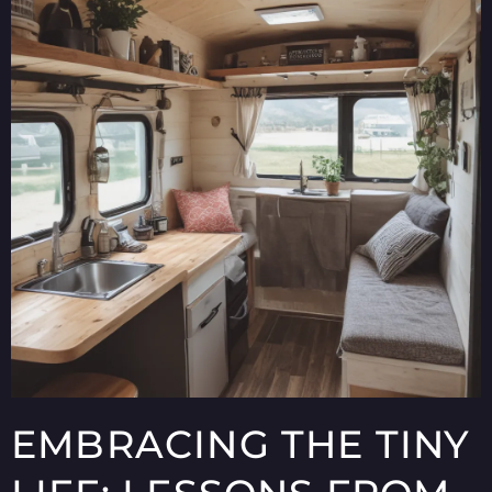
EMBRACING THE TINY