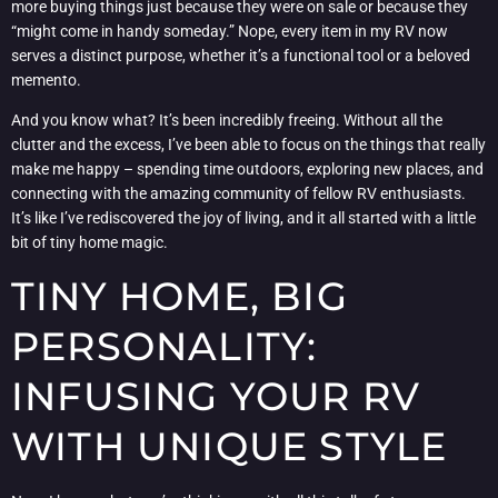
more buying things just because they were on sale or because they
“might come in handy someday.” Nope, every item in my RV now
serves a distinct purpose, whether it’s a functional tool or a beloved
memento.
And you know what? It’s been incredibly freeing. Without all the
clutter and the excess, I’ve been able to focus on the things that really
make me happy – spending time outdoors, exploring new places, and
connecting with the amazing community of fellow RV enthusiasts.
It’s like I’ve rediscovered the joy of living, and it all started with a little
bit of tiny home magic.
TINY HOME, BIG
PERSONALITY:
INFUSING YOUR RV
WITH UNIQUE STYLE