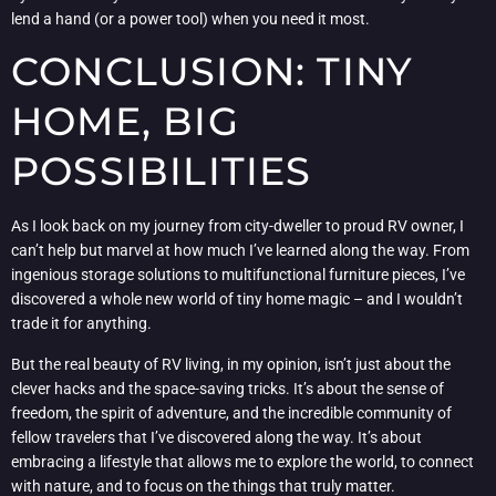
lend a hand (or a power tool) when you need it most.
CONCLUSION: TINY
HOME, BIG
POSSIBILITIES
As I look back on my journey from city-dweller to proud RV owner, I
can’t help but marvel at how much I’ve learned along the way. From
ingenious storage solutions to multifunctional furniture pieces, I’ve
discovered a whole new world of tiny home magic – and I wouldn’t
trade it for anything.
But the real beauty of RV living, in my opinion, isn’t just about the
clever hacks and the space-saving tricks. It’s about the sense of
freedom, the spirit of adventure, and the incredible community of
fellow travelers that I’ve discovered along the way. It’s about
embracing a lifestyle that allows me to explore the world, to connect
with nature, and to focus on the things that truly matter.