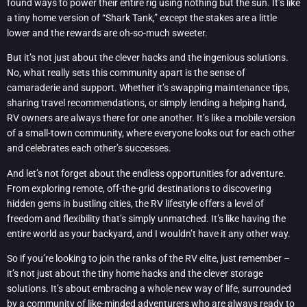
found ways to power their entire rig using nothing but the sun. It’s like
a tiny home version of “Shark Tank,” except the stakes are a little
lower and the rewards are oh-so-much sweeter.
But it’s not just about the clever hacks and the ingenious solutions.
No, what really sets this community apart is the sense of
camaraderie and support. Whether it’s swapping maintenance tips,
sharing travel recommendations, or simply lending a helping hand,
RV owners are always there for one another. It’s like a mobile version
of a small-town community, where everyone looks out for each other
and celebrates each other’s successes.
And let’s not forget about the endless opportunities for adventure.
From exploring remote, off-the-grid destinations to discovering
hidden gems in bustling cities, the RV lifestyle offers a level of
freedom and flexibility that’s simply unmatched. It’s like having the
entire world as your backyard, and I wouldn’t have it any other way.
So if you’re looking to join the ranks of the RV elite, just remember –
it’s not just about the tiny home hacks and the clever storage
solutions. It’s about embracing a whole new way of life, surrounded
by a community of like-minded adventurers who are always ready to