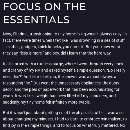
FOCUS ON THE
ESSENTIALS
Now, I’ll admit, transitioning to tiny home living wasn’t always easy. In
fact, there were times when I felt like I was drowning in a sea of stuff
– clothes, gadgets, knick-knacks, you name it. But you know what
they say, “less is more,” and boy, did I learn that the hard way.
It all started with a ruthless purge, where I went through every nook
and cranny of my RV and asked myself a simple question: “Do I really
need this?” And let me tell you, the answer was almost always a
resounding “no.” Out went the unnecessary appliances, the dusty
decor, and the piles of paperwork that had been accumulating for
years. It was like a weight had been lifted off my shoulders, and
suddenly, my tiny home felt infinitely more livable.
But it wasn’t just about getting rid of the physical stuff – it was also
about changing my mindset. I had to learn to embrace minimalism, to
find joy in the simple things, and to focus on what truly mattered. No