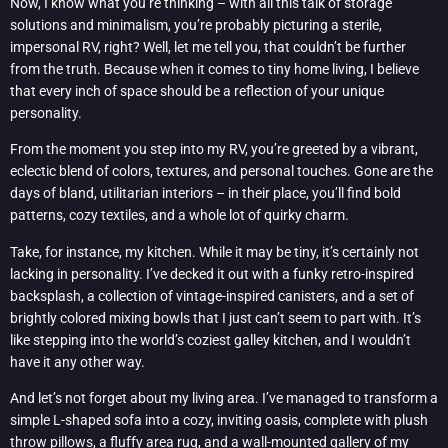
Now, I know what you’re thinking – with all this talk of storage
solutions and minimalism, you’re probably picturing a sterile,
impersonal RV, right? Well, let me tell you, that couldn’t be further
from the truth. Because when it comes to tiny home living, I believe
that every inch of space should be a reflection of your unique
personality.
From the moment you step into my RV, you’re greeted by a vibrant,
eclectic blend of colors, textures, and personal touches. Gone are the
days of bland, utilitarian interiors – in their place, you’ll find bold
patterns, cozy textiles, and a whole lot of quirky charm.
Take, for instance, my kitchen. While it may be tiny, it’s certainly not
lacking in personality. I’ve decked it out with a funky retro-inspired
backsplash, a collection of vintage-inspired canisters, and a set of
brightly colored mixing bowls that I just can’t seem to part with. It’s
like stepping into the world’s coziest galley kitchen, and I wouldn’t
have it any other way.
And let’s not forget about my living area. I’ve managed to transform a
simple L-shaped sofa into a cozy, inviting oasis, complete with plush
throw pillows, a fluffy area rug, and a wall-mounted gallery of my