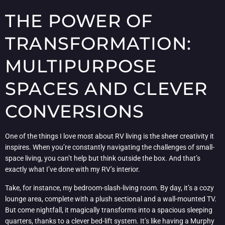
THE POWER OF
TRANSFORMATION:
MULTIPURPOSE
SPACES AND CLEVER
CONVERSIONS
One of the things I love most about RV living is the sheer creativity it
inspires. When you’re constantly navigating the challenges of small-
space living, you can’t help but think outside the box. And that’s
exactly what I’ve done with my RV’s interior.
Take, for instance, my bedroom-slash-living room. By day, it’s a cozy
lounge area, complete with a plush sectional and a wall-mounted TV.
But come nightfall, it magically transforms into a spacious sleeping
quarters, thanks to a clever bed-lift system. It’s like having a Murphy