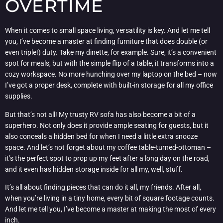
OVERTIME
When it comes to small space living, versatility is key. And let me tell
you, I’ve become a master at finding furniture that does double (or
even triple!) duty. Take my dinette, for example. Sure, it’s a convenient
spot for meals, but with the simple flip of a table, it transforms into a
cozy workspace. No more hunching over my laptop on the bed – now
I’ve got a proper desk, complete with built-in storage for all my office
supplies.
But that’s not all! My trusty RV sofa has also become a bit of a
superhero. Not only does it provide ample seating for guests, but it
also conceals a hidden bed for when I need a little extra snooze
space. And let’s not forget about my coffee table-turned-ottoman –
it’s the perfect spot to prop up my feet after a long day on the road,
and it even has hidden storage inside for all my, well, stuff.
It’s all about finding pieces that can do it all, my friends. After all,
when you’re living in a tiny home, every bit of square footage counts.
And let me tell you, I’ve become a master at making the most of every
inch.