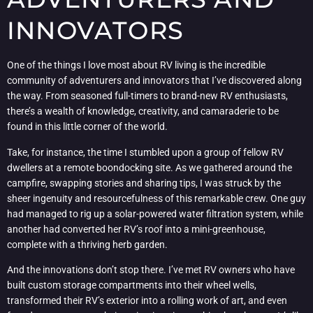
INNOVATORS
One of the things I love most about RV living is the incredible
community of adventurers and innovators that I’ve discovered along
the way. From seasoned full-timers to brand-new RV enthusiasts,
there’s a wealth of knowledge, creativity, and camaraderie to be
found in this little corner of the world.
Take, for instance, the time I stumbled upon a group of fellow RV
dwellers at a remote boondocking site. As we gathered around the
campfire, swapping stories and sharing tips, I was struck by the
sheer ingenuity and resourcefulness of this remarkable crew. One guy
had managed to rig up a solar-powered water filtration system, while
another had converted her RV’s roof into a mini-greenhouse,
complete with a thriving herb garden.
And the innovations don’t stop there. I’ve met RV owners who have
built custom storage compartments into their wheel wells,
transformed their RV’s exterior into a rolling work of art, and even