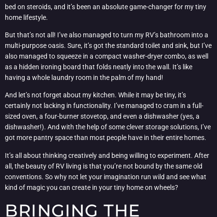
bed on steroids, and it’s been an absolute game-changer for my tiny
home lifestyle.
But that’s not all! I’ve also managed to turn my RV’s bathroom into a
multi-purpose oasis. Sure, it’s got the standard toilet and sink, but I’ve
also managed to squeeze in a compact washer-dryer combo, as well
as a hidden ironing board that folds neatly into the wall. It’s like
having a whole laundry room in the palm of my hand!
And let’s not forget about my kitchen. While it may be tiny, it’s
certainly not lacking in functionality. I’ve managed to cram in a full-
sized oven, a four-burner stovetop, and even a dishwasher (yes, a
dishwasher!). And with the help of some clever storage solutions, I’ve
got more pantry space than most people have in their entire homes.
It’s all about thinking creatively and being willing to experiment. After
all, the beauty of RV living is that you’re not bound by the same old
conventions. So why not let your imagination run wild and see what
kind of magic you can create in your tiny home on wheels?
BRINGING THE