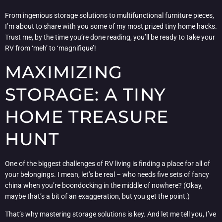
From ingenious storage solutions to multifunctional furniture pieces,
I’m about to share with you some of my most prized tiny home hacks.
Trust me, by the time you’re done reading, you’ll be ready to take your
RV from ‘meh’ to ‘magnifique’!
MAXIMIZING
STORAGE: A TINY
HOME TREASURE
HUNT
One of the biggest challenges of RV living is finding a place for all of
your belongings. I mean, let’s be real – who needs five sets of fancy
china when you’re boondocking in the middle of nowhere? (Okay,
maybe that’s a bit of an exaggeration, but you get the point.)
That’s why mastering storage solutions is key. And let me tell you, I’ve