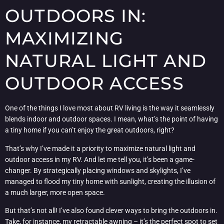
OUTDOORS IN:
MAXIMIZING
NATURAL LIGHT AND
OUTDOOR ACCESS
One of the things I love most about RV living is the way it seamlessly
blends indoor and outdoor spaces. I mean, what’s the point of having
a tiny home if you can’t enjoy the great outdoors, right?
That’s why I’ve made it a priority to maximize natural light and
outdoor access in my RV. And let me tell you, it’s been a game-
changer. By strategically placing windows and skylights, I’ve
managed to flood my tiny home with sunlight, creating the illusion of
a much larger, more open space.
But that’s not all! I’ve also found clever ways to bring the outdoors in.
Take, for instance, my retractable awning – it’s the perfect spot to set