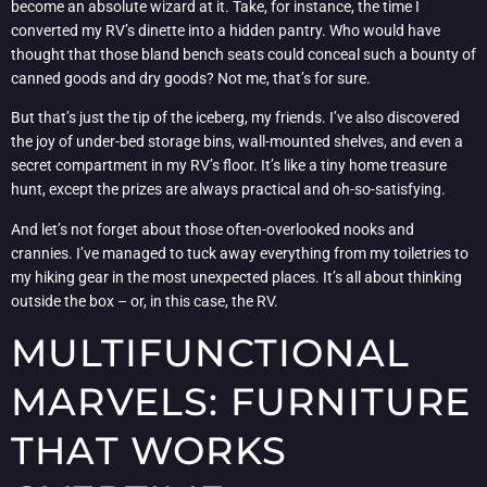
become an absolute wizard at it. Take, for instance, the time I
converted my RV’s dinette into a hidden pantry. Who would have
thought that those bland bench seats could conceal such a bounty of
canned goods and dry goods? Not me, that’s for sure.
But that’s just the tip of the iceberg, my friends. I’ve also discovered
the joy of under-bed storage bins, wall-mounted shelves, and even a
secret compartment in my RV’s floor. It’s like a tiny home treasure
hunt, except the prizes are always practical and oh-so-satisfying.
And let’s not forget about those often-overlooked nooks and
crannies. I’ve managed to tuck away everything from my toiletries to
my hiking gear in the most unexpected places. It’s all about thinking
outside the box – or, in this case, the RV.
MULTIFUNCTIONAL
MARVELS: FURNITURE
THAT WORKS