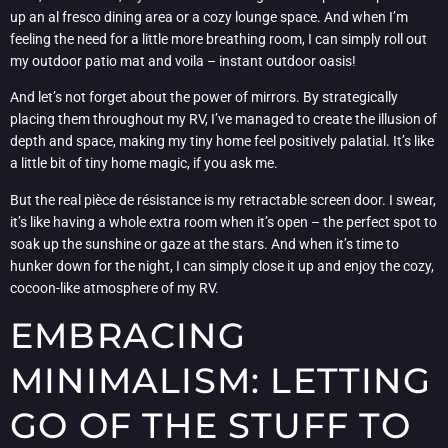
up an al fresco dining area or a cozy lounge space. And when I’m
feeling the need for a little more breathing room, I can simply roll out
my outdoor patio mat and voila – instant outdoor oasis!
And let’s not forget about the power of mirrors. By strategically
placing them throughout my RV, I’ve managed to create the illusion of
depth and space, making my tiny home feel positively palatial. It’s like
a little bit of tiny home magic, if you ask me.
But the real pièce de résistance is my retractable screen door. I swear,
it’s like having a whole extra room when it’s open – the perfect spot to
soak up the sunshine or gaze at the stars. And when it’s time to
hunker down for the night, I can simply close it up and enjoy the cozy,
cocoon-like atmosphere of my RV.
EMBRACING
MINIMALISM: LETTING
GO OF THE STUFF TO