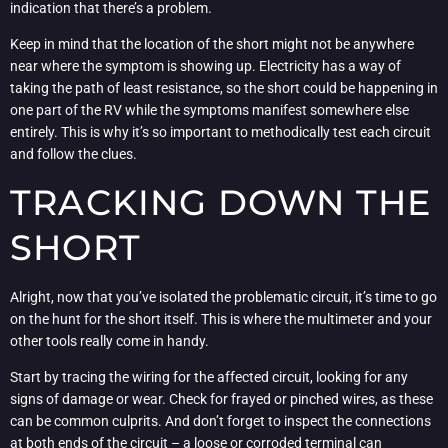
indication that there’s a problem.
Keep in mind that the location of the short might not be anywhere
near where the symptom is showing up. Electricity has a way of
taking the path of least resistance, so the short could be happening in
one part of the RV while the symptoms manifest somewhere else
entirely. This is why it’s so important to methodically test each circuit
and follow the clues.
TRACKING DOWN THE
SHORT
Alright, now that you’ve isolated the problematic circuit, it’s time to go
on the hunt for the short itself. This is where the multimeter and your
other tools really come in handy.
Start by tracing the wiring for the affected circuit, looking for any
signs of damage or wear. Check for frayed or pinched wires, as these
can be common culprits. And don’t forget to inspect the connections
at both ends of the circuit – a loose or corroded terminal can