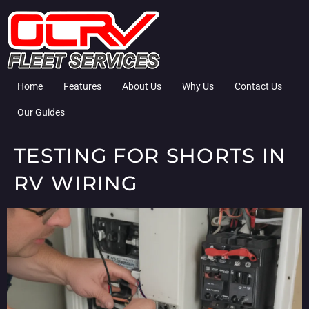
Home
Features
About Us
Why Us
Contact Us
Our Guides
TESTING FOR SHORTS IN
RV WIRING