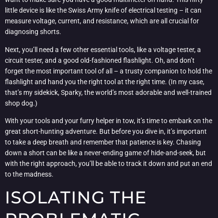
little device is like the Swiss Army knife of electrical testing – it can
measure voltage, current, and resistance, which are all crucial for
diagnosing shorts.
Next, you’ll need a few other essential tools, like a voltage tester, a
circuit tester, and a good old-fashioned flashlight. Oh, and don’t
forget the most important tool of all – a trusty companion to hold the
flashlight and hand you the right tool at the right time. (In my case,
that’s my sidekick, Sparky, the world’s most adorable and well-trained
shop dog.)
With your tools and your furry helper in tow, it’s time to embark on the
great short-hunting adventure. But before you dive in, it’s important
to take a deep breath and remember that patience is key. Chasing
down a short can be like a never-ending game of hide-and-seek, but
with the right approach, you’ll be able to track it down and put an end
to the madness.
ISOLATING THE