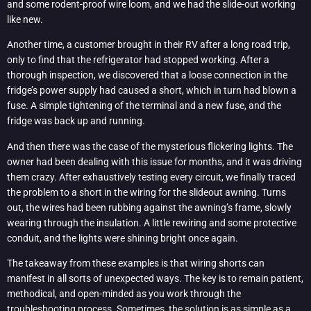
and some rodent-proof wire loom, and we had the slide-out working
like new.
Another time, a customer brought in their RV after a long road trip,
only to find that the refrigerator had stopped working. After a
thorough inspection, we discovered that a loose connection in the
fridge’s power supply had caused a short, which in turn had blown a
fuse. A simple tightening of the terminal and a new fuse, and the
fridge was back up and running.
And then there was the case of the mysterious flickering lights. The
owner had been dealing with this issue for months, and it was driving
them crazy. After exhaustively testing every circuit, we finally traced
the problem to a short in the wiring for the slideout awning. Turns
out, the wires had been rubbing against the awning’s frame, slowly
wearing through the insulation. A little rewiring and some protective
conduit, and the lights were shining bright once again.
The takeaway from these examples is that wiring shorts can
manifest in all sorts of unexpected ways. The key is to remain patient,
methodical, and open-minded as you work through the
troubleshooting process. Sometimes, the solution is as simple as a