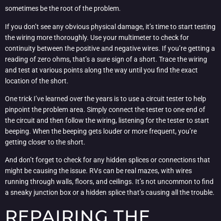
sometimes be the root of the problem.
If you don’t see any obvious physical damage, it’s time to start testing
the wiring more thoroughly. Use your multimeter to check for
continuity between the positive and negative wires. If you’re getting a
reading of zero ohms, that’s a sure sign of a short. Trace the wiring
and test at various points along the way until you find the exact
location of the short.
One trick I’ve learned over the years is to use a circuit tester to help
pinpoint the problem area. Simply connect the tester to one end of
the circuit and then follow the wiring, listening for the tester to start
beeping. When the beeping gets louder or more frequent, you’re
getting closer to the short.
And don’t forget to check for any hidden splices or connections that
might be causing the issue. RVs can be real mazes, with wires
running through walls, floors, and ceilings. It’s not uncommon to find
a sneaky junction box or a hidden splice that’s causing all the trouble.
REPAIRING THE