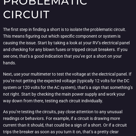
PROBLEMATIC
CIRCUIT
The first step in finding a short is to isolate the problematic circuit.
This means figuring out which specific component or system is
causing the issue. Start by taking a look at your RV’s electrical panel
and checking for any blown fuses or tripped circuit breakers. If you
see one, that’s a good indication that you’ve got a short on your
hands.
Next, use your multimeter to test the voltage at the electrical panel. If
you’re not getting the expected voltage (typically 12 volts for the DC
system or 120 volts for the AC system), that’s a sign that something’s
not right. Start by checking the main power supply and work your
way down from there, testing each circuit individually.
As you’re testing the circuits, pay close attention to any unusual
readings or behaviors. For example, if a circuit is drawing more
current than it should, that could be a sign of a short. Or if a circuit
trips the breaker as soon as you turn it on, that’s a pretty clear