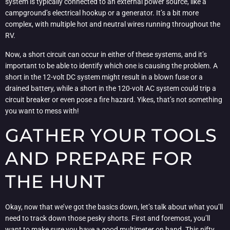
system is typically connected to an external power source, like a
campground’s electrical hookup or a generator. It’s a bit more
complex, with multiple hot and neutral wires running throughout the
RV.
Now, a short circuit can occur in either of these systems, and it’s
important to be able to identify which one is causing the problem. A
short in the 12-volt DC system might result in a blown fuse or a
drained battery, while a short in the 120-volt AC system could trip a
circuit breaker or even pose a fire hazard. Yikes, that’s not something
you want to mess with!
GATHER YOUR TOOLS
AND PREPARE FOR
THE HUNT
Okay, now that we’ve got the basics down, let’s talk about what you’ll
need to track down those pesky shorts. First and foremost, you’ll
want to make sure you have a good multimeter on hand. This nifty