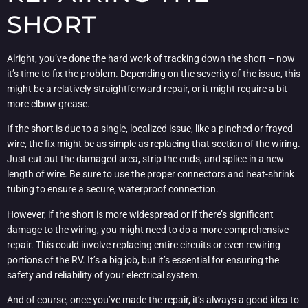
SHORT
Alright, you’ve done the hard work of tracking down the short – now
it’s time to fix the problem. Depending on the severity of the issue, this
might be a relatively straightforward repair, or it might require a bit
more elbow grease.
If the short is due to a single, localized issue, like a pinched or frayed
wire, the fix might be as simple as replacing that section of the wiring.
Just cut out the damaged area, strip the ends, and splice in a new
length of wire. Be sure to use the proper connectors and heat-shrink
tubing to ensure a secure, waterproof connection.
However, if the short is more widespread or if there’s significant
damage to the wiring, you might need to do a more comprehensive
repair. This could involve replacing entire circuits or even rewiring
portions of the RV. It’s a big job, but it’s essential for ensuring the
safety and reliability of your electrical system.
And of course, once you’ve made the repair, it’s always a good idea to