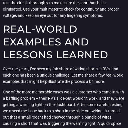
test the circuit thoroughly to make sure the short has been
eliminated. Use your multimeter to check for continuity and proper
voltage, and keep an eye out for any lingering symptoms.
REAL-WORLD
EXAMPLES AND
LESSONS LEARNED
Over the years, I’ve seen my fair share of wiring shorts in RVs, and
each one has been a unique challenge. Let me share a few real-world
examples that might help illustrate the process a bit more.
One of the more memorable cases was a customer who came in with
a baffling problem – their RV’s slide-out wouldn’t work, and they were
getting a warning light on the dashboard. After some careful testing,
we traced the issue back to a short in the slide-out wiring. It turned
out that a small rodent had chewed through a bundle of wires,
causing a short that was triggering the warning light. A quick splice