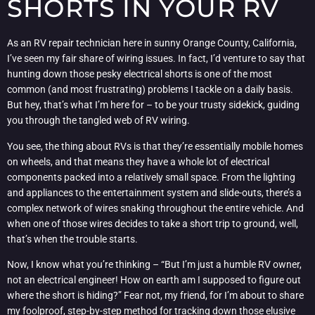
SHORTS IN YOUR RV
As an RV repair technician here in sunny Orange County, California,
I’ve seen my fair share of wiring issues. In fact, I’d venture to say that
hunting down those pesky electrical shorts is one of the most
common (and most frustrating) problems I tackle on a daily basis.
But hey, that’s what I’m here for – to be your trusty sidekick, guiding
you through the tangled web of RV wiring.
You see, the thing about RVs is that they’re essentially mobile homes
on wheels, and that means they have a whole lot of electrical
components packed into a relatively small space. From the lighting
and appliances to the entertainment system and slide-outs, there’s a
complex network of wires snaking throughout the entire vehicle. And
when one of those wires decides to take a short trip to ground, well,
that’s when the trouble starts.
Now, I know what you’re thinking – “But I’m just a humble RV owner,
not an electrical engineer! How on earth am I supposed to figure out
where the short is hiding?” Fear not, my friend, for I’m about to share
my foolproof, step-by-step method for tracking down those elusive