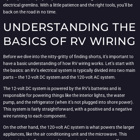
electrical gremlins. With a little patience and the right tools, you’ll be
back on the road in no time.
UNDERSTANDING THE
BASICS OF RV WIRING
Before we dive into the nitty-gritty of finding shorts, it’s important to
have a basic understanding of how RV wiring works. Let’s start with
the basics: an RV’s electrical system is typically divided into two main
parts – the 12-volt DC system and the 120-volt AC system.
The 12-volt DC system is powered by the RV’s batteries and is
responsible for powering things like the interior lights, the water
pump, and the refrigerator (when it’s not plugged into shore power).
This system is fairly straightforward, with a positive and a negative
wire running to each component.
On the other hand, the 120-volt AC system is what powers the larger
appliances, like the air conditioning unit and the microwave. This