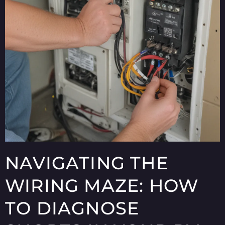
NAVIGATING THE
WIRING MAZE: HOW
TO DIAGNOSE