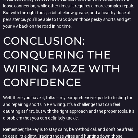
loose connection, while other times, it requires a more complex repair.
But with the right tools, a bit of elbow grease, and a healthy dose of
persistence, you’ll be able to track down those pesky shorts and get
your RV back on the road in no time.
CONCLUSION:
CONQUERING THE
WIRING MAZE WITH
CONFIDENCE
Well, there you have it, folks – my comprehensive guide to testing for
and repairing shorts in RV wiring. It’s a challenge that can feel
daunting at first, but with the right approach and the proper tools, it’s
a problem that you can definitely tackle.
Remember, the key is to stay calm, be methodical, and don’t be afraid
to get a little dirty. Tracing those wires and hunting down those