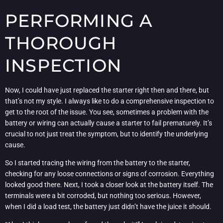
PERFORMING A
THOROUGH
INSPECTION
Now, I could have just replaced the starter right then and there, but
that’s not my style. I always like to do a comprehensive inspection to
get to the root of the issue. You see, sometimes a problem with the
battery or wiring can actually cause a starter to fail prematurely. It’s
crucial to not just treat the symptom, but to identify the underlying
cause.
So I started tracing the wiring from the battery to the starter,
checking for any loose connections or signs of corrosion. Everything
looked good there. Next, I took a closer look at the battery itself. The
terminals were a bit corroded, but nothing too serious. However,
when I did a load test, the battery just didn’t have the juice it should.