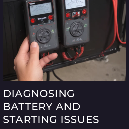
DIAGNOSING
BATTERY AND
STARTING ISSUES