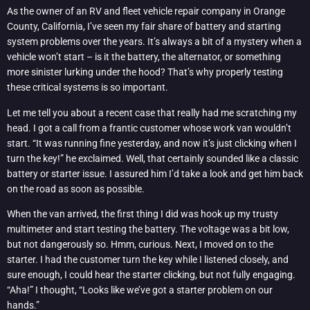
As the owner of an RV and fleet vehicle repair company in Orange
County, California, I’ve seen my fair share of battery and starting
system problems over the years. It’s always a bit of a mystery when a
vehicle won’t start – is it the battery, the alternator, or something
more sinister lurking under the hood? That’s why properly testing
these critical systems is so important.
Let me tell you about a recent case that really had me scratching my
head. I got a call from a frantic customer whose work van wouldn’t
start. “It was running fine yesterday, and now it’s just clicking when I
turn the key!” he exclaimed. Well, that certainly sounded like a classic
battery or starter issue. I assured him I’d take a look and get him back
on the road as soon as possible.
When the van arrived, the first thing I did was hook up my trusty
multimeter and start testing the battery. The voltage was a bit low,
but not dangerously so. Hmm, curious. Next, I moved on to the
starter. I had the customer turn the key while I listened closely, and
sure enough, I could hear the starter clicking, but not fully engaging.
“Aha!” I thought, “Looks like we’ve got a starter problem on our
hands.”