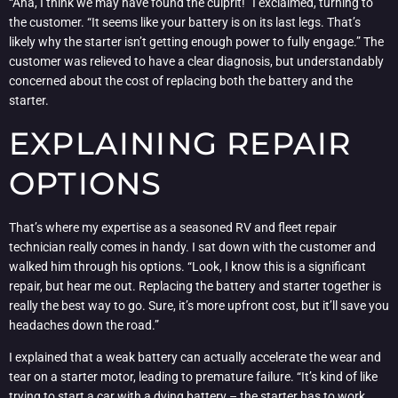
“Aha, I think we may have found the culprit!” I exclaimed, turning to
the customer. “It seems like your battery is on its last legs. That’s
likely why the starter isn’t getting enough power to fully engage.” The
customer was relieved to have a clear diagnosis, but understandably
concerned about the cost of replacing both the battery and the
starter.
EXPLAINING REPAIR
OPTIONS
That’s where my expertise as a seasoned RV and fleet repair
technician really comes in handy. I sat down with the customer and
walked him through his options. “Look, I know this is a significant
repair, but hear me out. Replacing the battery and starter together is
really the best way to go. Sure, it’s more upfront cost, but it’ll save you
headaches down the road.”
I explained that a weak battery can actually accelerate the wear and
tear on a starter motor, leading to premature failure. “It’s kind of like
trying to start a car with a dying battery – the starter has to work