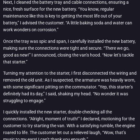
Next, I cleaned the battery tray and cable connections, ensuring a
nice, fresh surface for the new battery. “You know, regular
maintenance like this is key to getting the most life out of your
battery,” I advised the customer. “A little baking soda and water can
work wonders on corrosion.”
Once the tray was spic and span, I carefully installed the new battery,
making sure the connections were tight and secure. “There we go,
good as new!” I announced, closing the van’s hood. “Now let’s tackle
that starter.”
Turning my attention to the starter, I first disconnected the wiring and
removed the old unit. As I suspected, the armature was heavily worn,
with some significant pitting on the commutator. “Yep, this starter’s
definitely had its day,” I said, shaking my head. “No wonder it was
struggling to engage.”
I quickly installed the new starter, double-checking all the
connections. “Alright, moment of truth!” I declared, motioning for the
customer to try starting the van. With a satisfying rumble, the engine
roared to life. The customer let out a relieved laugh, “Wow, that’s
music to my ears! I can’t thank you enough.”