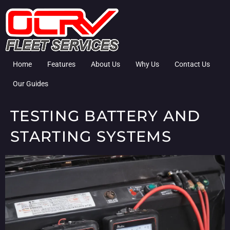
Home
Features
About Us
Why Us
Contact Us
Our Guides
TESTING BATTERY AND
STARTING SYSTEMS