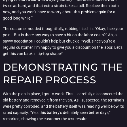
twice as hard, and that extra strain takes a toll. Replace them both
now, and you won’t have to worry about this problem again for a
good long while.”
The customer nodded thoughtfully, rubbing his chin. “Okay, I see your
point. But is there any way to save a bit on the labor costs?” Ah, a
savvy negotiator! I couldn’t help but chuckle. “Well, since you’re a
regular customer, I’m happy to give you a discount on the labor. Let’s
get this van back in tip-top shape!”
DEMONSTRATING THE
REPAIR PROCESS
With the plan in place, I got to work. First, I carefully disconnected the
old battery and removed it from the van. As I suspected, the terminals
were pretty corroded, and the battery itself was reading well below its
rated capacity. “Yep, this battery’s definitely seen better days,” I
remarked, showing the customer the test results.