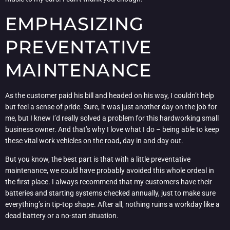
EMPHASIZING
PREVENTATIVE
MAINTENANCE
As the customer paid his bill and headed on his way, I couldn’t help
but feel a sense of pride. Sure, it was just another day on the job for
me, but I knew I’d really solved a problem for this hardworking small
business owner. And that’s why I love what I do – being able to keep
these vital work vehicles on the road, day in and day out.
But you know, the best part is that with a little preventative
maintenance, we could have probably avoided this whole ordeal in
the first place. I always recommend that my customers have their
batteries and starting systems checked annually, just to make sure
everything’s in tip-top shape. After all, nothing ruins a workday like a
dead battery or a no-start situation.