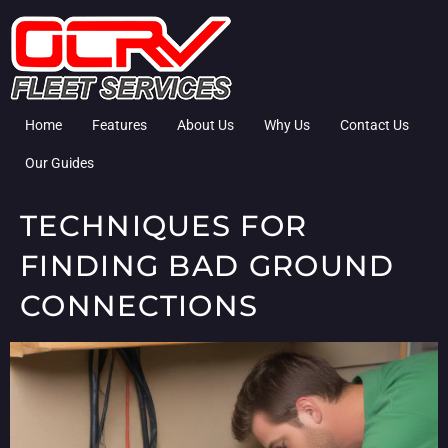
Home
Features
About Us
Why Us
Contact Us
Our Guides
TECHNIQUES FOR
FINDING BAD GROUND
CONNECTIONS