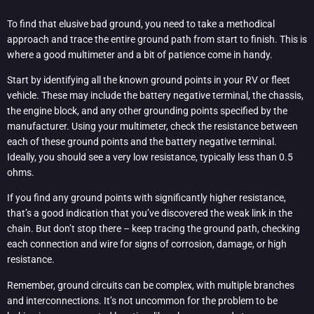
To find that elusive bad ground, you need to take a methodical
approach and trace the entire ground path from start to finish. This is
where a good multimeter and a bit of patience come in handy.
Start by identifying all the known ground points in your RV or fleet
vehicle. These may include the battery negative terminal, the chassis,
the engine block, and any other grounding points specified by the
manufacturer. Using your multimeter, check the resistance between
each of these ground points and the battery negative terminal.
Ideally, you should see a very low resistance, typically less than 0.5
ohms.
If you find any ground points with significantly higher resistance,
that’s a good indication that you’ve discovered the weak link in the
chain. But don’t stop there – keep tracing the ground path, checking
each connection and wire for signs of corrosion, damage, or high
resistance.
Remember, ground circuits can be complex, with multiple branches
and interconnections. It’s not uncommon for the problem to be