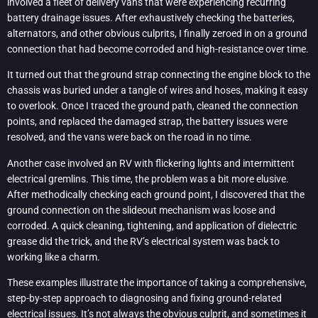
involved a fleet of delivery vans that were experiencing recurring
battery drainage issues. After exhaustively checking the batteries,
alternators, and other obvious culprits, I finally zeroed in on a ground
connection that had become corroded and high-resistance over time.
It turned out that the ground strap connecting the engine block to the
chassis was buried under a tangle of wires and hoses, making it easy
to overlook. Once I traced the ground path, cleaned the connection
points, and replaced the damaged strap, the battery issues were
resolved, and the vans were back on the road in no time.
Another case involved an RV with flickering lights and intermittent
electrical gremlins. This time, the problem was a bit more elusive.
After methodically checking each ground point, I discovered that the
ground connection on the slideout mechanism was loose and
corroded. A quick cleaning, tightening, and application of dielectric
grease did the trick, and the RV’s electrical system was back to
working like a charm.
These examples illustrate the importance of taking a comprehensive,
step-by-step approach to diagnosing and fixing ground-related
electrical issues. It’s not always the obvious culprit, and sometimes it