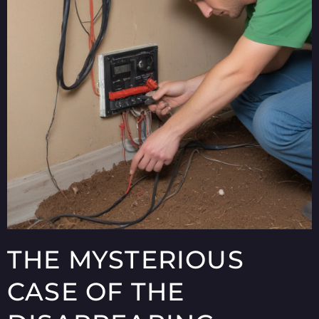
THE MYSTERIOUS
CASE OF THE