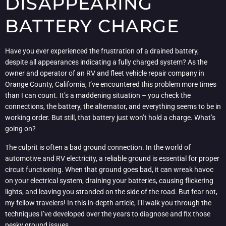
DISAPPEARING
BATTERY CHARGE
Have you ever experienced the frustration of a drained battery,
despite all appearances indicating a fully charged system? As the
owner and operator of an RV and fleet vehicle repair company in
Orange County, California, I’ve encountered this problem more times
than I can count. It’s a maddening situation – you check the
connections, the battery, the alternator, and everything seems to be in
working order. But still, that battery just won’t hold a charge. What’s
going on?
The culprit is often a bad ground connection. In the world of
automotive and RV electricity, a reliable ground is essential for proper
circuit functioning. When that ground goes bad, it can wreak havoc
on your electrical system, draining your batteries, causing flickering
lights, and leaving you stranded on the side of the road. But fear not,
my fellow travelers! In this in-depth article, I’ll walk you through the
techniques I’ve developed over the years to diagnose and fix those
pesky ground issues.