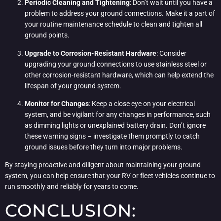
Periodic Cleaning and Tightening
: Don’t wait until you have a
problem to address your ground connections. Make it a part of
your routine maintenance schedule to clean and tighten all
ground points.
Upgrade to Corrosion-Resistant Hardware
: Consider
upgrading your ground connections to use stainless steel or
other corrosion-resistant hardware, which can help extend the
lifespan of your ground system.
Monitor for Changes
: Keep a close eye on your electrical
system, and be vigilant for any changes in performance, such
as dimming lights or unexplained battery drain. Don’t ignore
these warning signs – investigate them promptly to catch
ground issues before they turn into major problems.
By staying proactive and diligent about maintaining your ground
system, you can help ensure that your RV or fleet vehicles continue to
run smoothly and reliably for years to come.
CONCLUSION: