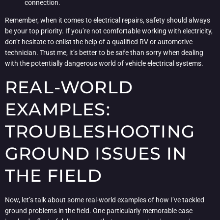
connection.
Remember, when it comes to electrical repairs, safety should always
be your top priority. If you’re not comfortable working with electricity,
don’t hesitate to enlist the help of a qualified RV or automotive
technician. Trust me, it’s better to be safe than sorry when dealing
with the potentially dangerous world of vehicle electrical systems.
REAL-WORLD
EXAMPLES:
TROUBLESHOOTING
GROUND ISSUES IN
THE FIELD
Now, let’s talk about some real-world examples of how I’ve tackled
ground problems in the field. One particularly memorable case