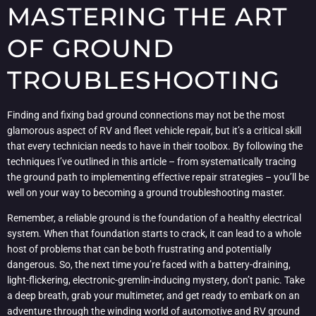
MASTERING THE ART
OF GROUND
TROUBLESHOOTING
Finding and fixing bad ground connections may not be the most
glamorous aspect of RV and fleet vehicle repair, but it’s a critical skill
that every technician needs to have in their toolbox. By following the
techniques I’ve outlined in this article – from systematically tracing
the ground path to implementing effective repair strategies – you’ll be
well on your way to becoming a ground troubleshooting master.
Remember, a reliable ground is the foundation of a healthy electrical
system. When that foundation starts to crack, it can lead to a whole
host of problems that can be both frustrating and potentially
dangerous. So, the next time you’re faced with a battery-draining,
light-flickering, electronic-gremlin-inducing mystery, don’t panic. Take
a deep breath, grab your multimeter, and get ready to embark on an
adventure through the winding world of automotive and RV ground