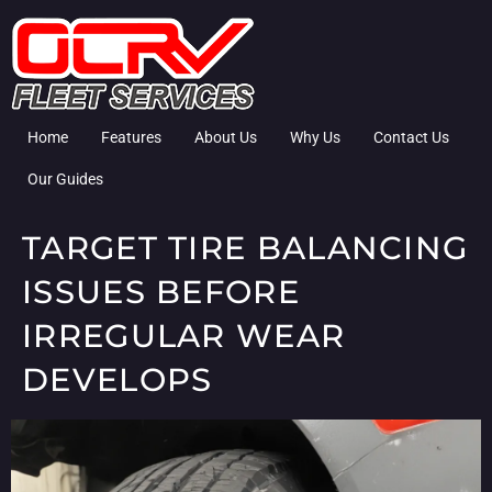
Home
Features
About Us
Why Us
Contact Us
Our Guides
TARGET TIRE BALANCING
ISSUES BEFORE
IRREGULAR WEAR
DEVELOPS