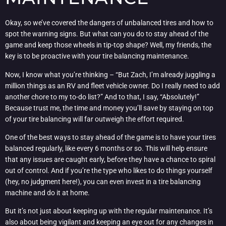
Okay, so we’ve covered the dangers of unbalanced tires and how to
spot the warning signs. But what can you do to stay ahead of the
game and keep those wheels in tip-top shape? Well, my friends, the
key is to be proactive with your tire balancing maintenance.
Now, I know what you’re thinking – “But Zach, I’m already juggling a
million things as an RV and fleet vehicle owner. Do I really need to add
another chore to my to-do list?” And to that, I say, “Absolutely!”
Because trust me, the time and money you’ll save by staying on top
of your tire balancing will far outweigh the effort required.
One of the best ways to stay ahead of the game is to have your tires
balanced regularly, like every 6 months or so. This will help ensure
that any issues are caught early, before they have a chance to spiral
out of control. And if you’re the type who likes to do things yourself
(hey, no judgment here!), you can even invest in a tire balancing
machine and do it at home.
But it’s not just about keeping up with the regular maintenance. It’s
also about being vigilant and keeping an eye out for any changes in