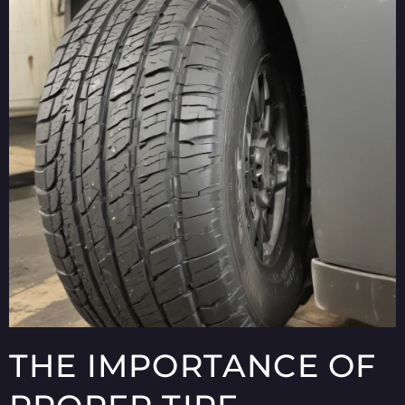
THE IMPORTANCE OF