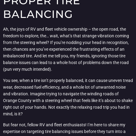
PROPER TIRE
BALANCING
Ah, the joys of RV and fleet vehicle ownership – the open road, the
freedom to explore, the… wait, what’s that strange vibration coming
from the steering wheel? If you’re nodding your head in recognition,
then chances are you’ve experienced the frustrating effects of an
imbalanced tire. And let me tell you, my friends, ignoring those tire
balance issues can lead to a whole host of problems down the road
(pun very much intended).
You see, when a tire isn’t properly balanced, it can cause uneven tread
wear, decreased fuel efficiency, and a whole lot of unwanted noise
and vibration. Imagine trying to navigate the winding roads of
Orange County with a steering wheel that feels like it’s about to shake
right out of your hands. Not exactly the relaxing road trip you had in
mind, is it?
But fear not, fellow RV and fleet enthusiasts! I’m here to share my
expertise on targeting tire balancing issues before they turn into a