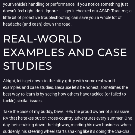
your vehicle’s handling or performance. If you notice something just
doesn’t feel right, don’t ignore it – get it checked out ASAP. Trust me, a
little bit of proactive troubleshooting can save you a whole lot of
headache (and cash) down the road.
REAL-WORLD
EXAMPLES AND CASE
STUDIES
Alright, let’s get down to the nitty-gritty with some real-world
examples and case studies. Because let’s be honest, sometimes the
best way to learn is by seeing how others have tackled (or failed to
tackle) similar issues.
Take the case of my buddy, Dave. He’s the proud owner of a massive
RV that he takes out on cross-country adventures every summer. One
day, he’s cruising down the highway, minding his own business, when
suddenly, his steering wheel starts shaking like it’s doing the cha-cha.