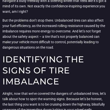
navigate a busy freeway with a steering wheel that feels like it’s got a
mind of its own. Not exactly the confidence-inspiring experience you
want, am I right?
But the problems don’t stop there. Unbalanced tires can also affect
your fuel efficiency, as the increased rolling resistance caused by the
imbalance requires more energy to overcome. And let’s not forget
about the safety aspect – a tire that’s not properly balanced can
make your vehicle more difficult to control, potentially leading to
dangerous situations on the road.
IDENTIFYING THE
SIGNS OF TIRE
IMBALANCE
Alright, now that we’ve covered the dangers of unbalanced tires, let’s
talk about how to spot the warning signs. Because let’s be honest,
the last thing you want is to be cruising down the highway, blissfully
unaware of the impending doom lurking in your wheel wells.