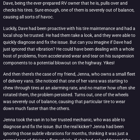
Dave, being the ever-prepared RV owner that he is, pulls over and
checks his tires. Sure enough, one of them is severely out of balance,
causing all sorts of havoc.
Luckily, Dave had been proactive with his tire maintenance and had a
local shop he trusted. He had them take a look, and they were able to
quickly diagnose and fix the issue. But can you imagine if Dave had
just ignored that vibration? He could have been dealing with a whole
host of problems, from accelerated wear and tear on his suspension
components to a potential blowout on the highway. Yikes!
And then there’s the case of my friend, Jenna, who owns a small fleet
of delivery vans. She noticed that one of her vans was starting to
chew through tires at an alarming rate, and no matter how often she
rotated them, the problem persisted. Turns out, one of the wheels
was severely out of balance, causing that particular tire to wear
down much faster than the others.
Jenna took the van in to her trusted mechanic, who was able to
diagnose and fix the issue. But the real kicker? Jenna had been
ignoring those subtle vibrations for months, thinking it was just a