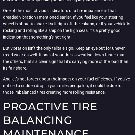
One of the most obvious indicators of a tire imbalance is that
dreaded vibration I mentioned earlier. If you feel like your steering
wheel is about to shake itself right off the column, or if your vehicle is
rocking and rolling like a ship on the high seas, it’s a pretty good
indication that something’s not right.
But vibration isn’t the only telltale sign. Keep an eye out for uneven
tread wear as well. If one of your tires is wearing down faster than
the others, that’s a clear sign that it’s carrying more of the load than
its fair share.
And let’s not forget about the impact on your fuel efficiency. If you’ve
noticed a sudden drop in your miles per gallon, it could be due to
those imbalanced tires creating more rolling resistance.
PROACTIVE TIRE
BALANCING
MAINTENANCE