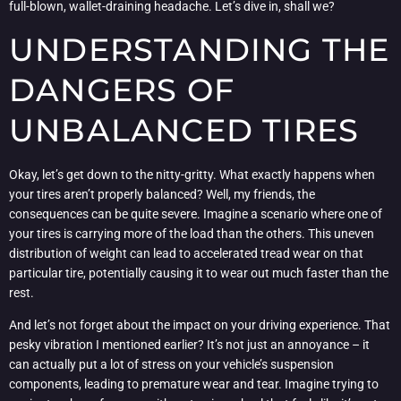
full-blown, wallet-draining headache. Let’s dive in, shall we?
UNDERSTANDING THE
DANGERS OF
UNBALANCED TIRES
Okay, let’s get down to the nitty-gritty. What exactly happens when
your tires aren’t properly balanced? Well, my friends, the
consequences can be quite severe. Imagine a scenario where one of
your tires is carrying more of the load than the others. This uneven
distribution of weight can lead to accelerated tread wear on that
particular tire, potentially causing it to wear out much faster than the
rest.
And let’s not forget about the impact on your driving experience. That
pesky vibration I mentioned earlier? It’s not just an annoyance – it
can actually put a lot of stress on your vehicle’s suspension
components, leading to premature wear and tear. Imagine trying to