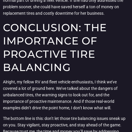
normal part of driving a fleet vehicle. If she had only addressed the
problem sooner, she could have saved herself a ton of money on
replacement tires and costly downtime for her business.
CONCLUSION: THE
IMPORTANCE OF
PROACTIVE TIRE
BALANCING
Alright, my fellow RV and fleet vehicle enthusiasts, I think we’ve
covered a lot of ground here. We’ve talked about the dangers of
unbalanced tires, the warning signs to look out for, and the
importance of proactive maintenance. And if those real-world
examples didn’t drive the point home, I don’t know what will.
The bottom line is this: don’t let those tire balancing issues sneak up
on you. Stay vigilant, stay proactive, and stay ahead of the game.
Because trust me, the time and money you’ll save by addressing