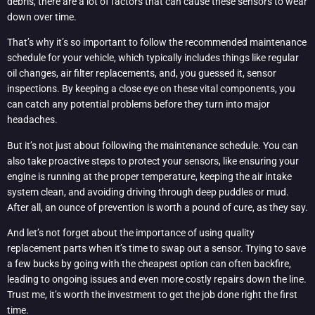
debris, there are a lot of factors that can cause these sensors to wear
down over time.
That’s why it’s so important to follow the recommended maintenance
schedule for your vehicle, which typically includes things like regular
oil changes, air filter replacements, and, you guessed it, sensor
inspections. By keeping a close eye on these vital components, you
can catch any potential problems before they turn into major
headaches.
But it’s not just about following the maintenance schedule. You can
also take proactive steps to protect your sensors, like ensuring your
engine is running at the proper temperature, keeping the air intake
system clean, and avoiding driving through deep puddles or mud.
After all, an ounce of prevention is worth a pound of cure, as they say.
And let’s not forget about the importance of using quality
replacement parts when it’s time to swap out a sensor. Trying to save
a few bucks by going with the cheapest option can often backfire,
leading to ongoing issues and even more costly repairs down the line.
Trust me, it’s worth the investment to get the job done right the first
time.