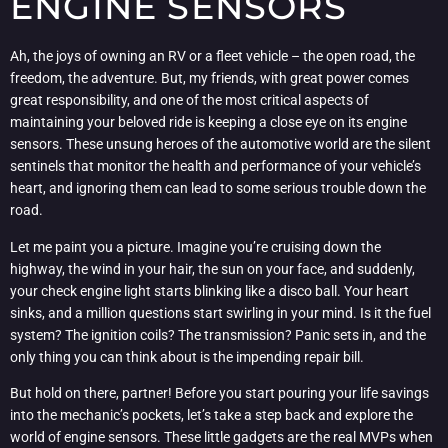
ENGINE SENSORS
Ah, the joys of owning an RV or a fleet vehicle – the open road, the
freedom, the adventure. But, my friends, with great power comes
great responsibility, and one of the most critical aspects of
maintaining your beloved ride is keeping a close eye on its engine
sensors. These unsung heroes of the automotive world are the silent
sentinels that monitor the health and performance of your vehicle’s
heart, and ignoring them can lead to some serious trouble down the
road.
Let me paint you a picture. Imagine you’re cruising down the
highway, the wind in your hair, the sun on your face, and suddenly,
your check engine light starts blinking like a disco ball. Your heart
sinks, and a million questions start swirling in your mind. Is it the fuel
system? The ignition coils? The transmission? Panic sets in, and the
only thing you can think about is the impending repair bill.
But hold on there, partner! Before you start pouring your life savings
into the mechanic’s pockets, let’s take a step back and explore the
world of engine sensors. These little gadgets are the real MVPs when