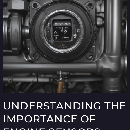
UNDERSTANDING THE
IMPORTANCE OF