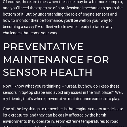
Of course, there are times when the issue may be a bit more complex,
and you’ll need the expertise of a professional mechanic to get to the
bottom of it. But by understanding the role of engine sensors and
how to monitor their performance, you’ll be well on your way to
becoming a savvy RV or fleet vehicle owner, ready to tackle any
challenges that come your way.
PREVENTATIVE
MAINTENANCE FOR
SENSOR HEALTH
Now, I know what you’re thinking – “Great, but how do I keep these
sensors in tip-top shape and avoid any issues in the first place?” Well,
my friends, that’s where preventative maintenance comes into play.
One of the key things to remember is that engine sensors are delicate
little creatures, and they can be easily affected by the harsh
environments they operate in. From extreme temperatures to road