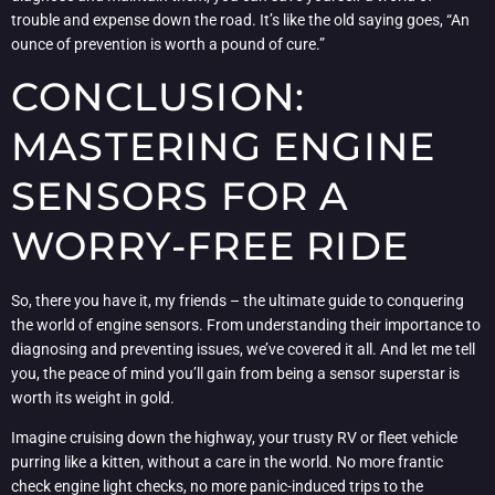
trouble and expense down the road. It’s like the old saying goes, “An
ounce of prevention is worth a pound of cure.”
CONCLUSION:
MASTERING ENGINE
SENSORS FOR A
WORRY-FREE RIDE
So, there you have it, my friends – the ultimate guide to conquering
the world of engine sensors. From understanding their importance to
diagnosing and preventing issues, we’ve covered it all. And let me tell
you, the peace of mind you’ll gain from being a sensor superstar is
worth its weight in gold.
Imagine cruising down the highway, your trusty RV or fleet vehicle
purring like a kitten, without a care in the world. No more frantic
check engine light checks, no more panic-induced trips to the