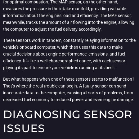
for optimal combustion. The MAP sensor, on the other hand,
measures the pressure in the intake manifold, providing valuable
information about the engine’s load and efficiency. The MAF sensor,
meanwhile, tracks the amount of air flowing into the engine, allowing
the computer to adjust the fuel delivery accordingly.
These sensors work in tandem, constantly relaying information to the
vehicle’s onboard computer, which then uses this data to make
crucial decisions about engine performance, emissions, and fuel
efficiency. It’s like a well-choreographed dance, with each sensor
playing its part to ensure your vehicle is running at its best.
But what happens when one of these sensors starts to malfunction?
That’s where the real trouble can begin. A faulty sensor can send
inaccurate data to the computer, causing all sorts of problems, from
decreased fuel economy to reduced power and even engine damage.
DIAGNOSING SENSOR
ISSUES