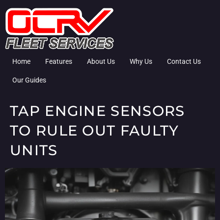
Home
Features
About Us
Why Us
Contact Us
Our Guides
TAP ENGINE SENSORS
TO RULE OUT FAULTY
UNITS