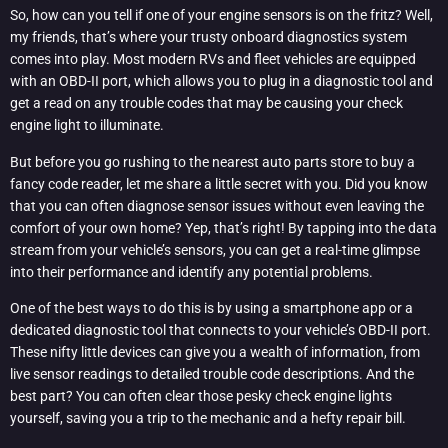
So, how can you tell if one of your engine sensors is on the fritz? Well,
my friends, that’s where your trusty onboard diagnostics system
comes into play. Most modern RVs and fleet vehicles are equipped
with an OBD-II port, which allows you to plug in a diagnostic tool and
get a read on any trouble codes that may be causing your check
engine light to illuminate.
But before you go rushing to the nearest auto parts store to buy a
fancy code reader, let me share a little secret with you. Did you know
that you can often diagnose sensor issues without even leaving the
comfort of your own home? Yep, that’s right! By tapping into the data
stream from your vehicle’s sensors, you can get a real-time glimpse
into their performance and identify any potential problems.
One of the best ways to do this is by using a smartphone app or a
dedicated diagnostic tool that connects to your vehicle’s OBD-II port.
These nifty little devices can give you a wealth of information, from
live sensor readings to detailed trouble code descriptions. And the
best part? You can often clear those pesky check engine lights
yourself, saving you a trip to the mechanic and a hefty repair bill.