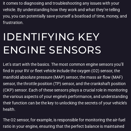
it comes to diagnosing and troubleshooting any issues with your
vehicle. By understanding how they work and what they’re telling
you, you can potentially save yourself a boatload of time, money, and
frustration.
IDENTIFYING KEY
ENGINE SENSORS
Let’s start with the basics. The most common engine sensors you’ll
find in your RV or fleet vehicle include the oxygen (O2) sensor, the
manifold absolute pressure (MAP) sensor, the mass air flow (MAF)
sensor, the throttle position (TP) sensor, and the crankshaft position
(CKP) sensor. Each of these sensors plays a crucial role in monitoring
the various aspects of your engine’s performance, and understanding
their function can be the key to unlocking the secrets of your vehicle’s
health.
The O2 sensor, for example, is responsible for monitoring the air-fuel
ratio in your engine, ensuring that the perfect balance is maintained