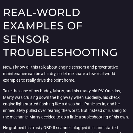
REAL-WORLD
EXAMPLES OF
SENSOR
TROUBLESHOOTING
Now, I know all this talk about engine sensors and preventative
maintenance can be a bit dry, so let me share a few real-world
examples to really drive the point home.
Take the case of my buddy, Marty, and his trusty old RV. One day,
Marty was cruising down the highway when suddenly, his check
engine light started flashing like a disco ball. Panic set in, and he
immediately pulled over, fearing the worst. But instead of rushing to
the mechanic, Marty decided to do a little troubleshooting of his own.
He grabbed his trusty OBD-II scanner, plugged it in, and started