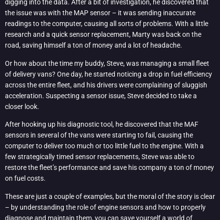
digging into the data. After a bit of investigation, he discovered that
the issue was with the MAP sensor – it was sending inaccurate
readings to the computer, causing all sorts of problems. With a little
research and a quick sensor replacement, Marty was back on the
road, saving himself a ton of money and a lot of headache.
Or how about the time my buddy, Steve, was managing a small fleet
of delivery vans? One day, he started noticing a drop in fuel efficiency
across the entire fleet, and his drivers were complaining of sluggish
acceleration. Suspecting a sensor issue, Steve decided to take a
closer look.
After hooking up his diagnostic tool, he discovered that the MAF
sensors in several of the vans were starting to fail, causing the
computer to deliver too much or too little fuel to the engine. With a
few strategically timed sensor replacements, Steve was able to
restore the fleet’s performance and save his company a ton of money
on fuel costs.
These are just a couple of examples, but the moral of the story is clear
– by understanding the role of engine sensors and how to properly
diagnose and maintain them, you can save yourself a world of