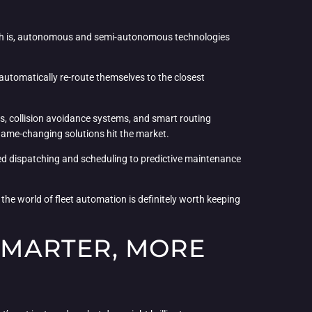
e truth is, autonomous and semi-autonomous technologies
 automatically re-route themselves to the closest
ies, collision avoidance systems, and smart routing
 game-changing solutions hit the market.
ted dispatching and scheduling to predictive maintenance
the world of fleet automation is definitely worth keeping
 SMARTER, MORE