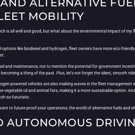
 AND ALTERNATIVE FU
LEET MOBILITY
tech is all well and good, but what about the environmental impact of my fl
uel options like biodiesel and hydrogen, fleet owners have more eco-friendly
nt.
 fuel and maintenance, not to mention the potential for government incen
ecoming a thing of the past. Plus, let’s not forget the silent, smooth ride
rogen-powered vehicles are also making waves in the fleet management wo
 vegetable oil and animal fats, making it a more sustainable option. And 
 oh-so-futuristic.
want to future-proof your operations, the world of alternative fuels and elec
 AUTONOMOUS DRIVING