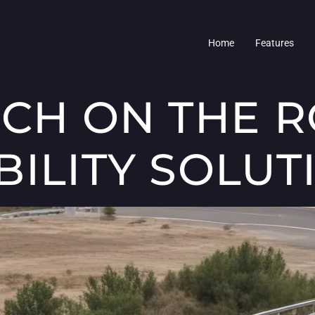
Home
Features
ECH ON THE R
BILITY SOLUT