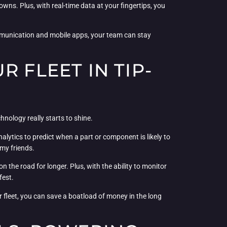
owns. Plus, with real-time data at your fingertips, you
ommunication and mobile apps, your team can stay
 FLEET IN TIP-
nology really starts to shine.
alytics to predict when a part or component is likely to
 my friends.
 the road for longer. Plus, with the ability to monitor
fest.
 fleet, you can save a boatload of money in the long