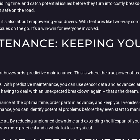
idling time, and catch potential issues before they turn into costly breakd
 safe on the road.
 – it’s also about empowering your drivers. With features like two-way c
sues on the go. It’s a win-win for everyone involved.
TENANCE: KEEPING YOUR
t buzzwords: predictive maintenance. This is where the true power of tech
ise. With predictive maintenance, you can use sensor data and advanced an
er having to deal with an unexpected breakdown again – that’s the dream,
nce at the optimal time, order parts in advance, and keep your vehicles on
rmance, you can identify potential problems before they even start to mani
eze at. By reducing unplanned downtime and extending the lifespan of your
ly way more practical and a whole lot less mystical.