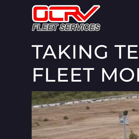
TAKING T
FLEET MO