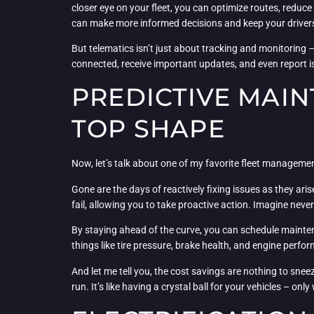
closer eye on your fleet, you can optimize routes, reduce 
can make more informed decisions and keep your drivers
But telematics isn’t just about tracking and monitoring
connected, receive important updates, and even report is
PREDICTIVE MAIN
TOP SHAPE
Now, let’s talk about one of my favorite fleet managemen
Gone are the days of reactively fixing issues as they ar
fail, allowing you to take proactive action. Imagine nev
By staying ahead of the curve, you can schedule maintena
things like tire pressure, brake health, and engine perfo
And let me tell you, the cost savings are nothing to sne
run. It’s like having a crystal ball for your vehicles – on