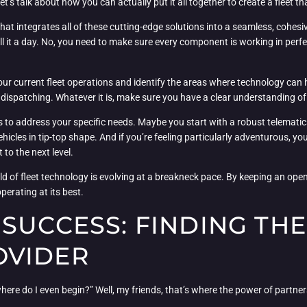
t’s talk about how you can actually put it all together to create a fleet th
that integrates all of these cutting-edge solutions into a seamless, cohesi
call it a day. No, you need to make sure every component is working in p
 your current fleet operations and identify the areas where technology can
dispatching. Whatever it is, make sure you have a clear understanding of
ions to address your specific needs. Maybe you start with a robust telemat
hicles in tip-top shape. And if you’re feeling particularly adventurous, yo
to the next level.
orld of fleet technology is evolving at a breakneck pace. By keeping an op
perating at its best.
SUCCESS: FINDING THE
OVIDER
ere do I even begin?” Well, my friends, that’s where the power of partner