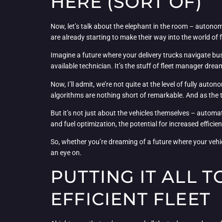
HERE (SORT OF)
Now, let’s talk about the elephant in the room – autonom
are already starting to make their way into the world of
Imagine a future where your delivery trucks navigate bus
available technician. It’s the stuff of fleet manager dream
Now, I’ll admit, we’re not quite at the level of fully au
algorithms are nothing short of remarkable. And as the 
But it’s not just about the vehicles themselves – autom
and fuel optimization, the potential for increased effici
So, whether you’re dreaming of a future where your vehicl
an eye on.
PUTTING IT ALL 
EFFICIENT FLEET