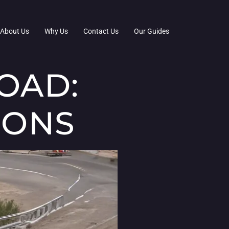
About Us
Why Us
Contact Us
Our Guides
OAD:
IONS