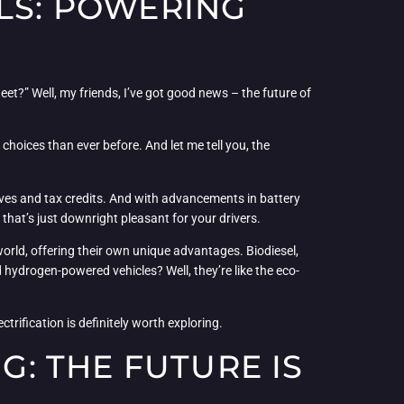
ELS: POWERING
eet?” Well, my friends, I’ve got good news – the future of
 choices than ever before. And let me tell you, the
tives and tax credits. And with advancements in battery
 that’s just downright pleasant for your drivers.
rld, offering their own unique advantages. Biodiesel,
hydrogen-powered vehicles? Well, they’re like the eco-
trification is definitely worth exploring.
: THE FUTURE IS