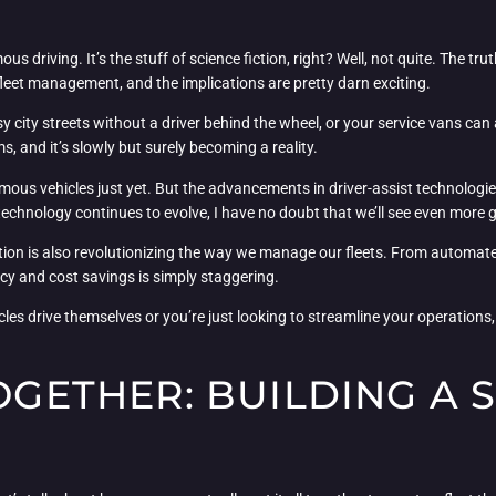
ous driving. It’s the stuff of science fiction, right? Well, not quite. Th
 fleet management, and the implications are pretty darn exciting.
y city streets without a driver behind the wheel, or your service vans can
s, and it’s slowly but surely becoming a reality.
tonomous vehicles just yet. But the advancements in driver-assist technolog
technology continues to evolve, I have no doubt that we’ll see even more
ation is also revolutionizing the way we manage our fleets. From automa
ency and cost savings is simply staggering.
es drive themselves or you’re just looking to streamline your operations, 
TOGETHER: BUILDING A