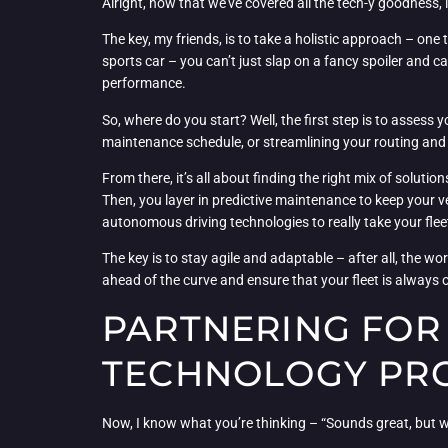
Alright, now that we’ve covered all the tech-y goodness, le
The key, my friends, is to take a holistic approach – one 
sports car – you can’t just slap on a fancy spoiler and 
performance.
So, where do you start? Well, the first step is to assess
maintenance schedule, or streamlining your routing and 
From there, it’s all about finding the right mix of solut
Then, you layer in predictive maintenance to keep your ve
autonomous driving technologies to really take your fleet 
The key is to stay agile and adaptable – after all, the w
ahead of the curve and ensure that your fleet is always o
PARTNERING FOR 
TECHNOLOGY PR
Now, I know what you’re thinking – “Sounds great, but wh