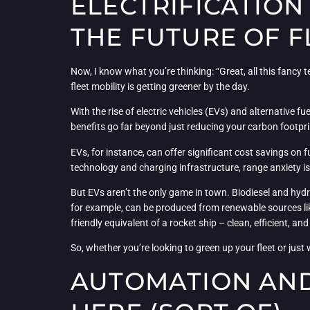
ELECTRIFICATION
THE FUTURE OF F
Now, I know what you’re thinking: “Great, all this fancy 
fleet mobility is getting greener by the day.
With the rise of electric vehicles (EVs) and alternative f
benefits go far beyond just reducing your carbon footpri
EVs, for instance, can offer significant cost savings on
technology and charging infrastructure, range anxiety is b
But EVs aren’t the only game in town. Biodiesel and hyd
for example, can be produced from renewable sources like
friendly equivalent of a rocket ship – clean, efficient, and
So, whether you’re looking to green up your fleet or just 
AUTOMATION AND