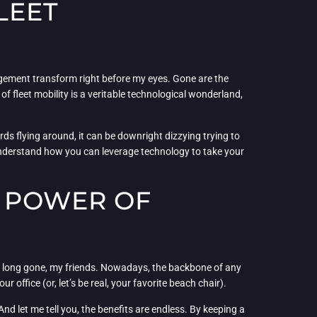
LEET
agement transform right before my eyes. Gone are the
 fleet mobility is a veritable technological wonderland,
rds flying around, it can be downright dizzying trying to
 understand how you can leverage technology to take your
E POWER OF
 long gone, my friends. Nowadays, the backbone of any
office (or, let’s be real, your favorite beach chair).
d let me tell you, the benefits are endless. By keeping a