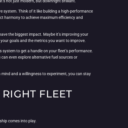
at’s not just modern, but downright brilliant.
ve system. Think of it like building a high-performance
erfect harmony to achieve maximum efficiency and
 have the biggest impact. Maybe it’s improving your
 your goals and the metrics you want to improve.
ics system to get a handle on your fleet’s performance.
u can even explore alternative fuel sources or
en mind and a willingness to experiment, you can stay
 RIGHT FLEET
ship comes into play.