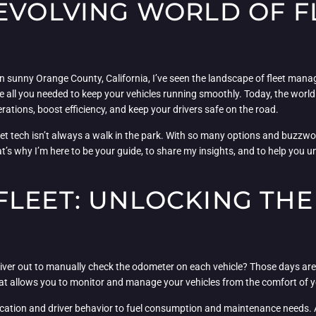
 EVOLVING WORLD OF F
in sunny Orange County, California, I’ve seen the landscape of fleet man
l you needed to keep your vehicles running smoothly. Today, the world of
erations, boost efficiency, and keep your drivers safe on the road.
leet tech isn’t always a walk in the park. With so many options and buzzwo
at’s why I’m here to be your guide, to share my insights, and to help you
FLEET: UNLOCKING TH
ver out to manually check the odometer on each vehicle? Those days are
t allows you to monitor and manage your vehicles from the comfort of your 
ocation and driver behavior to fuel consumption and maintenance needs. An