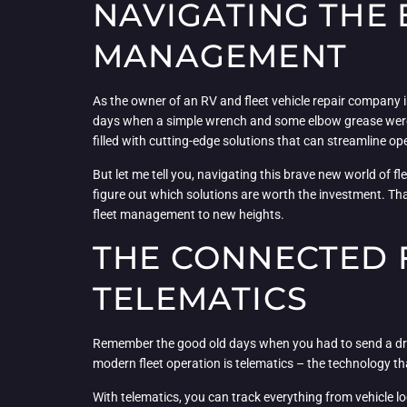
NAVIGATING THE
MANAGEMENT
As the owner of an RV and fleet vehicle repair company 
days when a simple wrench and some elbow grease were al
filled with cutting-edge solutions that can streamline op
But let me tell you, navigating this brave new world of f
figure out which solutions are worth the investment. Th
fleet management to new heights.
THE CONNECTED 
TELEMATICS
Remember the good old days when you had to send a dri
modern fleet operation is telematics – the technology tha
With telematics, you can track everything from vehicle l