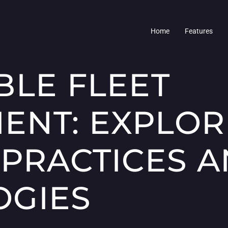
Home
Features
BLE FLEET
NT: EXPLOR
 PRACTICES 
OGIES