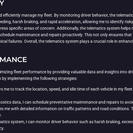
Y
d efficiently manage my fleet. By monitoring driver behavior, the telemati
eding, harsh braking, and rapid acceleration, allowing me to identify risk
ess specific areas of concern. Additionally, the telematics system helps 
schedule maintenance and repairs proactively. This not only ensures that m
l failures. Overall, the telematics system plays a crucial role in enhanci
RMANCE
ptimizing fleet performance by providing valuable data and insights into dr
on by implementing the following strategies:
me to track the location, speed, and idle time of each vehicle in my fleet. 
ostics data, I can schedule preventative maintenance and repairs to avoi
 me with detailed information on traffic patterns and road conditions. Th
.
tics system, I can monitor driver behavior such as harsh braking, excessi
cy.