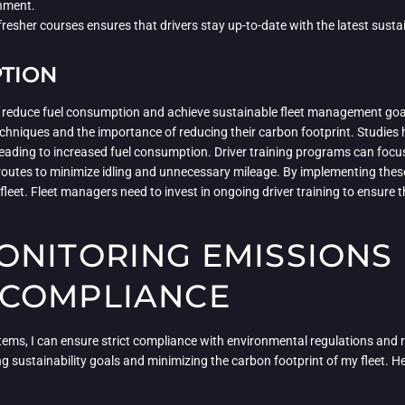
onment.
resher courses ensures that drivers stay up-to-date with the latest susta
PTION
tly reduce fuel consumption and achieve sustainable fleet management go
echniques and the importance of reducing their carbon footprint. Studies
ts leading to increased fuel consumption. Driver training programs can fo
routes to minimize idling and unnecessary mileage. By implementing these 
fleet. Fleet managers need to invest in ongoing driver training to ensure t
ONITORING EMISSIONS
 COMPLIANCE
ms, I can ensure strict compliance with environmental regulations and 
g sustainability goals and minimizing the carbon footprint of my fleet. He