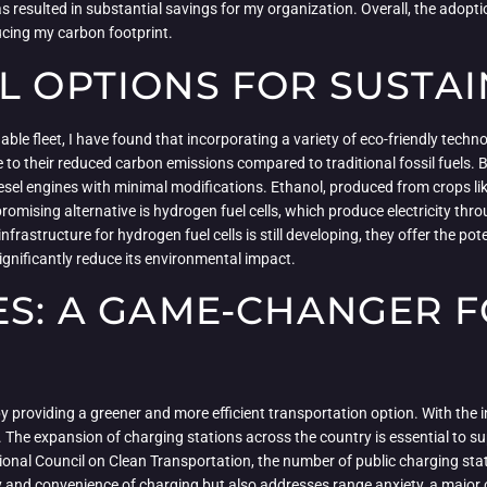
 resulted in substantial savings for my organization. Overall, the adoptio
ucing my carbon footprint.
L OPTIONS FOR SUSTAI
ble fleet, I have found that incorporating a variety of eco-friendly techno
e to their reduced carbon emissions compared to traditional fossil fuels.
 diesel engines with minimal modifications. Ethanol, produced from crops 
omising alternative is hydrogen fuel cells, which produce electricity t
frastructure for hydrogen fuel cells is still developing, they offer the po
significantly reduce its environmental impact.
ES: A GAME-CHANGER F
 by providing a greener and more efficient transportation option. With the 
. The expansion of charging stations across the country is essential to su
ional Council on Clean Transportation, the number of public charging sta
y and convenience of charging but also addresses range anxiety, a major c