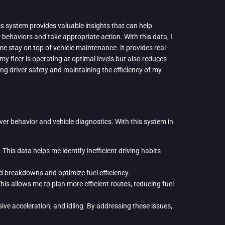
cs system provides valuable insights that can help
y behaviors and take appropriate action. With this data, I
me stay on top of vehicle maintenance. It provides real-
y fleet is operating at optimal levels but also reduces
ng driver safety and maintaining the efficiency of my
iver behavior and vehicle diagnostics. With this system in
This data helps me identify inefficient driving habits
d breakdowns and optimize fuel efficiency.
is allows me to plan more efficient routes, reducing fuel
ve acceleration, and idling. By addressing these issues,