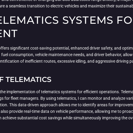
 a seamless transition to electric vehicles and maximize their sustainabi
LEMATICS SYSTEMS FO
ENT
ers significant cost-saving potential, enhanced driver safety, and optim
 fuel consumption, vehicle maintenance needs, and driver behavior, allo
fication of inefficient routes, excessive idling, and aggressive driving 
.
F TELEMATICS
the implementation of telematics systems for efficient operations. Telema
vings for fleet managers. By using telematics, I can monitor and analyze va
ation. This data-driven approach allows me to identify areas for improve
lso provide real-time data on vehicle performance, allowing me to proac
 achieve substantial cost savings while simultaneously improving the overa