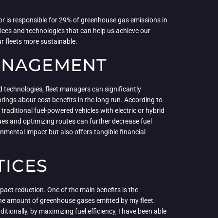
or is responsible for 29% of greenhouse gas emissions in
tices and technologies that can help us achieve our
r fleets more sustainable.
MANAGEMENT
 technologies, fleet managers can significantly
rings about cost benefits in the long run. According to
traditional fuel-powered vehicles with electric or hybrid
ques and optimizing routes can further decrease fuel
mental impact but also offers tangible financial
TICES
pact reduction. One of the main benefits is the
e the amount of greenhouse gases emitted by my fleet.
itionally, by maximizing fuel efficiency, I have been able