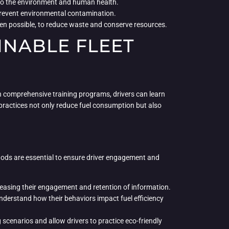
l to the environment and human health.
 prevent environmental contamination.
hen possible, to reduce waste and conserve resources.
INABLE FLEET
gh comprehensive training programs, drivers can learn
 practices not only reduce fuel consumption but also
ethods are essential to ensure driver engagement and
creasing their engagement and retention of information.
derstand how their behaviors impact fuel efficiency
 scenarios and allow drivers to practice eco-friendly