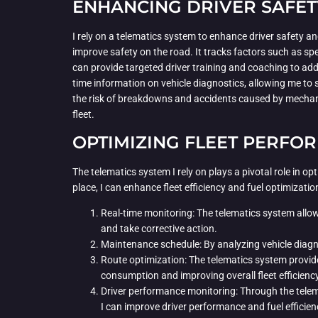
ENHANCING DRIVER SAFET
I rely on a telematics system to enhance driver safety an
improve safety on the road. It tracks factors such as spe
can provide targeted driver training and coaching to addr
time information on vehicle diagnostics, allowing me to 
the risk of breakdowns and accidents caused by mechanica
fleet.
OPTIMIZING FLEET PERFO
The telematics system I rely on plays a pivotal role in o
place, I can enhance fleet efficiency and fuel optimizati
Real-time monitoring: The telematics system allows 
and take corrective action.
Maintenance schedule: By analyzing vehicle diagn
Route optimization: The telematics system provides
consumption and improving overall fleet efficiency
Driver performance monitoring: Through the telema
I can improve driver performance and fuel efficien