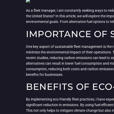
As a fleet manager, I am constantly seeking ways to red
the United States? In this article, we will explore the i
environmental goals. From alternative fuel options to t
IMPORTANCE OF 
One key aspect of sustainable fleet management is the r
minimize the environmental impact of their operations. T
recent studies, reducing carbon emissions can lead to sign
alternatives can result in lower fuel consumption and ma
consumption, reducing both costs and carbon emissions. 
benefits for businesses.
BENEFITS OF ECO
By implementing eco-friendly fleet practices, I have exp
significant reduction in emissions. By using fuel-efficie
This not only helps to mitigate climate change but also i