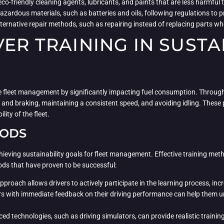
 eco-friendly cleaning agents, lubricants, and paints that are less harmfu
azardous materials, such as batteries and oils, following regulations to
ternative repair methods, such as repairing instead of replacing parts w
VER TRAINING IN SUSTA
nable fleet management by significantly impacting fuel consumption. Throu
 and braking, maintaining a consistent speed, and avoiding idling. These
ity of the fleet.
HODS
 achieving sustainability goals for fleet management. Effective training m
ods that have proven to be successful:
pproach allows drivers to actively participate in the learning process, in
rs with immediate feedback on their driving performance can help them un
ed technologies, such as driving simulators, can provide realistic training