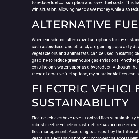
to reduce fuel consumption and lower fuel costs. This has
win situation, allowing me to save money while also red
ALTERNATIVE FUE
When considering alternative fuel options for my sustaina
such as biodiesel and ethanol, are gaining popularity du
vegetable oils and animal fats, can be used in existing
gasoline to reduce greenhouse gas emissions. Another pr
emitting only water vapor as a byproduct. Although the in
these alternative fuel options, my sustainable fleet can 
ELECTRIC VEHICL
SUSTAINABILITY
Electric vehicles have revolutionized fleet sustainability
robust electric vehicle infrastructure has become crucial
fleet management. According to a report by the Internat
years. This expansion not only improves the accessibilit