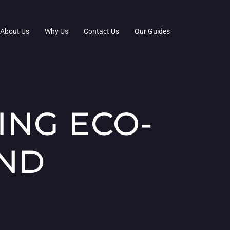
About Us
Why Us
Contact Us
Our Guides
ING ECO-
AND