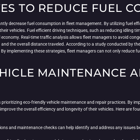
TES TO REDUCE FUEL 
tly decrease fuel consumption in fleet management. By utilizing fuel effic
their vehicles. Fuel efficient driving techniques, such as reducing idling 
l economy. Real-time traffic analysis allows fleet managers to avoid cong
ng and the overall distance traveled. According to a study conducted by t
By implementing these strategies, fleet managers can not only reduce fue
EHICLE MAINTENANCE A
prioritizing eco-friendly vehicle maintenance and repair practices. By im
mprove the overall efficiency and longevity of their vehicles. Here are fo
ons and maintenance checks can help identify and address any issues be