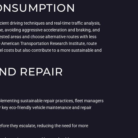
CONSUMPTION
ient driving techniques and real-time traffic analysis,
time, avoiding aggressive acceleration and braking, and
ested areas and choose alternative routes with less
he American Transportation Research Institute, route
l costs but also contribute to a more sustainable and
ND REPAIR
plementing sustainable repair practices, fleet managers
ur key eco-friendly vehicle maintenance and repair
fore they escalate, reducing the need for more