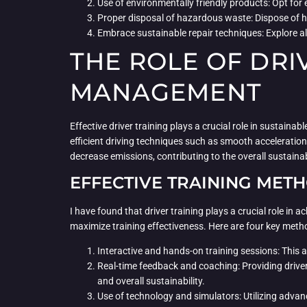
Use of environmentally friendly products: Opt for
Proper disposal of hazardous waste: Dispose of h
Embrace sustainable repair techniques: Explore al
THE ROLE OF DRI
MANAGEMENT
Effective driver training plays a crucial role in sustai
efficient driving techniques such as smooth acceleration
decrease emissions, contributing to the overall sustainabil
EFFECTIVE TRAINING MET
I have found that driver training plays a crucial role in
maximize training effectiveness. Here are four key meth
Interactive and hands-on training sessions: This a
Real-time feedback and coaching: Providing drive
and overall sustainability.
Use of technology and simulators: Utilizing advanc