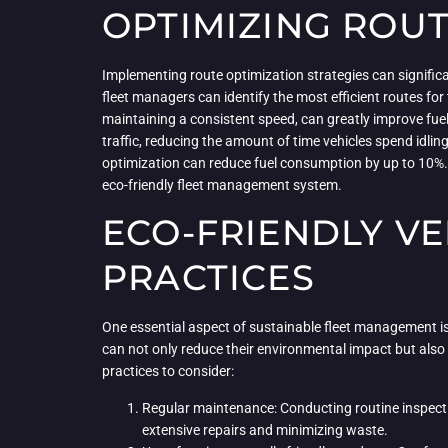
OPTIMIZING ROU
Implementing route optimization strategies can significan
fleet managers can identify the most efficient routes for 
maintaining a consistent speed, can greatly improve fue
traffic, reducing the amount of time vehicles spend idli
optimization can reduce fuel consumption by up to 10%. 
eco-friendly fleet management system.
ECO-FRIENDLY V
PRACTICES
One essential aspect of sustainable fleet management is 
can not only reduce their environmental impact but also i
practices to consider:
Regular maintenance: Conducting routine inspecti
extensive repairs and minimizing waste.