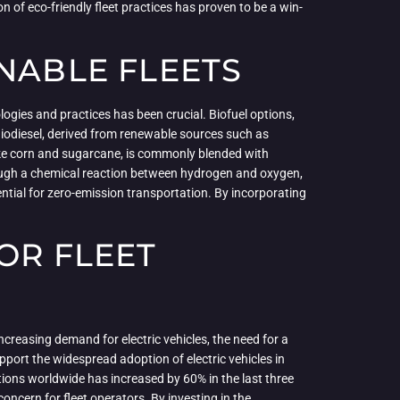
n of eco-friendly fleet practices has proven to be a win-
NABLE FLEETS
logies and practices has been crucial. Biofuel options,
 Biodiesel, derived from renewable sources such as
like corn and sugarcane, is commonly blended with
hrough a chemical reaction between hydrogen and oxygen,
tential for zero-emission transportation. By incorporating
OR FLEET
increasing demand for electric vehicles, the need for a
pport the widespread adoption of electric vehicles in
tions worldwide has increased by 60% in the last three
oncern for fleet operators. By investing in the