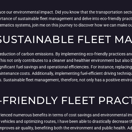
uce our environmental impact. Did you know that the transportation sect
mportance of sustainable fleet management and delve into eco-friendly prac
elematics systems, join me on this journey to discover how we can make ou
SUSTAINABLE FLEET 
eduction of carbon emissions. By implementing eco-friendly practices and
his not only contributes to a cleaner and healthier environment but also b
ificant fuel savings and operational efficiencies. For instance, replacing 
intenance costs. Additionally, implementing fuel-efficient driving techni
Sustainable fleet management, therefore, not only has a positive environ
-FRIENDLY FLEET PRAC
erienced numerous benefits in terms of cost savings and environmental im
nt vehicles and optimizing routes, I have been able to drastically decreas
mproves air quality, benefiting both the environment and public health. Add