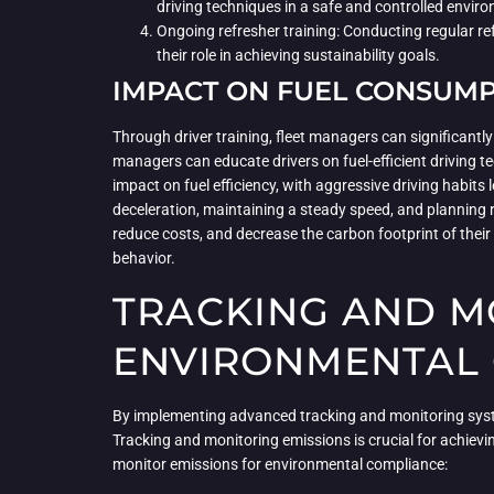
driving techniques in a safe and controlled envir
Ongoing refresher training: Conducting regular ref
their role in achieving sustainability goals.
IMPACT ON FUEL CONSUM
Through driver training, fleet managers can significan
managers can educate drivers on fuel-efficient driving t
impact on fuel efficiency, with aggressive driving habi
deceleration, maintaining a steady speed, and planning 
reduce costs, and decrease the carbon footprint of their 
behavior.
TRACKING AND M
ENVIRONMENTAL
By implementing advanced tracking and monitoring syste
Tracking and monitoring emissions is crucial for achievin
monitor emissions for environmental compliance: