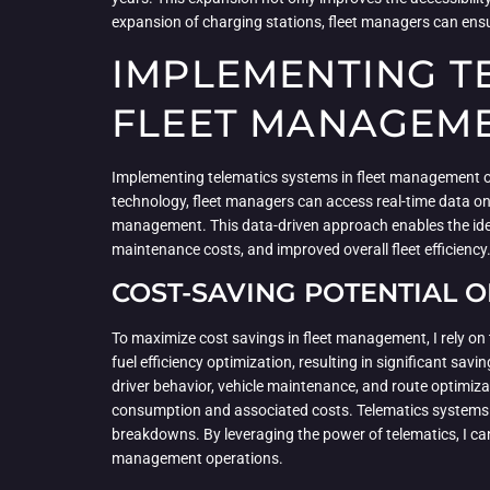
expansion of charging stations, fleet managers can ensure
IMPLEMENTING TE
FLEET MANAGEM
Implementing telematics systems in fleet management off
technology, fleet managers can access real-time data on
management. This data-driven approach enables the identi
maintenance costs, and improved overall fleet efficiency
COST-SAVING POTENTIAL O
To maximize cost savings in fleet management, I rely on 
fuel efficiency optimization, resulting in significant sa
driver behavior, vehicle maintenance, and route optimiz
consumption and associated costs. Telematics systems a
breakdowns. By leveraging the power of telematics, I can
management operations.