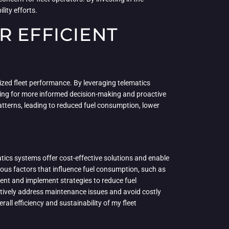
lity efforts.
R EFFICIENT
ized fleet performance. By leveraging telematics
wing for more informed decision-making and proactive
patterns, leading to reduced fuel consumption, lower
tics systems offer cost-effective solutions and enable
rious factors that influence fuel consumption, such as
ment and implement strategies to reduce fuel
tively address maintenance issues and avoid costly
ll efficiency and sustainability of my fleet