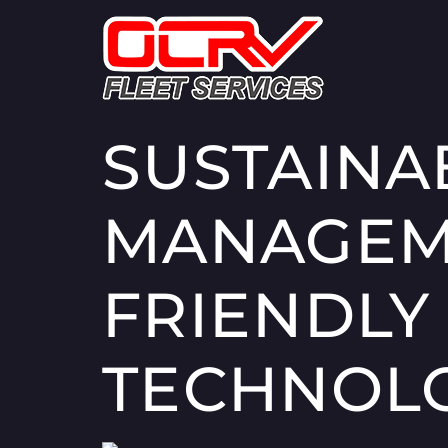
SUSTAINA
MANAGEME
FRIENDLY
TECHNOL