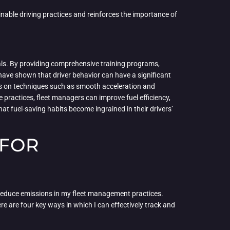
inable driving practices and reinforces the importance of
als. By providing comprehensive training programs,
 have shown that driver behavior can have a significant
cus on techniques such as smooth acceleration and
practices, fleet managers can improve fuel efficiency,
hat fuel-saving habits become ingrained in their drivers’
 FOR
reduce emissions in my fleet management practices.
re are four key ways in which I can effectively track and