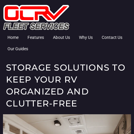
Home
Features
About Us
Why Us
Contact Us
Our Guides
STORAGE SOLUTIONS TO
KEEP YOUR RV
ORGANIZED AND
CLUTTER-FREE