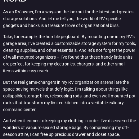
As an RV owner, I’m always on the lookout for the latest and greatest
storage solutions. And let me tell you, the world of RV-specific
gadgets and hacks is a treasure trove of organizational bliss.
Take, for example, the humble pegboard. By mounting one in my RV’s
garage area, I’ve created a customizable storage system for my tools,
cleaning supplies, and other essentials. And let’s not forget the power
of wall-mounted organizers – I’ve found that these handy little units
are perfect for keeping my electronics, chargers, and other small
items within easy reach.
But the real game-changers in my RV organization arsenal are the
space-saving marvels that defy logic. I’m talking about things like
collapsible storage bins, telescoping rods, and even wall-mounted pot
racks that transform my limited kitchen into a veritable culinary
command center.
And when it comes to keeping my clothing in order, I’ve discovered the
wonders of vacuum-sealed storage bags. By compressing my off-
season attire, I can free up precious drawer and closet space,