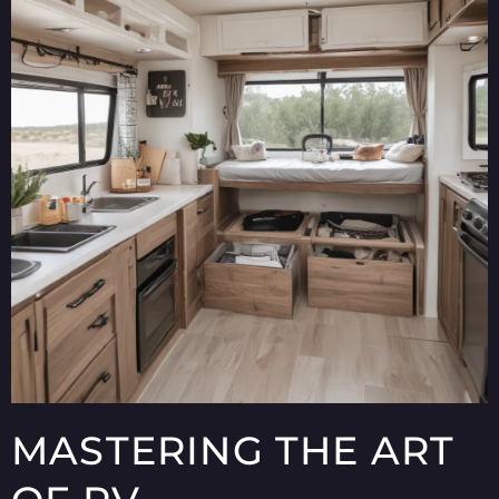
MASTERING THE ART