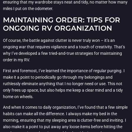
ensuring that my wardrobe stays neat and tidy, no matter how many
miles I put on the odometer.
MAINTAINING ORDER: TIPS FOR
ONGOING RV ORGANIZATION
Of course, the battle against clutter is never truly won – it’s an
ongoing war that requires vigilance and a touch of creativity. That’s
why I’ve developed a few tried-and-true strategies for maintaining
order in my RV.
First and foremost, I’ve learned the importance of regular purging. I
make it a point to periodically go through my belongings and
ruthlessly eliminate anything that I no longer need or use. This not
only frees up space, but also helps me keep a clear mind and a tidy
home on wheels.
And when it comes to daily organization, I’ve found that a few simple
habits can make all the difference. I always make my bed in the
morning, ensuring that my sleeping area is clutter-free and inviting. I
also make it a point to put away any loose items before hitting the