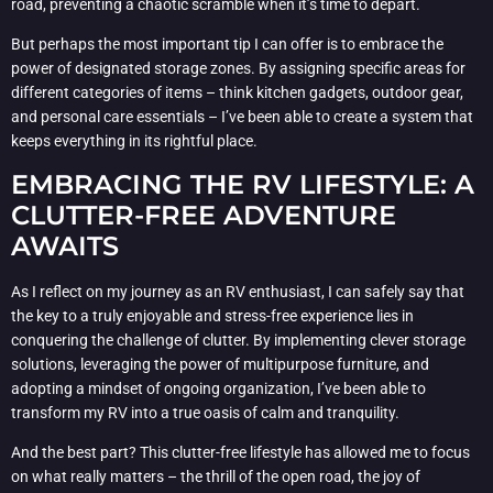
road, preventing a chaotic scramble when it’s time to depart.
But perhaps the most important tip I can offer is to embrace the
power of designated storage zones. By assigning specific areas for
different categories of items – think kitchen gadgets, outdoor gear,
and personal care essentials – I’ve been able to create a system that
keeps everything in its rightful place.
EMBRACING THE RV LIFESTYLE: A
CLUTTER-FREE ADVENTURE
AWAITS
As I reflect on my journey as an RV enthusiast, I can safely say that
the key to a truly enjoyable and stress-free experience lies in
conquering the challenge of clutter. By implementing clever storage
solutions, leveraging the power of multipurpose furniture, and
adopting a mindset of ongoing organization, I’ve been able to
transform my RV into a true oasis of calm and tranquility.
And the best part? This clutter-free lifestyle has allowed me to focus
on what really matters – the thrill of the open road, the joy of