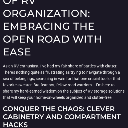
OF RV
ORGANIZATION:
EMBRACING THE
OPEN ROAD WITH
EASE
As an RV enthusiast, I’ve had my fair share of battles with clutter.
There’s nothing quite as frustrating as trying to navigate through a
sea of belongings, searching in vain for that one crucial tool or that
favorite sweater. But fear not, fellow road warriors – I’m here to
share my hard-earned wisdom on the subject of RV storage solutions
that will keep your home-on-wheels organized and clutter-free.
CONQUER THE CHAOS: CLEVER
CABINETRY AND COMPARTMENT
HACKS