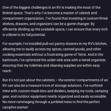
One of the biggest challenges in an RV is making the most of the
limited space. That’s why I’ve become a master of cabinet and
compartment organization. I’ve found that investing in custom-fitted
shelves, drawers, and organizers can be a game-changer. By
efficiently dividing up the available space, I can ensure that every inch
is utilized to its full potential.
For example, I’ve installed pull-out pantry drawers in my RV’s kitchen,
allowing me to easily access my spices, canned goods, and other
cooking essentials without a frustrating game of Tetris. And in the
bathroom, I’ve optimized the under-sink area with a tiered organizer,
ensuring that my toiletries and cleaning supplies are within easy
reach.
But it’s not just about the cabinets – the exterior compartments of an
RV can also be a treasure trove of storage solutions. I’ve outfitted
mine with custom-made bins and dividers, keeping my tools, camping
gear, and outdoor equipment neatly organized and easily accessible.
No more rummaging through a jumbled mess to find the perfect
campfire starter!