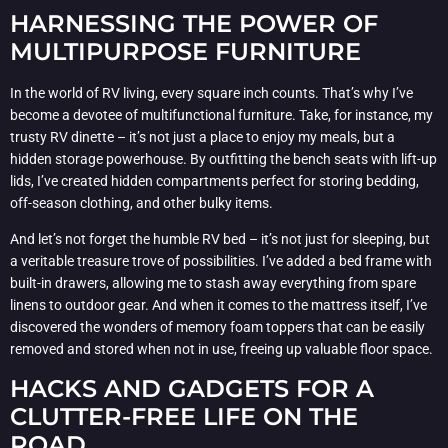
HARNESSING THE POWER OF
MULTIPURPOSE FURNITURE
In the world of RV living, every square inch counts. That’s why I’ve
become a devotee of multifunctional furniture. Take, for instance, my
trusty RV dinette – it’s not just a place to enjoy my meals, but a
hidden storage powerhouse. By outfitting the bench seats with lift-up
lids, I’ve created hidden compartments perfect for storing bedding,
off-season clothing, and other bulky items.
And let’s not forget the humble RV bed – it’s not just for sleeping, but
a veritable treasure trove of possibilities. I’ve added a bed frame with
built-in drawers, allowing me to stash away everything from spare
linens to outdoor gear. And when it comes to the mattress itself, I’ve
discovered the wonders of memory foam toppers that can be easily
removed and stored when not in use, freeing up valuable floor space.
HACKS AND GADGETS FOR A
CLUTTER-FREE LIFE ON THE
ROAD