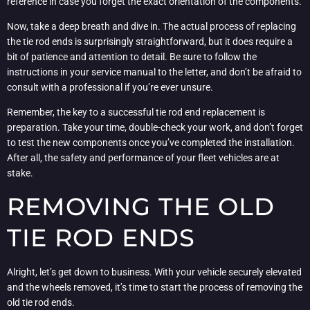
reference in case you forget the exact orientation of the components.
Now, take a deep breath and dive in. The actual process of replacing
the tie rod ends is surprisingly straightforward, but it does require a
bit of patience and attention to detail. Be sure to follow the
instructions in your service manual to the letter, and don’t be afraid to
consult with a professional if you’re ever unsure.
Remember, the key to a successful tie rod end replacement is
preparation. Take your time, double-check your work, and don’t forget
to test the new components once you’ve completed the installation.
After all, the safety and performance of your fleet vehicles are at
stake.
REMOVING THE OLD
TIE ROD ENDS
Alright, let’s get down to business. With your vehicle securely elevated
and the wheels removed, it’s time to start the process of removing the
old tie rod ends.