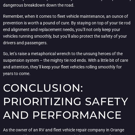
dangerous breakdown down the road.
Remember, when it comes to fleet vehicle maintenance, an ounce of
prevention is worth a pound of cure. By staying on top of your tie rod
end alignment and replacement needs, you’ll not only keep your
vehicles running smoothly, but you’ll also protect the safety of your
drivers and passengers.
So, let’s raise a metaphorical wrench to the unsung heroes of the
suspension system – the mighty tie rod ends. With a little bit of care
and attention, they’ll keep your fleet vehicles rolling smoothly for
years to come.
CONCLUSION:
PRIORITIZING SAFETY
AND PERFORMANCE
As the owner of an RV and fleet vehicle repair company in Orange