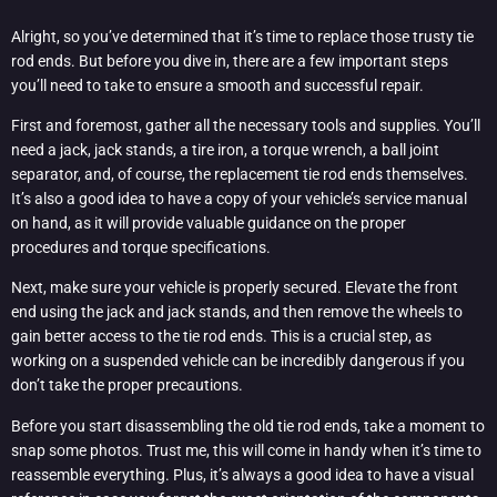
Alright, so you’ve determined that it’s time to replace those trusty tie
rod ends. But before you dive in, there are a few important steps
you’ll need to take to ensure a smooth and successful repair.
First and foremost, gather all the necessary tools and supplies. You’ll
need a jack, jack stands, a tire iron, a torque wrench, a ball joint
separator, and, of course, the replacement tie rod ends themselves.
It’s also a good idea to have a copy of your vehicle’s service manual
on hand, as it will provide valuable guidance on the proper
procedures and torque specifications.
Next, make sure your vehicle is properly secured. Elevate the front
end using the jack and jack stands, and then remove the wheels to
gain better access to the tie rod ends. This is a crucial step, as
working on a suspended vehicle can be incredibly dangerous if you
don’t take the proper precautions.
Before you start disassembling the old tie rod ends, take a moment to
snap some photos. Trust me, this will come in handy when it’s time to
reassemble everything. Plus, it’s always a good idea to have a visual