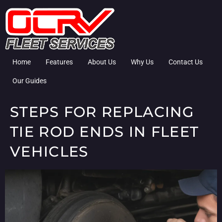
Home
Features
About Us
Why Us
Contact Us
Our Guides
STEPS FOR REPLACING
TIE ROD ENDS IN FLEET
VEHICLES