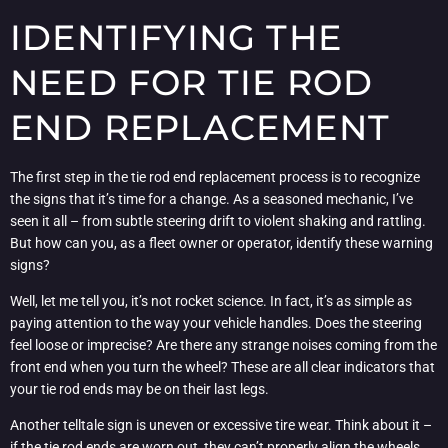
IDENTIFYING THE
NEED FOR TIE ROD
END REPLACEMENT
The first step in the tie rod end replacement process is to recognize
the signs that it’s time for a change. As a seasoned mechanic, I’ve
seen it all – from subtle steering drift to violent shaking and rattling.
But how can you, as a fleet owner or operator, identify these warning
signs?
Well, let me tell you, it’s not rocket science. In fact, it’s as simple as
paying attention to the way your vehicle handles. Does the steering
feel loose or imprecise? Are there any strange noises coming from the
front end when you turn the wheel? These are all clear indicators that
your tie rod ends may be on their last legs.
Another telltale sign is uneven or excessive tire wear. Think about it –
if the tie rod ends are worn out, they can’t properly align the wheels,