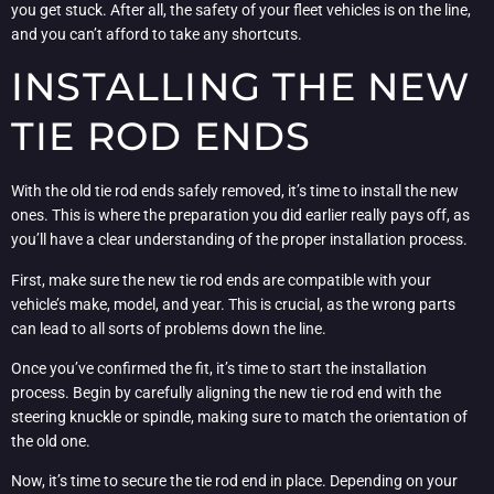
you get stuck. After all, the safety of your fleet vehicles is on the line,
and you can’t afford to take any shortcuts.
INSTALLING THE NEW
TIE ROD ENDS
With the old tie rod ends safely removed, it’s time to install the new
ones. This is where the preparation you did earlier really pays off, as
you’ll have a clear understanding of the proper installation process.
First, make sure the new tie rod ends are compatible with your
vehicle’s make, model, and year. This is crucial, as the wrong parts
can lead to all sorts of problems down the line.
Once you’ve confirmed the fit, it’s time to start the installation
process. Begin by carefully aligning the new tie rod end with the
steering knuckle or spindle, making sure to match the orientation of
the old one.
Now, it’s time to secure the tie rod end in place. Depending on your