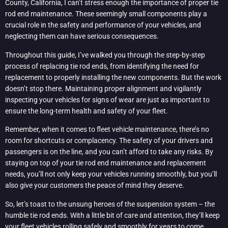
County, California, I can’t stress enough the importance of proper tie
rod end maintenance. These seemingly small components play a
crucial role in the safety and performance of your vehicles, and
neglecting them can have serious consequences.
Throughout this guide, I’ve walked you through the step-by-step
process of replacing tie rod ends, from identifying the need for
replacement to properly installing the new components. But the work
doesn’t stop there. Maintaining proper alignment and vigilantly
inspecting your vehicles for signs of wear are just as important to
ensure the long-term health and safety of your fleet.
Remember, when it comes to fleet vehicle maintenance, there’s no
room for shortcuts or complacency. The safety of your drivers and
passengers is on the line, and you can’t afford to take any risks. By
staying on top of your tie rod end maintenance and replacement
needs, you’ll not only keep your vehicles running smoothly, but you’ll
also give your customers the peace of mind they deserve.
So, let’s toast to the unsung heroes of the suspension system – the
humble tie rod ends. With a little bit of care and attention, they’ll keep
your fleet vehicles rolling safely and smoothly for years to come.