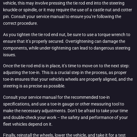
vehicle, this may involve pressing the tie rod end into the steering
knuckle or spindle, or it may require the use of a castle nut and cotter
pin. Consult your service manual to ensure you’re following the
correct procedure.
As you tighten the tie rod end nut, be sure to use a torque wrench to
ensure that it’s properly secured. Overtightening can damage the
components, while under-tightening can lead to dangerous steering
issues.
Once the tie rod end is in place, it’s time to move on to the next step:
adjusting the toe-in. This is a crucial step in the process, as proper
toe-in ensures that your vehicle’s wheels are properly aligned, and the
steering is as precise as possible.
Consult your service manual for the recommended toe-in
specifications, and use a toe-in gauge or other measuring tool to
make the necessary adjustments. Don’t be afraid to take your time
and double-check your work – the safety and performance of your
fleet vehicles depend on it.
Finally, reinstall the wheels, lower the vehicle, and take it for a test