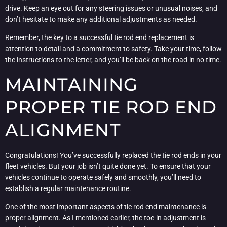
drive. Keep an eye out for any steering issues or unusual noises, and
don’t hesitate to make any additional adjustments as needed.
Remember, the key to a successful tie rod end replacement is
attention to detail and a commitment to safety. Take your time, follow
the instructions to the letter, and you’ll be back on the road in no time.
MAINTAINING
PROPER TIE ROD END
ALIGNMENT
Congratulations! You’ve successfully replaced the tie rod ends in your
fleet vehicles. But your job isn’t quite done yet. To ensure that your
vehicles continue to operate safely and smoothly, you’ll need to
establish a regular maintenance routine.
One of the most important aspects of tie rod end maintenance is
proper alignment. As I mentioned earlier, the toe-in adjustment is