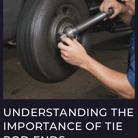
UNDERSTANDING THE
IMPORTANCE OF TIE