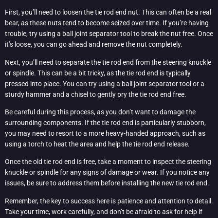
First, you’ll need to loosen the tie rod end nut. This can often be a real
bear, as these nuts tend to become seized over time. If you’re having
trouble, try using a ball joint separator tool to break the nut free. Once
it’s loose, you can go ahead and remove the nut completely.
Next, you’ll need to separate the tie rod end from the steering knuckle
or spindle. This can be a bit tricky, as the tie rod end is typically
pressed into place. You can try using a ball joint separator tool or a
sturdy hammer and a chisel to gently pry the tie rod end free.
Be careful during this process, as you don’t want to damage the
surrounding components. If the tie rod end is particularly stubborn,
you may need to resort to a more heavy-handed approach, such as
using a torch to heat the area and help the tie rod end release.
Once the old tie rod end is free, take a moment to inspect the steering
knuckle or spindle for any signs of damage or wear. If you notice any
issues, be sure to address them before installing the new tie rod end.
Remember, the key to success here is patience and attention to detail.
Take your time, work carefully, and don’t be afraid to ask for help if