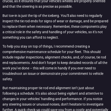
crucial, as it ensures that your vehicle’s wheels are properly oriented
and that the steering is as precise as possible.
But toe-in is just the tip of the iceberg. You’ll also need to regularly
inspect the tie rod ends for signs of wear or damage, and be prepared
to replace them when necessary. Remember, these components play
a critical role in the safety and handling of your vehicles, so it’s not
something you can afford to neglect.
To help you stay on top of things, I recommend creating a
comprehensive maintenance schedule for your fleet. This should
include regular inspections, alignment checks, and, of course, tie rod
end replacements. And don’t forget to keep detailed records of all the
work you’ve done – this will come in handy if you ever need to
troubleshoot an issue or demonstrate your commitment to vehicle
safety.
But maintaining proper tie rod end alignment isn’t just about
following a schedule. It’s also about being vigilant and attentive to
changes in your vehicles’ handling and performance. If you notice
any steering issues or unusual noises, don’t hesitate to investigate
further. A quick check-up could save you from a costly and potentially