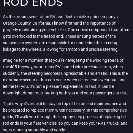
ROD ENDS
As the proud owner of an RV and fleet vehicle repair company in
Orange County, California, I know firsthand the importance of
properly maintaining your vehicles. One critical component that often
gets overlooked is the tie rod end. These unsung heroes of the
suspension system are responsible for connecting the steering
linkage to the wheels, allowing for smooth and precise steering.
Imagine for a moment that you’re navigating the winding roads of
the 405 freeway, your trusty RV loaded with precious cargo, when
suddenly, the steering becomes unpredictable and erratic. This is the
nightmare scenario that can occur when tie rod ends wear out, and
let me tell you, it’s not a pleasant experience. In fact, it can be
downright dangerous, putting both you and your passengers at risk.
That’s why it’s crucial to stay on top of tie rod end maintenance and
be prepared to replace them when necessary. In this comprehensive
guide, I’ll walk you through the step-by-step process of replacing tie
rod ends in your fleet vehicles, so you can keep your RVs, trucks, and
vans running smoothly and safely.