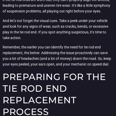
leading to premature and uneven tire wear. It’s like a little symphony
of suspension problems, all playing out right before your eyes.
And let’s not forget the visual cues. Take a peek under your vehicle
and look for any signs of wear, such as cracks, bends, or excessive
play in the tie rod end. If you spot anything suspicious, it’s time to
take action.
Remember, the earlier you can identify the need for tie rod end
replacement, the better. Addressing the issue proactively can save
you a lot of headaches (and a lot of money) down the road. So, keep
your eyes peeled, your ears open, and your mechanic on speed dial.
PREPARING FOR THE
TIE ROD END
REPLACEMENT
PROCESS