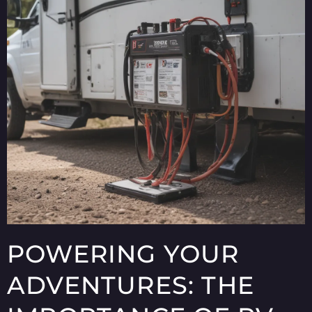
POWERING YOUR
ADVENTURES: THE