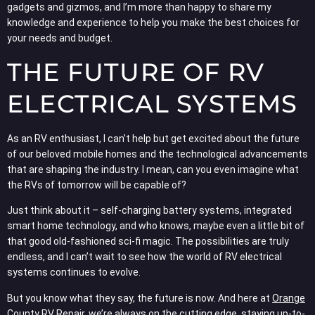
gadgets and gizmos, and I’m more than happy to share my
knowledge and experience to help you make the best choices for
your needs and budget.
THE FUTURE OF RV
ELECTRICAL SYSTEMS
As an RV enthusiast, I can’t help but get excited about the future
of our beloved mobile homes and the technological advancements
that are shaping the industry. I mean, can you even imagine what
the RVs of tomorrow will be capable of?
Just think about it – self-charging battery systems, integrated
smart home technology, and who knows, maybe even a little bit of
that good old-fashioned sci-fi magic. The possibilities are truly
endless, and I can’t wait to see how the world of RV electrical
systems continues to evolve.
But you know what they say, the future is now. And here at
Orange
County RV Repair
, we’re always on the cutting edge, staying up-to-