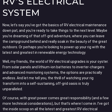
RV’S ELECTRICAL
SYSTEM
Now, let’s say you’ve got the basics of RV electrical maintenance
down pat, and you’re ready to take things to the next level. Maybe
you’re dreaming of that off-grid adventure, where you can leave
the campground behind and really soak in the beauty of the great
outdoors. Or perhaps you’re looking to power up your rig with the
latest and greatest in renewable energy technology.
Well, my friends, the world of RV electrical upgrades is your oyster.
From solar panels and lithium-ion batteries to inverter-chargers
and advanced monitoring systems, the options are practically
endless. And let me tell you, the thrill of watching your rig
transform into a self-sustaining, off-grid oasis is truly
unparalleled.
Of course, with great power comes great responsibility (and a few
more technical considerations), but that’s where I come in. I’ve got
the inside scoop on all the latest and greatest RV electrical