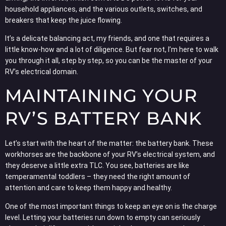
household appliances, and the various outlets, switches, and
breakers that keep the juice flowing.
It’s a delicate balancing act, my friends, and one that requires a
little know-how and a lot of diligence. But fear not, I’m here to walk
you through it all, step by step, so you can be the master of your
RV’s electrical domain.
MAINTAINING YOUR
RV’S BATTERY BANK
Let’s start with the heart of the matter: the battery bank. These
workhorses are the backbone of your RV’s electrical system, and
they deserve a little extra TLC. You see, batteries are like
temperamental toddlers – they need the right amount of
attention and care to keep them happy and healthy.
One of the most important things to keep an eye on is the charge
level. Letting your batteries run down to empty can seriously