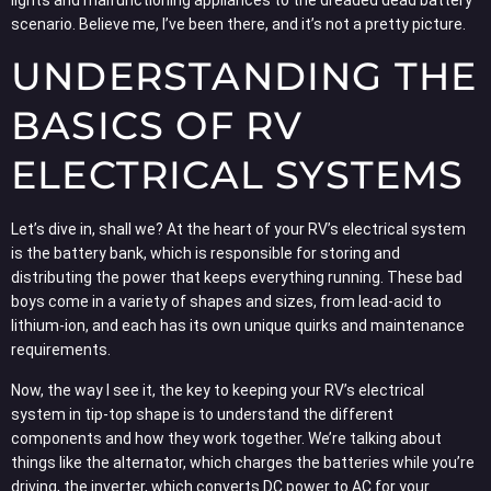
scenario. Believe me, I’ve been there, and it’s not a pretty picture.
UNDERSTANDING THE
BASICS OF RV
ELECTRICAL SYSTEMS
Let’s dive in, shall we? At the heart of your RV’s electrical system
is the battery bank, which is responsible for storing and
distributing the power that keeps everything running. These bad
boys come in a variety of shapes and sizes, from lead-acid to
lithium-ion, and each has its own unique quirks and maintenance
requirements.
Now, the way I see it, the key to keeping your RV’s electrical
system in tip-top shape is to understand the different
components and how they work together. We’re talking about
things like the alternator, which charges the batteries while you’re
driving, the inverter, which converts DC power to AC for your