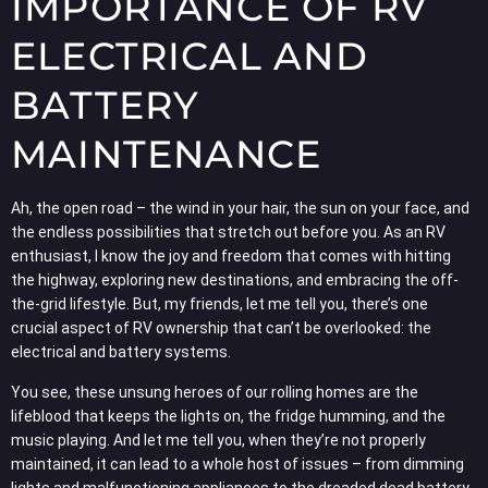
IMPORTANCE OF RV
ELECTRICAL AND
BATTERY
MAINTENANCE
Ah, the open road – the wind in your hair, the sun on your face, and
the endless possibilities that stretch out before you. As an RV
enthusiast, I know the joy and freedom that comes with hitting
the highway, exploring new destinations, and embracing the off-
the-grid lifestyle. But, my friends, let me tell you, there’s one
crucial aspect of RV ownership that can’t be overlooked: the
electrical and battery systems.
You see, these unsung heroes of our rolling homes are the
lifeblood that keeps the lights on, the fridge humming, and the
music playing. And let me tell you, when they’re not properly
maintained, it can lead to a whole host of issues – from dimming
lights and malfunctioning appliances to the dreaded dead battery