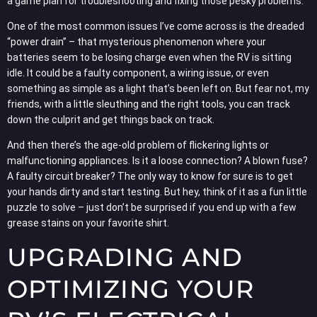
a game plan for troubleshooting and fixing those pesky problems.
One of the most common issues I’ve come across is the dreaded
“power drain” – that mysterious phenomenon where your
batteries seem to be losing charge even when the RV is sitting
idle. It could be a faulty component, a wiring issue, or even
something as simple as a light that’s been left on. But fear not, my
friends, with a little sleuthing and the right tools, you can track
down the culprit and get things back on track.
And then there’s the age-old problem of flickering lights or
malfunctioning appliances. Is it a loose connection? A blown fuse?
A faulty circuit breaker? The only way to know for sure is to get
your hands dirty and start testing. But hey, think of it as a fun little
puzzle to solve – just don’t be surprised if you end up with a few
grease stains on your favorite shirt.
UPGRADING AND
OPTIMIZING YOUR