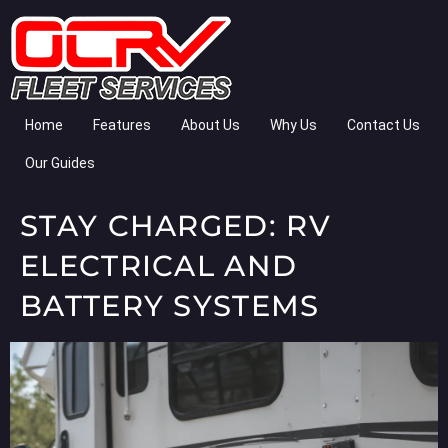
Home
Features
About Us
Why Us
Contact Us
Our Guides
STAY CHARGED: RV
ELECTRICAL AND
BATTERY SYSTEMS