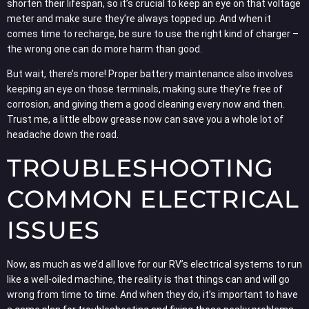
shorten their lifespan, so it’s crucial to keep an eye on that voltage
meter and make sure they’re always topped up. And when it
comes time to recharge, be sure to use the right kind of charger –
the wrong one can do more harm than good.
But wait, there’s more! Proper battery maintenance also involves
keeping an eye on those terminals, making sure they’re free of
corrosion, and giving them a good cleaning every now and then.
Trust me, a little elbow grease now can save you a whole lot of
headache down the road.
TROUBLESHOOTING
COMMON ELECTRICAL
ISSUES
Now, as much as we’d all love for our RV’s electrical systems to run
like a well-oiled machine, the reality is that things can and will go
wrong from time to time. And when they do, it’s important to have