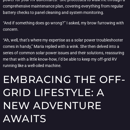
comprehensive maintenance plan, covering everything from regular
battery checks to panel cleaning and system monitoring.
“And if something does go wrong?” I asked, my brow furrowing with
concern.
“Ah, well, that’s where my expertise as a solar power troubleshooter
comes in handy,” Maria replied with a wink. She then delved into a
series of common solar power issues and their solutions, reassuring
me that with a little know-how, I’d be able to keep my off-grid RV
running like a well-oiled machine.
EMBRACING THE OFF-
GRID LIFESTYLE: A
NEW ADVENTURE
AWAITS