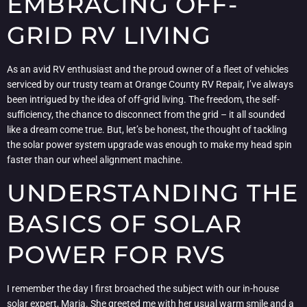
EMBRACING OFF-
GRID RV LIVING
As an avid RV enthusiast and the proud owner of a fleet of vehicles
serviced by our trusty team at Orange County RV Repair, I’ve always
been intrigued by the idea of off-grid living. The freedom, the self-
sufficiency, the chance to disconnect from the grid – it all sounded
like a dream come true. But, let’s be honest, the thought of tackling
the solar power system upgrade was enough to make my head spin
faster than our wheel alignment machine.
UNDERSTANDING THE
BASICS OF SOLAR
POWER FOR RVS
I remember the day I first broached the subject with our in-house
solar expert, Maria. She greeted me with her usual warm smile and a