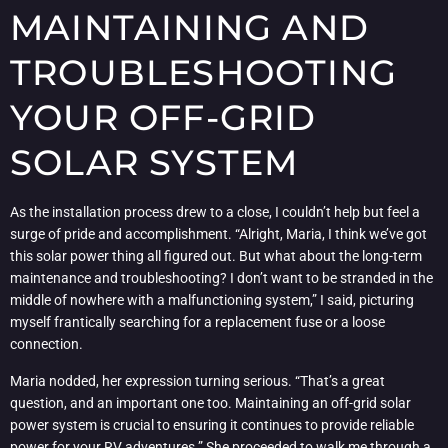
MAINTAINING AND
TROUBLESHOOTING
YOUR OFF-GRID
SOLAR SYSTEM
As the installation process drew to a close, I couldn’t help but feel a
surge of pride and accomplishment. “Alright, Maria, I think we’ve got
this solar power thing all figured out. But what about the long-term
maintenance and troubleshooting? I don’t want to be stranded in the
middle of nowhere with a malfunctioning system,” I said, picturing
myself frantically searching for a replacement fuse or a loose
connection.
Maria nodded, her expression turning serious. “That’s a great
question, and an important one too. Maintaining an off-grid solar
power system is crucial to ensuring it continues to provide reliable
power for your RV adventures.” She proceeded to walk me through a