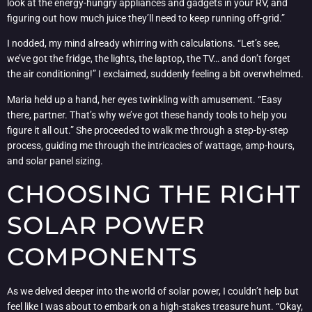
look at the energy-hungry appliances and gadgets in your RV, and
figuring out how much juice they’ll need to keep running off-grid.”
I nodded, my mind already whirring with calculations. “Let’s see,
we’ve got the fridge, the lights, the laptop, the TV… and don’t forget
the air conditioning!” I exclaimed, suddenly feeling a bit overwhelmed.
Maria held up a hand, her eyes twinkling with amusement. “Easy
there, partner. That’s why we’ve got these handy tools to help you
figure it all out.” She proceeded to walk me through a step-by-step
process, guiding me through the intricacies of wattage, amp-hours,
and solar panel sizing.
CHOOSING THE RIGHT
SOLAR POWER
COMPONENTS
As we delved deeper into the world of solar power, I couldn’t help but
feel like I was about to embark on a high-stakes treasure hunt. “Okay,