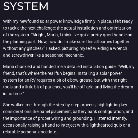
SYSTEM
With my newfound solar power knowledge firmly in place, I felt ready
to tackle the next challenge: the actual installation and optimization
of the system. “Alright, Maria, I think I’ve got a pretty good handle on
the planning part. Now, how do I make sure this all comes together
without any glitches?” I asked, picturing myself wielding a wrench
and screwdriver like a seasoned mechanic.
Maria chuckled and handed me a detailed installation guide. “Well, my
friend, that’s where the real fun begins. Installing a solar power
system for an RV requires a bit of elbow grease, but with the right
tools and a little bit of patience, you’ll be off-grid and living the dream
in no time.”
She walked me through the step-by-step process, highlighting key
considerations like panel placement, battery bank configuration, and
the importance of proper wiring and grounding. I listened intently,
occasionally raising a hand to interject with a lighthearted quip or a
relatable personal anecdote.