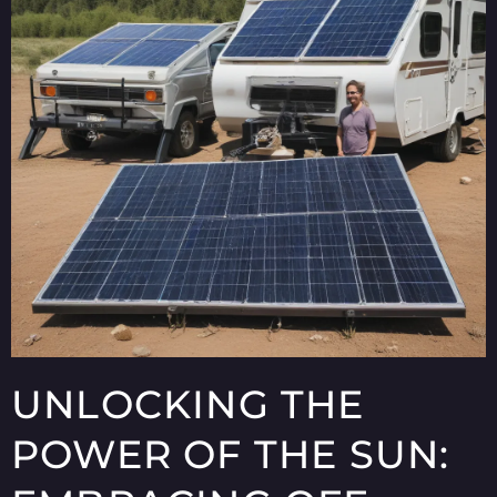
UNLOCKING THE
POWER OF THE SUN: