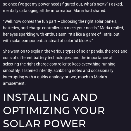
so once I’ve got my power needs figured out, what’s next?” I asked,
mentally cataloging all the information Maria had shared.
“Well, now comes the fun part – choosing the right solar panels,
batteries, and charge controllers to meet your needs,” Maria replied,
her eyes sparkling with enthusiasm. “It’s like a game of Tetris, but
with solar components instead of colorful blocks.”
She went on to explain the various types of solar panels, the pros and
cons of different battery technologies, and the importance of
selecting the right charge controller to keep everything running
smoothly. I listened intently, scribbling notes and occasionally
interrupting with a quirky analogy or two, much to Maria’s
amusement.
INSTALLING AND
OPTIMIZING YOUR
SOLAR POWER