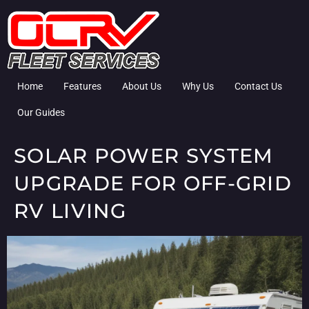
Home
Features
About Us
Why Us
Contact Us
Our Guides
SOLAR POWER SYSTEM
UPGRADE FOR OFF-GRID
RV LIVING