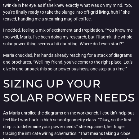
twinkle in her eye, as if she knew exactly what was on my mind. “So,
you’re finally ready to take the plunge into off-grid living, huh?” she
teased, handing me a steaming mug of coffee.
I nodded, feeling a mix of excitement and trepidation. “You know me
too well, Maria. I’ve been doing my research, but I’ll admit, the whole
solar power thing seems a bit daunting. Where do I even start?”
Maria chuckled, her hands already reaching for a stack of diagrams
and brochures. “Well, my friend, you’ve come to the right place. Let’s
dive in and unpack this solar power business, one step at a time.”
SIZING UP YOUR
SOLAR POWER NEEDS
As Maria unrolled the diagrams on the workbench, I couldn’t help but
feel like I was back in high school geometry class. “Okay, so the first
step is to determine your power needs,” she explained, her finger
tracing the intricate wiring schematics. “That means taking a close