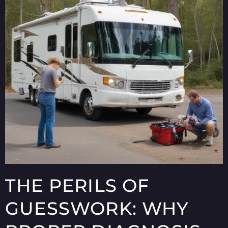
THE PERILS OF
GUESSWORK: WHY