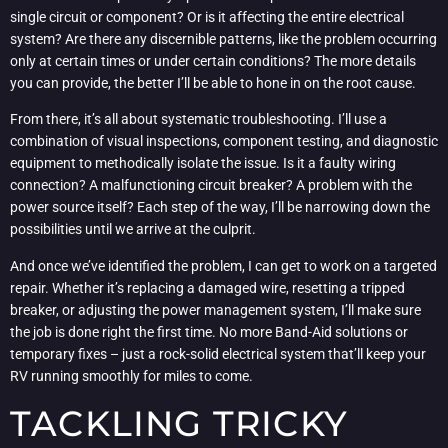
single circuit or component? Or is it affecting the entire electrical
system? Are there any discernible patterns, like the problem occurring
only at certain times or under certain conditions? The more details
you can provide, the better I’ll be able to hone in on the root cause.
From there, it’s all about systematic troubleshooting. I’ll use a
combination of visual inspections, component testing, and diagnostic
equipment to methodically isolate the issue. Is it a faulty wiring
connection? A malfunctioning circuit breaker? A problem with the
power source itself? Each step of the way, I’ll be narrowing down the
possibilities until we arrive at the culprit.
And once we’ve identified the problem, I can get to work on a targeted
repair. Whether it’s replacing a damaged wire, resetting a tripped
breaker, or adjusting the power management system, I’ll make sure
the job is done right the first time. No more Band-Aid solutions or
temporary fixes – just a rock-solid electrical system that’ll keep your
RV running smoothly for miles to come.
TACKLING TRICKY