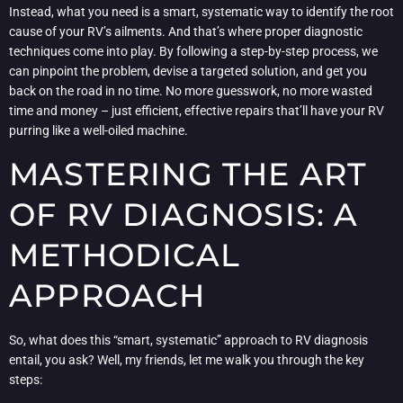
Instead, what you need is a smart, systematic way to identify the root
cause of your RV’s ailments. And that’s where proper diagnostic
techniques come into play. By following a step-by-step process, we
can pinpoint the problem, devise a targeted solution, and get you
back on the road in no time. No more guesswork, no more wasted
time and money – just efficient, effective repairs that’ll have your RV
purring like a well-oiled machine.
MASTERING THE ART
OF RV DIAGNOSIS: A
METHODICAL
APPROACH
So, what does this “smart, systematic” approach to RV diagnosis
entail, you ask? Well, my friends, let me walk you through the key
steps: