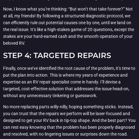
Now, I know what you’re thinking: “But won’t that take forever?” Not
at all, my friends! By following a structured diagnostic protocol, we
can efficiently rule out potential causes one by one, until we land on
the real issue. It’s like a high-stakes game of 20 questions, except the
stakes are your hard-earned cash and the smooth operation of your
beloved RV.
STEP 4: TARGETED REPAIRS
Finally, once we’ve identified the root cause of the problem, it’s time to
put the plan into action. This is where my years of experience and
expertise as an RV repair specialist come in handy. I’ll devise a
targeted, cost-effective solution that addresses the issue head-on,
without any unnecessary tinkering or guesswork.
No more replacing parts willy-nilly, hoping something sticks. Instead,
you can trust that the repairs we perform will be laser-focused and
designed to get your RV back in tip-top shape. And the best part? You
can rest easy knowing that the problem has been properly diagnosed
and resolved, with no lingering issues or surprises down the road.