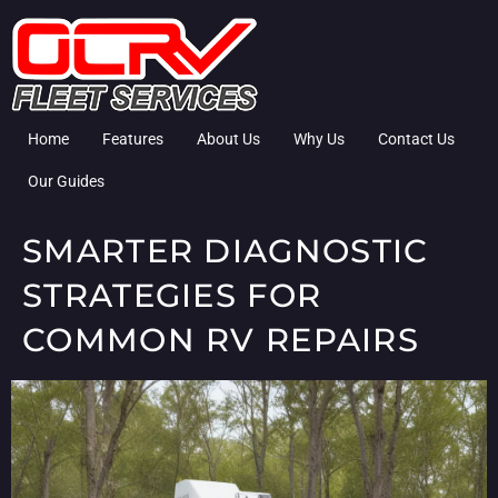
Home
Features
About Us
Why Us
Contact Us
Our Guides
SMARTER DIAGNOSTIC
STRATEGIES FOR
COMMON RV REPAIRS