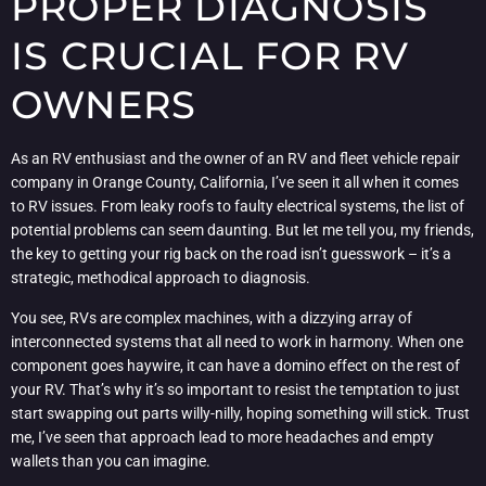
PROPER DIAGNOSIS
IS CRUCIAL FOR RV
OWNERS
As an RV enthusiast and the owner of an RV and fleet vehicle repair
company in Orange County, California, I’ve seen it all when it comes
to RV issues. From leaky roofs to faulty electrical systems, the list of
potential problems can seem daunting. But let me tell you, my friends,
the key to getting your rig back on the road isn’t guesswork – it’s a
strategic, methodical approach to diagnosis.
You see, RVs are complex machines, with a dizzying array of
interconnected systems that all need to work in harmony. When one
component goes haywire, it can have a domino effect on the rest of
your RV. That’s why it’s so important to resist the temptation to just
start swapping out parts willy-nilly, hoping something will stick. Trust
me, I’ve seen that approach lead to more headaches and empty
wallets than you can imagine.