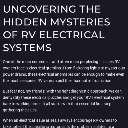
UNCOVERING THE
HIDDEN MYSTERIES
OF RV ELECTRICAL
SYSTEMS
One of the most common – and often most perplexing – issues RV
owners face is electrical gremlins. From flickering lights to mysterious
power drains, these electrical anomalies can be enough to make even
the most seasoned RV veteran pull their hair out in frustration.
But fear not, my friends! With the right diagnostic approach, we can
demystify these electrical puzzles and get your RV’s electrical system
back in working order. It all starts with that essential first step:
gathering the clues.
When an electrical issue arises, I always encourage RV owners to
take note of the specific symptoms. Is the problem isolated to a