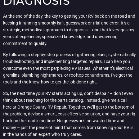
DIAGNOSIS
At the end of the day, the key to getting your RV back on the road and
keeping it running smoothly isn’t guesswork or trial and error. It’s a
strategic, methodical approach to diagnosis – one that leverages my
years of experience, specialized knowledge, and unwavering
commitment to quality.
By following a step-by-step process of gathering clues, systematically
troubleshooting, and implementing targeted repairs, I can help you
overcome even the most perplexing RV issues. Whether it’s electrical
gremlins, plumbing nightmares, or rooftop conundrums, I’ve got the
tools and the know-how to get the job done right.
So, the next time your RV starts acting up, don’t despair – don’t even
think about reaching for the parts catalog. Instead, give me a call
here at
Orange County RV Repair
. Together, we’ll get to the bottom of
the problem, devise a smart, cost-effective solution, and have your rig
back on the road in no time. No guesswork, no wasted time and
money – just the peace of mind that comes from knowing your RV is
in the hands of an expert who truly cares.