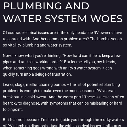
PLUMBING AND
WATER SYSTEM WOES
Of course, electrical issues aren’t the only headache RV owners have
to contend with. Another common problem area? The humble yet oh-
so-vital RV plumbing and water system.
Now, I know what you’re thinking: “How hard can it be to keep a few
pipes and tanks in working order?” But let me tell you, my friends,
when something goes wrong with an RV’s water system, it can
quickly turn into a deluge of frustration.
Leaks, clogs, malfunctioning pumps – the list of potential plumbing
problems is enough to make even the most seasoned RV veteran
break out in a cold sweat. And the worst part? These issues can often
be tricky to diagnose, with symptoms that can be misleading or hard
to pinpoint.
But fear not, because I’m here to guide you through the murky waters
of RV plumbing diagnosis. Just like with electrical issues, it all starts