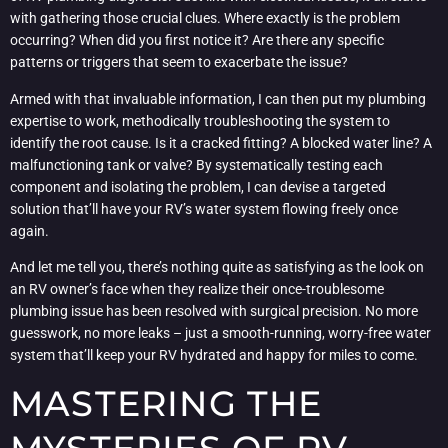
with gathering those crucial clues. Where exactly is the problem
occurring? When did you first notice it? Are there any specific
patterns or triggers that seem to exacerbate the issue?
Armed with that invaluable information, I can then put my plumbing
expertise to work, methodically troubleshooting the system to
identify the root cause. Is it a cracked fitting? A blocked water line? A
malfunctioning tank or valve? By systematically testing each
component and isolating the problem, I can devise a targeted
solution that’ll have your RV’s water system flowing freely once
again.
And let me tell you, there’s nothing quite as satisfying as the look on
an RV owner’s face when they realize their once-troublesome
plumbing issue has been resolved with surgical precision. No more
guesswork, no more leaks – just a smooth-running, worry-free water
system that’ll keep your RV hydrated and happy for miles to come.
MASTERING THE