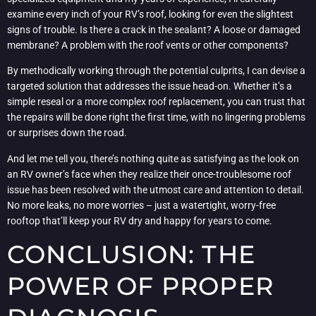
examine every inch of your RV’s roof, looking for even the slightest
signs of trouble. Is there a crack in the sealant? A loose or damaged
membrane? A problem with the roof vents or other components?
By methodically working through the potential culprits, I can devise a
targeted solution that addresses the issue head-on. Whether it’s a
simple reseal or a more complex roof replacement, you can trust that
the repairs will be done right the first time, with no lingering problems
or surprises down the road.
And let me tell you, there’s nothing quite as satisfying as the look on
an RV owner’s face when they realize their once-troublesome roof
issue has been resolved with the utmost care and attention to detail.
No more leaks, no more worries – just a watertight, worry-free
rooftop that’ll keep your RV dry and happy for years to come.
CONCLUSION: THE
POWER OF PROPER