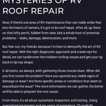
MYSTERIES OF RV
ROOF REPAIR
Now, if there’s one area of RV maintenance that can really strike fear
into the hearts of owners, it’s got to be roof repair. After all, up there
on that lofty perch, hidden from view, lurk a whole host of potential
problems – leaks, damage, deterioration, and more.
But fear not, my friends, because I’m here to demystify the art of RV
roof repair. With the right diagnostic approach and a keen eye for
detail, we can tackle even the trickiest rooftop issues and get your rig
back in tip-top shape.
It all starts, as always, with gathering those crucial clues. When did
you first notice the problem? Have you spotted any visible signs of
damage or wear? Are there specific areas or conditions that seem to
exacerbate the issue? The more information we can gather, the better
we’ll be able to pinpoint the root cause.
From there, it’s all about systematic inspection and testing. Using
specialized equipment and my years of experience, I’ll carefully