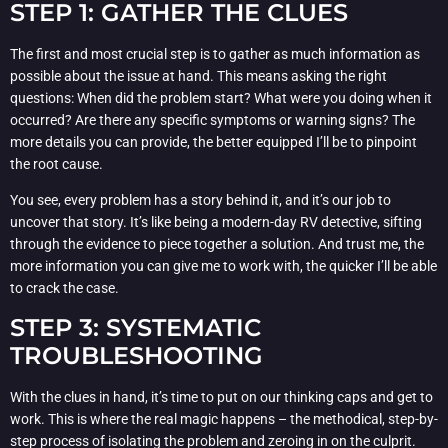
STEP 1: GATHER THE CLUES
The first and most crucial step is to gather as much information as
possible about the issue at hand. This means asking the right
questions: When did the problem start? What were you doing when it
occurred? Are there any specific symptoms or warning signs? The
more details you can provide, the better equipped I’ll be to pinpoint
the root cause.
You see, every problem has a story behind it, and it’s our job to
uncover that story. It’s like being a modern-day RV detective, sifting
through the evidence to piece together a solution. And trust me, the
more information you can give me to work with, the quicker I’ll be able
to crack the case.
STEP 3: SYSTEMATIC
TROUBLESHOOTING
With the clues in hand, it’s time to put on our thinking caps and get to
work. This is where the real magic happens – the methodical, step-by-
step process of isolating the problem and zeroing in on the culprit.