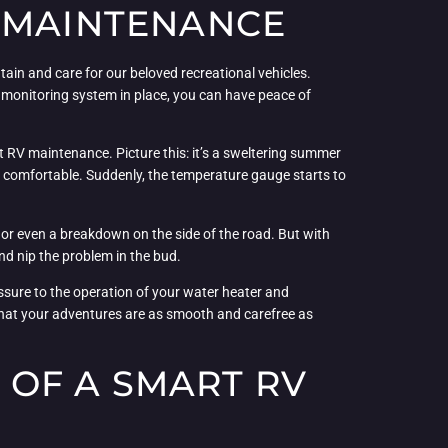
V MAINTENANCE
in and care for our beloved recreational vehicles.
t monitoring system in place, you can have peace of
ut RV maintenance. Picture this: it’s a sweltering summer
d comfortable. Suddenly, the temperature gauge starts to
s or even a breakdown on the side of the road. But with
nd nip the problem in the bud.
essure to the operation of your water heater and
e that your adventures are as smooth and carefree as
OF A SMART RV