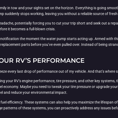
mily in tow and your sights set on the horizon. Everything is going smooth
p suddenly stops working, leaving you without a reliable source of fresh
eadache, potentially forcing you to cut your trip short and seek out a rep
fore it becomes a full-blown crisis.
a notification the moment the water pump starts acting up. Armed with thi
eplacement parts before you’ve even pulled over. Instead of being strande
 YOUR RV’S PERFORMANCE
ueeze every last drop of performance out of my vehicle. And that’s wher
toring your RV’s engine performance, tire pressure, and other key systems,
economy. Maybe you need to tweak your tire pressure or upgrade your air 
el and reduce your environmental impact.
fuel efficiency. These systems can also help you maximize the lifespan of 
e patterns of these systems, you can proactively address any issues befor