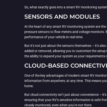
So, what exactly goes into a smart RV monitoring syste
SENSORS AND MODULES
At the heart of any smart RV monitoring system are the
pressure sensors to flow meters and voltage monitors. B
performance of your vehicle in real-time.
But it’s not just about the sensors themselves – it’s al
added or removed, allowing you to customize the setup to f
the ability to expand your system as your requirements
CLOUD-BASED CONNECTIV
One of the key advantages of modern smart RV monitoring 
information from anywhere, at any time. This means you c
home.
But cloud connectivity isn’t just about convenience – i
ensuring that your RV’s sensitive information is safe fro
closely monitored, even when you’re not there.