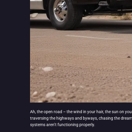
Ah, the open road – the wind in your hair, the sun on you
traversing the highways and byways, chasing the dream o
systems aren’t functioning properly.