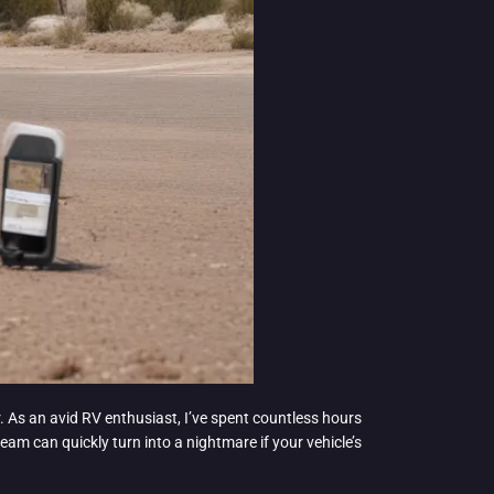
r. As an avid RV enthusiast, I’ve spent countless hours
m can quickly turn into a nightmare if your vehicle’s