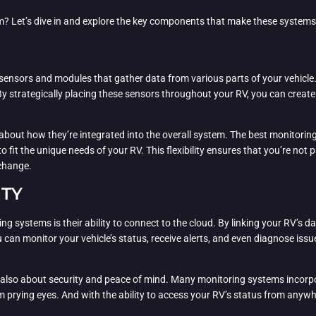
m? Let’s dive in and explore the key components that make these systems 
 sensors and modules that gather data from various parts of your vehicl
y strategically placing these sensors throughout your RV, you can creat
so about how they’re integrated into the overall system. The best monitor
it the unique needs of your RV. This flexibility ensures that you’re not pa
 change.
ITY
systems is their ability to connect to the cloud. By linking your RV’s dat
an monitor your vehicle’s status, receive alerts, and even diagnose issue
t’s also about security and peace of mind. Many monitoring systems incorp
m prying eyes. And with the ability to access your RV’s status from anywh