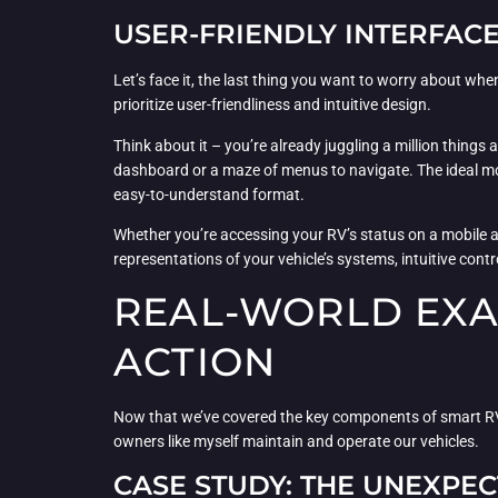
USER-FRIENDLY INTERFAC
Let’s face it, the last thing you want to worry about w
prioritize user-friendliness and intuitive design.
Think about it – you’re already juggling a million thing
dashboard or a maze of menus to navigate. The ideal mon
easy-to-understand format.
Whether you’re accessing your RV’s status on a mobile ap
representations of your vehicle’s systems, intuitive cont
REAL-WORLD EXA
ACTION
Now that we’ve covered the key components of smart RV 
owners like myself maintain and operate our vehicles.
CASE STUDY: THE UNEXP