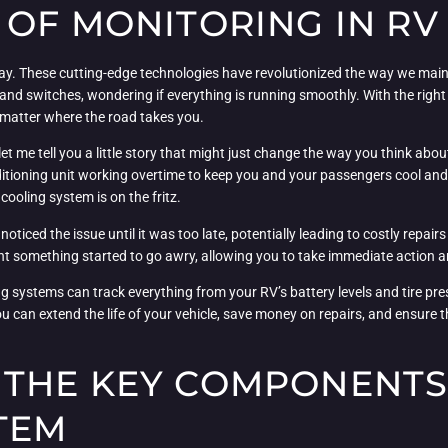
 OF MONITORING IN R
. These cutting-edge technologies have revolutionized the way we mainta
and switches, wondering if everything is running smoothly. With the righ
o matter where the road takes you.
t me tell you a little story that might just change the way you think abo
ditioning unit working overtime to keep you and your passengers cool an
cooling system is on the fritz.
iced the issue until it was too late, potentially leading to costly repair
nt something started to go awry, allowing you to take immediate action a
ing systems can track everything from your RV’s battery levels and tire pr
you can extend the life of your vehicle, save money on repairs, and ensur
THE KEY COMPONENTS 
TEM