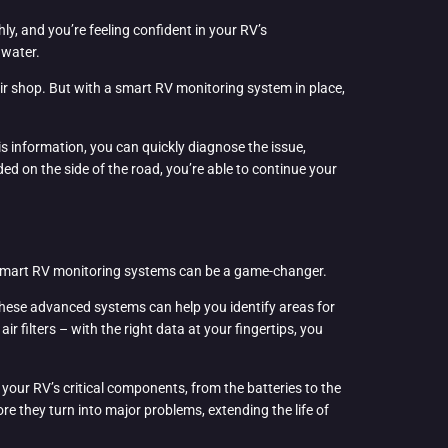
ly, and you’re feeling confident in your RV’s
 water.
air shop. But with a smart RV monitoring system in place,
s information, you can quickly diagnose the issue,
d on the side of the road, you’re able to continue your
e smart RV monitoring systems can be a game-changer.
 these advanced systems can help you identify areas for
filters – with the right data at your fingertips, you
your RV’s critical components, from the batteries to the
e they turn into major problems, extending the life of