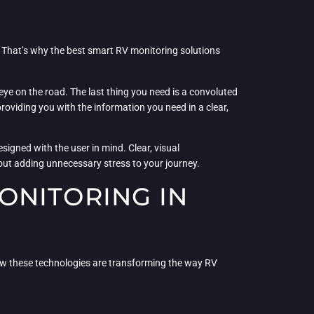
. That’s why the best smart RV monitoring solutions
eye on the road. The last thing you need is a convoluted
oviding you with the information you need in a clear,
igned with the user in mind. Clear, visual
thout adding unnecessary stress to your journey.
ONITORING IN
ow these technologies are transforming the way RV