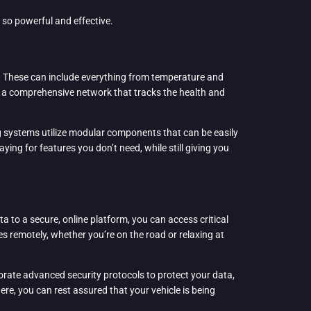
so powerful and effective.
e. These can include everything from temperature and
e a comprehensive network that tracks the health and
ing systems utilize modular components that can be easily
ying for features you don’t need, while still giving you
a to a secure, online platform, you can access critical
s remotely, whether you’re on the road or relaxing at
orate advanced security protocols to protect your data,
ere, you can rest assured that your vehicle is being