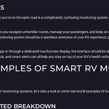
ES
hen you’re on the open road is a complicated, confusing monitoring system
s as you navigate unfamiliar routes, manage your passengers, and keep an 
itoring system should be a seamless extension of your RV experience, pr
p or through a dedicated touchscreen display, the interface should be des
rols, and smart alerts can all help you stay on top of your RV’s health wi
MPLES OF SMART RV M
monitoring systems, let’s take a look at some real-world examples of h
ECTED BREAKDOWN