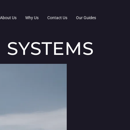
About Us
Why Us
Contact Us
Our Guides
 SYSTEMS