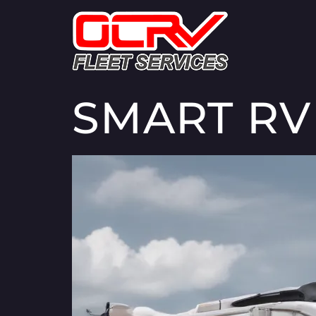
SMART RV