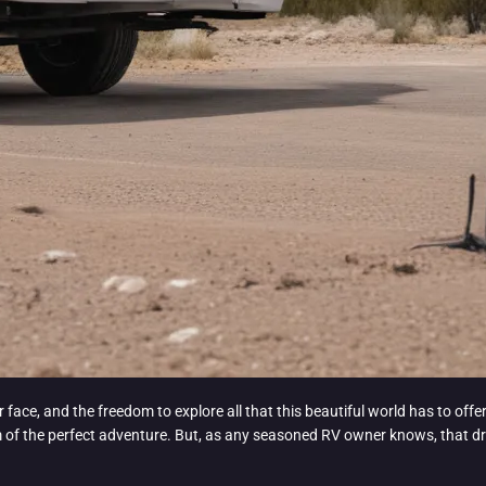
r face, and the freedom to explore all that this beautiful world has to offe
f the perfect adventure. But, as any seasoned RV owner knows, that drea