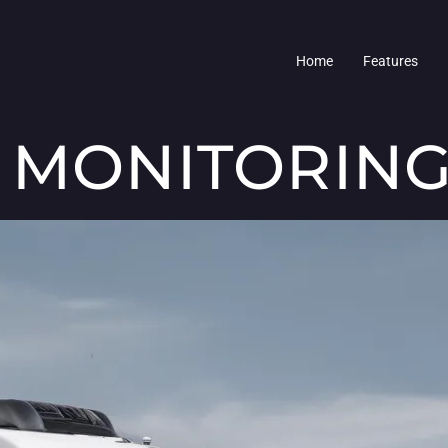
Home
Features
 MONITORING