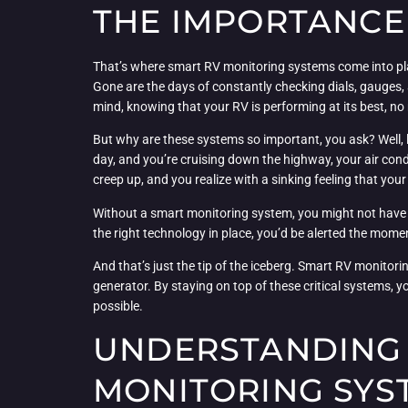
THE IMPORTANCE
That’s where smart RV monitoring systems come into play
Gone are the days of constantly checking dials, gauges, 
mind, knowing that your RV is performing at its best, n
But why are these systems so important, you ask? Well, le
day, and you’re cruising down the highway, your air con
creep up, and you realize with a sinking feeling that your 
Without a smart monitoring system, you might not have not
the right technology in place, you’d be alerted the mome
And that’s just the tip of the iceberg. Smart RV monitor
generator. By staying on top of these critical systems, 
possible.
UNDERSTANDING 
MONITORING SYS