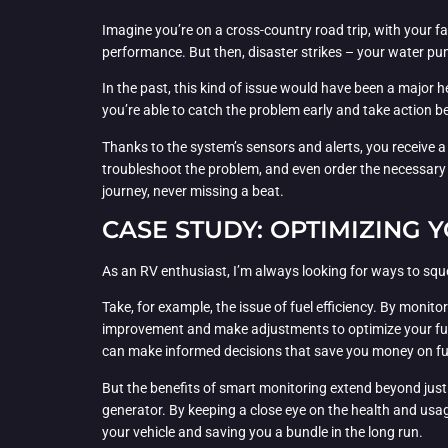
Imagine you’re on a cross-country road trip, with your fa
performance. But then, disaster strikes – your water pum
In the past, this kind of issue would have been a major h
you’re able to catch the problem early and take action be
Thanks to the system’s sensors and alerts, you receive 
troubleshoot the problem, and even order the necessary r
journey, never missing a beat.
CASE STUDY: OPTIMIZING
As an RV enthusiast, I’m always looking for ways to sq
Take, for example, the issue of fuel efficiency. By moni
improvement and make adjustments to optimize your fuel 
can make informed decisions that save you money on fu
But the benefits of smart monitoring extend beyond just 
generator. By keeping a close eye on the health and usag
your vehicle and saving you a bundle in the long run.