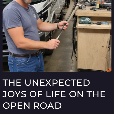
THE UNEXPECTED
JOYS OF LIFE ON THE
OPEN ROAD