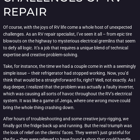
REPAIR
Of course, with the joys of RV life come a whole host of unexpected
challenges. As an RV repair specialist, I’ve seen it all – from epic tire
blowouts on the highway to mysterious electrical gremlins that seem
to defy all logic. It’s a job that requires a unique blend of technical
expertise and creative problem-solving.
Take, for instance, the time we had a couple come in with a seemingly
simple issue – their refrigerator had stopped working. Now, you’d
think that would be a straightforward fix, right? Well, not exactly. As I
dug deeper, I realized that the problem was actually a faulty inverter,
which was causing all sorts of havoc throughout the RV’s electrical
system. It was like a game of Jenga, where one wrong move could
bring the whole thing crashing down.
After hours of troubleshooting and some creative jury-rigging, we
finally got the fridge back up and running. But the real triumph was
the look of relief on the clients’ faces. They weren’t just grateful for
the fix – they were relieved to have found a shop that could handle