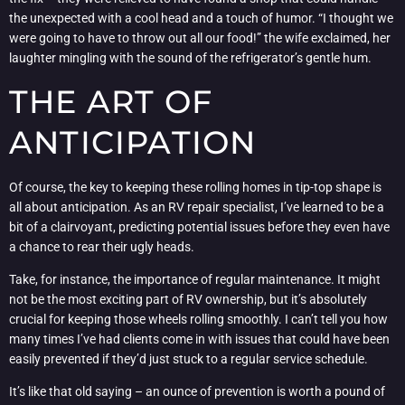
the unexpected with a cool head and a touch of humor. “I thought we
were going to have to throw out all our food!” the wife exclaimed, her
laughter mingling with the sound of the refrigerator’s gentle hum.
THE ART OF
ANTICIPATION
Of course, the key to keeping these rolling homes in tip-top shape is
all about anticipation. As an RV repair specialist, I’ve learned to be a
bit of a clairvoyant, predicting potential issues before they even have
a chance to rear their ugly heads.
Take, for instance, the importance of regular maintenance. It might
not be the most exciting part of RV ownership, but it’s absolutely
crucial for keeping those wheels rolling smoothly. I can’t tell you how
many times I’ve had clients come in with issues that could have been
easily prevented if they’d just stuck to a regular service schedule.
It’s like that old saying – an ounce of prevention is worth a pound of