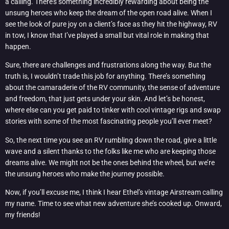
a calling. There’s something incredibly rewarding about being the
unsung heroes who keep the dream of the open road alive. When I
see the look of pure joy on a client’s face as they hit the highway, RV
in tow, I know that I’ve played a small but vital role in making that
happen.
Sure, there are challenges and frustrations along the way. But the
truth is, I wouldn’t trade this job for anything. There’s something
about the camaraderie of the RV community, the sense of adventure
and freedom, that just gets under your skin. And let’s be honest,
where else can you get paid to tinker with cool vintage rigs and swap
stories with some of the most fascinating people you’ll ever meet?
So, the next time you see an RV rumbling down the road, give a little
wave and a silent thanks to the folks like me who are keeping those
dreams alive. We might not be the ones behind the wheel, but we’re
the unsung heroes who make the journey possible.
Now, if you’ll excuse me, I think I hear Ethel’s vintage Airstream calling
my name. Time to see what new adventure she’s cooked up. Onward,
my friends!