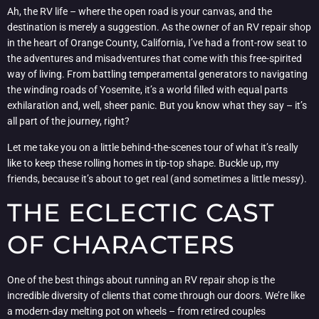
Ah, the RV life – where the open road is your canvas, and the
destination is merely a suggestion. As the owner of an RV repair shop
in the heart of Orange County, California, I’ve had a front-row seat to
the adventures and misadventures that come with this free-spirited
way of living. From battling temperamental generators to navigating
the winding roads of Yosemite, it’s a world filled with equal parts
exhilaration and, well, sheer panic. But you know what they say – it’s
all part of the journey, right?
Let me take you on a little behind-the-scenes tour of what it’s really
like to keep these rolling homes in tip-top shape. Buckle up, my
friends, because it’s about to get real (and sometimes a little messy).
THE ECLECTIC CAST
OF CHARACTERS
One of the best things about running an RV repair shop is the
incredible diversity of clients that come through our doors. We’re like
a modern-day melting pot on wheels – from retired couples