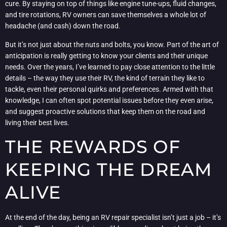
cure. By staying on top of things like engine tune-ups, fluid changes,
and tire rotations, RV owners can save themselves a whole lot of
headache (and cash) down the road.
But it’s not just about the nuts and bolts, you know. Part of the art of
anticipation is really getting to know your clients and their unique
needs. Over the years, I’ve learned to pay close attention to the little
details – the way they use their RV, the kind of terrain they like to
tackle, even their personal quirks and preferences. Armed with that
knowledge, I can often spot potential issues before they even arise,
and suggest proactive solutions that keep them on the road and
living their best lives.
THE REWARDS OF
KEEPING THE DREAM
ALIVE
At the end of the day, being an RV repair specialist isn’t just a job – it’s