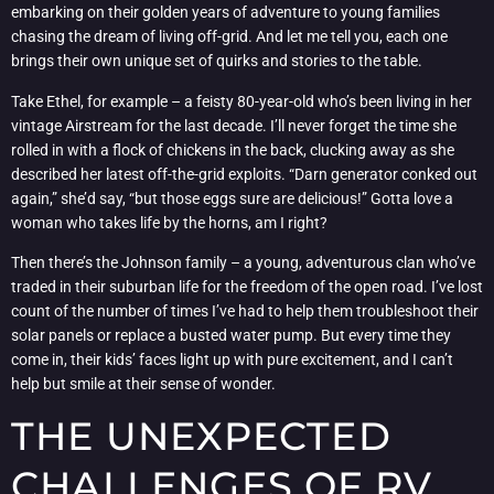
embarking on their golden years of adventure to young families
chasing the dream of living off-grid. And let me tell you, each one
brings their own unique set of quirks and stories to the table.
Take Ethel, for example – a feisty 80-year-old who’s been living in her
vintage Airstream for the last decade. I’ll never forget the time she
rolled in with a flock of chickens in the back, clucking away as she
described her latest off-the-grid exploits. “Darn generator conked out
again,” she’d say, “but those eggs sure are delicious!” Gotta love a
woman who takes life by the horns, am I right?
Then there’s the Johnson family – a young, adventurous clan who’ve
traded in their suburban life for the freedom of the open road. I’ve lost
count of the number of times I’ve had to help them troubleshoot their
solar panels or replace a busted water pump. But every time they
come in, their kids’ faces light up with pure excitement, and I can’t
help but smile at their sense of wonder.
THE UNEXPECTED
CHALLENGES OF RV