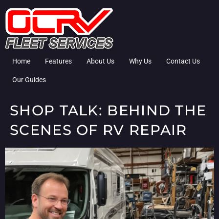
Home
Features
About Us
Why Us
Contact Us
Our Guides
SHOP TALK: BEHIND THE
SCENES OF RV REPAIR