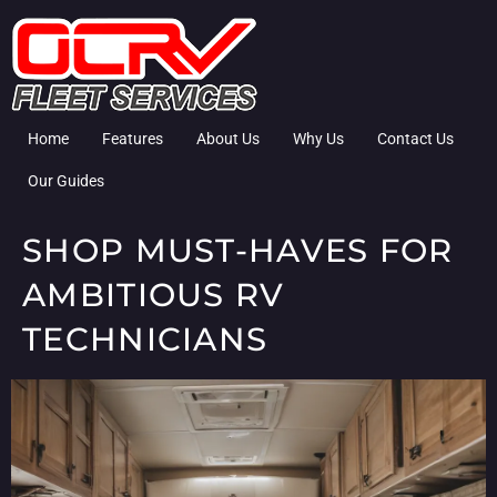
Home
Features
About Us
Why Us
Contact Us
Our Guides
SHOP MUST-HAVES FOR
AMBITIOUS RV
TECHNICIANS