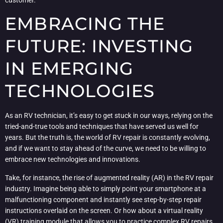
customer.
EMBRACING THE
FUTURE: INVESTING
IN EMERGING
TECHNOLOGIES
As an RV technician, it’s easy to get stuck in our ways, relying on the
tried-and-true tools and techniques that have served us well for
years. But the truth is, the world of RV repair is constantly evolving,
and if we want to stay ahead of the curve, we need to be willing to
embrace new technologies and innovations.
Take, for instance, the rise of augmented reality (AR) in the RV repair
industry. Imagine being able to simply point your smartphone at a
malfunctioning component and instantly see step-by-step repair
instructions overlaid on the screen. Or how about a virtual reality
(VR) training module that allows you to practice complex RV repairs