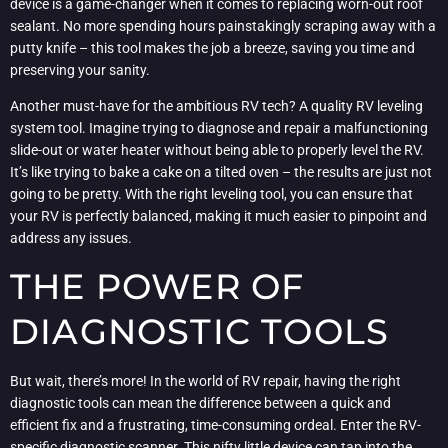
device is a game-changer when it comes to replacing worn-out roof
sealant. No more spending hours painstakingly scraping away with a
putty knife – this tool makes the job a breeze, saving you time and
preserving your sanity.
Another must-have for the ambitious RV tech? A quality RV leveling
system tool. Imagine trying to diagnose and repair a malfunctioning
slide-out or water heater without being able to properly level the RV.
It’s like trying to bake a cake on a tilted oven – the results are just not
going to be pretty. With the right leveling tool, you can ensure that
your RV is perfectly balanced, making it much easier to pinpoint and
address any issues.
THE POWER OF
DIAGNOSTIC TOOLS
But wait, there’s more! In the world of RV repair, having the right
diagnostic tools can mean the difference between a quick and
efficient fix and a frustrating, time-consuming ordeal. Enter the RV-
specific diagnostic scanner. This nifty little device can tap into the