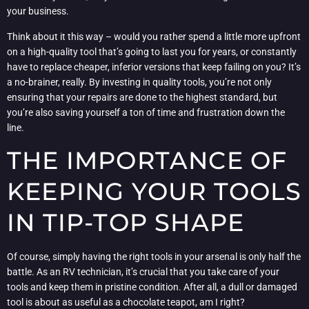
your business.
Think about it this way – would you rather spend a little more upfront
on a high-quality tool that’s going to last you for years, or constantly
have to replace cheaper, inferior versions that keep failing on you? It’s
a no-brainer, really. By investing in quality tools, you’re not only
ensuring that your repairs are done to the highest standard, but
you’re also saving yourself a ton of time and frustration down the
line.
THE IMPORTANCE OF
KEEPING YOUR TOOLS
IN TIP-TOP SHAPE
Of course, simply having the right tools in your arsenal is only half the
battle. As an RV technician, it’s crucial that you take care of your
tools and keep them in pristine condition. After all, a dull or damaged
tool is about as useful as a chocolate teapot, am I right?