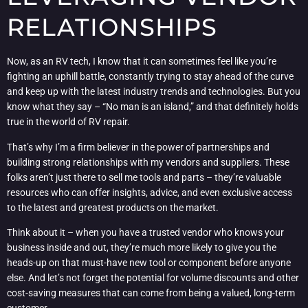
RELATIONSHIPS
Now, as an RV tech, I know that it can sometimes feel like you’re
fighting an uphill battle, constantly trying to stay ahead of the curve
and keep up with the latest industry trends and technologies. But you
know what they say – “No man is an island,” and that definitely holds
true in the world of RV repair.
That’s why I’m a firm believer in the power of partnerships and
building strong relationships with my vendors and suppliers. These
folks aren’t just there to sell me tools and parts – they’re valuable
resources who can offer insights, advice, and even exclusive access
to the latest and greatest products on the market.
Think about it – when you have a trusted vendor who knows your
business inside and out, they’re much more likely to give you the
heads-up on that must-have new tool or component before anyone
else. And let’s not forget the potential for volume discounts and other
cost-saving measures that can come from being a valued, long-term