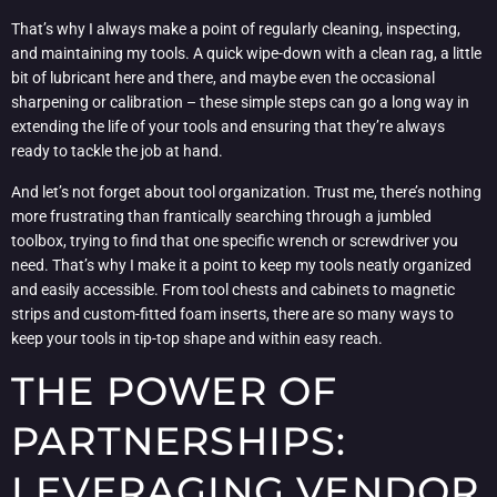
That’s why I always make a point of regularly cleaning, inspecting,
and maintaining my tools. A quick wipe-down with a clean rag, a little
bit of lubricant here and there, and maybe even the occasional
sharpening or calibration – these simple steps can go a long way in
extending the life of your tools and ensuring that they’re always
ready to tackle the job at hand.
And let’s not forget about tool organization. Trust me, there’s nothing
more frustrating than frantically searching through a jumbled
toolbox, trying to find that one specific wrench or screwdriver you
need. That’s why I make it a point to keep my tools neatly organized
and easily accessible. From tool chests and cabinets to magnetic
strips and custom-fitted foam inserts, there are so many ways to
keep your tools in tip-top shape and within easy reach.
THE POWER OF
PARTNERSHIPS:
LEVERAGING VENDOR