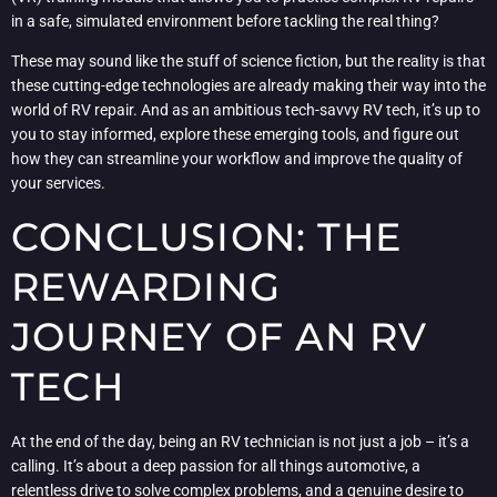
in a safe, simulated environment before tackling the real thing?
These may sound like the stuff of science fiction, but the reality is that
these cutting-edge technologies are already making their way into the
world of RV repair. And as an ambitious tech-savvy RV tech, it’s up to
you to stay informed, explore these emerging tools, and figure out
how they can streamline your workflow and improve the quality of
your services.
CONCLUSION: THE
REWARDING
JOURNEY OF AN RV
TECH
At the end of the day, being an RV technician is not just a job – it’s a
calling. It’s about a deep passion for all things automotive, a
relentless drive to solve complex problems, and a genuine desire to