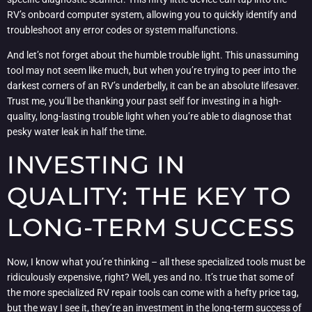
RV’s onboard computer system, allowing you to quickly identify and
troubleshoot any error codes or system malfunctions.
And let’s not forget about the humble trouble light. This unassuming
tool may not seem like much, but when you’re trying to peer into the
darkest corners of an RV’s underbelly, it can be an absolute lifesaver.
Trust me, you’ll be thanking your past self for investing in a high-
quality, long-lasting trouble light when you’re able to diagnose that
pesky water leak in half the time.
INVESTING IN
QUALITY: THE KEY TO
LONG-TERM SUCCESS
Now, I know what you’re thinking – all these specialized tools must be
ridiculously expensive, right? Well, yes and no. It’s true that some of
the more specialized RV repair tools can come with a hefty price tag,
but the way I see it, they’re an investment in the long-term success of