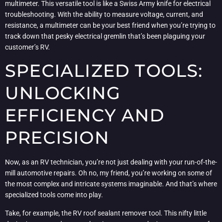
multimeter. This versatile tool is like a Swiss Army knife for electrical
troubleshooting. With the ability to measure voltage, current, and
resistance, a multimeter can be your best friend when you’re trying to
track down that pesky electrical gremlin that’s been plaguing your
customer’s RV.
SPECIALIZED TOOLS:
UNLOCKING
EFFICIENCY AND
PRECISION
Now, as an RV technician, you’re not just dealing with your run-of-the-
mill automotive repairs. Oh no, my friend, you’re working on some of
the most complex and intricate systems imaginable. And that’s where
specialized tools come into play.
Take, for example, the RV roof sealant remover tool. This nifty little