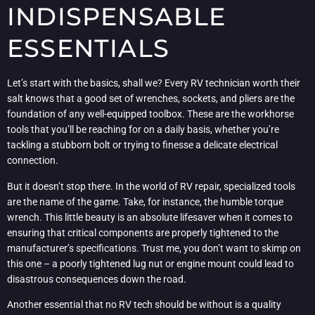
INDISPENSABLE
ESSENTIALS
Let’s start with the basics, shall we? Every RV technician worth their
salt knows that a good set of wrenches, sockets, and pliers are the
foundation of any well-equipped toolbox. These are the workhorse
tools that you’ll be reaching for on a daily basis, whether you’re
tackling a stubborn bolt or trying to finesse a delicate electrical
connection.
But it doesn’t stop there. In the world of RV repair, specialized tools
are the name of the game. Take, for instance, the humble torque
wrench. This little beauty is an absolute lifesaver when it comes to
ensuring that critical components are properly tightened to the
manufacturer’s specifications. Trust me, you don’t want to skimp on
this one – a poorly tightened lug nut or engine mount could lead to
disastrous consequences down the road.
Another essential that no RV tech should be without is a quality