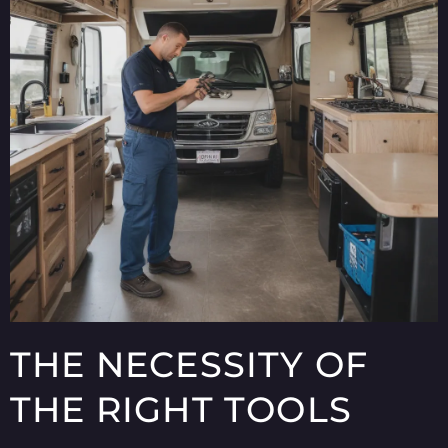
THE NECESSITY OF
THE RIGHT TOOLS