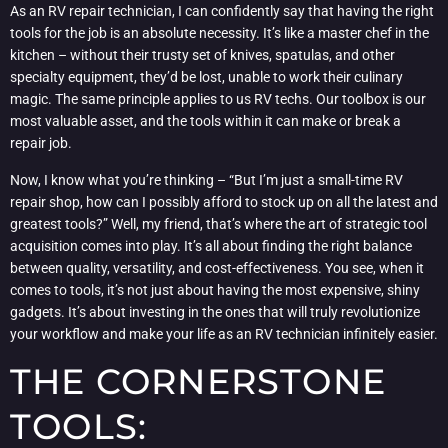
As an RV repair technician, I can confidently say that having the right
tools for the job is an absolute necessity. It’s like a master chef in the
kitchen – without their trusty set of knives, spatulas, and other
specialty equipment, they’d be lost, unable to work their culinary
magic. The same principle applies to us RV techs. Our toolbox is our
most valuable asset, and the tools within it can make or break a
repair job.
Now, I know what you’re thinking – “But I’m just a small-time RV
repair shop, how can I possibly afford to stock up on all the latest and
greatest tools?” Well, my friend, that’s where the art of strategic tool
acquisition comes into play. It’s all about finding the right balance
between quality, versatility, and cost-effectiveness. You see, when it
comes to tools, it’s not just about having the most expensive, shiny
gadgets. It’s about investing in the ones that will truly revolutionize
your workflow and make your life as an RV technician infinitely easier.
THE CORNERSTONE
TOOLS: