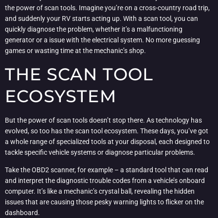
the power of scan tools. Imagine you’re on a cross-country road trip,
and suddenly your RV starts acting up. With a scan tool, you can
quickly diagnose the problem, whether it’s a malfunctioning
generator or a issue with the electrical system. No more guessing
games or wasting time at the mechanic’s shop.
THE SCAN TOOL
ECOSYSTEM
But the power of scan tools doesn’t stop there. As technology has
evolved, so too has the scan tool ecosystem. These days, you’ve got
a whole range of specialized tools at your disposal, each designed to
tackle specific vehicle systems or diagnose particular problems.
Take the OBD2 scanner, for example – a standard tool that can read
and interpret the diagnostic trouble codes from a vehicle’s onboard
computer. It’s like a mechanic’s crystal ball, revealing the hidden
issues that are causing those pesky warning lights to flicker on the
dashboard.