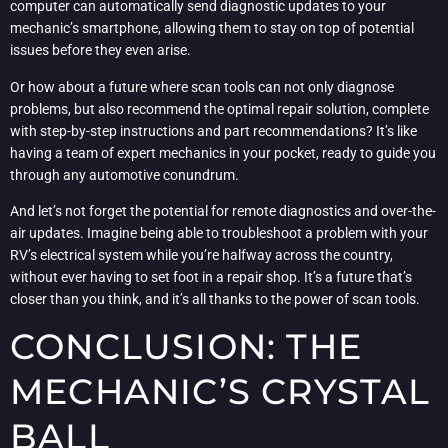
computer can automatically send diagnostic updates to your
mechanic’s smartphone, allowing them to stay on top of potential
issues before they even arise.
Or how about a future where scan tools can not only diagnose
problems, but also recommend the optimal repair solution, complete
with step-by-step instructions and part recommendations? It’s like
having a team of expert mechanics in your pocket, ready to guide you
through any automotive conundrum.
And let’s not forget the potential for remote diagnostics and over-the-
air updates. Imagine being able to troubleshoot a problem with your
RV’s electrical system while you’re halfway across the country,
without ever having to set foot in a repair shop. It’s a future that’s
closer than you think, and it’s all thanks to the power of scan tools.
CONCLUSION: THE
MECHANIC’S CRYSTAL
BALL