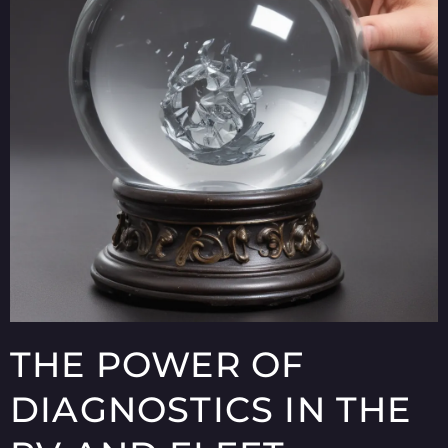
THE POWER OF
DIAGNOSTICS IN THE