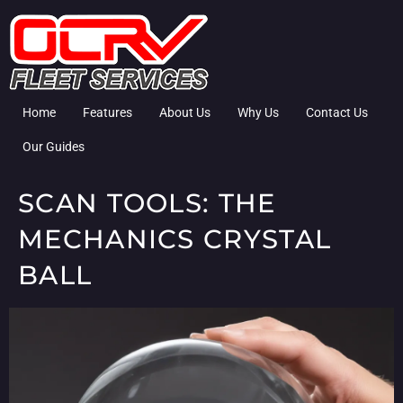
Home
Features
About Us
Why Us
Contact Us
Our Guides
SCAN TOOLS: THE
MECHANICS CRYSTAL
BALL