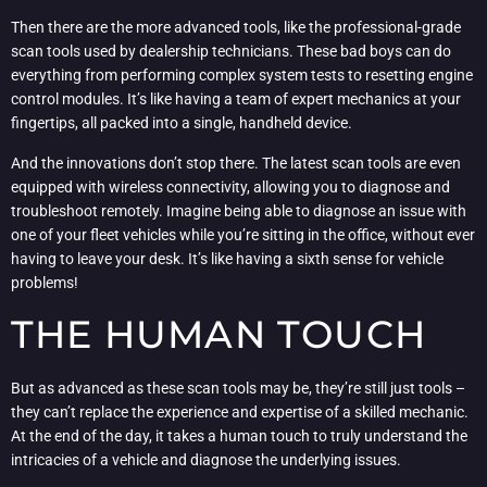
Then there are the more advanced tools, like the professional-grade
scan tools used by dealership technicians. These bad boys can do
everything from performing complex system tests to resetting engine
control modules. It’s like having a team of expert mechanics at your
fingertips, all packed into a single, handheld device.
And the innovations don’t stop there. The latest scan tools are even
equipped with wireless connectivity, allowing you to diagnose and
troubleshoot remotely. Imagine being able to diagnose an issue with
one of your fleet vehicles while you’re sitting in the office, without ever
having to leave your desk. It’s like having a sixth sense for vehicle
problems!
THE HUMAN TOUCH
But as advanced as these scan tools may be, they’re still just tools –
they can’t replace the experience and expertise of a skilled mechanic.
At the end of the day, it takes a human touch to truly understand the
intricacies of a vehicle and diagnose the underlying issues.