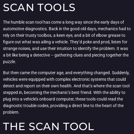
SCAN TOOLS
The humble scan tool has come a long way since the early days of
automotive diagnostics. Back in the good old days, mechanics had to
rely on their trusty toolbox, a keen eye, and a bit of elbow grease to
figure out what was ailing a vehicle. They’d poke and prod, listen for
strange noises, and use their intuition to identify the problem. It was
a bit like being a detective – gathering clues and piecing together the
puzzle.
But then came the computer age, and everything changed. Suddenly,
vehicles were equipped with complex electronic systems that could
detect and report on their own health. And that’s where the scan tool
stepped in, becoming the mechanic’s best friend. With the ability to
plug into a vehicle’s onboard computer, these tools could read the
diagnostic trouble codes, providing a direct line to the heart of the
problem.
THE SCAN TOOL