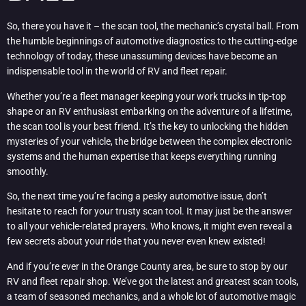
So, there you have it – the scan tool, the mechanic’s crystal ball. From
the humble beginnings of automotive diagnostics to the cutting-edge
technology of today, these unassuming devices have become an
indispensable tool in the world of RV and fleet repair.
Whether you’re a fleet manager keeping your work trucks in tip-top
shape or an RV enthusiast embarking on the adventure of a lifetime,
the scan tool is your best friend. It’s the key to unlocking the hidden
mysteries of your vehicle, the bridge between the complex electronic
systems and the human expertise that keeps everything running
smoothly.
So, the next time you’re facing a pesky automotive issue, don’t
hesitate to reach for your trusty scan tool. It may just be the answer
to all your vehicle-related prayers. Who knows, it might even reveal a
few secrets about your ride that you never even knew existed!
And if you’re ever in the Orange County area, be sure to stop by our
RV and fleet repair shop. We’ve got the latest and greatest scan tools,
a team of seasoned mechanics, and a whole lot of automotive magic