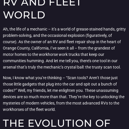
RV AND FLEET
WORLD
Ah, the life of a mechanic – it’s a world of grease-stained hands, gritty
problem-solving, and the occasional explosion (figuratively, of
course). As the owner of an RV and fleet repair shop in the heart of
Orange County, California, I’ve seen it all – from the grandest of
motor homes to the workhorse work trucks that keep our
communities humming. And let me tell you, there’s one tool in our
arsenal that’s truly the mechanic’s crystal ball: the trusty scan tool.
Now, I know what you’re thinking – “Scan tools? Aren’t those just
those little gadgets that plug into the car and spit out a bunch of
codes?” Well, my friends, let me enlighten you. These unassuming
devices are so much more than that. They’re the key to unlocking the
mysteries of modern vehicles, from the most advanced RVs to the
workhorses of the fleet world.
THE EVOLUTION OF