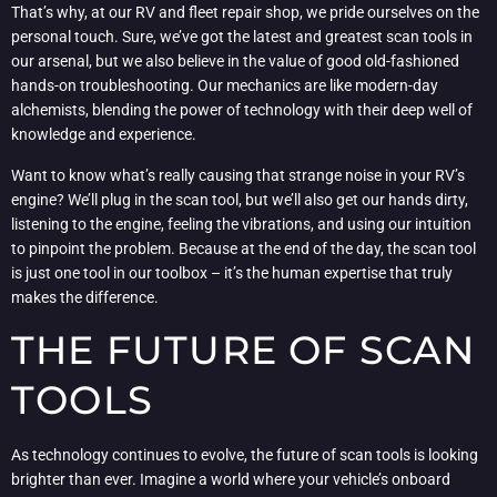
That’s why, at our RV and fleet repair shop, we pride ourselves on the
personal touch. Sure, we’ve got the latest and greatest scan tools in
our arsenal, but we also believe in the value of good old-fashioned
hands-on troubleshooting. Our mechanics are like modern-day
alchemists, blending the power of technology with their deep well of
knowledge and experience.
Want to know what’s really causing that strange noise in your RV’s
engine? We’ll plug in the scan tool, but we’ll also get our hands dirty,
listening to the engine, feeling the vibrations, and using our intuition
to pinpoint the problem. Because at the end of the day, the scan tool
is just one tool in our toolbox – it’s the human expertise that truly
makes the difference.
THE FUTURE OF SCAN
TOOLS
As technology continues to evolve, the future of scan tools is looking
brighter than ever. Imagine a world where your vehicle’s onboard