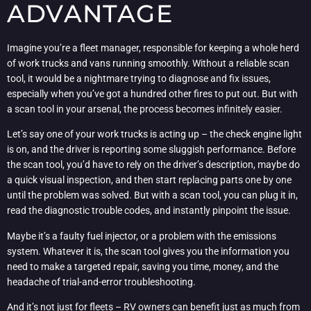
ADVANTAGE
Imagine you’re a fleet manager, responsible for keeping a whole herd
of work trucks and vans running smoothly. Without a reliable scan
tool, it would be a nightmare trying to diagnose and fix issues,
especially when you’ve got a hundred other fires to put out. But with
a scan tool in your arsenal, the process becomes infinitely easier.
Let’s say one of your work trucks is acting up – the check engine light
is on, and the driver is reporting some sluggish performance. Before
the scan tool, you’d have to rely on the driver’s description, maybe do
a quick visual inspection, and then start replacing parts one by one
until the problem was solved. But with a scan tool, you can plug it in,
read the diagnostic trouble codes, and instantly pinpoint the issue.
Maybe it’s a faulty fuel injector, or a problem with the emissions
system. Whatever it is, the scan tool gives you the information you
need to make a targeted repair, saving you time, money, and the
headache of trial-and-error troubleshooting.
And it’s not just for fleets – RV owners can benefit just as much from