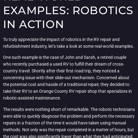
EXAMPLES: ROBOTICS
IN ACTION
To truly appreciate the impact of robotics in the RV repair and
refurbishment industry, let’s take a look at some real-world examples.
One such example is the case of John and Sarah, a retired couple
who recently purchased a used RV to fulfill their dream of cross-
country travel. Shortly after their first road trip, they noticed a
concerning issue with their slide-out mechanism. Concerned about
the potential cost and hassle of a traditional repair, they decided to
take their RV to an Orange County RV repair shop that specializes in
robotic-assisted maintenance.
The results were nothing short of remarkable. The robotic technicians
were able to quickly diagnose the problem and perform the necessary
repairs in a fraction of the time it would have taken using manual
methods. Not only was the repair completed in a matter of hours, but
the cost was also significantly lower than what they had anticipated.