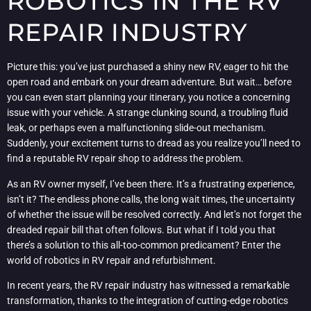
ROBOTICS IN THE RV
REPAIR INDUSTRY
Picture this: you’ve just purchased a shiny new RV, eager to hit the
open road and embark on your dream adventure. But wait… before
you can even start planning your itinerary, you notice a concerning
issue with your vehicle. A strange clunking sound, a troubling fluid
leak, or perhaps even a malfunctioning slide-out mechanism.
Suddenly, your excitement turns to dread as you realize you’ll need to
find a reputable RV repair shop to address the problem.
As an RV owner myself, I’ve been there. It’s a frustrating experience,
isn’t it? The endless phone calls, the long wait times, the uncertainty
of whether the issue will be resolved correctly. And let’s not forget the
dreaded repair bill that often follows. But what if I told you that
there’s a solution to this all-too-common predicament? Enter the
world of robotics in RV repair and refurbishment.
In recent years, the RV repair industry has witnessed a remarkable
transformation, thanks to the integration of cutting-edge robotics