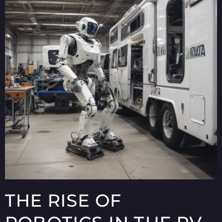
THE RISE OF