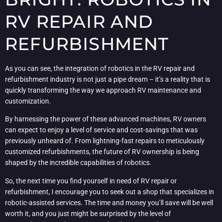
RV REPAIR AND
REFURBISHMENT
As you can see, the integration of robotics in the RV repair and
refurbishment industry is not just a pipe dream – it’s a reality that is
quickly transforming the way we approach RV maintenance and
customization.
By harnessing the power of these advanced machines, RV owners
can expect to enjoy a level of service and cost-savings that was
previously unheard of. From lightning-fast repairs to meticulously
customized refurbishments, the future of RV ownership is being
shaped by the incredible capabilities of robotics.
So, the next time you find yourself in need of RV repair or
refurbishment, I encourage you to seek out a shop that specializes in
robotic-assisted services. The time and money you’ll save will be well
worth it, and you just might be surprised by the level of