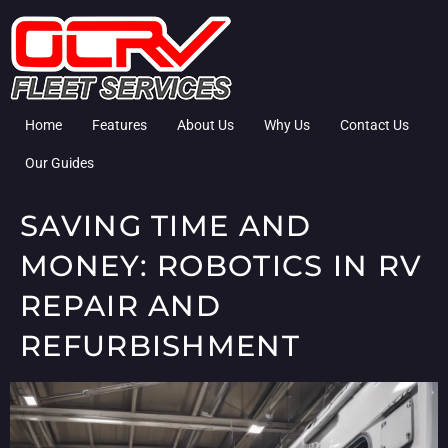
Home
Features
About Us
Why Us
Contact Us
Our Guides
SAVING TIME AND
MONEY: ROBOTICS IN RV
REPAIR AND
REFURBISHMENT