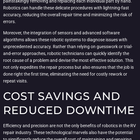
painstakingly removing and replacing each individual part by hand.
Robotics can handle these delicate procedures with lightning-fast
accuracy, reducing the overall repair time and minimizing the risk of
errors.
Moreover, the integration of sensors and advanced software
algorithms allows these robotic systems to diagnose issues with
unprecedented accuracy. Rather than relying on guesswork or trial-
and-error approaches, robotic technicians can quickly identify the
root cause of a problem and devise the most effective solution. This
not only expedites the repair process but also ensures that the job is
done right the first time, eliminating the need for costly rework or
repeat visits.
COST SAVINGS AND
REDUCED DOWNTIME
Efficiency and precision are not the only benefits of robotics in the RV
repair industry. These technological marvels also have the potential
to significantly reduce the overall cost of maintaining and repairing