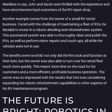
Needless to say, John and Sarah were thrilled with the experience and
have since become loyal customers of the RV repair shop.
Another example comes from the owner of a small RV rental
business. Faced with the challenge of maintaining a fleet of RVs, he
decided to invest in a robotic detailing and refurbishment system.
This automated system was able to thoroughly clean and polish the
RVs, as well as perform minor repairs and touch-ups, all while the
vehicles were not in use.
The benefits were twofold: not only did the RVs look and function at
their best, but the owner was also able to turn over his rental fleet
much more quickly. This meant more time on the road for his
customers and a more efficient, profitable business operation. The
owner was so impressed with the results that he’s now considering
expanding his robotic refurbishment capabilities to other aspects of
his RV maintenance program.
THE FUTURE IS
BRIGHT: ROBOTICS IN