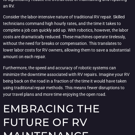
an RV.
Consider the labor-intensive nature of traditional RV repair. Skilled
technicians command high hourly rates, and the time it takes to
complete a job can quickly add up. With robotics, however, the labor
costs are dramatically reduced. These machines operate tirelessly,
without the need for breaks or compensation. This translates to
lower labor costs for RV owners, allowing them to save a substantial
amount on each repair.
Furthermore, the speed and accuracy of robotic systems can
minimize the downtime associated with RV repairs. Imagine your RV
being back on the road in a fraction of the time it would have taken
using traditional repair methods. This means fewer disruptions to
your travel plans and more time enjoying the open road.
EMBRACING THE
FUTURE OF RV