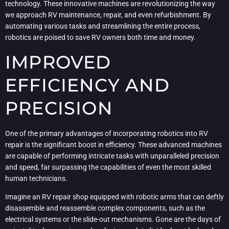
technology. These innovative machines are revolutionizing the way
we approach RV maintenance, repair, and even refurbishment. By
automating various tasks and streamlining the entire process,
robotics are poised to save RV owners both time and money.
IMPROVED
EFFICIENCY AND
PRECISION
One of the primary advantages of incorporating robotics into RV
repair is the significant boost in efficiency. These advanced machines
are capable of performing intricate tasks with unparalleled precision
and speed, far surpassing the capabilities of even the most skilled
human technicians.
Imagine an RV repair shop equipped with robotic arms that can deftly
disassemble and reassemble complex components, such as the
electrical systems or the slide-out mechanisms. Gone are the days of