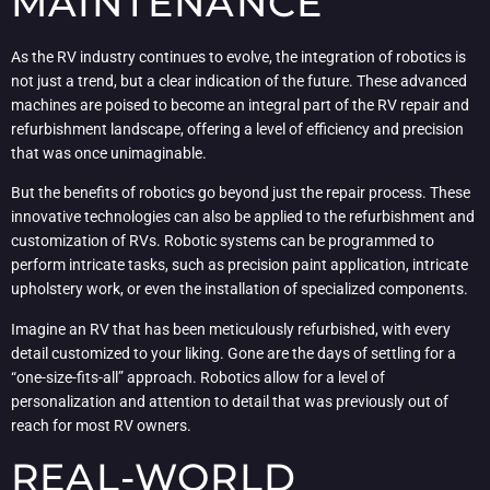
MAINTENANCE
As the RV industry continues to evolve, the integration of robotics is
not just a trend, but a clear indication of the future. These advanced
machines are poised to become an integral part of the RV repair and
refurbishment landscape, offering a level of efficiency and precision
that was once unimaginable.
But the benefits of robotics go beyond just the repair process. These
innovative technologies can also be applied to the refurbishment and
customization of RVs. Robotic systems can be programmed to
perform intricate tasks, such as precision paint application, intricate
upholstery work, or even the installation of specialized components.
Imagine an RV that has been meticulously refurbished, with every
detail customized to your liking. Gone are the days of settling for a
“one-size-fits-all” approach. Robotics allow for a level of
personalization and attention to detail that was previously out of
reach for most RV owners.
REAL-WORLD