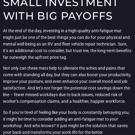
SMALL INVESTMENT
WITH BIG PAYOFFS
At the end of the day, investing in a high-quality anti-fatigue mat
might just be one of the best things you can do for your physical and
mental well-being as an RV and fleet vehicle repair technician. Sure,
it’s an additional cost to consider, but trust me, the long-term benefits
far outweigh the upfront price tag.
Not only can these mats help to alleviate the aches and pains that
come with standing all day, but they can also boost your productivity,
improve your posture, and even enhance your overall mood and job
satisfaction. And let’s not forget the potential cost savings down the
line – fewer missed workdays due to back issues, reduced risk of
worker’s compensation claims, and a healthier, happier workforce.
So if you’re tired of feeling like your body is constantly betraying you,
it might be time to consider adding an anti-fatigue mat to your
workshop. And who knows? It just might be the solution that saves
your back and transforms your work life for the better.