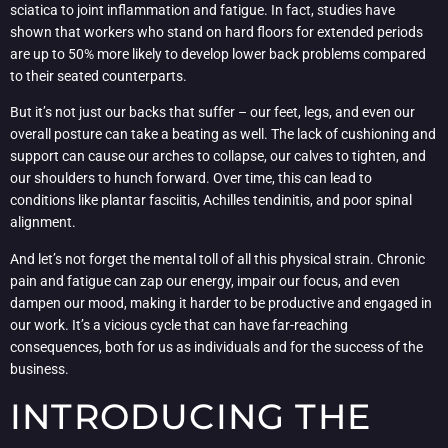
sciatica to joint inflammation and fatigue. In fact, studies have
shown that workers who stand on hard floors for extended periods
are up to 50% more likely to develop lower back problems compared
to their seated counterparts.
But it’s not just our backs that suffer – our feet, legs, and even our
overall posture can take a beating as well. The lack of cushioning and
support can cause our arches to collapse, our calves to tighten, and
our shoulders to hunch forward. Over time, this can lead to
conditions like plantar fasciitis, Achilles tendinitis, and poor spinal
alignment.
And let’s not forget the mental toll of all this physical strain. Chronic
pain and fatigue can zap our energy, impair our focus, and even
dampen our mood, making it harder to be productive and engaged in
our work. It’s a vicious cycle that can have far-reaching
consequences, both for us as individuals and for the success of the
business.
INTRODUCING THE