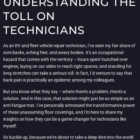
UNDERSTANDING THE
TOLL ON
TECHNICIANS
As an RV and fleet vehicle repair technician, I’ve seen my fair share of
sore backs, aching feet, and weary bodies. It’s an occupational
hazard that comes with the territory – hours spent hunched over
engines, laying on our sides to reach tight spaces, and standing for
long stretches can take a serious toll. In fact, I’d venture to say that
back pain is practically an epidemic among my colleagues.
But you know what they say – where there’s a problem, there’s a
solution. And in this case, that solution might just be as simple as an
anti-fatigue mat. I’ve personally witnessed the transformative power
of these unassuming floor coverings, and I’m here to share my
insights on how they can be a game-changer for technicians like
myself.
So buckle up, because we’re about to take a deep dive into the world