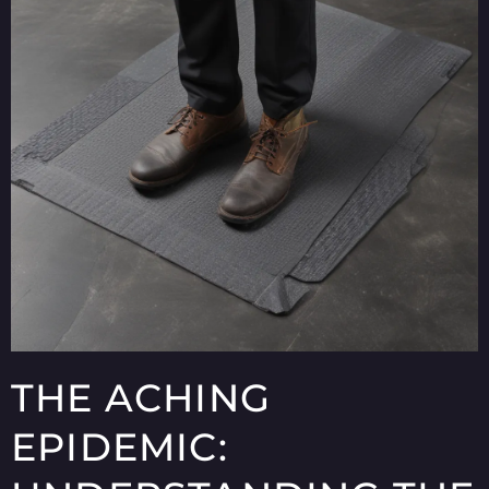
THE ACHING
EPIDEMIC: