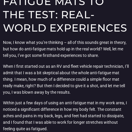
FATIGUE MATS TO
THE TEST: REAL-
WORLD EXPERIENCES
Now, I know what you’re thinking – all of this sounds great in theory,
but how do anti-fatigue mats hold up in the real world? Well, let me
tell you, I’ve got some firsthand experiences to share.
When I first started out as an RV and fleet vehicle repair technician, I’ll
admit that I was a bit skeptical about the whole anti-fatigue mat
thing. I mean, how much of a difference could a simple floor mat
really make, right? But then I decided to give it a shot, and let me tell
you, I was blown away by the results.
Within just a few days of using an anti-fatigue mat in my work area, I
noticed a significant difference in how my body felt. The constant
aches and pains in my back, legs, and feet had started to dissipate,
and I found that I was able to work for longer stretches without
feeling quite as fatigued.