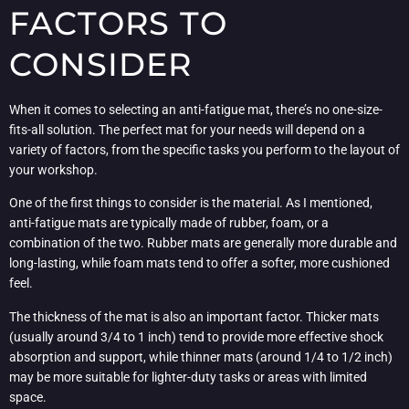
FACTORS TO
CONSIDER
When it comes to selecting an anti-fatigue mat, there’s no one-size-
fits-all solution. The perfect mat for your needs will depend on a
variety of factors, from the specific tasks you perform to the layout of
your workshop.
One of the first things to consider is the material. As I mentioned,
anti-fatigue mats are typically made of rubber, foam, or a
combination of the two. Rubber mats are generally more durable and
long-lasting, while foam mats tend to offer a softer, more cushioned
feel.
The thickness of the mat is also an important factor. Thicker mats
(usually around 3/4 to 1 inch) tend to provide more effective shock
absorption and support, while thinner mats (around 1/4 to 1/2 inch)
may be more suitable for lighter-duty tasks or areas with limited
space.