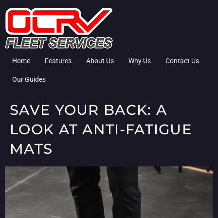
Home
Features
About Us
Why Us
Contact Us
Our Guides
SAVE YOUR BACK: A
LOOK AT ANTI-FATIGUE
MATS