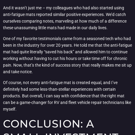
And it wasn’t just me – my colleagues who had also started using
anti-fatigue mats reported similar positive experiences. We’d catch
ourselves comparing notes, marveling at how much of a difference
these unassuming little mats had made in our daily lives.
One of my favorite testimonials came from a seasoned tech who had
been in the industry for over 20 years. He told me that the anti-fatigue
mat had quite literally “saved his back” and allowed him to continue
working without having to cut his hours or take time off for chronic
pain. Now, that’s the kind of success story that really makes me sit up
and take notice.
Of course, not every anti-fatigue mat is created equal, and I’ve
definitely had some less-than-stellar experiences with certain
products. But overall, I can say with confidence that the right mat
can be a game-changer for RV and fleet vehicle repair technicians like
myself.
CONCLUSION: A