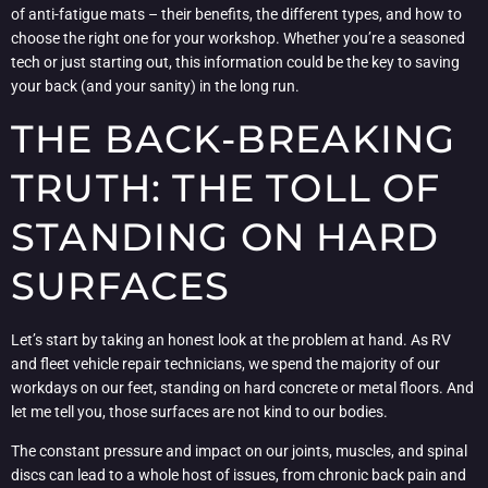
of anti-fatigue mats – their benefits, the different types, and how to
choose the right one for your workshop. Whether you’re a seasoned
tech or just starting out, this information could be the key to saving
your back (and your sanity) in the long run.
THE BACK-BREAKING
TRUTH: THE TOLL OF
STANDING ON HARD
SURFACES
Let’s start by taking an honest look at the problem at hand. As RV
and fleet vehicle repair technicians, we spend the majority of our
workdays on our feet, standing on hard concrete or metal floors. And
let me tell you, those surfaces are not kind to our bodies.
The constant pressure and impact on our joints, muscles, and spinal
discs can lead to a whole host of issues, from chronic back pain and