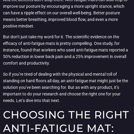
improve our posture by encouraging a more upright stance, which
can have a ripple effect on our overall well-being. Better posture
means better breathing, improved blood flow, and even a more
positive mindset.
But don’t just take my word for it. The scientific evidence on the
efficacy of anti-fatigue mats is pretty compelling. One study, for
instance, found that workers who used anti-fatigue mats reported a
50% reduction in lower back pain and a 25% improvement in overall
comfort and productivity.
So if you’re tired of dealing with the physical and mental toll of
standing on hard floors all day, an anti-fatigue mat might just be the
solution you’ve been searching for. But as with any product, it’s
important to do your research and choose the right one for your
needs. Let’s dive into that next.
CHOOSING THE RIGHT
ANTI-FATIGUE MAT: