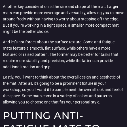
Another key consideration is the size and shape of the mat. Larger
mats can provide more coverage and versatility, allowing you to move
around freely without having to worry about stepping off the edge.
But if you’re working in a tight space, a smaller, more compact mat
might be the better choice.
And let’s not forget about the surface texture. Some anti-fatigue
mats feature a smooth, flat surface, while others have a more
textured or raised pattern. The former may be better for tasks that
require more stability and precision, while the latter can provide
additional traction and grip.
Lastly, you’ll want to think about the overall design and aesthetic of
the mat. After all, it’s going to be a prominent fixture in your
workshop, so you’ll want it to complement the overall look and feel of
the space. Some mats come in a variety of colors and patterns,
allowing you to choose one that fits your personal style.
PUTTING ANTI-