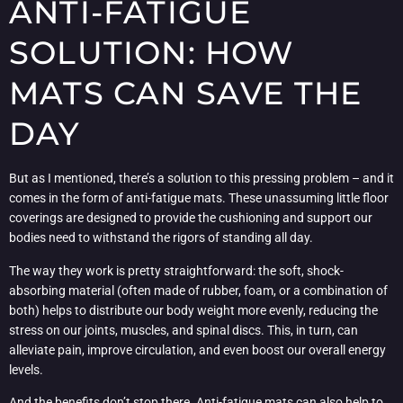
ANTI-FATIGUE
SOLUTION: HOW
MATS CAN SAVE THE
DAY
But as I mentioned, there’s a solution to this pressing problem – and it
comes in the form of anti-fatigue mats. These unassuming little floor
coverings are designed to provide the cushioning and support our
bodies need to withstand the rigors of standing all day.
The way they work is pretty straightforward: the soft, shock-
absorbing material (often made of rubber, foam, or a combination of
both) helps to distribute our body weight more evenly, reducing the
stress on our joints, muscles, and spinal discs. This, in turn, can
alleviate pain, improve circulation, and even boost our overall energy
levels.
And the benefits don’t stop there. Anti-fatigue mats can also help to