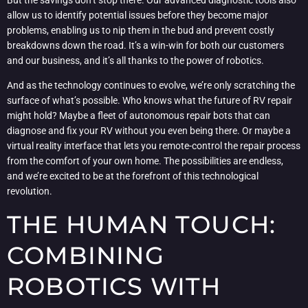
allow us to identify potential issues before they become major
problems, enabling us to nip them in the bud and prevent costly
breakdowns down the road. It’s a win-win for both our customers
and our business, and it’s all thanks to the power of robotics.
And as the technology continues to evolve, we’re only scratching the
surface of what’s possible. Who knows what the future of RV repair
might hold? Maybe a fleet of autonomous repair bots that can
diagnose and fix your RV without you even being there. Or maybe a
virtual reality interface that lets you remote-control the repair process
from the comfort of your own home. The possibilities are endless,
and we’re excited to be at the forefront of this technological
revolution.
THE HUMAN TOUCH:
COMBINING
ROBOTICS WITH