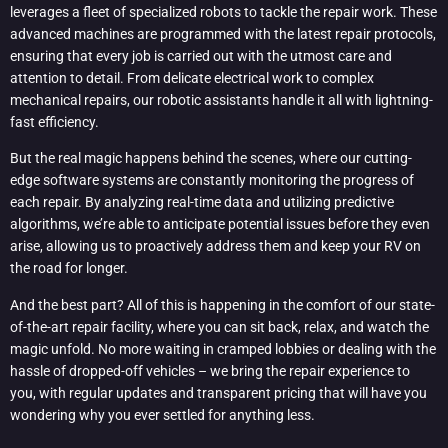
leverages a fleet of specialized robots to tackle the repair work. These
advanced machines are programmed with the latest repair protocols,
ensuring that every job is carried out with the utmost care and
attention to detail. From delicate electrical work to complex
mechanical repairs, our robotic assistants handle it all with lightning-
fast efficiency.
But the real magic happens behind the scenes, where our cutting-
edge software systems are constantly monitoring the progress of
each repair. By analyzing real-time data and utilizing predictive
algorithms, we’re able to anticipate potential issues before they even
arise, allowing us to proactively address them and keep your RV on
the road for longer.
And the best part? All of this is happening in the comfort of our state-
of-the-art repair facility, where you can sit back, relax, and watch the
magic unfold. No more waiting in cramped lobbies or dealing with the
hassle of dropped-off vehicles – we bring the repair experience to
you, with regular updates and transparent pricing that will have you
wondering why you ever settled for anything less.