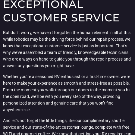
EXCEPTIONAL
CUSTOMER SERVICE
But don’t worry, we haven’t forgotten the human element in all of this.
While robotics may be the driving force behind our repair process, we
know that exceptional customer service is just as important. That’s
why we’ve assembled a team of friendly, knowledgeable technicians
who are always on hand to guide you through the repair process and
answer any questions you might have.
Whether you’re a seasoned RV enthusiast or a first-time owner, we’re
here to make your experience as smooth and stress-free as possible.
From the moment you walk through our doors to the moment you hit
the open road, we’ll be with you every step of the way, providing
personalized attention and genuine care that you won’t find
anywhere else.
And let’s not forget the little things, like our complimentary shuttle
service and our state-of-the-art customer lounge, complete with free
Wi-Fi and gourmet coffee. We know that getting your RV repaired can