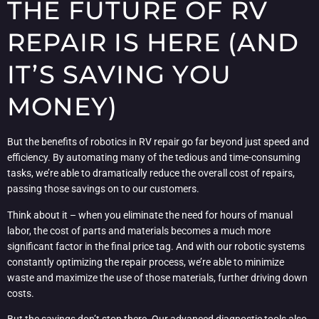
THE FUTURE OF RV
REPAIR IS HERE (AND
IT’S SAVING YOU
MONEY)
But the benefits of robotics in RV repair go far beyond just speed and
efficiency. By automating many of the tedious and time-consuming
tasks, we’re able to dramatically reduce the overall cost of repairs,
passing those savings on to our customers.
Think about it – when you eliminate the need for hours of manual
labor, the cost of parts and materials becomes a much more
significant factor in the final price tag. And with our robotic systems
constantly optimizing the repair process, we’re able to minimize
waste and maximize the use of those materials, further driving down
costs.
But the savings don’t stop there. Our advanced diagnostic tools also