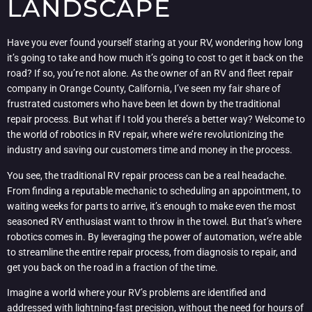
LANDSCAPE
Have you ever found yourself staring at your RV, wondering how long
it’s going to take and how much it’s going to cost to get it back on the
road? If so, you’re not alone. As the owner of an RV and fleet repair
company in Orange County, California, I’ve seen my fair share of
frustrated customers who have been let down by the traditional
repair process. But what if I told you there’s a better way? Welcome to
the world of robotics in RV repair, where we’re revolutionizing the
industry and saving our customers time and money in the process.
You see, the traditional RV repair process can be a real headache.
From finding a reputable mechanic to scheduling an appointment, to
waiting weeks for parts to arrive, it’s enough to make even the most
seasoned RV enthusiast want to throw in the towel. But that’s where
robotics comes in. By leveraging the power of automation, we’re able
to streamline the entire repair process, from diagnosis to repair, and
get you back on the road in a fraction of the time.
Imagine a world where your RV’s problems are identified and
addressed with lightning-fast precision, without the need for hours of