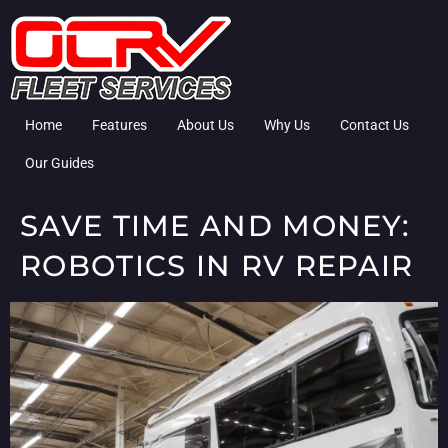
Home
Features
About Us
Why Us
Contact Us
Our Guides
SAVE TIME AND MONEY:
ROBOTICS IN RV REPAIR