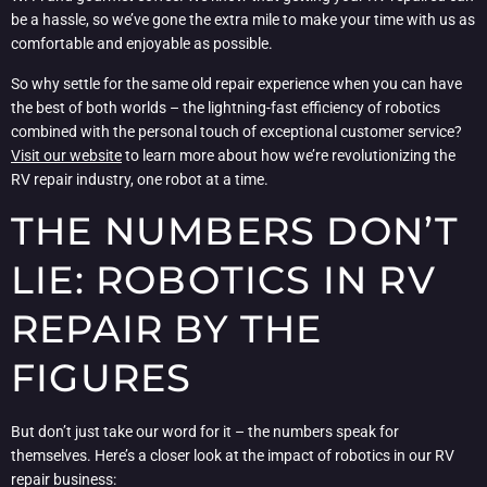
be a hassle, so we’ve gone the extra mile to make your time with us as
comfortable and enjoyable as possible.
So why settle for the same old repair experience when you can have
the best of both worlds – the lightning-fast efficiency of robotics
combined with the personal touch of exceptional customer service?
Visit our website
to learn more about how we’re revolutionizing the
RV repair industry, one robot at a time.
THE NUMBERS DON’T
LIE: ROBOTICS IN RV
REPAIR BY THE
FIGURES
But don’t just take our word for it – the numbers speak for
themselves. Here’s a closer look at the impact of robotics in our RV
repair business: