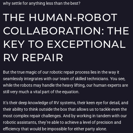
why settle for anything less than the best?
THE HUMAN-ROBOT
COLLABORATION: THE
KEY TO EXCEPTIONAL
RV REPAIR
But the true magic of our robotic repair process lies in the way it
seamlessly integrates with our team of skilled technicians. You see,
while the robots may handle the heavy lifting, our human experts are
still very much a vital part of the equation.
It’s their deep knowledge of RV systems, their keen eye for detail, and
their ability to think outside the box that allows us to tackle even the
most complex repair challenges. And by working in tandem with our
robotic assistants, they’re able to achieve a level of precision and
efficiency that would be impossible for either party alone.