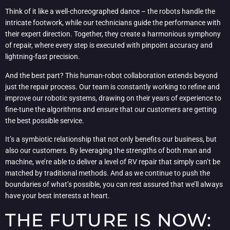
Think of it like a well-choreographed dance – the robots handle the
intricate footwork, while our technicians guide the performance with
their expert direction. Together, they create a harmonious symphony
of repair, where every step is executed with pinpoint accuracy and
lightning-fast precision.
And the best part? This human-robot collaboration extends beyond
just the repair process. Our team is constantly working to refine and
improve our robotic systems, drawing on their years of experience to
fine-tune the algorithms and ensure that our customers are getting
the best possible service.
It’s a symbiotic relationship that not only benefits our business, but
also our customers. By leveraging the strengths of both man and
machine, we’re able to deliver a level of RV repair that simply can’t be
matched by traditional methods. And as we continue to push the
boundaries of what’s possible, you can rest assured that we’ll always
have your best interests at heart.
THE FUTURE IS NOW: