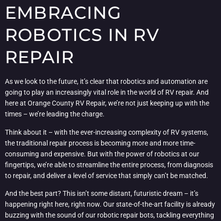
EMBRACING
ROBOTICS IN RV
REPAIR
As we look to the future, it’s clear that robotics and automation are
going to play an increasingly vital role in the world of RV repair. And
here at Orange County RV Repair, we’re not just keeping up with the
times – we’re leading the charge.
Think about it – with the ever-increasing complexity of RV systems,
the traditional repair process is becoming more and more time-
consuming and expensive. But with the power of robotics at our
fingertips, we’re able to streamline the entire process, from diagnosis
to repair, and deliver a level of service that simply can’t be matched.
And the best part? This isn’t some distant, futuristic dream – it’s
happening right here, right now. Our state-of-the-art facility is already
buzzing with the sound of our robotic repair bots, tackling everything