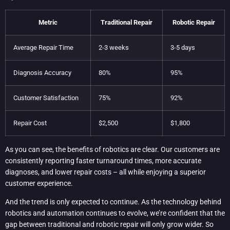
Metric
Traditional Repair
Robotic Repair
Average Repair Time
2-3 weeks
3-5 days
Diagnosis Accuracy
80%
95%
Customer Satisfaction
75%
92%
Repair Cost
$2,500
$1,800
As you can see, the benefits of robotics are clear. Our customers are
consistently reporting faster turnaround times, more accurate
diagnoses, and lower repair costs – all while enjoying a superior
customer experience.
And the trend is only expected to continue. As the technology behind
robotics and automation continues to evolve, we’re confident that the
gap between traditional and robotic repair will only grow wider. So