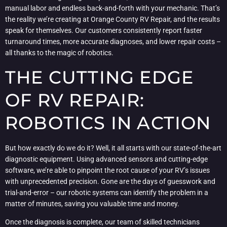
manual labor and endless back-and-forth with your mechanic. That’s
the reality we’re creating at Orange County RV Repair, and the results
speak for themselves. Our customers consistently report faster
turnaround times, more accurate diagnoses, and lower repair costs –
all thanks to the magic of robotics.
THE CUTTING EDGE
OF RV REPAIR:
ROBOTICS IN ACTION
But how exactly do we do it? Well, it all starts with our state-of-the-art
diagnostic equipment. Using advanced sensors and cutting-edge
software, we’re able to pinpoint the root cause of your RV’s issues
with unprecedented precision. Gone are the days of guesswork and
trial-and-error – our robotic systems can identify the problem in a
matter of minutes, saving you valuable time and money.
Once the diagnosis is complete, our team of skilled technicians