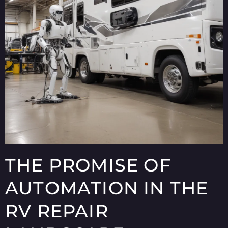
THE PROMISE OF
AUTOMATION IN THE
RV REPAIR