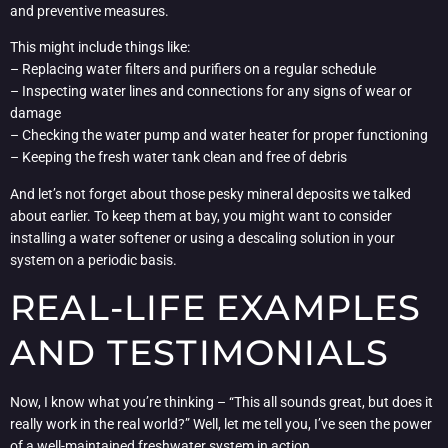
and preventive measures.
This might include things like:
– Replacing water filters and purifiers on a regular schedule
– Inspecting water lines and connections for any signs of wear or
damage
– Checking the water pump and water heater for proper functioning
– Keeping the fresh water tank clean and free of debris
And let’s not forget about those pesky mineral deposits we talked
about earlier. To keep them at bay, you might want to consider
installing a water softener or using a descaling solution in your
system on a periodic basis.
REAL-LIFE EXAMPLES
AND TESTIMONIALS
Now, I know what you’re thinking – “This all sounds great, but does it
really work in the real world?” Well, let me tell you, I’ve seen the power
of a well-maintained freshwater system in action.