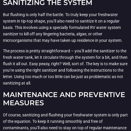
SANITIZING THE SYSTEM
But flushing is only half the battle. To truly keep your freshwater
system in tip-top shape, you’ll also need to sanitize it on a regular
basis. This involves using a specially formulated RV water system
sanitizer to kill off any lingering bacteria, algae, or other
microorganisms that may have taken up residence in your system.
The process is pretty straightforward – you’ll add the sanitizer to the
fresh water tank, let it circulate through the system for a bit, and then
flush it all out. Easy peasy, right? Well, sort of. The key is to make sure
you’re using the right sanitizer and following the instructions to the
letter. Using too much or too little can be just as problematic as not
sanitizing at all.
MAINTENANCE AND PREVENTIVE
MEASURES
Of course, sanitizing and flushing your freshwater system is only part
of the equation. To keep it running smoothly and free of
contaminants, you’ll also need to stay on top of regular maintenance