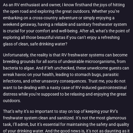
As an RV enthusiast and owner, I know firsthand the joys of hitting
the open road and exploring the great outdoors. Whether you’re
embarking on a cross-country adventure or simply enjoying a
weekend getaway, having a reliable and sanitary freshwater system
is crucial for your comfort and well-being. After all, what’s the point of
exploring all those beautiful vistas if you can’t enjoy a refreshing
glass of clean, safe drinking water?
Unfortunately, the reality is that RV freshwater systems can become
breeding grounds for all sorts of undesirable microorganisms, from
bacteria to algae. And if left unchecked, these unwelcome guests can
wreak havoc on your health, leading to stomach bugs, parasitic
infections, and other unsavory consequences. Trust me, you do not
want to be dealing with a nasty case of RV-induced gastrointestinal
distress while you’re supposed to be relaxing and enjoying the great
outdoors.
That’s why it’s so important to stay on top of keeping your RV’s
freshwater system clean and sanitized. It’s not the most glamorous
task, I’ll admit, but it’s essential for maintaining the safety and quality
of your drinking water. And the good news is, it’s not as daunting as it