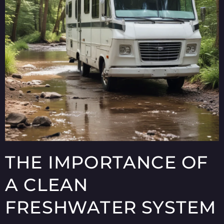
THE IMPORTANCE OF
A CLEAN
FRESHWATER SYSTEM