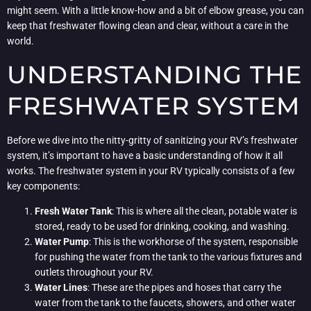
might seem. With a little know-how and a bit of elbow grease, you can
keep that freshwater flowing clean and clear, without a care in the
world.
UNDERSTANDING THE
FRESHWATER SYSTEM
Before we dive into the nitty-gritty of sanitizing your RV’s freshwater
system, it’s important to have a basic understanding of how it all
works. The freshwater system in your RV typically consists of a few
key components:
Fresh Water Tank
: This is where all the clean, potable water is
stored, ready to be used for drinking, cooking, and washing.
Water Pump
: This is the workhorse of the system, responsible
for pushing the water from the tank to the various fixtures and
outlets throughout your RV.
Water Lines
: These are the pipes and hoses that carry the
water from the tank to the faucets, showers, and other water