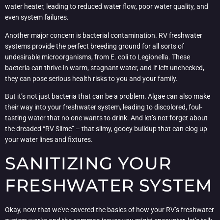
water heater, leading to reduced water flow, poor water quality, and
even system failures.
Another major concern is bacterial contamination. RV freshwater
systems provide the perfect breeding ground for all sorts of
undesirable microorganisms, from E. coli to Legionella. These
bacteria can thrive in warm, stagnant water, and if left unchecked,
they can pose serious health risks to you and your family.
But it’s not just bacteria that can be a problem. Algae can also make
their way into your freshwater system, leading to discolored, foul-
tasting water that no one wants to drink. And let’s not forget about
the dreaded “RV Slime” – that slimy, gooey buildup that can clog up
your water lines and fixtures.
SANITIZING YOUR
FRESHWATER SYSTEM
Okay, now that we’ve covered the basics of how your RV’s freshwater