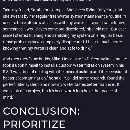
Take my friend, Sarah, for example. She’s been RVing for years, and
she swears by her regular freshwater system maintenance routine. “I
used to have all sorts of issues with my water – it would taste funny,
sometimes it would even come out discolored,” she told me. “But ever
since I started flushing and sanitizing my system on a regular basis,
those problems have completely disappeared. I feel so much better
knowing that my water is clean and safe to drink.”
And then there’s my buddy, Mike. He’s a bit of a DIY enthusiast, and he
took it upon himself to install a custom water filtration system in his
RV. “I was tired of dealing with the mineral buildup and the occasional
bacterial contamination,” he said. “So I did some research, found the
perfect filter system, and now my water tastes better than ever. It
was a bit of a project, but it’s been worth it to have that peace of
mind.”
CONCLUSION:
PRIORITIZE