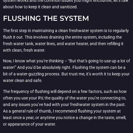
system works and the common issues you might encounter, let’s talk
about how to keep it clean and sanitized.
FLUSHING THE SYSTEM
The first step in maintaining a clean freshwater system is to regularly
flush it out. This involves draining the entire system, including the
fresh water tank, water lines, and water heater, and then refilling it
with clean, fresh water.
Now, I know what you’re thinking – “But that’s going to use up a lot of
water!” And you’d be absolutely right. Flushing the system can be a
bit of a water-guzzling process. But trust me, it’s worth it to keep your
water clean and safe.
The frequency of flushing will depend on a few factors, such as how
often you use your RV, the quality of the water you’re connecting to,
and any issues you’ve had with your freshwater system in the past.
As a general rule of thumb, I recommend flushing your system at
least once a year, or anytime you notice a change in the taste, smell,
or appearance of your water.