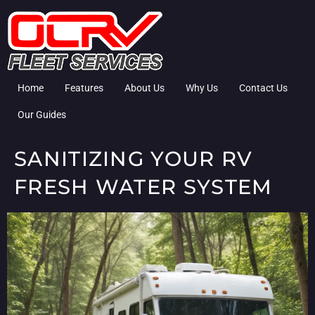
Home
Features
About Us
Why Us
Contact Us
Our Guides
SANITIZING YOUR RV
FRESH WATER SYSTEM