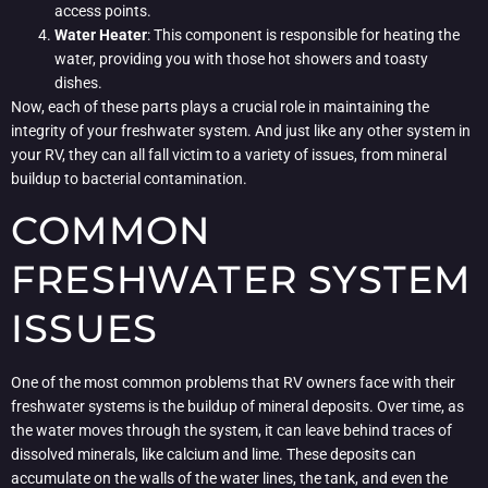
access points.
Water Heater
: This component is responsible for heating the
water, providing you with those hot showers and toasty
dishes.
Now, each of these parts plays a crucial role in maintaining the
integrity of your freshwater system. And just like any other system in
your RV, they can all fall victim to a variety of issues, from mineral
buildup to bacterial contamination.
COMMON
FRESHWATER SYSTEM
ISSUES
One of the most common problems that RV owners face with their
freshwater systems is the buildup of mineral deposits. Over time, as
the water moves through the system, it can leave behind traces of
dissolved minerals, like calcium and lime. These deposits can
accumulate on the walls of the water lines, the tank, and even the