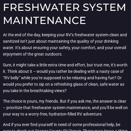
FRESHWATER SYSTEM
MAINTENANCE
At the end of the day, keeping your RV’s freshwater system clean and
sanitized isn’t just about maintaining the quality of your drinking
water. It’s about ensuring your safety, your comfort, and your overall
enjoyment of the great outdoors.
Sure, it might take a little extra time and effort, but trust me, it’s worth
it. Think about it – would you rather be dealing with a nasty case of
“RV belly” while you’re supposed to be relaxing and having fun? Or
would you prefer to sip on a refreshing glass of clean, safe water as
you take in the breathtaking views?
The choice is yours, my friends. But if you ask me, the answer is clear
– prioritize that freshwater system maintenance, and you’ll be well on
your way to a worry-free, hydration-filled RV adventure.
And if you ever find yourself in need of some professional help, be