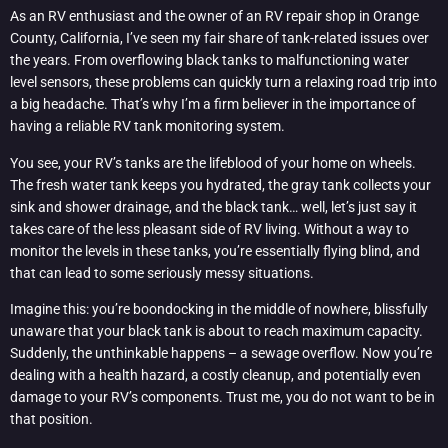
As an RV enthusiast and the owner of an RV repair shop in Orange
County, California, I’ve seen my fair share of tank-related issues over
the years. From overflowing black tanks to malfunctioning water
level sensors, these problems can quickly turn a relaxing road trip into
a big headache. That’s why I’m a firm believer in the importance of
having a reliable RV tank monitoring system.
You see, your RV’s tanks are the lifeblood of your home on wheels.
The fresh water tank keeps you hydrated, the gray tank collects your
sink and shower drainage, and the black tank… well, let’s just say it
takes care of the less pleasant side of RV living. Without a way to
monitor the levels in these tanks, you’re essentially flying blind, and
that can lead to some seriously messy situations.
Imagine this: you’re boondocking in the middle of nowhere, blissfully
unaware that your black tank is about to reach maximum capacity.
Suddenly, the unthinkable happens – a sewage overflow. Now you’re
dealing with a health hazard, a costly cleanup, and potentially even
damage to your RV’s components. Trust me, you do not want to be in
that position.