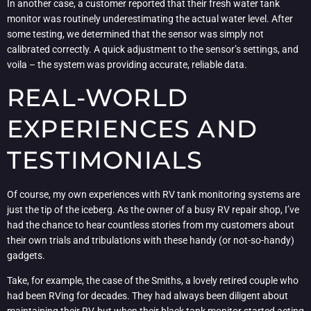
In another case, a customer reported that their fresh water tank
monitor was routinely underestimating the actual water level. After
some testing, we determined that the sensor was simply not
calibrated correctly. A quick adjustment to the sensor’s settings, and
voila – the system was providing accurate, reliable data.
REAL-WORLD
EXPERIENCES AND
TESTIMONIALS
Of course, my own experiences with RV tank monitoring systems are
just the tip of the iceberg. As the owner of a busy RV repair shop, I’ve
had the chance to hear countless stories from my customers about
their own trials and tribulations with these handy (or not-so-handy)
gadgets.
Take, for example, the case of the Smiths, a lovely retired couple who
had been RVing for decades. They had always been diligent about