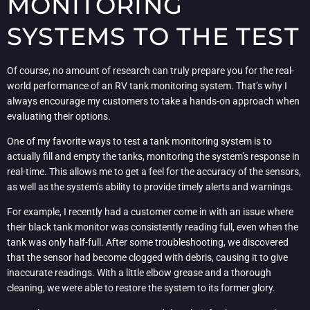
MONITORING
SYSTEMS TO THE TEST
Of course, no amount of research can truly prepare you for the real-
world performance of an RV tank monitoring system. That’s why I
always encourage my customers to take a hands-on approach when
evaluating their options.
One of my favorite ways to test a tank monitoring system is to
actually fill and empty the tanks, monitoring the system’s response in
real-time. This allows me to get a feel for the accuracy of the sensors,
as well as the system’s ability to provide timely alerts and warnings.
For example, I recently had a customer come in with an issue where
their black tank monitor was consistently reading full, even when the
tank was only half-full. After some troubleshooting, we discovered
that the sensor had become clogged with debris, causing it to give
inaccurate readings. With a little elbow grease and a thorough
cleaning, we were able to restore the system to its former glory.