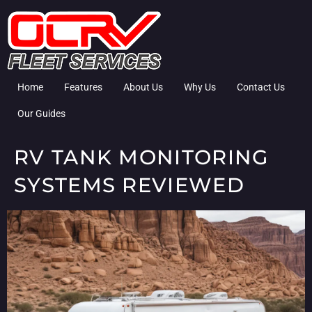
Home
Features
About Us
Why Us
Contact Us
Our Guides
RV TANK MONITORING
SYSTEMS REVIEWED