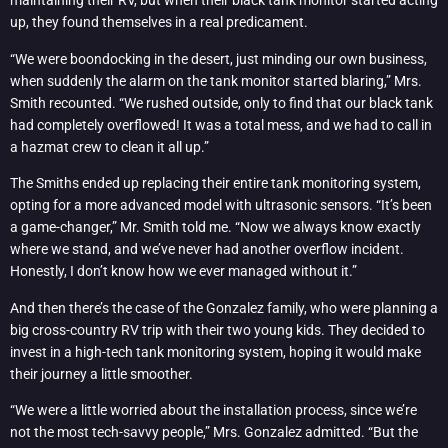
maintaining their RV, but when their black tank monitor started acting
up, they found themselves in a real predicament.
“We were boondocking in the desert, just minding our own business,
when suddenly the alarm on the tank monitor started blaring,” Mrs.
Smith recounted. “We rushed outside, only to find that our black tank
had completely overflowed! It was a total mess, and we had to call in
a hazmat crew to clean it all up.”
The Smiths ended up replacing their entire tank monitoring system,
opting for a more advanced model with ultrasonic sensors. “It’s been
a game-changer,” Mr. Smith told me. “Now we always know exactly
where we stand, and we’ve never had another overflow incident.
Honestly, I don’t know how we ever managed without it.”
And then there’s the case of the Gonzalez family, who were planning a
big cross-country RV trip with their two young kids. They decided to
invest in a high-tech tank monitoring system, hoping it would make
their journey a little smoother.
“We were a little worried about the installation process, since we’re
not the most tech-savvy people,” Mrs. Gonzalez admitted. “But the