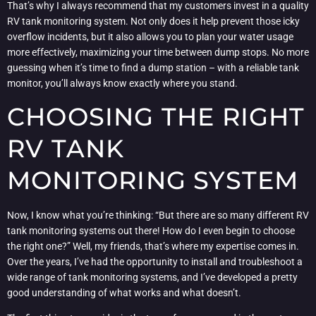
That’s why I always recommend that my customers invest in a quality
RV tank monitoring system. Not only does it help prevent those icky
overflow incidents, but it also allows you to plan your water usage
more effectively, maximizing your time between dump stops. No more
guessing when it’s time to find a dump station – with a reliable tank
monitor, you’ll always know exactly where you stand.
CHOOSING THE RIGHT
RV TANK
MONITORING SYSTEM
Now, I know what you’re thinking: “But there are so many different RV
tank monitoring systems out there! How do I even begin to choose
the right one?” Well, my friends, that’s where my expertise comes in.
Over the years, I’ve had the opportunity to install and troubleshoot a
wide range of tank monitoring systems, and I’ve developed a pretty
good understanding of what works and what doesn’t.