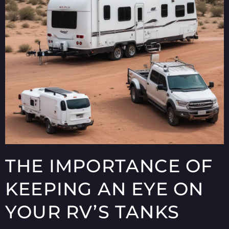
THE IMPORTANCE OF
KEEPING AN EYE ON
YOUR RV’S TANKS