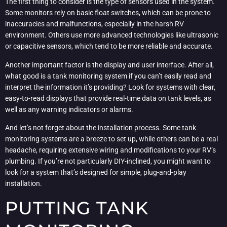
The first thing to consider is the type of sensors used in the system.
Some monitors rely on basic float switches, which can be prone to
inaccuracies and malfunctions, especially in the harsh RV
environment. Others use more advanced technologies like ultrasonic
or capacitive sensors, which tend to be more reliable and accurate.
Another important factor is the display and user interface. After all,
what good is a tank monitoring system if you can’t easily read and
interpret the information it’s providing? Look for systems with clear,
easy-to-read displays that provide real-time data on tank levels, as
well as any warning indicators or alarms.
And let’s not forget about the installation process. Some tank
monitoring systems are a breeze to set up, while others can be a real
headache, requiring extensive wiring and modifications to your RV’s
plumbing. If you’re not particularly DIY-inclined, you might want to
look for a system that’s designed for simple, plug-and-play
installation.
PUTTING TANK