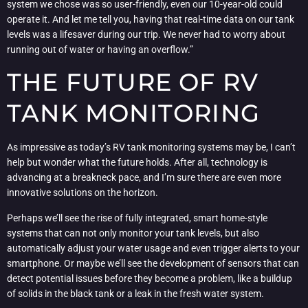
system we chose was so user-friendly, even our 10-year-old could
operate it. And let me tell you, having that real-time data on our tank
levels was a lifesaver during our trip. We never had to worry about
running out of water or having an overflow.”
THE FUTURE OF RV
TANK MONITORING
As impressive as today’s RV tank monitoring systems may be, I can’t
help but wonder what the future holds. After all, technology is
advancing at a breakneck pace, and I’m sure there are even more
innovative solutions on the horizon.
Perhaps we’ll see the rise of fully integrated, smart home-style
systems that can not only monitor your tank levels, but also
automatically adjust your water usage and even trigger alerts to your
smartphone. Or maybe we’ll see the development of sensors that can
detect potential issues before they become a problem, like a buildup
of solids in the black tank or a leak in the fresh water system.