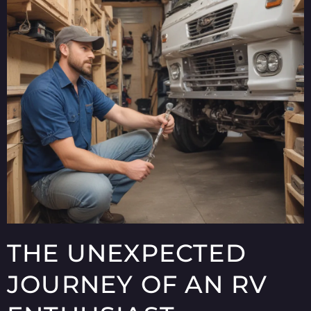
THE UNEXPECTED
JOURNEY OF AN RV