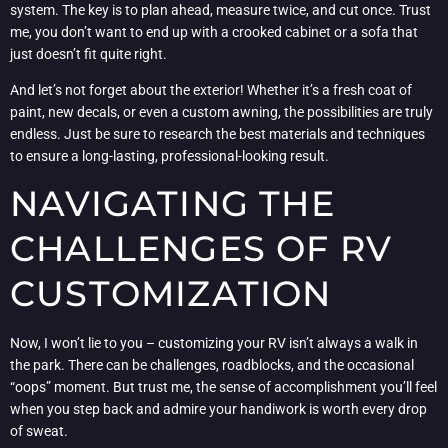
system. The key is to plan ahead, measure twice, and cut once. Trust
me, you don’t want to end up with a crooked cabinet or a sofa that
just doesn’t fit quite right.
And let’s not forget about the exterior! Whether it’s a fresh coat of
paint, new decals, or even a custom awning, the possibilities are truly
endless. Just be sure to research the best materials and techniques
to ensure a long-lasting, professional-looking result.
NAVIGATING THE
CHALLENGES OF RV
CUSTOMIZATION
Now, I won’t lie to you – customizing your RV isn’t always a walk in
the park. There can be challenges, roadblocks, and the occasional
“oops” moment. But trust me, the sense of accomplishment you’ll feel
when you step back and admire your handiwork is worth every drop
of sweat.