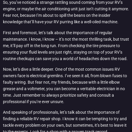
So, you’ve noticed a strange rattling sound coming from your RV’s
engine, or maybe the air conditioning unit just isn’t cutting it anymore.
Fear not, because I’m about to spill the beans on the insider
knowledge that’ll have your RV purring like a well-oiled machine.
First and foremost, let’s talk about the importance of regular
maintenance. I know, I know – it’s not the most thrilling task, but trust
me, it’ll pay off in the long run. From checking the tire pressure to
ensuring your fluid levels are just right, staying on top of your RV’s
routine checkups can save you a world of headaches down the road.
Now, let’s dive a little deeper. One of the most common issues RV
owners face is electrical gremlins. I’ve seen it all, from blown fuses to
faulty wiring. But fear not, my friends, because with a little elbow
grease and a voltmeter, you can become a veritable electrician in no
time. Just remember to always prioritize safety and consult a
professional if you’re ever unsure.
And speaking of professionals, let’s talk about the importance of
finding a reliable RV repair shop. I know it can be tempting to try and
tackle every problem on your own, but sometimes, it’s best to leave it
to the experts. Look for a shop with a proven track record,