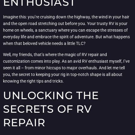
ENTHUSIAST
Imagine this: you’re cruising down the highway, the wind in your hair
and the open road stretching out before you. Your trusty RV is your
home on wheels, a sanctuary where you can escape the stresses of
everyday life and embrace the spirit of adventure. But what happens
when that beloved vehicle needs a little TLC?
Well, my friends, that’s where the magic of RV repair and
customization comes into play. As an avid RV enthusiast myself, I’ve
seen it all – from minor hiccups to major overhauls. And let me tell
you, the secret to keeping your rig in top-notch shape is all about
knowing the right tips and tricks.
UNLOCKING THE
SECRETS OF RV
REPAIR