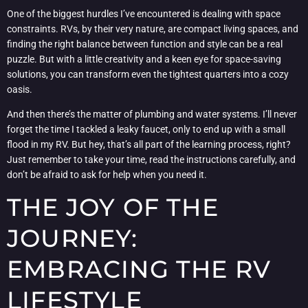
One of the biggest hurdles I’ve encountered is dealing with space
constraints. RVs, by their very nature, are compact living spaces, and
finding the right balance between function and style can be a real
puzzle. But with a little creativity and a keen eye for space-saving
solutions, you can transform even the tightest quarters into a cozy
oasis.
And then there’s the matter of plumbing and water systems. I’ll never
forget the time I tackled a leaky faucet, only to end up with a small
flood in my RV. But hey, that’s all part of the learning process, right?
Just remember to take your time, read the instructions carefully, and
don’t be afraid to ask for help when you need it.
THE JOY OF THE
JOURNEY:
EMBRACING THE RV
LIFESTYLE