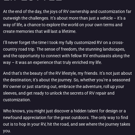
At the end of the day, the joys of RV ownership and customization far
outweigh the challenges. It’s about more than just a vehicle – it’s a
way of life, a chance to explore the world on your own terms and
create memories that will last a lifetime.
I’ll never forget the time I took my fully customized RV on a cross-
country road trip. The sense of freedom, the stunning landscapes,
and the opportunity to connect with fellow RV enthusiasts along the
way – it was an experience that truly enriched my life.
And that’s the beauty of the RV lifestyle, my friends. It’s not just about
the destination; it’s about the journey. So, whether you’re a seasoned
RV owner or just starting out, embrace the adventure, roll up your
sleeves, and get ready to unlock the secrets of RV repair and
customization.
Who knows, you might just discover a hidden talent for design or a
newfound appreciation for the great outdoors. The only way to find
out is to hop in your RV, hit the road, and see where the journey takes
you.