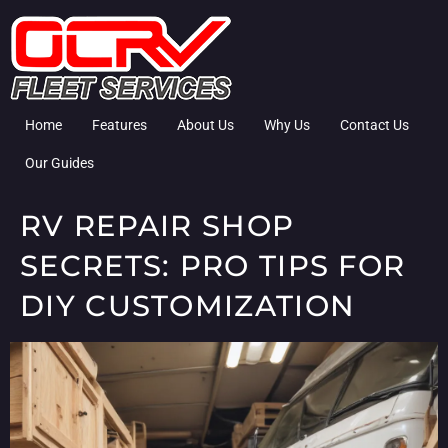
Home
Features
About Us
Why Us
Contact Us
Our Guides
RV REPAIR SHOP
SECRETS: PRO TIPS FOR
DIY CUSTOMIZATION