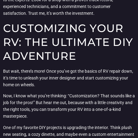
experienced technicians, and a commitment to customer
satisfaction. Trust me, it’s worth the investment.
CUSTOMIZING YOUR
RV: THE ULTIMATE DIY
ADVENTURE
But wait, there’s more! Once you’ve got the basics of RV repair down,
it’s time to unleash your inner designer and start customizing your
home on wheels.
Now, I know what you’re thinking: “Customization? That sounds like a
job for the pros!” But hear me out, because with a little creativity and
the right tools, you can transform your RV into a one-of-a-kind
masterpiece.
One of my favorite DIY projects is upgrading the interior. Think plush
new seating, a cozy dinette, and maybe even a custom entertainment