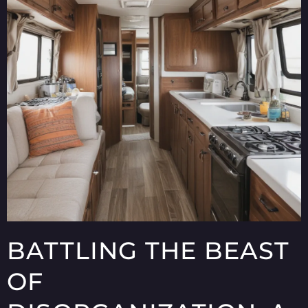
BATTLING THE BEAST
OF