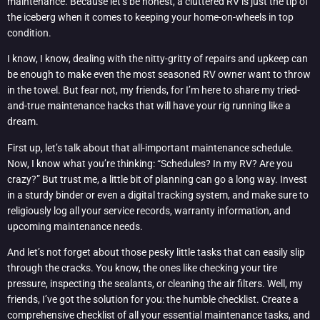
maintenance. Because let’s be honest, a cluttered RV is just the tip of
the iceberg when it comes to keeping your home-on-wheels in top
condition.
I know, I know, dealing with the nitty-gritty of repairs and upkeep can
be enough to make even the most seasoned RV owner want to throw
in the towel. But fear not, my friends, for I’m here to share my tried-
and-true maintenance hacks that will have your rig running like a
dream.
First up, let’s talk about that all-important maintenance schedule.
Now, I know what you’re thinking: “Schedules? In my RV? Are you
crazy?” But trust me, a little bit of planning can go a long way. Invest
in a sturdy binder or even a digital tracking system, and make sure to
religiously log all your service records, warranty information, and
upcoming maintenance needs.
And let’s not forget about those pesky little tasks that can easily slip
through the cracks. You know, the ones like checking your tire
pressure, inspecting the sealants, or cleaning the air filters. Well, my
friends, I’ve got the solution for you: the humble checklist. Create a
comprehensive checklist of all your essential maintenance tasks, and