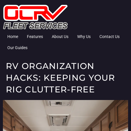
Home
Features
About Us
Why Us
Contact Us
Our Guides
RV ORGANIZATION
HACKS: KEEPING YOUR
RIG CLUTTER-FREE