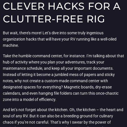
CLEVER HACKS FOR A
CLUTTER-FREE RIG
But wait, there’s more! Let’s dive into some truly ingenious
organization hacks that will have your RV running like a well-oiled
machine.
Take the humble command center, for instance. I’m talking about that
hub of activity where you plan your adventures, track your
maintenance schedule, and keep all your important documents.
Instead of letting it become a jumbled mess of papers and sticky
notes, why not create a custom-made command center with
designated spaces for everything? Magnetic boards, dry-erase
calendars, and even hanging file folders can turn this once-chaotic
zone into a model of efficiency.
And let’s not forget about the kitchen. Oh, the kitchen – the heart and
soul of any RV. But it can also be a breeding ground for culinary
chaos if you’re not careful. That’s why I swear by the power of