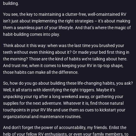
building.
You see, the key to maintaining a clutter-free, well-omaintained RV
isn’t just about implementing the right strategies – it’s about making
them a seamless part of your lifestyle. And that’s where the magic of
habit-building comes into play.
Think about it this way: when was the last time you brushed your
teeth without even thinking about it? Or made your bed first thing in
the morning? Those are the kind of habits we’re talking about here.
And trust me, when it comes to keeping your RV in tip-top shape,
those habits can make all the difference.
So, how do you go about building these life-changing habits, you ask?
Well, it all starts with identifying the right triggers. Maybe it’s
unpacking your rig after a long weekend away, or gathering your
supplies for the next adventure. Whatever it is, find those natural
touchpoints in your RV life and use them as cues to kickstart your
organizational and maintenance routines.
And don’t forget the power of accountability, my friends. Enlist the
help of your fellow RV enthusiasts, or even your family members, to