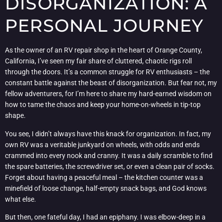
DISORGANIZATION: A
PERSONAL JOURNEY
As the owner of an RV repair shop in the heart of Orange County,
California, I’ve seen my fair share of cluttered, chaotic rigs roll
through the doors. It’s a common struggle for RV enthusiasts – the
constant battle against the beast of disorganization. But fear not, my
fellow adventurers, for I’m here to share my hard-earned wisdom on
how to tame the chaos and keep your home-on-wheels in tip-top
shape.
You see, I didn’t always have this knack for organization. In fact, my
own RV was a veritable junkyard on wheels, with odds and ends
crammed into every nook and cranny. It was a daily scramble to find
the spare batteries, the screwdriver set, or even a clean pair of socks.
Forget about having a peaceful meal – the kitchen counter was a
minefield of loose change, half-empty snack bags, and God knows
what else.
But then, one fateful day, I had an epiphany. I was elbow-deep in a