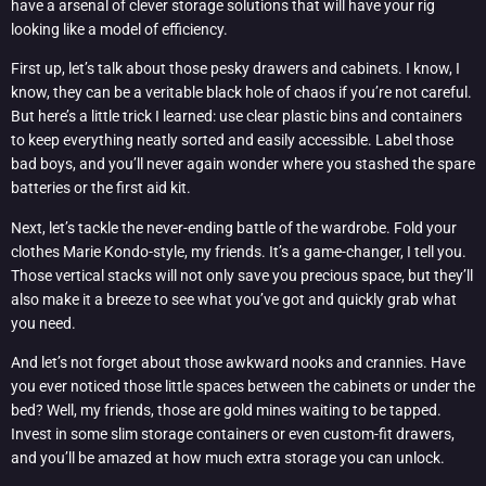
have a arsenal of clever storage solutions that will have your rig
looking like a model of efficiency.
First up, let’s talk about those pesky drawers and cabinets. I know, I
know, they can be a veritable black hole of chaos if you’re not careful.
But here’s a little trick I learned: use clear plastic bins and containers
to keep everything neatly sorted and easily accessible. Label those
bad boys, and you’ll never again wonder where you stashed the spare
batteries or the first aid kit.
Next, let’s tackle the never-ending battle of the wardrobe. Fold your
clothes Marie Kondo-style, my friends. It’s a game-changer, I tell you.
Those vertical stacks will not only save you precious space, but they’ll
also make it a breeze to see what you’ve got and quickly grab what
you need.
And let’s not forget about those awkward nooks and crannies. Have
you ever noticed those little spaces between the cabinets or under the
bed? Well, my friends, those are gold mines waiting to be tapped.
Invest in some slim storage containers or even custom-fit drawers,
and you’ll be amazed at how much extra storage you can unlock.