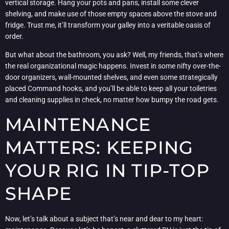
vertical storage. Hang your pots and pans, install some clever
shelving, and make use of those empty spaces above the stove and
fridge. Trust me, it’ll transform your galley into a veritable oasis of
order.
But what about the bathroom, you ask? Well, my friends, that’s where
the real organizational magic happens. Invest in some nifty over-the-
door organizers, wall-mounted shelves, and even some strategically
placed Command hooks, and you’ll be able to keep all your toiletries
and cleaning supplies in check, no matter how bumpy the road gets.
MAINTENANCE
MATTERS: KEEPING
YOUR RIG IN TIP-TOP
SHAPE
Now, let’s talk about a subject that’s near and dear to my heart: