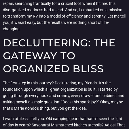
repair, searching frantically for a crucial tool, when it hit me: this
disorganized madness had to end. And so, I embarked on a mission
to transform my RV into a model of efficiency and serenity. Let me tell
you, it wasn’t easy, but the results were nothing short of life-
changing.
DECLUTTERING: THE
GATEWAY TO
ORGANIZED BLISS
The first step in this journey? Decluttering, my friends. It’s the
foundation upon which all great organization is built. I started by
going through every nook and cranny, every drawer and cabinet, and
asking myself a simple question: “Does this spark joy?” Okay, maybe
that’s Marie Kondo’s thing, but you get the idea.
I was ruthless, I tell you. Old camping gear that hadn’t seen the light
of day in years? Sayonara! Mismatched kitchen utensils? Adios! That