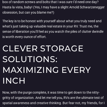
box of random screws and bolts that I was
sure
I’d need one day?
Hasta la vista, baby! (Yes, I may have a slight Arnold Schwarzenegger
obsession, but can you blame me?)
The key is to be honest with yourself about what you truly need and
what’s just taking up valuable real estate in your RV. Trust me, the
sense of liberation you’ll feel as you watch the piles of clutter dwindle
is worth every ounce of effort.
CLEVER STORAGE
SOLUTIONS:
MAXIMIZING EVERY
INCH
Now, with the purge complete, it was time to get down to the nitty-
gritty of organization. And let me tell you, RVs are the ultimate test of
spatial awareness and creative thinking. But fear not, my friends, for I