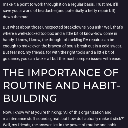
make it a point to work through it on a regular basis. Trust me, it’ll
save you a world of headache (and potentially a hefty repair bill)
down the road.
But what about those unexpected breakdowns, you ask? Well, that’s
where a well-stocked toolbox and a little bit of know-how come in
handy. I know, I know, the thought of tackling RV repairs can be
enough to make even the bravest of souls break out in a cold sweat.
But fear not, my friends, for with the right tools and a little bit of
guidance, you can tackle all but the most complex issues with ease.
THE IMPORTANCE OF
ROUTINE AND HABIT-
BUILDING
Now, I know what you’re thinking: “All of this organization and
maintenance stuff sounds great, but how do I actually make it stick?”
Well, my friends, the answer lies in the power of routine and habit-