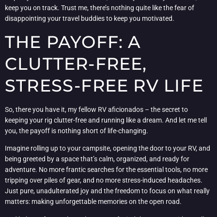
keep you on track. Trust me, there’s nothing quite like the fear of
disappointing your travel buddies to keep you motivated.
THE PAYOFF: A
CLUTTER-FREE,
STRESS-FREE RV LIFE
So, there you have it, my fellow RV aficionados – the secret to
keeping your rig clutter-free and running like a dream. And let me tell
you, the payoff is nothing short of life-changing.
Imagine rolling up to your campsite, opening the door to your RV, and
being greeted by a space that’s calm, organized, and ready for
adventure. No more frantic searches for the essential tools, no more
tripping over piles of gear, and no more stress-induced headaches.
Just pure, unadulterated joy and the freedom to focus on what really
matters: making unforgettable memories on the open road.