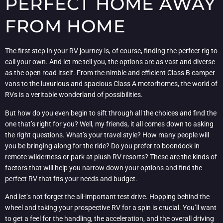
PERFECT HOME AWAY
FROM HOME
The first step in your RV journey is, of course, finding the perfect rig to
call your own. And let me tell you, the options are as vast and diverse
as the open road itself. From the nimble and efficient Class B camper
vans to the luxurious and spacious Class A motorhomes, the world of
RVs is a veritable wonderland of possibilities.
But how do you even begin to sift through all the choices and find the
one that’s right for you? Well, my friends, it all comes down to asking
the right questions. What’s your travel style? How many people will
you be bringing along for the ride? Do you prefer to boondock in
remote wilderness or park at plush RV resorts? These are the kinds of
factors that will help you narrow down your options and find the
perfect RV that fits your needs and budget.
And let’s not forget the all-important test drive. Hopping behind the
wheel and taking your prospective RV for a spin is crucial. You’ll want
to get a feel for the handling, the acceleration, and the overall driving