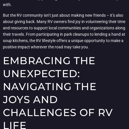
with.
But the RV community isn’t just about making new friends – it’s also
about giving back. Many RV owners find joy in volunteering their time
and resources to support local communities and organizations along
their travels. From participating in park cleanups to lending a hand at
soup kitchens, the RV lifestyle offers a unique opportunity to make a
positive impact wherever the road may take you.
EMBRACING THE
UNEXPECTED:
NAVIGATING THE
JOYS AND
CHALLENGES OF RV
LIFE