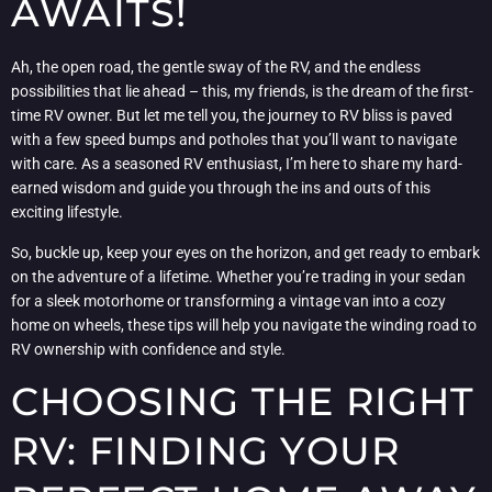
AWAITS!
Ah, the open road, the gentle sway of the RV, and the endless
possibilities that lie ahead – this, my friends, is the dream of the first-
time RV owner. But let me tell you, the journey to RV bliss is paved
with a few speed bumps and potholes that you’ll want to navigate
with care. As a seasoned RV enthusiast, I’m here to share my hard-
earned wisdom and guide you through the ins and outs of this
exciting lifestyle.
So, buckle up, keep your eyes on the horizon, and get ready to embark
on the adventure of a lifetime. Whether you’re trading in your sedan
for a sleek motorhome or transforming a vintage van into a cozy
home on wheels, these tips will help you navigate the winding road to
RV ownership with confidence and style.
CHOOSING THE RIGHT
RV: FINDING YOUR