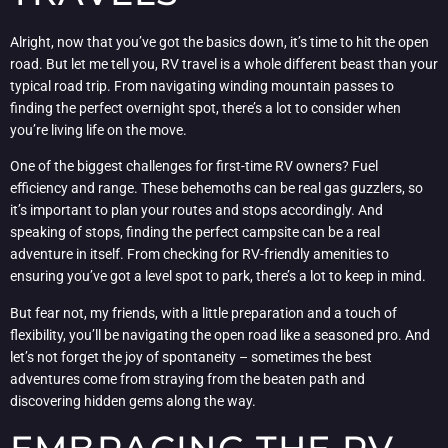
Alright, now that you’ve got the basics down, it’s time to hit the open
road. But let me tell you, RV travel is a whole different beast than your
typical road trip. From navigating winding mountain passes to
finding the perfect overnight spot, there’s a lot to consider when
you’re living life on the move.
One of the biggest challenges for first-time RV owners? Fuel
efficiency and range. These behemoths can be real gas guzzlers, so
it’s important to plan your routes and stops accordingly. And
speaking of stops, finding the perfect campsite can be a real
adventure in itself. From checking for RV-friendly amenities to
ensuring you’ve got a level spot to park, there’s a lot to keep in mind.
But fear not, my friends, with a little preparation and a touch of
flexibility, you’ll be navigating the open road like a seasoned pro. And
let’s not forget the joy of spontaneity – sometimes the best
adventures come from straying from the beaten path and
discovering hidden gems along the way.