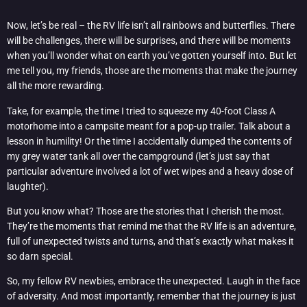
Now, let’s be real – the RV life isn’t all rainbows and butterflies. There
will be challenges, there will be surprises, and there will be moments
when you’ll wonder what on earth you’ve gotten yourself into. But let
me tell you, my friends, those are the moments that make the journey
all the more rewarding.
Take, for example, the time I tried to squeeze my 40-foot Class A
motorhome into a campsite meant for a pop-up trailer. Talk about a
lesson in humility! Or the time I accidentally dumped the contents of
my grey water tank all over the campground (let’s just say that
particular adventure involved a lot of wet wipes and a heavy dose of
laughter).
But you know what? Those are the stories that I cherish the most.
They’re the moments that remind me that the RV life is an adventure,
full of unexpected twists and turns, and that’s exactly what makes it
so darn special.
So, my fellow RV newbies, embrace the unexpected. Laugh in the face
of adversity. And most importantly, remember that the journey is just