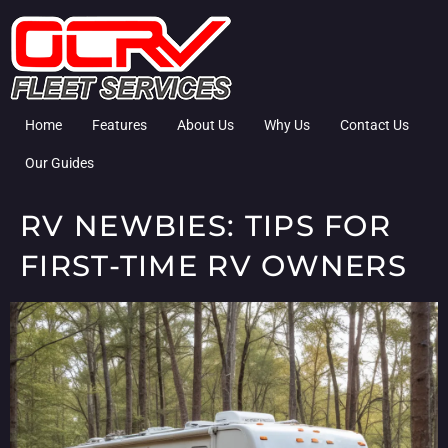
Home
Features
About Us
Why Us
Contact Us
Our Guides
RV NEWBIES: TIPS FOR
FIRST-TIME RV OWNERS