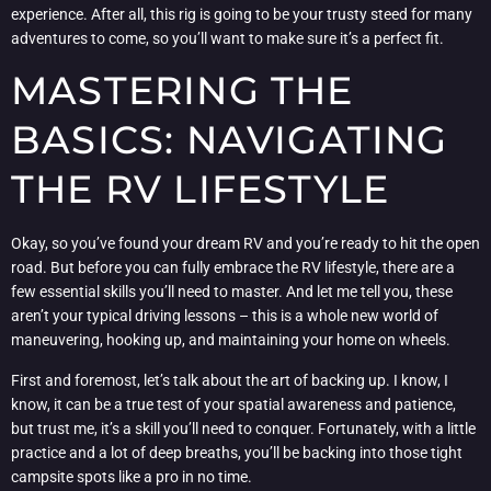
experience. After all, this rig is going to be your trusty steed for many
adventures to come, so you’ll want to make sure it’s a perfect fit.
MASTERING THE
BASICS: NAVIGATING
THE RV LIFESTYLE
Okay, so you’ve found your dream RV and you’re ready to hit the open
road. But before you can fully embrace the RV lifestyle, there are a
few essential skills you’ll need to master. And let me tell you, these
aren’t your typical driving lessons – this is a whole new world of
maneuvering, hooking up, and maintaining your home on wheels.
First and foremost, let’s talk about the art of backing up. I know, I
know, it can be a true test of your spatial awareness and patience,
but trust me, it’s a skill you’ll need to conquer. Fortunately, with a little
practice and a lot of deep breaths, you’ll be backing into those tight
campsite spots like a pro in no time.