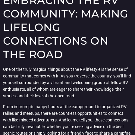
EMBRACING THE RV
COMMUNITY: MAKING
LIFELONG
CONNECTIONS ON
THE ROAD
One of the truly magical things about the RV lifestyle is the sense of
community that comes with it. As you traverse the country, you’ll find
yourself surrounded by a vibrant and welcoming group of fellow RV
enthusiasts, all of whom are eager to share their knowledge, their
stories, and their love of the open road.
From impromptu happy hours at the campground to organized RV
rallies and meetups, there are countless opportunities to connect
with like-minded adventurers. And let me tell you, these connections
can be truly invaluable, whether you’re seeking advice on the best
scenic routes or simply looking for a friendly face to share a campfire