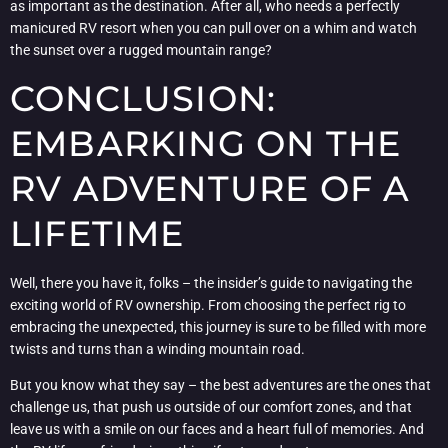
as important as the destination. After all, who needs a perfectly
manicured RV resort when you can pull over on a whim and watch
the sunset over a rugged mountain range?
CONCLUSION:
EMBARKING ON THE
RV ADVENTURE OF A
LIFETIME
Well, there you have it, folks – the insider’s guide to navigating the
exciting world of RV ownership. From choosing the perfect rig to
embracing the unexpected, this journey is sure to be filled with more
twists and turns than a winding mountain road.
But you know what they say – the best adventures are the ones that
challenge us, that push us outside of our comfort zones, and that
leave us with a smile on our faces and a heart full of memories. And