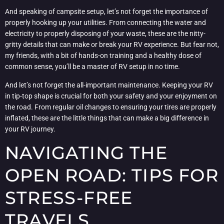
And speaking of campsite setup, let’s not forget the importance of
properly hooking up your utilities. From connecting the water and
electricity to properly disposing of your waste, these are the nitty-
gritty details that can make or break your RV experience. But fear not,
my friends, with a bit of hands-on training and a healthy dose of
common sense, you’ll be a master of RV setup in no time.
And let’s not forget the all-important maintenance. Keeping your RV
in tip-top shape is crucial for both your safety and your enjoyment on
the road. From regular oil changes to ensuring your tires are properly
inflated, these are the little things that can make a big difference in
your RV journey.
NAVIGATING THE
OPEN ROAD: TIPS FOR
STRESS-FREE
TRAVELS