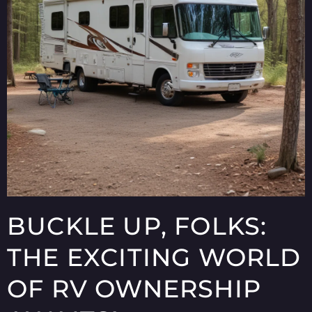
BUCKLE UP, FOLKS:
THE EXCITING WORLD
OF RV OWNERSHIP